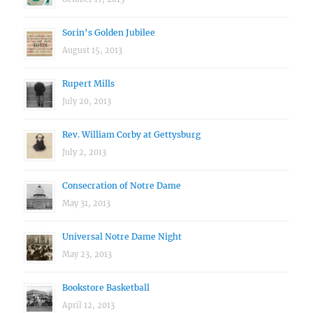
Sorin’s Golden Jubilee
August 15, 2013
Rupert Mills
July 20, 2013
Rev. William Corby at Gettysburg
July 2, 2013
Consecration of Notre Dame
May 31, 2013
Universal Notre Dame Night
May 23, 2013
Bookstore Basketball
April 12, 2013