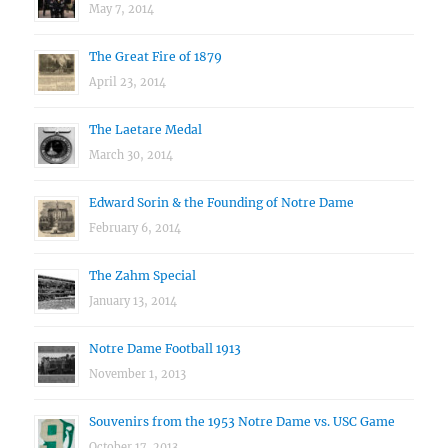
May 7, 2014
The Great Fire of 1879
April 23, 2014
The Laetare Medal
March 30, 2014
Edward Sorin & the Founding of Notre Dame
February 6, 2014
The Zahm Special
January 13, 2014
Notre Dame Football 1913
November 1, 2013
Souvenirs from the 1953 Notre Dame vs. USC Game
October 17, 2013