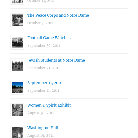
October 13, 2011
The Peace Corps and Notre Dame
October 7, 2011
Football Game Watches
September 30, 2011
Jewish Students at Notre Dame
September 21, 2011
September 11, 2001
September 11, 2011
Women & Spirit Exhibit
August 30, 2011
Washington Hall
August 19, 2011