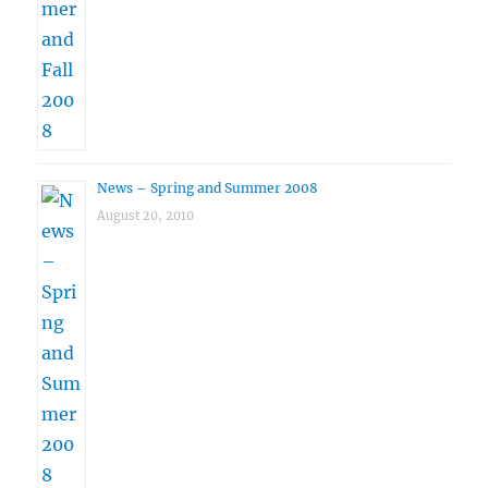
News – Spring and Summer 2008
August 20, 2010