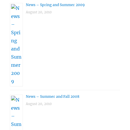
News – Spring and Summer 2009
August 20, 2010
News – Summer and Fall 2008
August 20, 2010