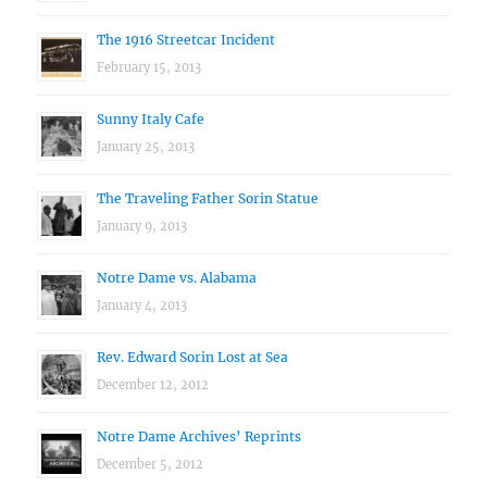
The 1916 Streetcar Incident
February 15, 2013
Sunny Italy Cafe
January 25, 2013
The Traveling Father Sorin Statue
January 9, 2013
Notre Dame vs. Alabama
January 4, 2013
Rev. Edward Sorin Lost at Sea
December 12, 2012
Notre Dame Archives’ Reprints
December 5, 2012