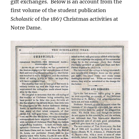
gift exchanges. Below is an account from the
first volume of the student publication
Scholastic
of the 1867 Christmas activities at
Notre Dame.