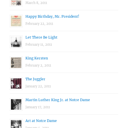
March 8, 2011
Happy Birthday, Mr. President!
February 22, 2011
Let There Be Light
February 11, 2011
King Kersten
February 2, 2011
The Juggler
January 22, 2011
Martin Luther King Jr. at Notre Dame
January 17, 2011
Art at Notre Dame