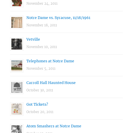
November 24, 2011
Notre Dame vs. Syracuse, 11/18/1961
November 18, 2011
Vetville
November 10, 2011
Telephones at Notre Dame
November 5, 2011
Carroll Hall Haunted House
October 30, 2011
Got Tickets?
October 20, 2011
Atom Smashers at Notre Dame