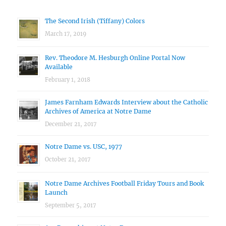
The Second Irish (Tiffany) Colors
March 17, 2019
Rev. Theodore M. Hesburgh Online Portal Now
Available
February 1, 2018
James Farnham Edwards Interview about the Catholic
Archives of America at Notre Dame
December 21, 2017
Notre Dame vs. USC, 1977
October 21, 2017
Notre Dame Archives Football Friday Tours and Book
Launch
September 5, 2017