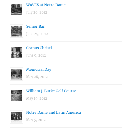
WAVES at Notre Dame
July 20, 2012
Senior Bar
June 29, 2012
Corpus Christi
June 9, 2012
Memorial Day
May 28, 2012
William J. Burke Golf Course
May 19, 2012
Notre Dame and Latin America
May 5, 2012