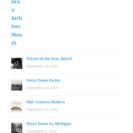
Patriot of the Year Award
September 30, 2010
Notre Dame Farms
September 23, 2010
Mid-Century Modern
September 17, 2010
Notre Dame vs. Michigan
September 9, 2010