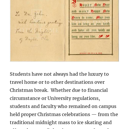
Students have not always had the luxury to
travel home or to other destinations over
Christmas break. Whether due to financial
circumstance or University regulations,
students and faculty who remained on campus
held proper Christmas celebrations — from the
traditional midnight mass to ice skating and