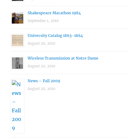
Shakespeare Marathon 1984
September 1, 2010
University Catalog 1863-1864
August 26, 2010
Wireless Transmission at Notre Dame
August 20, 2010
News – Fall 2009
August 20, 2010