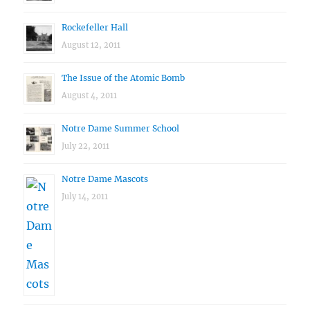
Rockefeller Hall
August 12, 2011
The Issue of the Atomic Bomb
August 4, 2011
Notre Dame Summer School
July 22, 2011
Notre Dame Mascots
July 14, 2011