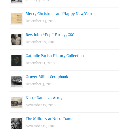
January 4, 2011
Merry Christmas and Happy New Year!
December 23, 2010
Rev. John “Pop” Farley, CSC
December 18, 2010
Catholic Parish History Collection
December 11, 2010
Grover Miller Scrapbook
December 3, 2010
Notre Dame vs. Army
November 17, 2010
The Military at Notre Dame
November 11, 2010