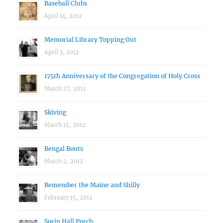
Baseball Clubs
April 14, 2012
Memorial Library Topping Out
April 3, 2012
175th Anniversary of the Congregation of Holy Cross
March 27, 2012
Skiving
March 15, 2012
Bengal Bouts
March 2, 2012
Remember the Maine and Shilly
February 15, 2012
Sorin Hall Porch