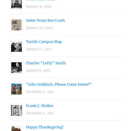
January 31, 2012
Swim Team Bus Crash
January 24, 2012
Tactile Campus Map
January 17, 2012
Charles “Lefty” Smith
January 6, 2012
“John Goldfarb, Please Come Home!”
December 9, 2011
Frank C. Walker
December 2, 2011
Happy Thanksgiving!