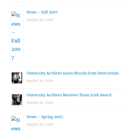
News – Fall 2007
August 20, 2010
University Archives Saves Murals from Destruction
August 20, 2010
University Archives Receives Team Irish Award
August 20, 2010
News – Spring 2007
August 20, 2010