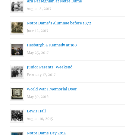
Ara Parseghian at Notre Dame
August 4, 2017
Notre Dame’s Alumnae before 1972
June 12, 2017
Hesburgh & Kennedy at 100
May 25, 2017
Junior Parents’ Weekend
February 17, 2017
World War I Memorial Door
May 30, 2016
Lewis Hall
August 10, 2015
Notre Dame Day 2015