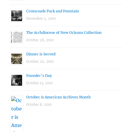
Crossroads Park and Fountain
November 5, 2010
The Archdiocese of New Orleans Collection
October 28, 2010
Dinner is Served
October 20, 2010
Founder’s Day
October 13, 2010
October is American Archives Month
October 8, 2010