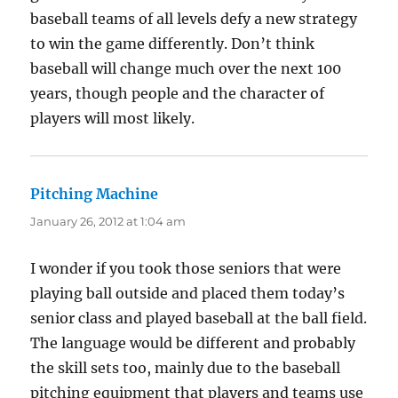
baseball teams of all levels defy a new strategy
to win the game differently. Don’t think
baseball will change much over the next 100
years, though people and the character of
players will most likely.
Pitching Machine
says:
January 26, 2012 at 1:04 am
I wonder if you took those seniors that were
playing ball outside and placed them today’s
senior class and played baseball at the ball field.
The language would be different and probably
the skill sets too, mainly due to the baseball
pitching equipment that players and teams use