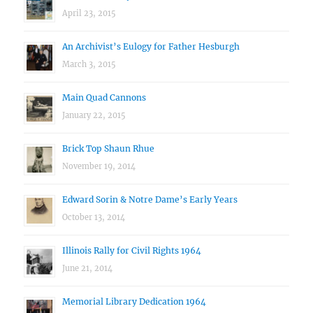
April 23, 2015
An Archivist’s Eulogy for Father Hesburgh
March 3, 2015
Main Quad Cannons
January 22, 2015
Brick Top Shaun Rhue
November 19, 2014
Edward Sorin & Notre Dame’s Early Years
October 13, 2014
Illinois Rally for Civil Rights 1964
June 21, 2014
Memorial Library Dedication 1964