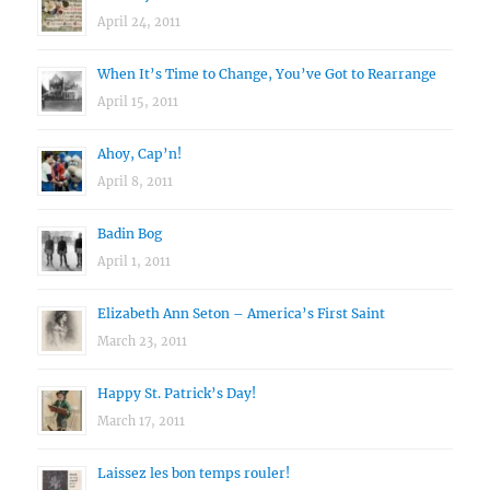
April 24, 2011
When It’s Time to Change, You’ve Got to Rearrange
April 15, 2011
Ahoy, Cap’n!
April 8, 2011
Badin Bog
April 1, 2011
Elizabeth Ann Seton – America’s First Saint
March 23, 2011
Happy St. Patrick’s Day!
March 17, 2011
Laissez les bon temps rouler!