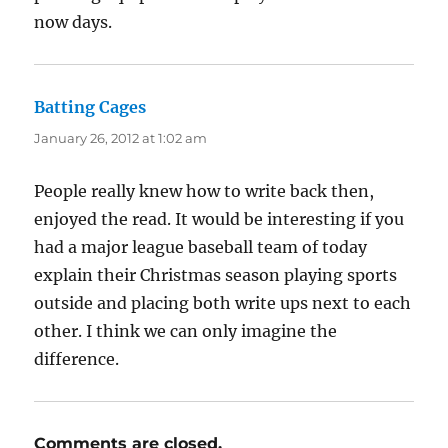
now days.
Batting Cages
says:
January 26, 2012 at 1:02 am
People really knew how to write back then,
enjoyed the read. It would be interesting if you
had a major league baseball team of today
explain their Christmas season playing sports
outside and placing both write ups next to each
other. I think we can only imagine the
difference.
Comments are closed.