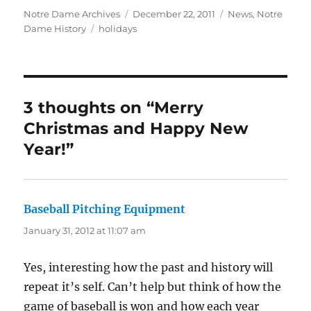
Author
Posted
Categories
Notre Dame Archives
December 22, 2011
News
,
Notre
Tags
on
Dame History
holidays
3 thoughts on “Merry
Christmas and Happy New
Year!”
Baseball Pitching Equipment
says:
January 31, 2012 at 11:07 am
Yes, interesting how the past and history will
repeat it’s self. Can’t help but think of how the
game of baseball is won and how each year