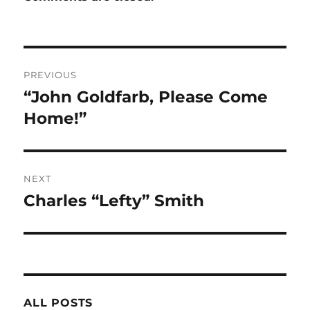
Post
PREVIOUS
navigation
“John Goldfarb, Please Come
Previous
post:
Home!”
NEXT
Charles “Lefty” Smith
Next
post:
ALL POSTS