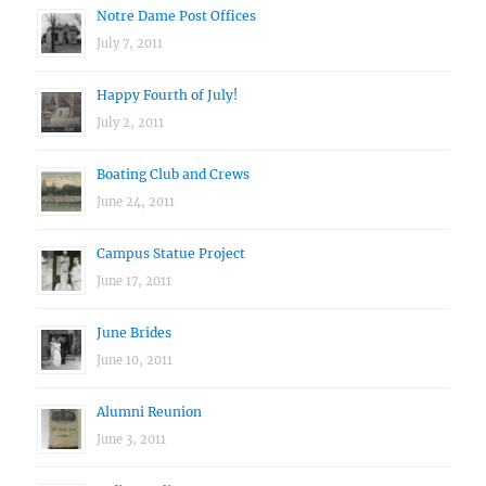
Notre Dame Post Offices
July 7, 2011
Happy Fourth of July!
July 2, 2011
Boating Club and Crews
June 24, 2011
Campus Statue Project
June 17, 2011
June Brides
June 10, 2011
Alumni Reunion
June 3, 2011