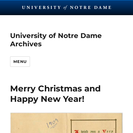
University of Notre Dame
Archives
MENU
Merry Christmas and
Happy New Year!