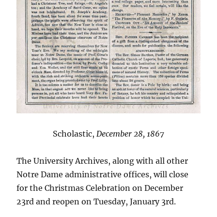
Scholastic,
December 28, 1867
The University Archives, along with all other
Notre Dame administrative offices, will close
for the Christmas Celebration on December
23rd and reopen on Tuesday, January 3rd.