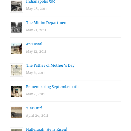
Indianapolis 500
May 28, 2011
The Minim Department
May 21, 2011
An Tostal
May 12, 2011
The Father of Mother’s Day
May 6, 2011
Remembering September 11th
May 2, 2011
Y’er Out!
April 26, 2011
Hallelujah! He Is Risen!