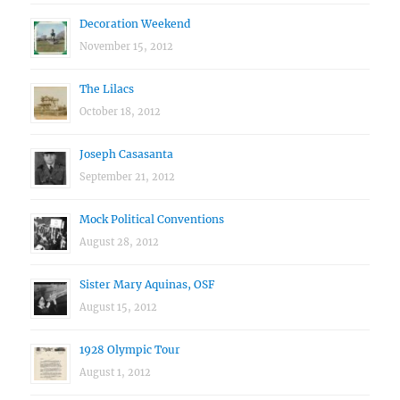
Decoration Weekend
November 15, 2012
The Lilacs
October 18, 2012
Joseph Casasanta
September 21, 2012
Mock Political Conventions
August 28, 2012
Sister Mary Aquinas, OSF
August 15, 2012
1928 Olympic Tour
August 1, 2012