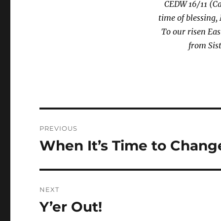
CEDW 16/11 (Ca
time of blessing,
To our risen Eas
from Sis
Post
PREVIOUS
navigation
When It’s Time to Change
Previous
post:
NEXT
Y’er Out!
Next
post: