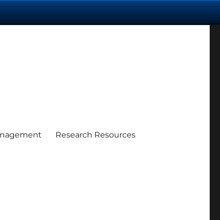
anagement
Research Resources