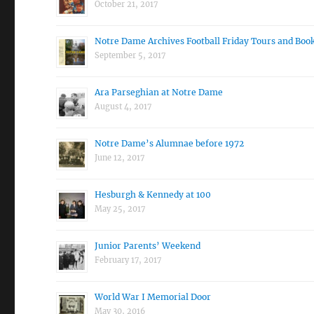
October 21, 2017
Notre Dame Archives Football Friday Tours and Boo
September 5, 2017
Ara Parseghian at Notre Dame
August 4, 2017
Notre Dame’s Alumnae before 1972
June 12, 2017
Hesburgh & Kennedy at 100
May 25, 2017
Junior Parents’ Weekend
February 17, 2017
World War I Memorial Door
May 30, 2016