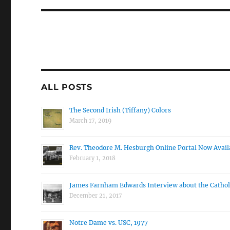
ALL POSTS
The Second Irish (Tiffany) Colors
March 17, 2019
Rev. Theodore M. Hesburgh Online Portal Now Avail
February 1, 2018
James Farnham Edwards Interview about the Cathol
December 21, 2017
Notre Dame vs. USC, 1977