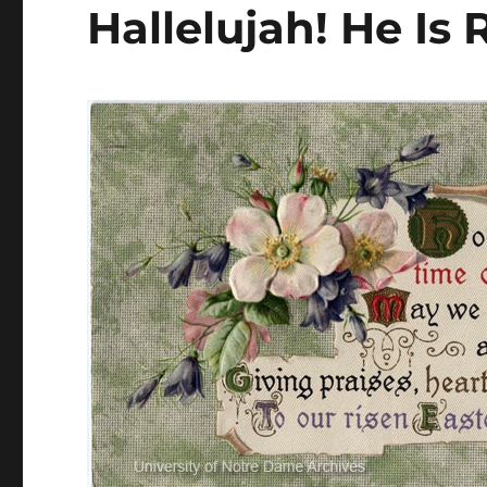
Hallelujah! He Is 