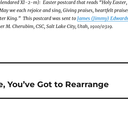
lendared XI-2-m): Easter postcard that reads “Holy Easter,
 May we each rejoice and sing, Giving praises, heartfelt praise
ter King.” This postcard was sent to
James (Jimmy) Edward
ter M. Cherubim, CSC, Salt Lake City, Utah, 1910/0319.
, You’ve Got to Rearrange