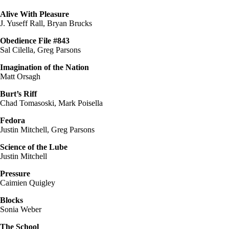
Alive With Pleasure
J. Yuseff Rall, Bryan Brucks
Obedience File #843
Sal Cilella, Greg Parsons
Imagination of the Nation
Matt Orsagh
Burt’s Riff
Chad Tomasoski, Mark Poisella
Fedora
Justin Mitchell, Greg Parsons
Science of the Lube
Justin Mitchell
Pressure
Caimien Quigley
Blocks
Sonia Weber
The School