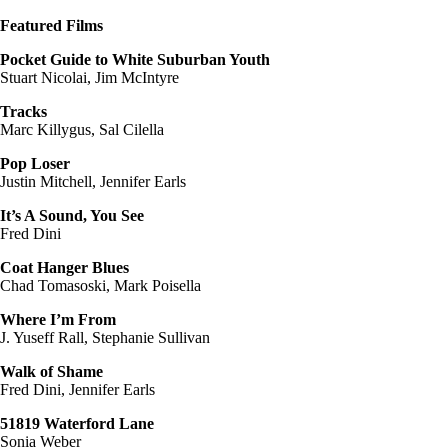
Featured Films
Pocket Guide to White Suburban Youth
Stuart Nicolai, Jim McIntyre
Tracks
Marc Killygus, Sal Cilella
Pop Loser
Justin Mitchell, Jennifer Earls
It’s A Sound, You See
Fred Dini
Coat Hanger Blues
Chad Tomasoski, Mark Poisella
Where I’m From
J. Yuseff Rall, Stephanie Sullivan
Walk of Shame
Fred Dini, Jennifer Earls
51819 Waterford Lane
Sonia Weber