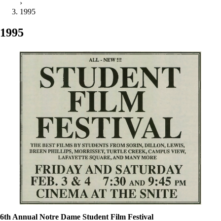
›
1995
1995
6th Annual Notre Dame Student Film Festival