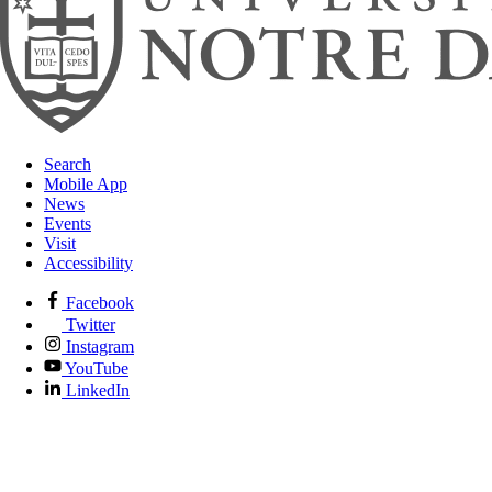
Search
Mobile App
News
Events
Visit
Accessibility
Facebook
Twitter
Instagram
YouTube
LinkedIn