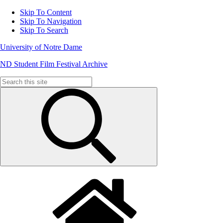
Skip To Content
Skip To Navigation
Skip To Search
University of Notre Dame
ND Student Film Festival Archive
Search
for: