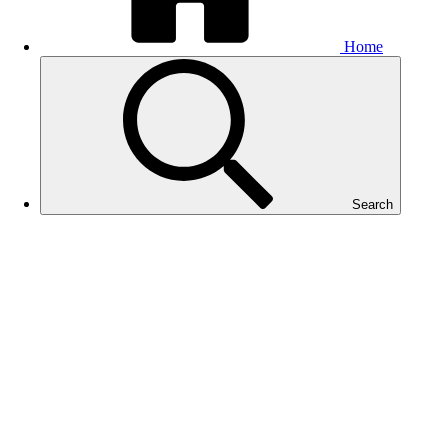
Home
Search