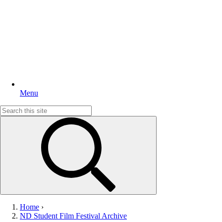
Menu
Search
for:
Home
›
ND Student Film Festival Archive