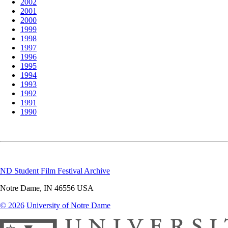
2002
2001
2000
1999
1998
1997
1996
1995
1994
1993
1992
1991
1990
ND Student Film Festival Archive
Notre Dame
,
IN
46556
USA
© 2026
University of Notre Dame