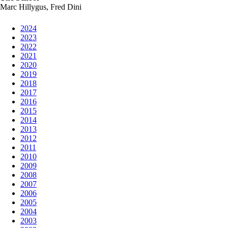
Marc Hillygus, Fred Dini
2024
2023
2022
2021
2020
2019
2018
2017
2016
2015
2014
2013
2012
2011
2010
2009
2008
2007
2006
2005
2004
2003