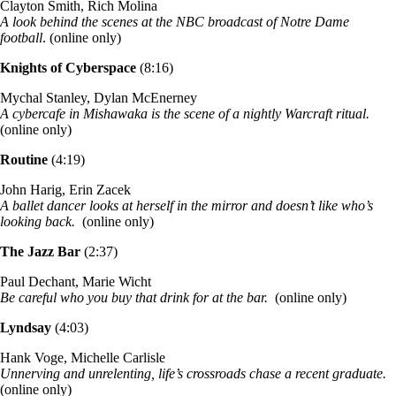
Clayton Smith, Rich Molina
A look behind the scenes at the NBC broadcast of Notre Dame
football
. (online only)
Knights of Cyberspace
(8:16)
Mychal Stanley, Dylan McEnerney
A cybercafe in Mishawaka is the scene of a nightly Warcraft ritual.
(online only)
Routine
(4:19)
John Harig, Erin Zacek
A ballet dancer looks at herself in the mirror and doesn’t like who’s
looking back.
(online only)
The Jazz Bar
(2:37)
Paul Dechant, Marie Wicht
Be careful who you buy that drink for at the bar.
(online only)
Lyndsay
(4:03)
Hank Voge, Michelle Carlisle
Unnerving and unrelenting, life’s crossroads chase a recent graduate.
(online only)