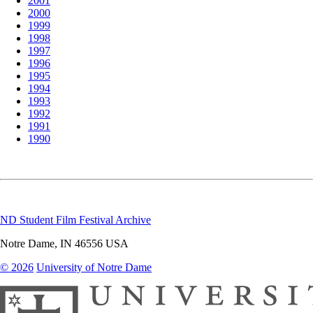
2001
2000
1999
1998
1997
1996
1995
1994
1993
1992
1991
1990
ND Student Film Festival Archive
Notre Dame
,
IN
46556
USA
© 2026
University of Notre Dame