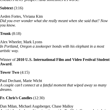
Subtext
(3:16)
Aeden Fortes, Viviana Kim
Did you ever wonder what she really meant when she said that? Now
you know.
Trunk
(8:18)
Alex Wheeler, Mark Lyons
In Portland, Oregon a zookeeper bonds with his elephant in a most
artistic way.
Winner of
2010 U.S. International Film and Video Festival Student
Award
.
Tower Two
(4:15)
Paul Dechant, Marie Wicht
A couple can’t connect at a fateful moment that wiped away so many
dreams.
Fr. Chris’s Candles
(12:30)
Dan Milan, Michael Augsberger, Chase Malloy