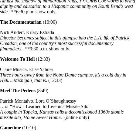
Amidst the shadow of immigration raids, Fr. Chris Cox works to bring
dignity and education to a Hispanic community on South Bend’s west
side.
**6:30 p.m. show only.
The Documentarian
(10:00)
Nick Andert, Krissy Estrada
Director becomes subject in this glimpse into the L.A. life of Patrick
Creadon, one of the country’s most successful documentary
filmmakers.
**9:30 p.m. show only.
Welcome To Hell
(12:33)
Claire Musica, Elise Yahner
Three hours away from the Notre Dame campus, it’s a cold day in
Hell….Michigan, that is
. (12:33)
Meet The Pedens
(8:49)
Patrick Montalvo, Lora O’Shaughnessy
…or “How I Learned to Live in a Missile Silo”.
A couple in Topeka, Kansas calls a decomissioned 1960s atomic
missile silo, Home Sweet Home.
(online only)
Gametime
(10:10)