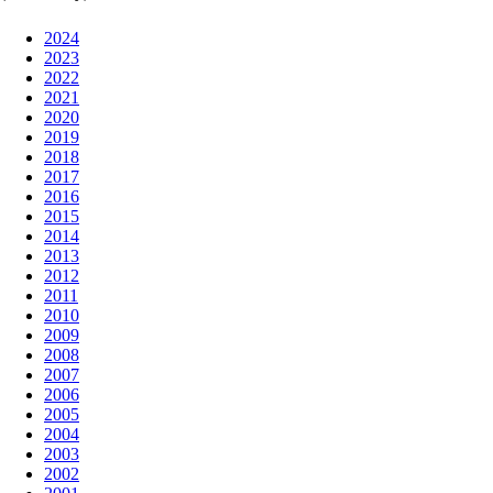
2024
2023
2022
2021
2020
2019
2018
2017
2016
2015
2014
2013
2012
2011
2010
2009
2008
2007
2006
2005
2004
2003
2002