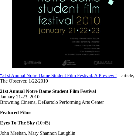
“21st Annual Notre Dame Student Film Festival: A Preview”
– article,
The Observer, 1/22/2010
21st Annual Notre Dame Student Film Festival
January 21-23, 2010
Browning Cinema, DeBartolo Performing Arts Center
Featured Films
Eyes To The Sky
(10:45)
John Meehan, Mary Shannon Laughlin