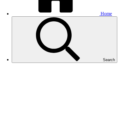
Home
Search