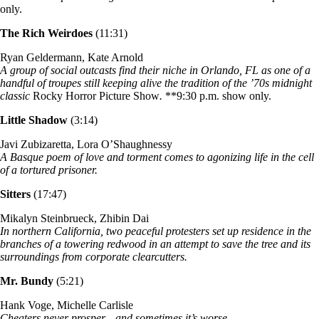
only.
The Rich Weirdoes
(11:31)
Ryan Geldermann, Kate Arnold
A group of social outcasts find their niche in Orlando, FL as one of a
handful of troupes still keeping alive the tradition of the ’70s midnight
classic
Rocky Horror Picture Show
.
**9:30 p.m. show only.
Little Shadow
(3:14)
Javi Zubizaretta, Lora O’Shaughnessy
A Basque poem of love and torment comes to agonizing life in the cell
of a tortured prisoner.
Sitters
(17:47)
Mikalyn Steinbrueck, Zhibin Dai
In northern California, two peaceful protesters set up residence in the
branches of a towering redwood in an attempt to save the tree and its
surroundings from corporate clearcutters.
Mr. Bundy
(5:21)
Hank Voge, Michelle Carlisle
Cheaters never prosper…and sometimes it’s worse.