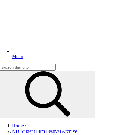
Menu
Search
for:
Home
›
ND Student Film Festival Archive