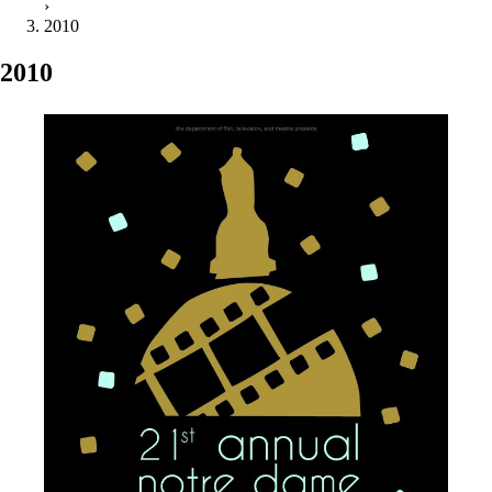
›
2010
2010