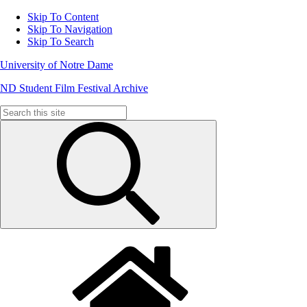
Skip To Content
Skip To Navigation
Skip To Search
University of Notre Dame
ND Student Film Festival Archive
Search
for: