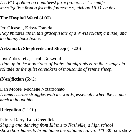
A UFO spotting on a midwest farm prompts a “scientific”
investigation from a friendly foursome of civilian UFO sleuths
.
The Hospital Ward
(4:00)
Joe Gleason, Krissy Estrada
Play imitates life in this graceful tale of a WWII soldier, a nurse, and
the family back home.
Artzainak: Shepherds and Sheep
(17:06)
Javi Zubizaretta, Jacob Griswold
High up in the mountains of Idaho, immigrants earn their wages in
solitude as the quiet caretakers of thousands of serene sheep.
(Non)fiction
(6:42)
Dan Moore, Michelle Notardonato
A lonely scribe struggles with his words, especially when they come
back to haunt him.
Delegation
(12:10)
Patrick Berry, Bob Greenfield
Singing and dancing from Illinois to Nashville, a high school
showchoir hopes to bring home the national crown.
**6:30 p.m. show