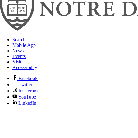
Search
Mobile App
News
Events
Visit
Accessibility
Facebook
Twitter
Instagram
YouTube
LinkedIn