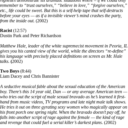
vignettes demonstrate six dramatic situations where – if we could only
remember to “trust ourselves,” “believe in love,” “forgive ourselves,”
etc., life could be sweet. But this is a self-help tape that self-destructs
before your eyes — as if a invisible viewer’s mind crashes the party,
from the inside out.
(2002)
Racist
(12:57)
Dustin Park and Peter Richardson
Matthew Hale, leader of the white supremecist movement in Peoria, IL
gives you his canted view of the world, while the directors “re-define”
his language with precisely placed definitions on screen as Mr. Hale
talks.
(
2002)
Two Boys
(8:44)
Liam Dacey and Chris Bannister
A seductive musical fable about the sexual education of the American
boy. There’s this 14 year old, Dan — or any average American teen —
who tries out the script of male sexual bravado as he’s learned it first-
hand from music videos, TV programs and late night male talk shows.
He tries it out on three gyrating sexy women who magically appear on
his front porch one spring night. When the bravado doesn’t pay off, he
falls into another script of rage against the female — the kind of rage
and revenge that could fuel a serial killer’s darkest plans
. (2002)