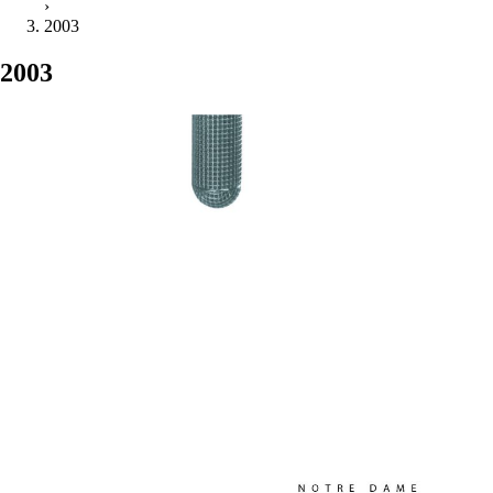
›
2003
2003