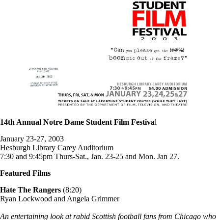
14th Annual Notre Dame Student Film Festiva
l
January 23-27, 2003
Hesburgh Library Carey Auditorium
7:30 and 9:45pm Thurs-Sat., Jan. 23-25 and Mon. Jan 27.
Featured Films
Hate The Rangers
(8:20)
Ryan Lockwood and Angela Grimmer
An entertaining look at rabid Scottish football fans from Chicago who