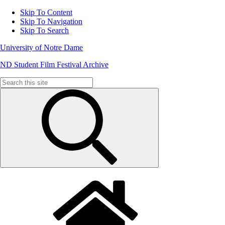
Skip To Content
Skip To Navigation
Skip To Search
University of Notre Dame
ND Student Film Festival Archive
Search
for: