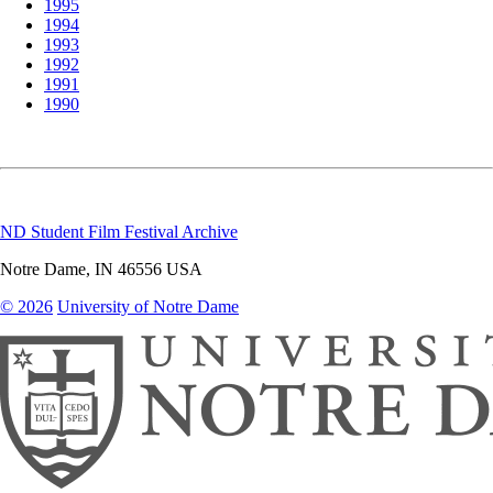
1995
1994
1993
1992
1991
1990
ND Student Film Festival Archive
Notre Dame
,
IN
46556
USA
© 2026
University of Notre Dame