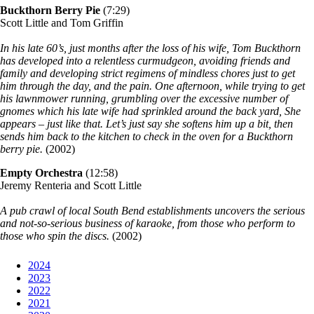
Buckthorn Berry Pie
(7:29)
Scott Little and Tom Griffin
In his late 60’s, just months after the loss of his wife, Tom Buckthorn
has developed into a relentless curmudgeon,
avoiding friends and
family and developing strict regimens of mindless chores just to get
him through the day, and the pain. One afternoon, while trying to get
his lawnmower running, grumbling over the excessive number of
gnomes which his late wife had sprinkled around the back yard, She
appears – just like that. Let’s just say she softens him up a bit, then
sends him back to the kitchen to check in the oven for a Buckthorn
berry pie.
(2002)
Empty Orchestra
(12:58)
Jeremy Renteria and Scott Little
A pub crawl of local South Bend establishments uncovers the serious
and not-so-serious business of karaoke, from those who perform to
those who spin the discs.
(2002)
2024
2023
2022
2021