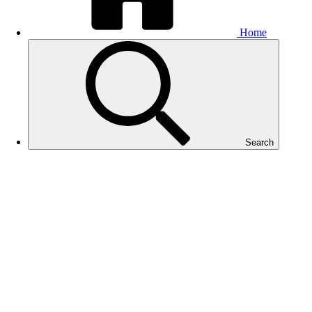
Home
Search