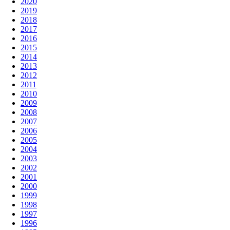
2020
2019
2018
2017
2016
2015
2014
2013
2012
2011
2010
2009
2008
2007
2006
2005
2004
2003
2002
2001
2000
1999
1998
1997
1996