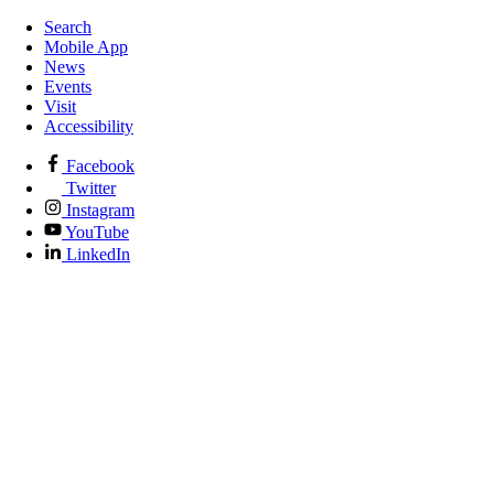
Search
Mobile App
News
Events
Visit
Accessibility
Facebook
Twitter
Instagram
YouTube
LinkedIn