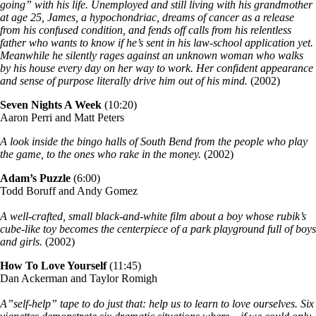
going” with his life. Unemployed and still living with his grandmother
at age 25, James, a hypochondriac, dreams of cancer as a release
from his confused condition, and fends off calls from his relentless
father who wants to know if he’s sent in his law-school application yet.
Meanwhile he silently rages against an unknown woman who walks
by his house every day on her way to work. Her confident appearance
and sense of purpose literally drive him out of his mind.
(2002)
Seven Nights A Week
(10:20)
Aaron Perri and Matt Peters
A look inside the bingo halls of South Bend from the people who play
the game, to the ones who rake in the money.
(2002)
Adam’s Puzzle
(6:00)
Todd Boruff and Andy Gomez
A well-crafted, small black-and-white film about a boy whose rubik’s
cube-like toy becomes the centerpiece of a park playground full of boys
and girls.
(2002)
How To Love Yourself
(11:45)
Dan Ackerman and Taylor Romigh
A”self-help” tape to do just that: help us to learn to love ourselves. Six