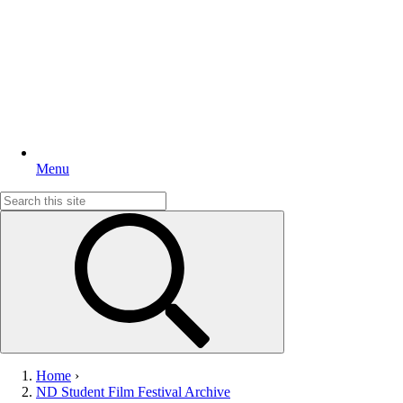
Menu
Search
for:
Home
›
ND Student Film Festival Archive