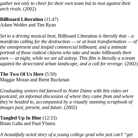
gather not only to cheer for their own team but to root against their
arch rivals.
(2002)
Billboard Liberation
(11:47)
Adam Weltler and Tim Ryan
Set to a driving musical beat,
Billboard Liberation
is literally that – a
manifesto calling for the destruction — or at least transformation — of
the omnipresent and insipid commercial billboard, and a intimate
portrait of those radical citizens who take and make billboards their
own — at night, while we are all asleep. This film is literally a scream
against the desecrated urban landscape, and a call for revenge.
(2002)
The Two Of Us Here
(5:59)
Maggie Moran and Brent Buckman
Graduating seniors bid farewell to Notre Dame with this video art
postcard, an informal discussion of where they came from and where
they’re headed to, accompanied by a visually stunning scrapbook of
images past, present, and future
. (2002)
Tangled Up In Blue
(12:33)
Brian Galla and Paul Ybarra
A beautifully acted story of a young college grad who just can’t “get