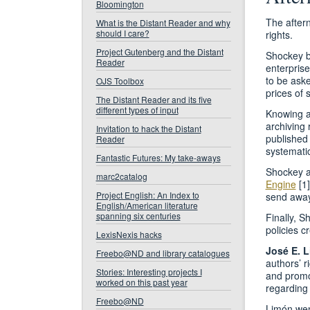
Bloomington
The after
What is the Distant Reader and why
should I care?
rights.
Project Gutenberg and the Distant
Shockey be
Reader
enterprise
to be ask
OJS Toolbox
prices of 
The Distant Reader and its five
different types of input
Knowing au
archiving 
Invitation to hack the Distant
published 
Reader
systematic
Fantastic Futures: My take-aways
Shockey a
marc2catalog
Engine
[1]
Project English: An Index to
send away 
English/American literature
spanning six centuries
Finally, S
policies c
LexisNexis hacks
José E. 
Freebo@ND and library catalogues
authors’ r
Stories: Interesting projects I
and promot
worked on this past year
regarding 
Freebo@ND
Limón went