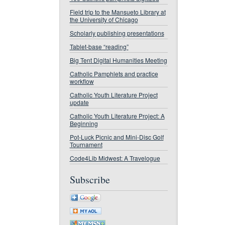
Field trip to the Mansueto Library at
the University of Chicago
Scholarly publishing presentations
Tablet-base “reading”
Big Tent Digital Humanities Meeting
Catholic Pamphlets and practice
workflow
Catholic Youth Literature Project
update
Catholic Youth Literature Project: A
Beginning
Pot-Luck Picnic and Mini-Disc Golf
Tournament
Code4Lib Midwest: A Travelogue
Subscribe