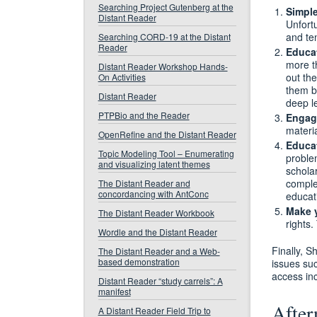
Searching Project Gutenberg at the
Simpl
Distant Reader
Unfortu
and te
Searching CORD-19 at the Distant
Reader
Educa
more t
Distant Reader Workshop Hands-
out th
On Activities
them b
Distant Reader
deep le
PTPBio and the Reader
Engage
materi
OpenRefine and the Distant Reader
Educat
Topic Modeling Tool – Enumerating
problem
and visualizing latent themes
schola
comple
The Distant Reader and
concordancing with AntConc
educat
Make 
The Distant Reader Workbook
rights.
Wordle and the Distant Reader
Finally, S
The Distant Reader and a Web-
based demonstration
issues suc
access inc
Distant Reader “study carrels”: A
manifest
After
A Distant Reader Field Trip to