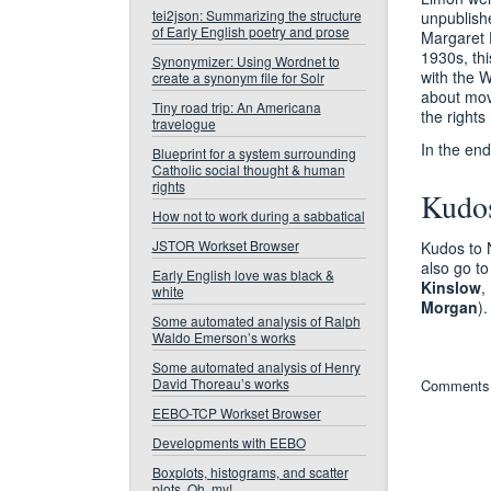
tei2json: Summarizing the structure
unpublish
of Early English poetry and prose
Margaret E
1930s, thi
Synonymizer: Using Wordnet to
with the 
create a synonym file for Solr
about movi
Tiny road trip: An Americana
the rights
travelogue
In the end
Blueprint for a system surrounding
Catholic social thought & human
rights
Kudo
How not to work during a sabbatical
JSTOR Workset Browser
Kudos to 
also go to
Early English love was black &
Kinslow
,
white
Morgan
)
Some automated analysis of Ralph
Waldo Emerson’s works
Some automated analysis of Henry
David Thoreau’s works
Comments 
EEBO-TCP Workset Browser
Developments with EEBO
Boxplots, histograms, and scatter
plots. Oh, my!