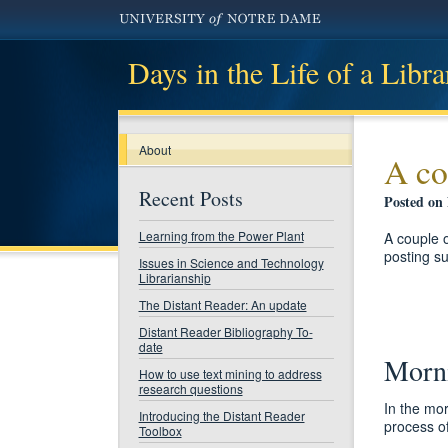
Days in the Life of a Libra
About
A co
Recent Posts
Posted on
Learning from the Power Plant
A couple 
posting s
Issues in Science and Technology
Librarianship
The Distant Reader: An update
Distant Reader Bibliography To-
date
Morni
How to use text mining to address
research questions
In the mor
Introducing the Distant Reader
process of
Toolbox