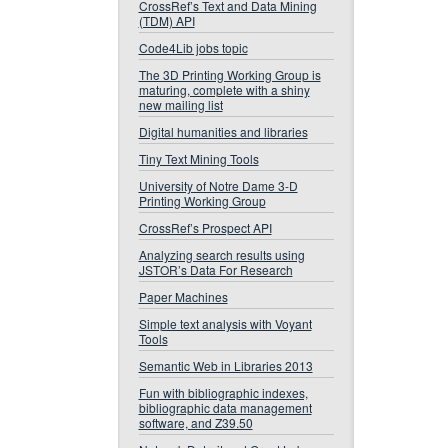
CrossRef’s Text and Data Mining
(TDM) API
Code4Lib jobs topic
The 3D Printing Working Group is
maturing, complete with a shiny
new mailing list
Digital humanities and libraries
Tiny Text Mining Tools
University of Notre Dame 3-D
Printing Working Group
CrossRef’s Prospect API
Analyzing search results using
JSTOR’s Data For Research
Paper Machines
Simple text analysis with Voyant
Tools
Semantic Web in Libraries 2013
Fun with bibliographic indexes,
bibliographic data management
software, and Z39.50