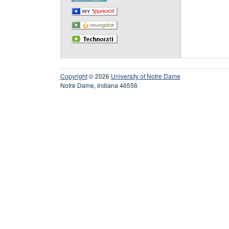
Copyright
© 2026
University of Notre Dame
Notre Dame, Indiana 46556