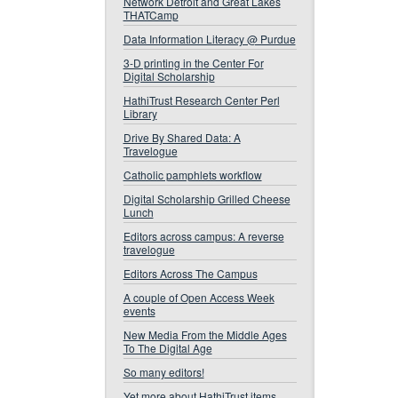
Network Detroit and Great Lakes
THATCamp
Data Information Literacy @ Purdue
3-D printing in the Center For
Digital Scholarship
HathiTrust Research Center Perl
Library
Drive By Shared Data: A
Travelogue
Catholic pamphlets workflow
Digital Scholarship Grilled Cheese
Lunch
Editors across campus: A reverse
travelogue
Editors Across The Campus
A couple of Open Access Week
events
New Media From the Middle Ages
To The Digital Age
So many editors!
Yet more about HathiTrust items