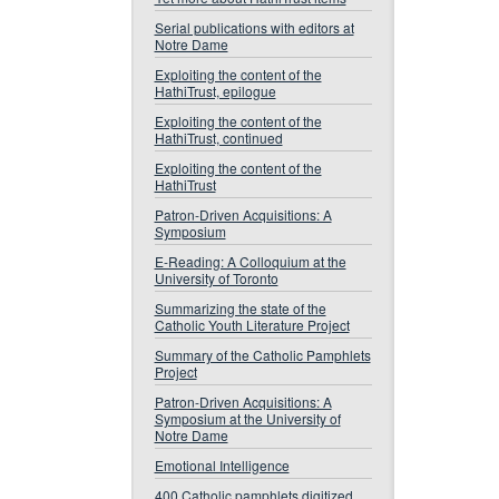
Serial publications with editors at
Notre Dame
Exploiting the content of the
HathiTrust, epilogue
Exploiting the content of the
HathiTrust, continued
Exploiting the content of the
HathiTrust
Patron-Driven Acquisitions: A
Symposium
E-Reading: A Colloquium at the
University of Toronto
Summarizing the state of the
Catholic Youth Literature Project
Summary of the Catholic Pamphlets
Project
Patron-Driven Acquisitions: A
Symposium at the University of
Notre Dame
Emotional Intelligence
400 Catholic pamphlets digitized