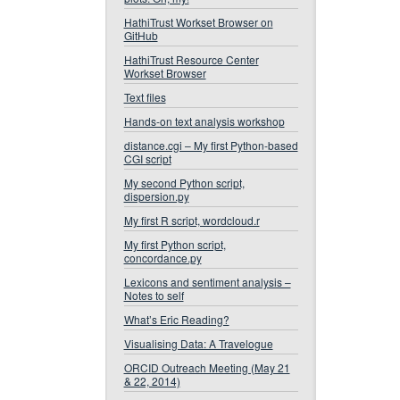
HathiTrust Workset Browser on
GitHub
HathiTrust Resource Center
Workset Browser
Text files
Hands-on text analysis workshop
distance.cgi – My first Python-based
CGI script
My second Python script,
dispersion.py
My first R script, wordcloud.r
My first Python script,
concordance.py
Lexicons and sentiment analysis –
Notes to self
What’s Eric Reading?
Visualising Data: A Travelogue
ORCID Outreach Meeting (May 21
& 22, 2014)