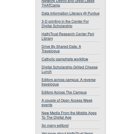
Network Detroit and Great Lakes
THATCamp
Data Information Literacy @ Purdue
3-D printing in the Center For
Digital Scholarship
HathiTrust Research Center Perl
Library
Drive By Shared Data: A
Travelogue
Catholic pamphlets workflow
Digital Scholarship Grilled Cheese
Lunch
Editors across campus: A reverse
travelogue
Editors Across The Campus
A couple of Open Access Week
events
New Media From the Middle Ages
To The Digital Age
So many editors!
Yet more about HathiTrust items