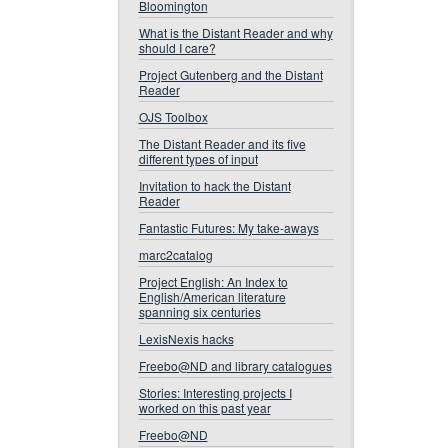
Bloomington
What is the Distant Reader and why
should I care?
Project Gutenberg and the Distant
Reader
OJS Toolbox
The Distant Reader and its five
different types of input
Invitation to hack the Distant
Reader
Fantastic Futures: My take-aways
marc2catalog
Project English: An Index to
English/American literature
spanning six centuries
LexisNexis hacks
Freebo@ND and library catalogues
Stories: Interesting projects I
worked on this past year
Freebo@ND