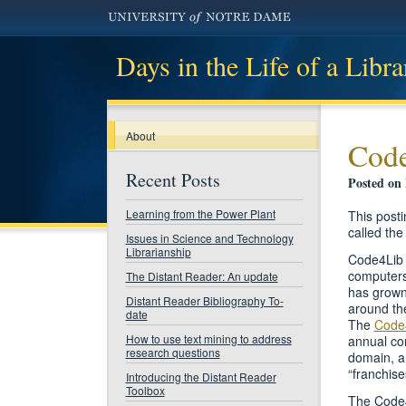
Days in the Life of a Libra
About
Code
Recent Posts
Posted on
Learning from the Power Plant
This posti
called the
Issues in Science and Technology
Librarianship
Code4Lib i
computers 
The Distant Reader: An update
has grown
Distant Reader Bibliography To-
around the
date
The
Code
How to use text mining to address
annual con
research questions
domain, a
“franchise
Introducing the Distant Reader
Toolbox
The Code