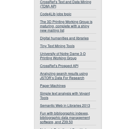
CrossRef’s Text and Data Mining
(TDM) API
Code4Lib jobs topic
The 3D Printing Working Group is
maturing, complete with a shiny
new mailing list
Digital humanities and libraries
Tiny Text Mining Tools
University of Notre Dame 3-D
Printing Working Group
CrossRef’s Prospect API
Analyzing search results using
JSTOR’s Data For Research
Paper Machines
Simple text analysis with Voyant
Tools
Semantic Web in Libraries 2013
Fun with bibliographic indexes,
bibliographic data management
software, and Z39.50