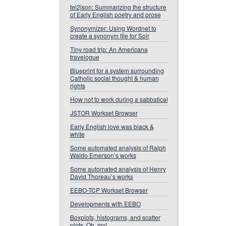
tei2json: Summarizing the structure
of Early English poetry and prose
Synonymizer: Using Wordnet to
create a synonym file for Solr
Tiny road trip: An Americana
travelogue
Blueprint for a system surrounding
Catholic social thought & human
rights
How not to work during a sabbatical
JSTOR Workset Browser
Early English love was black &
white
Some automated analysis of Ralph
Waldo Emerson’s works
Some automated analysis of Henry
David Thoreau’s works
EEBO-TCP Workset Browser
Developments with EEBO
Boxplots, histograms, and scatter
plots. Oh, my!