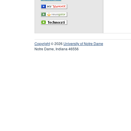
Copyright
© 2026
University of Notre Dame
Notre Dame, Indiana 46556