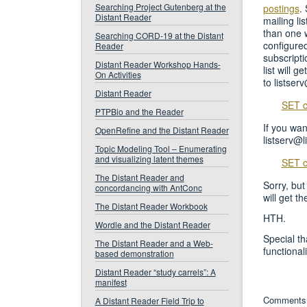
Searching Project Gutenberg at the
postings
.
Distant Reader
mailing li
than one w
Searching CORD-19 at the Distant
configured
Reader
subscripti
Distant Reader Workshop Hands-
list will g
On Activities
to listser
Distant Reader
SET c
PTPBio and the Reader
If you wan
OpenRefine and the Distant Reader
listserv@l
Topic Modeling Tool – Enumerating
and visualizing latent themes
SET c
The Distant Reader and
Sorry, but
concordancing with AntConc
will get t
The Distant Reader Workbook
HTH.
Wordle and the Distant Reader
Special t
The Distant Reader and a Web-
functionali
based demonstration
Distant Reader “study carrels”: A
manifest
Comments 
A Distant Reader Field Trip to