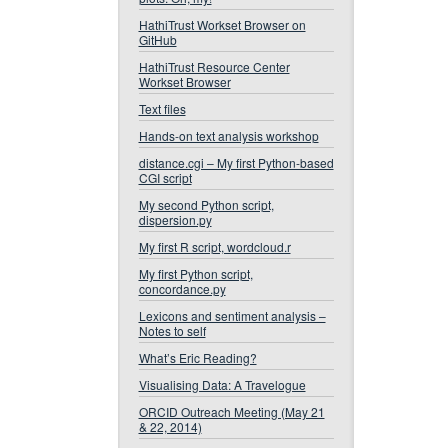
HathiTrust Workset Browser on
GitHub
HathiTrust Resource Center
Workset Browser
Text files
Hands-on text analysis workshop
distance.cgi – My first Python-based
CGI script
My second Python script,
dispersion.py
My first R script, wordcloud.r
My first Python script,
concordance.py
Lexicons and sentiment analysis –
Notes to self
What’s Eric Reading?
Visualising Data: A Travelogue
ORCID Outreach Meeting (May 21
& 22, 2014)