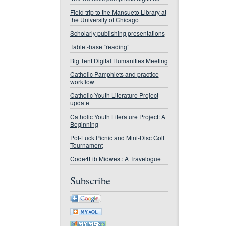
Field trip to the Mansueto Library at
the University of Chicago
Scholarly publishing presentations
Tablet-base “reading”
Big Tent Digital Humanities Meeting
Catholic Pamphlets and practice
workflow
Catholic Youth Literature Project
update
Catholic Youth Literature Project: A
Beginning
Pot-Luck Picnic and Mini-Disc Golf
Tournament
Code4Lib Midwest: A Travelogue
Subscribe