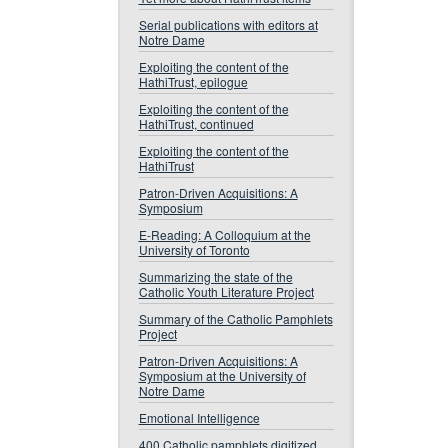
Serial publications with editors at
Notre Dame
Exploiting the content of the
HathiTrust, epilogue
Exploiting the content of the
HathiTrust, continued
Exploiting the content of the
HathiTrust
Patron-Driven Acquisitions: A
Symposium
E-Reading: A Colloquium at the
University of Toronto
Summarizing the state of the
Catholic Youth Literature Project
Summary of the Catholic Pamphlets
Project
Patron-Driven Acquisitions: A
Symposium at the University of
Notre Dame
Emotional Intelligence
400 Catholic pamphlets digitized