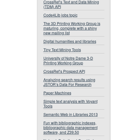
CrossRef’s Text and Data Mining
(TDM) API
Code4Lib jobs topic
The 3D Printing Working Group is
maturing, complete with a shiny
new mailing list
Digital humanities and libraries
Tiny Text Mining Tools
University of Notre Dame 3-D
Printing Working Group
CrossRef’s Prospect API
Analyzing search results using
JSTOR’s Data For Research
Paper Machines
Simple text analysis with Voyant
Tools
Semantic Web in Libraries 2013
Fun with bibliographic indexes,
bibliographic data management
software, and Z39.50