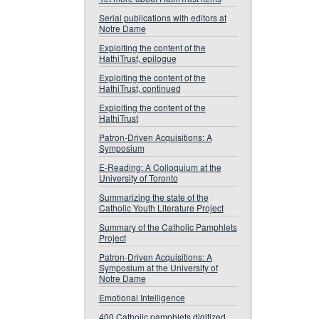
Serial publications with editors at
Notre Dame
Exploiting the content of the
HathiTrust, epilogue
Exploiting the content of the
HathiTrust, continued
Exploiting the content of the
HathiTrust
Patron-Driven Acquisitions: A
Symposium
E-Reading: A Colloquium at the
University of Toronto
Summarizing the state of the
Catholic Youth Literature Project
Summary of the Catholic Pamphlets
Project
Patron-Driven Acquisitions: A
Symposium at the University of
Notre Dame
Emotional Intelligence
400 Catholic pamphlets digitized