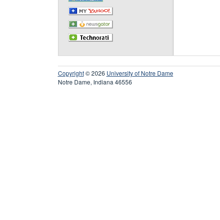
Copyright
© 2026
University of Notre Dame
Notre Dame, Indiana 46556