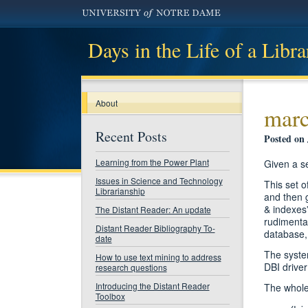
Days in the Life of a Libra
About
marc
Recent Posts
Posted on 
Learning from the Power Plant
Given a se
Issues in Science and Technology
This set o
Librarianship
and then g
& indexes”
The Distant Reader: An update
rudimentar
Distant Reader Bibliography To-
database, 
date
The system
How to use text mining to address
DBI driver
research questions
Introducing the Distant Reader
The whole
Toolbox