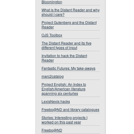
Bloomington
What is the Distant Reader and why
should I care?
Project Gutenberg and the Distant
Reader
OJS Toolbox
The Distant Reader and its five
different types of input
Invitation to hack the Distant
Reader
Fantastic Futures: My take-aways
marc2catalog
Project English: An Index to
English/American literature
spanning six centuries
LexisNexis hacks
Freebo@ND and library catalogues
Stories: Interesting projects I
worked on this past year
Freebo@ND