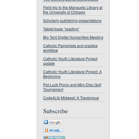
Field trip to the Mansueto Library at
the University of Chicago
Scholarly publishing presentations
Tablet-base “reading”
Big Tent Digital Humanities Meeting
Catholic Pamphlets and practice
workflow
Catholic Youth Literature Project
update
Catholic Youth Literature Project: A
Beginning
Pot-Luck Picnic and Mini-Disc Golf
Tournament
Code4Lib Midwest: A Travelogue
Subscribe