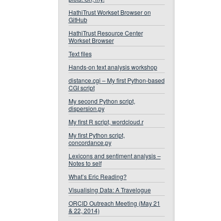
HathiTrust Workset Browser on
GitHub
HathiTrust Resource Center
Workset Browser
Text files
Hands-on text analysis workshop
distance.cgi – My first Python-based
CGI script
My second Python script,
dispersion.py
My first R script, wordcloud.r
My first Python script,
concordance.py
Lexicons and sentiment analysis –
Notes to self
What’s Eric Reading?
Visualising Data: A Travelogue
ORCID Outreach Meeting (May 21
& 22, 2014)