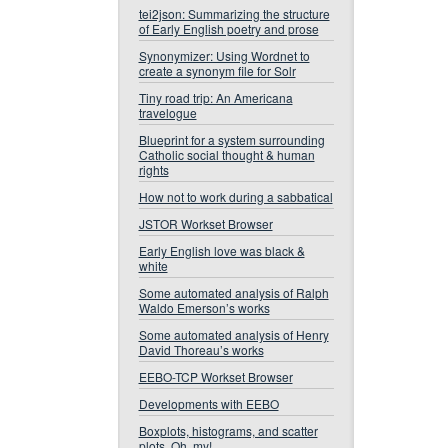
tei2json: Summarizing the structure
of Early English poetry and prose
Synonymizer: Using Wordnet to
create a synonym file for Solr
Tiny road trip: An Americana
travelogue
Blueprint for a system surrounding
Catholic social thought & human
rights
How not to work during a sabbatical
JSTOR Workset Browser
Early English love was black &
white
Some automated analysis of Ralph
Waldo Emerson’s works
Some automated analysis of Henry
David Thoreau’s works
EEBO-TCP Workset Browser
Developments with EEBO
Boxplots, histograms, and scatter
plots. Oh, my!