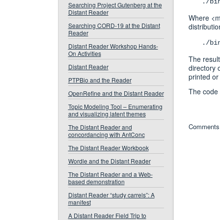
./bi
Searching Project Gutenberg at the
Distant Reader
Where <ma
Searching CORD-19 at the Distant
distribut
Reader
./bi
Distant Reader Workshop Hands-
On Activities
The result
Distant Reader
directory o
printed or
PTPBio and the Reader
The code 
OpenRefine and the Distant Reader
Topic Modeling Tool – Enumerating
and visualizing latent themes
Comments 
The Distant Reader and
concordancing with AntConc
The Distant Reader Workbook
Wordle and the Distant Reader
The Distant Reader and a Web-
based demonstration
Distant Reader “study carrels”: A
manifest
A Distant Reader Field Trip to