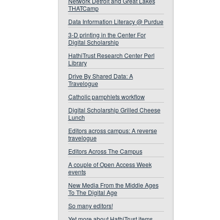
Network Detroit and Great Lakes
THATCamp
Data Information Literacy @ Purdue
3-D printing in the Center For
Digital Scholarship
HathiTrust Research Center Perl
Library
Drive By Shared Data: A
Travelogue
Catholic pamphlets workflow
Digital Scholarship Grilled Cheese
Lunch
Editors across campus: A reverse
travelogue
Editors Across The Campus
A couple of Open Access Week
events
New Media From the Middle Ages
To The Digital Age
So many editors!
Yet more about HathiTrust items