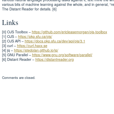
various bits of machine learning against the whole, and in general, “rea
The Distant Reader for details. [6]
Links
[0] OJS Toolbox –
https://github.com/ericleasemorgan/ojs-toolbox
[1] OJS –
https://pkp.sfu.ca/ojs/
[2] OJS API –
https://docs.pkp.sfu.ca/dev/api/ojs/3.1
[3] curl –
https://curl.haxx.se
[4] jq –
https://stedolan.github.io/jq/
[5] GNU Parallel –
https://www.gnu.org/software/parallel/
[6] Distant Reader –
https://distantreader.org
Comments are closed.