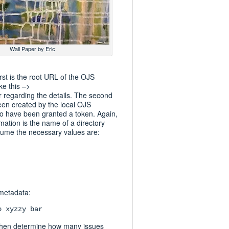
Wall Paper by Eric
rst is the root URL of the OJS
ke this –>
 regarding the details. The second
been created by the local OJS
o have been granted a token. Again,
mation is the name of a directory
sume the necessary values are:
 metadata:
o xyzzy bar
ill then determine how many issues