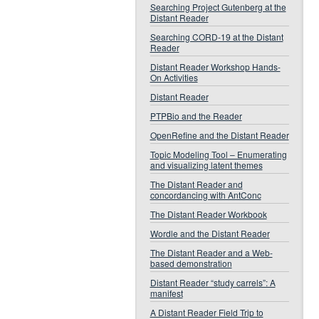
Searching Project Gutenberg at the
Distant Reader
Searching CORD-19 at the Distant
Reader
Distant Reader Workshop Hands-
On Activities
Distant Reader
PTPBio and the Reader
OpenRefine and the Distant Reader
Topic Modeling Tool – Enumerating
and visualizing latent themes
The Distant Reader and
concordancing with AntConc
The Distant Reader Workbook
Wordle and the Distant Reader
The Distant Reader and a Web-
based demonstration
Distant Reader “study carrels”: A
manifest
A Distant Reader Field Trip to