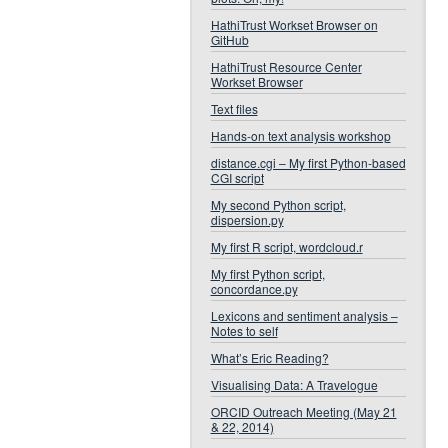
HathiTrust Workset Browser on
GitHub
HathiTrust Resource Center
Workset Browser
Text files
Hands-on text analysis workshop
distance.cgi – My first Python-based
CGI script
My second Python script,
dispersion.py
My first R script, wordcloud.r
My first Python script,
concordance.py
Lexicons and sentiment analysis –
Notes to self
What’s Eric Reading?
Visualising Data: A Travelogue
ORCID Outreach Meeting (May 21
& 22, 2014)