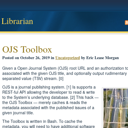
 Librarian
OJS Toolbox
Posted on October 26, 2019 in
Uncategorized
by Eric Lease Morgan
Given a Open Journal System (OJS) root URL and an authorization to
associated with the given OJS title, and optionally output rudimentary 
separated value (TSV) stream. [0]
OJS is a journal publishing system. [1] Is supports a
REST-ful API allowing the developer to read & write
to the System’s underlying database. [2] This hack —
the OJS Toolbox — merely caches & reads the
metadata associated with the published issues of a
given journal title.
The Toolbox is written in Bash. To cache the
metadata, you will need to have additional software