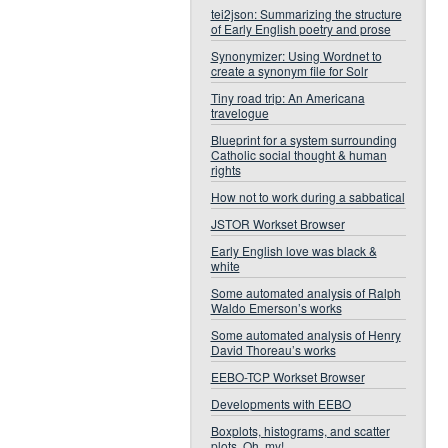
tei2json: Summarizing the structure
of Early English poetry and prose
Synonymizer: Using Wordnet to
create a synonym file for Solr
Tiny road trip: An Americana
travelogue
Blueprint for a system surrounding
Catholic social thought & human
rights
How not to work during a sabbatical
JSTOR Workset Browser
Early English love was black &
white
Some automated analysis of Ralph
Waldo Emerson’s works
Some automated analysis of Henry
David Thoreau’s works
EEBO-TCP Workset Browser
Developments with EEBO
Boxplots, histograms, and scatter
plots. Oh, my!