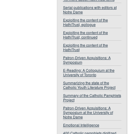
Serial publications with editors at
Notre Dame
Exploiting the content of the
HathiTrust, epilogue
Exploiting the content of the
HathiTrust, continued
Exploiting the content of the
HathiTrust
Patron-Driven Acquisitions: A
Symposium
E-Reading: A Colloquium at the
University of Toronto
Summarizing the state of the
Catholic Youth Literature Project
Summary of the Catholic Pamphlets
Project
Patron-Driven Acquisitions: A
Symposium at the University of
Notre Dame
Emotional Intelligence
400 Catholic pamphlets digitized