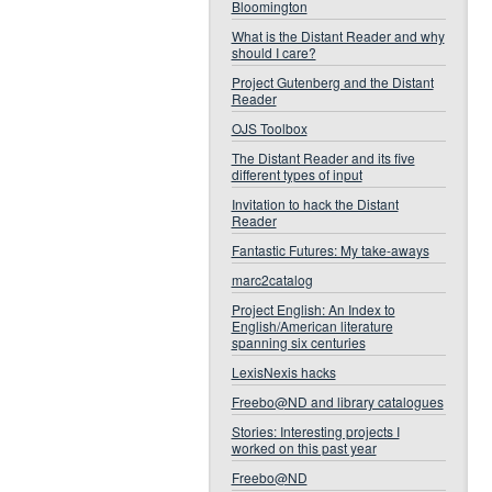
Bloomington
What is the Distant Reader and why
should I care?
Project Gutenberg and the Distant
Reader
OJS Toolbox
The Distant Reader and its five
different types of input
Invitation to hack the Distant
Reader
Fantastic Futures: My take-aways
marc2catalog
Project English: An Index to
English/American literature
spanning six centuries
LexisNexis hacks
Freebo@ND and library catalogues
Stories: Interesting projects I
worked on this past year
Freebo@ND