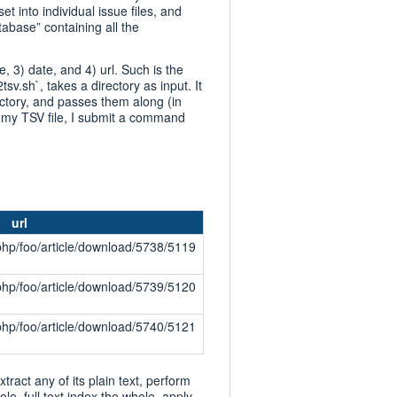
set into individual issue files, and
tabase” containing all the
e, 3) date, and 4) url. Such is the
tsv.sh`, takes a directory as input. It
ectory, and passes them along (in
te my TSV file, I submit a command
url
php/foo/article/download/5738/5119
php/foo/article/download/5739/5120
php/foo/article/download/5740/5121
xtract any of its plain text, perform
le, full text index the whole, apply