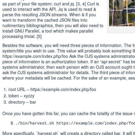
as part of your file system: curl and jq. [3, 4] Curl is
used to interact with the API. Jq is used to read &
parse the resulting JSON streams. When & if you
want to transform the cached JSON files into
rudimentary bibliographics, then you will also need to
install GNU Parallel, a tool which makes parallel
processing trivial. [5]
Besides the software, you will need three pieces of information. The fi
system/title you wish to use. This value will probably look something li
https://example.com/index.php/foo Ask the OJS systems administrator
piece of information is an authorization token. If an “api secret” has 
systems administrator, then each person with an OJS account ought t
ask the OJS systems administrator for details. The third piece of infor
where your metadata will be cached. For the sake of an example, as
root URL – https://example.com/index.php/foo
token – xyzzy
directory – bar
Once you have gotten this far, you can cache the totality of the issue
$ ./bin/harvest.sh https://example.com/index.php/fo
More specifically, `harvest.sh` will create a directory called bar. It w