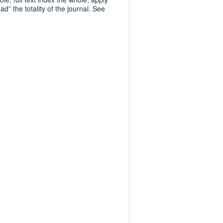
d” the totality of the journal. See