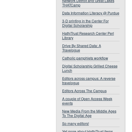
Network Detroit and Great Lakes
THATCamp
Data Information Literacy @ Purdue
3-D printing in the Center For
Digital Scholarship
HathiTrust Research Center Perl
Library
Drive By Shared Data: A
Travelogue
Catholic pamphlets workflow
Digital Scholarship Grilled Cheese
Lunch
Editors across campus: A reverse
travelogue
Editors Across The Campus
A couple of Open Access Week
events
New Media From the Middle Ages
To The Digital Age
So many editors!
Yet more about HathiTrust items