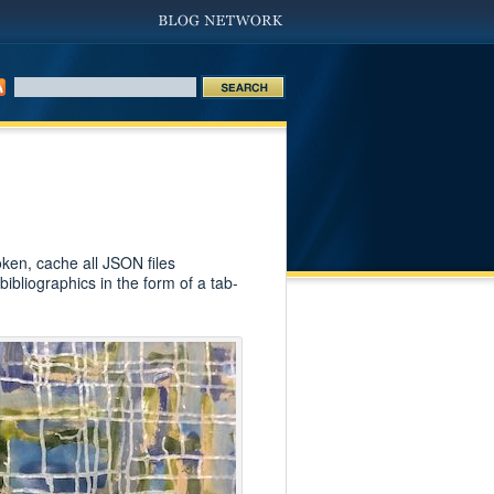
ken, cache all JSON files
bibliographics in the form of a tab-