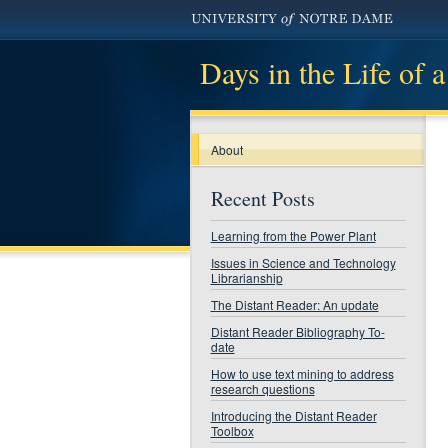
Days in the Life of a
About
Recent Posts
Learning from the Power Plant
Issues in Science and Technology
Librarianship
The Distant Reader: An update
Distant Reader Bibliography To-
date
How to use text mining to address
research questions
Introducing the Distant Reader
Toolbox