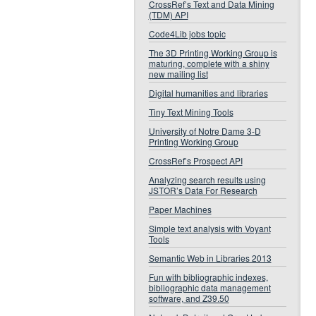
CrossRef’s Text and Data Mining
(TDM) API
Code4Lib jobs topic
The 3D Printing Working Group is
maturing, complete with a shiny
new mailing list
Digital humanities and libraries
Tiny Text Mining Tools
University of Notre Dame 3-D
Printing Working Group
CrossRef’s Prospect API
Analyzing search results using
JSTOR’s Data For Research
Paper Machines
Simple text analysis with Voyant
Tools
Semantic Web in Libraries 2013
Fun with bibliographic indexes,
bibliographic data management
software, and Z39.50