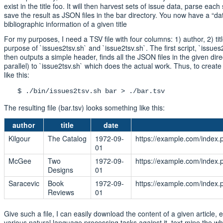
exist in the title foo. It will then harvest sets of issue data, parse each 
save the result as JSON files in the bar directory. You now have a “da
bibliographic information of a given title
For my purposes, I need a TSV file with four columns: 1) author, 2) titl
purpose of `issues2tsv.sh` and `issue2tsv.sh`. The first script, `issues2
then outputs a simple header, finds all the JSON files in the given dir
parallel) to `issue2tsv.sh` which does the actual work. Thus, to crea
like this:
$ ./bin/issues2tsv.sh bar > ./bar.tsv
The resulting file (bar.tsv) looks something like this:
author
title
date
Kilgour
The Catalog
1972-09-
https://example.com/index.
01
McGee
Two
1972-09-
https://example.com/index.
Designs
01
Saracevic
Book
1972-09-
https://example.com/index.
Reviews
01
Give such a file, I can easily download the content of a given article, e
various natural language processing tasks against it, text mine the who