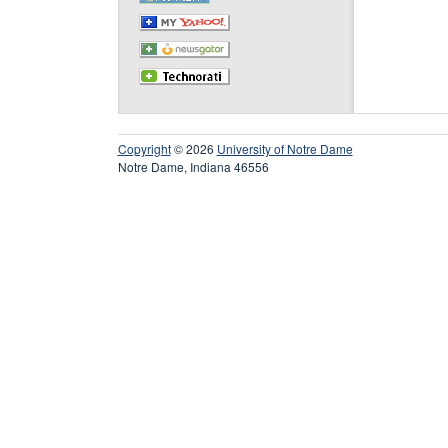
Copyright
© 2026
University of Notre Dame
Notre Dame, Indiana 46556