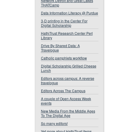
Network Detroit and Great Lakes
THATCamp
Data Information Literacy @ Purdue
3-D printing in the Center For
Digital Scholarship
HathiTrust Research Center Perl
Library
Drive By Shared Data: A
Travelogue
Catholic pamphlets workflow
Digital Scholarship Grilled Cheese
Lunch
Editors across campus: A reverse
travelogue
Editors Across The Campus
A couple of Open Access Week
events
New Media From the Middle Ages
To The Digital Age
So many editors!
Yet more about HathiTrust items