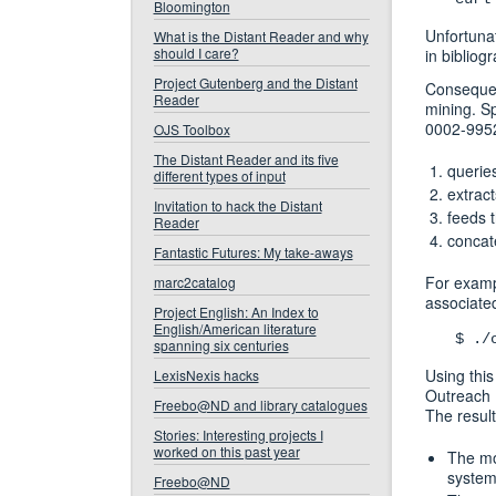
Bloomington
Unfortuna
What is the Distant Reader and why
should I care?
in bibliogr
Project Gutenberg and the Distant
Consequent
Reader
mining. Sp
0002-9952
OJS Toolbox
The Distant Reader and its five
queries
different types of input
extrac
Invitation to hack the Distant
feeds 
Reader
concate
Fantastic Futures: My take-aways
For exampl
marc2catalog
associate
Project English: An Index to
English/American literature
$ ./
spanning six centuries
Using this
LexisNexis hacks
Outreach M
Freebo@ND and library catalogues
The resul
Stories: Interesting projects I
worked on this past year
The mo
system,
Freebo@ND