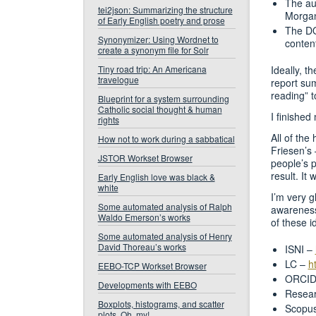
The au
tei2json: Summarizing the structure
Morgan
of Early English poetry and prose
The DO
Synonymizer: Using Wordnet to
content
create a synonym file for Solr
Tiny road trip: An Americana
Ideally, t
travelogue
report sum
reading” t
Blueprint for a system surrounding
Catholic social thought & human
I finished
rights
All of the
How not to work during a sabbatical
Friesen’s 
JSTOR Workset Browser
people’s 
result. It 
Early English love was black &
white
I’m very g
Some automated analysis of Ralph
awareness
Waldo Emerson’s works
of these i
Some automated analysis of Henry
David Thoreau’s works
ISNI –
LC –
h
EEBO-TCP Workset Browser
ORCID
Developments with EEBO
Resea
Boxplots, histograms, and scatter
Scopu
plots. Oh, my!