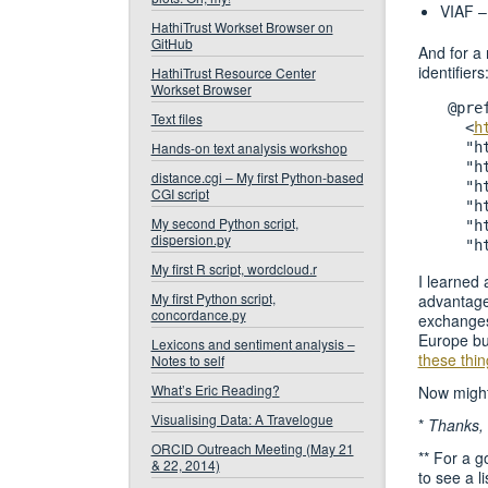
VIAF 
HathiTrust Workset Browser on
GitHub
And for a 
identifiers
HathiTrust Resource Center
Workset Browser
@pre
Text files
  <
h
Hands-on text analysis workshop
  "h
  "h
distance.cgi – My first Python-based
  "h
CGI script
  "h
My second Python script,
  "h
dispersion.py
My first R script, wordcloud.r
I learned 
My first Python script,
advantage
concordance.py
exchanges,
Europe but
Lexicons and sentiment analysis –
these thin
Notes to self
What’s Eric Reading?
Now might
Visualising Data: A Travelogue
*
Thanks,
ORCID Outreach Meeting (May 21
** For a g
& 22, 2014)
to see a li