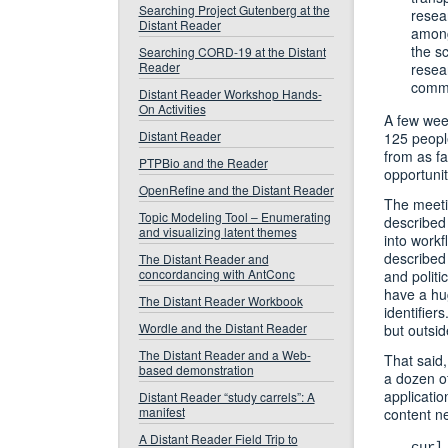
Searching Project Gutenberg at the
resea
Distant Reader
among
the sc
Searching CORD-19 at the Distant
Reader
resea
commu
Distant Reader Workshop Hands-
On Activities
A few week
Distant Reader
125 people
from as f
PTPBio and the Reader
opportunit
OpenRefine and the Distant Reader
The meetin
Topic Modeling Tool – Enumerating
described 
and visualizing latent themes
into workf
described 
The Distant Reader and
concordancing with AntConc
and politi
have a hug
The Distant Reader Workbook
identifier
Wordle and the Distant Reader
but outsi
The Distant Reader and a Web-
That said,
based demonstration
a dozen o
applicatio
Distant Reader “study carrels”: A
manifest
content ne
A Distant Reader Field Trip to
curl