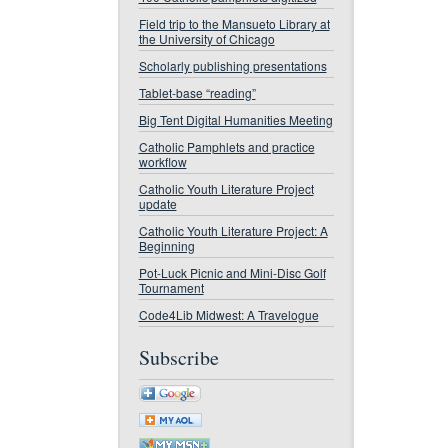
Field trip to the Mansueto Library at
the University of Chicago
Scholarly publishing presentations
Tablet-base “reading”
Big Tent Digital Humanities Meeting
Catholic Pamphlets and practice
workflow
Catholic Youth Literature Project
update
Catholic Youth Literature Project: A
Beginning
Pot-Luck Picnic and Mini-Disc Golf
Tournament
Code4Lib Midwest: A Travelogue
Subscribe