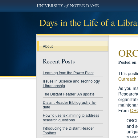
Days in the Life of a Libra
About
ORCI
Recent Posts
Posted on 
Learning from the Power Plant
This post
Outreach 
Issues in Science and Technology
Librarianship
As you ma
Researcher
The Distant Reader: An update
organizati
Distant Reader Bibliography To-
maintenanc
date
From
ORC
How to use text mining to address
research questions
ORCID
and s
Introducing the Distant Reader
uniqu
Toolbox
trans