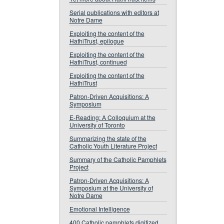
Serial publications with editors at
Notre Dame
Exploiting the content of the
HathiTrust, epilogue
Exploiting the content of the
HathiTrust, continued
Exploiting the content of the
HathiTrust
Patron-Driven Acquisitions: A
Symposium
E-Reading: A Colloquium at the
University of Toronto
Summarizing the state of the
Catholic Youth Literature Project
Summary of the Catholic Pamphlets
Project
Patron-Driven Acquisitions: A
Symposium at the University of
Notre Dame
Emotional Intelligence
400 Catholic pamphlets digitized