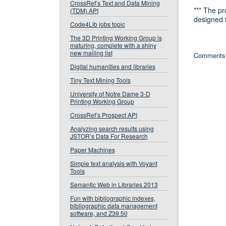
CrossRef’s Text and Data Mining
*** The pr
(TDM) API
designed 
Code4Lib jobs topic
The 3D Printing Working Group is
maturing, complete with a shiny
new mailing list
Comments 
Digital humanities and libraries
Tiny Text Mining Tools
University of Notre Dame 3-D
Printing Working Group
CrossRef’s Prospect API
Analyzing search results using
JSTOR’s Data For Research
Paper Machines
Simple text analysis with Voyant
Tools
Semantic Web in Libraries 2013
Fun with bibliographic indexes,
bibliographic data management
software, and Z39.50