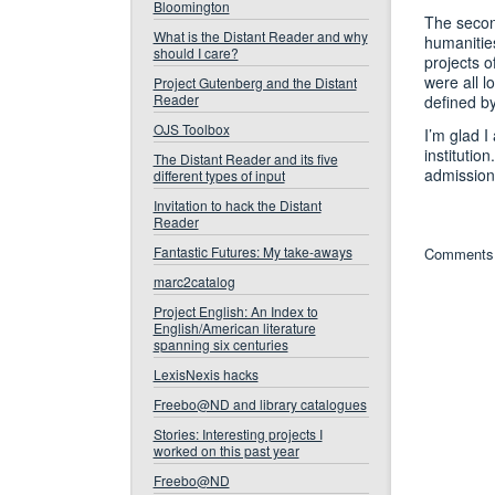
Bloomington
The second
What is the Distant Reader and why
humanitie
should I care?
projects o
were all l
Project Gutenberg and the Distant
Reader
defined by
OJS Toolbox
I’m glad 
institutio
The Distant Reader and its five
admission 
different types of input
Invitation to hack the Distant
Reader
Fantastic Futures: My take-aways
Comments 
marc2catalog
Project English: An Index to
English/American literature
spanning six centuries
LexisNexis hacks
Freebo@ND and library catalogues
Stories: Interesting projects I
worked on this past year
Freebo@ND