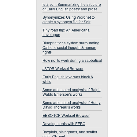
tei2json: Summarizing the structure
of Early English poetry and prose
Synonymizer: Using Wordnet to
create a synonym file for Solr
Tiny road trip: An Americana
travelogue
Blueprint for a system surrounding
Catholic social thought & human
rights
How not to work during a sabbatical
JSTOR Workset Browser
Early English love was black &
white
Some automated analysis of Ralph
Waldo Emerson’s works
Some automated analysis of Henry
David Thoreau’s works
EEBO-TCP Workset Browser
Developments with EEBO
Boxplots, histograms, and scatter
plots. Oh, my!