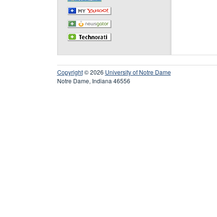
Copyright
© 2026
University of Notre Dame
Notre Dame, Indiana 46556