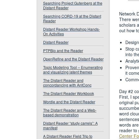
Searching Project Gutenberg at the
Distant Reader
Network De
Searching CORD-19 at the Distant
There wer
Reader
scholars a
Distant Reader Workshop Hands-
out how t
On Activities
Design
Distant Reader
Stop c
PTPBio and the Reader
into th
OpenRefine and the Distant Reader
Analyti
Proven
Topic Modeling Tool – Enumerating
and visualizing latent themes
it com
Commen
The Distant Reader and
concordancing with AntConc
Day #2 con
The Distant Reader Workbook
First, I s
Wordle and the Distant Reader
original p
succumbe
The Distant Reader and a Web-
word cloud
based demonstration
sentences
Distant Reader “study carrels”: A
words are 
manifest
reader to 
Center For
A Distant Reader Field Trip to