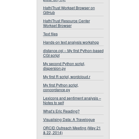
HathiTrust Workset Browser on
GitHub
HathiTrust Resource Center
Workset Browser
Text files
Hands-on text analysis workshop
distance.cgi – My first Python-based
CGI script
My second Python script,
dispersion.py
My first R script, wordcloud.r
My first Python script,
concordance.py
Lexicons and sentiment analysis –
Notes to self
What’s Eric Reading?
Visualising Data: A Travelogue
ORCID Outreach Meeting (May 21
& 22, 2014)