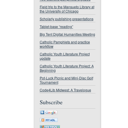
Field trip to the Mansueto Library at
the University of Chicago
Scholarly publishing presentations
Tablet-base “reading”
Big Tent Digital Humanities Meeting
Catholic Pamphlets and practice
workflow
Catholic Youth Literature Project
update
Catholic Youth Literature Project: A
Beginning
Pot-Luck Picnic and Mini-Disc Golf
Tournament
Code4Lib Midwest: A Travelogue
Subscribe