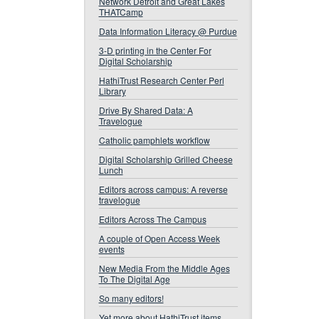
Network Detroit and Great Lakes
THATCamp
Data Information Literacy @ Purdue
3-D printing in the Center For
Digital Scholarship
HathiTrust Research Center Perl
Library
Drive By Shared Data: A
Travelogue
Catholic pamphlets workflow
Digital Scholarship Grilled Cheese
Lunch
Editors across campus: A reverse
travelogue
Editors Across The Campus
A couple of Open Access Week
events
New Media From the Middle Ages
To The Digital Age
So many editors!
Yet more about HathiTrust items