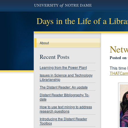
Days in the Life of a Libra
About
Netw
Recent Posts
Posted on 
Learning from the Power Plant
This time 
THATCam
Issues in Science and Technology
Librarianship
The Distant Reader: An update
Distant Reader Bibliography To-
date
How to use text mining to address
research questions
Introducing the Distant Reader
Toolbox