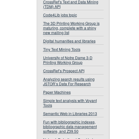
CrossRef’s Text and Data Mining
(TDM) API
Code4Lib jobs topic
The 3D Printing Working Group is
maturing, complete with a shiny
new mailing list
Digital humanities and libraries
Tiny Text Mining Tools
University of Notre Dame 3-D
Printing Working Group
CrossRef’s Prospect API
Analyzing search results using
JSTOR’s Data For Research
Paper Machines
Simple text analysis with Voyant
Tools
Semantic Web in Libraries 2013
Fun with bibliographic indexes,
bibliographic data management
software, and Z39.50