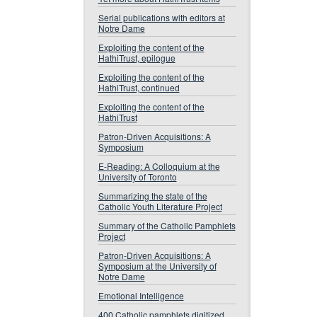
Serial publications with editors at
Notre Dame
Exploiting the content of the
HathiTrust, epilogue
Exploiting the content of the
HathiTrust, continued
Exploiting the content of the
HathiTrust
Patron-Driven Acquisitions: A
Symposium
E-Reading: A Colloquium at the
University of Toronto
Summarizing the state of the
Catholic Youth Literature Project
Summary of the Catholic Pamphlets
Project
Patron-Driven Acquisitions: A
Symposium at the University of
Notre Dame
Emotional Intelligence
400 Catholic pamphlets digitized