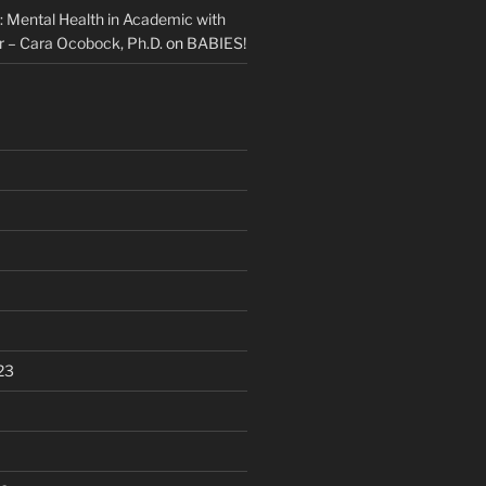
Mental Health in Academic with
 – Cara Ocobock, Ph.D.
on
BABIES!
23