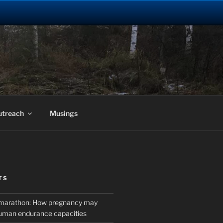
utreach
Musings
TS
marathon: How pregnancy may
uman endurance capacities