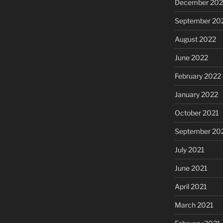
December 202
September 20
August 2022
June 2022
February 2022
January 2022
October 2021
September 20
July 2021
June 2021
April 2021
March 2021