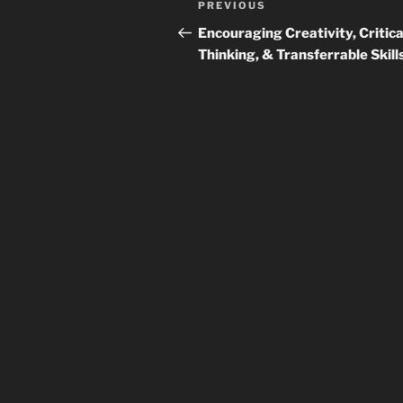
Previous
PREVIOUS
navigation
Post
Encouraging Creativity, Critica
Thinking, & Transferrable Skill