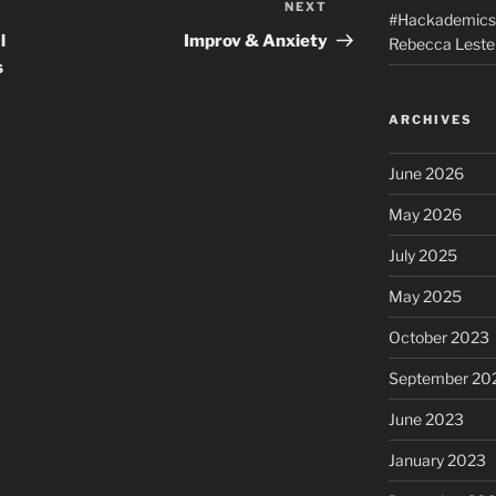
NEXT
Next
#Hackademics: 
Post
l
Improv & Anxiety
Rebecca Lester
s
ARCHIVES
June 2026
May 2026
July 2025
May 2025
October 2023
September 20
June 2023
January 2023