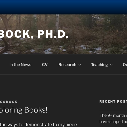
OCK, PH.D.
In the News
CV
Research
Teaching
O
RECENT POS
OCOBOCK
loring Books!
The 9+ month 
have shaped h
r fun ways to demonstrate to my niece