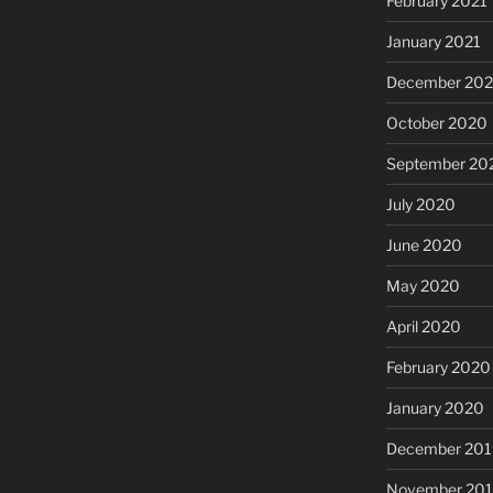
February 2021
January 2021
December 20
October 2020
September 20
July 2020
June 2020
May 2020
April 2020
February 2020
January 2020
December 201
November 20