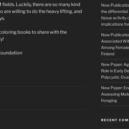
fields. Luckily, there are so many kind
New Publication
are willing to do the heavy lifting, and
the differentia
tissue activity
ys.
implications fo
loring books to share with the
New Publicatio
y!
Associated Wit
Among Female 
Foundation
Finland
New Paper: Age
Role in Early D
Polycystic Ov
New Paper: Ene
Assessing Mate
Foraging
RECENT CO