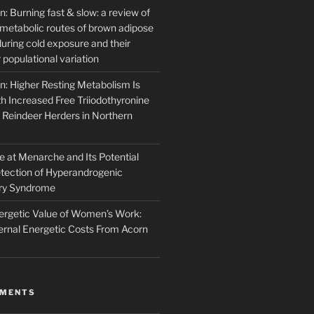
: Burning fast & slow: a review of
l metabolic routes of brown adipose
 during cold exposure and their
r populational variation
n: Higher Resting Metabolism Is
h Increased Free Triiodothyronine
Reindeer Herders in Northern
 at Menarche and Its Potential
etection of Hyperandrogenic
ary Syndrome
rgetic Value of Women’s Work:
rnal Energetic Costs From Acorn
MMENTS