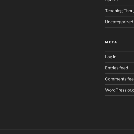
Teaching Thou
Uncategorized
META
Log in
Entries feed
Comments fee
WordPress.org