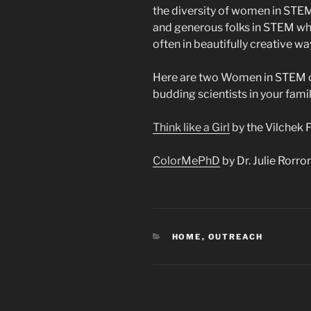
the diversity of women in STEM 
and generous folks in STEM who 
often in beautifully creative wa
Here are two Women in STEM co
budding scientists in your famil
Think like a Girl
by the Vilchek 
ColorMePhD
by Dr. Julie Rorror
CATEGORIES
HOME
,
OUTREACH
Post