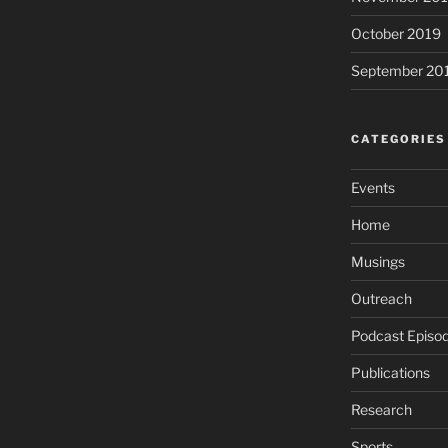
October 2019
September 20
CATEGORIES
Events
Home
Musings
Outreach
Podcast Episo
Publications
Research
Sports