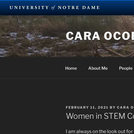
Skip
to
CARA OCOB
content
Home
About Me
People
POSTED
FEBRUARY 11, 2021
BY
CARA 
ON
Women in STEM Co
I am always on the look out fo