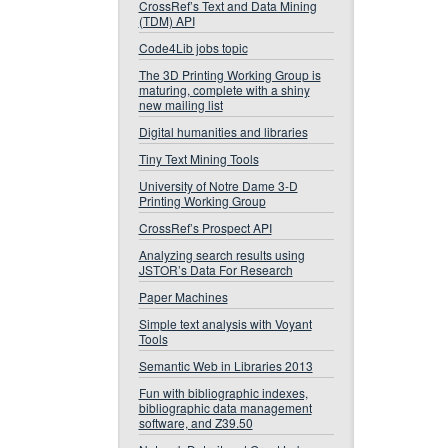
CrossRef’s Text and Data Mining
(TDM) API
Code4Lib jobs topic
The 3D Printing Working Group is
maturing, complete with a shiny
new mailing list
Digital humanities and libraries
Tiny Text Mining Tools
University of Notre Dame 3-D
Printing Working Group
CrossRef’s Prospect API
Analyzing search results using
JSTOR’s Data For Research
Paper Machines
Simple text analysis with Voyant
Tools
Semantic Web in Libraries 2013
Fun with bibliographic indexes,
bibliographic data management
software, and Z39.50