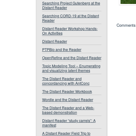
Searching Project Gutenberg at the
Distant Reader
Searching CORD-19 at the Distant
Reader
Comments 
Distant Reader Workshop Hands-
On Activities
Distant Reader
PTPBio and the Reader
OpenRefine and the Distant Reader
Topic Modeling Tool – Enumerating
and visualizing latent themes
The Distant Reader and
concordancing with AntConc
The Distant Reader Workbook
Wordle and the Distant Reader
The Distant Reader and a Web-
based demonstration
Distant Reader “study carrels”: A
manifest
A Distant Reader Field Trip to