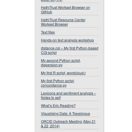
HathiTrust Workset Browser on
GitHub
HathiTrust Resource Center
Workset Browser
Text files
Hands-on text analysis workshop
distance.cgi – My first Python-based
CGI script
My second Python script,
dispersion.py
My first R script, wordcloud.r
My first Python script,
concordance.py
Lexicons and sentiment analysis –
Notes to self
What’s Eric Reading?
Visualising Data: A Travelogue
ORCID Outreach Meeting (May 21
& 22, 2014)