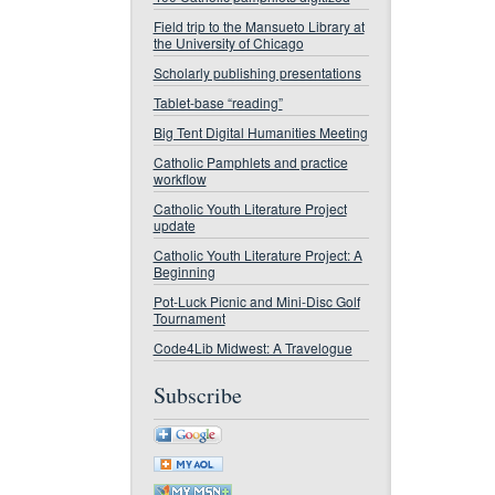
Field trip to the Mansueto Library at
the University of Chicago
Scholarly publishing presentations
Tablet-base “reading”
Big Tent Digital Humanities Meeting
Catholic Pamphlets and practice
workflow
Catholic Youth Literature Project
update
Catholic Youth Literature Project: A
Beginning
Pot-Luck Picnic and Mini-Disc Golf
Tournament
Code4Lib Midwest: A Travelogue
Subscribe