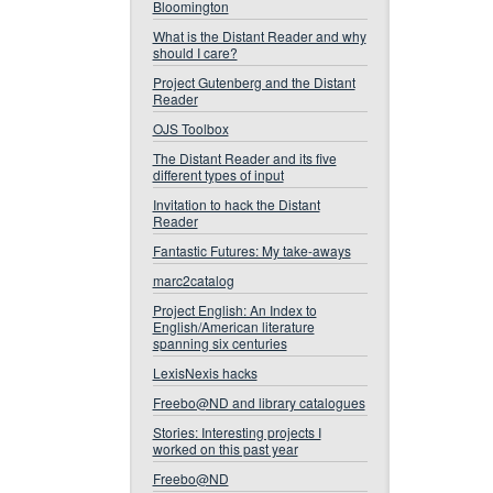
Bloomington
What is the Distant Reader and why
should I care?
Project Gutenberg and the Distant
Reader
OJS Toolbox
The Distant Reader and its five
different types of input
Invitation to hack the Distant
Reader
Fantastic Futures: My take-aways
marc2catalog
Project English: An Index to
English/American literature
spanning six centuries
LexisNexis hacks
Freebo@ND and library catalogues
Stories: Interesting projects I
worked on this past year
Freebo@ND