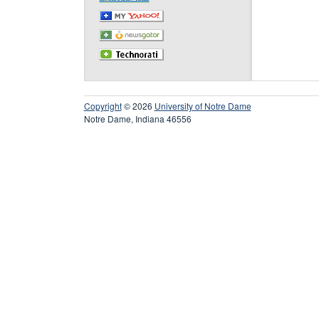
Copyright
© 2026
University of Notre Dame
Notre Dame, Indiana 46556