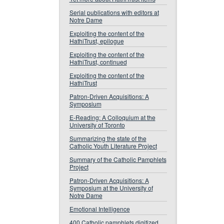
Serial publications with editors at
Notre Dame
Exploiting the content of the
HathiTrust, epilogue
Exploiting the content of the
HathiTrust, continued
Exploiting the content of the
HathiTrust
Patron-Driven Acquisitions: A
Symposium
E-Reading: A Colloquium at the
University of Toronto
Summarizing the state of the
Catholic Youth Literature Project
Summary of the Catholic Pamphlets
Project
Patron-Driven Acquisitions: A
Symposium at the University of
Notre Dame
Emotional Intelligence
400 Catholic pamphlets digitized