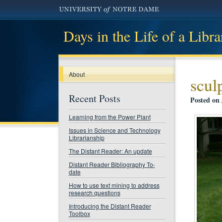
Days in the Life of a Libra
About
scul
Recent Posts
Posted on 
Learning from the Power Plant
Issues in Science and Technology
Librarianship
The Distant Reader: An update
Distant Reader Bibliography To-
date
How to use text mining to address
research questions
Introducing the Distant Reader
Toolbox