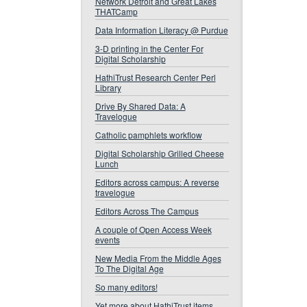
Network Detroit and Great Lakes
THATCamp
Data Information Literacy @ Purdue
3-D printing in the Center For
Digital Scholarship
HathiTrust Research Center Perl
Library
Drive By Shared Data: A
Travelogue
Catholic pamphlets workflow
Digital Scholarship Grilled Cheese
Lunch
Editors across campus: A reverse
travelogue
Editors Across The Campus
A couple of Open Access Week
events
New Media From the Middle Ages
To The Digital Age
So many editors!
Yet more about HathiTrust items