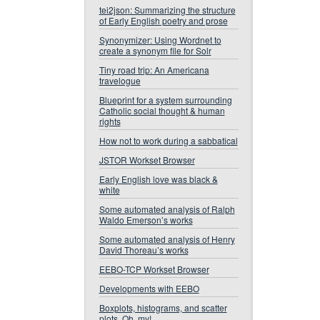
tei2json: Summarizing the structure
of Early English poetry and prose
Synonymizer: Using Wordnet to
create a synonym file for Solr
Tiny road trip: An Americana
travelogue
Blueprint for a system surrounding
Catholic social thought & human
rights
How not to work during a sabbatical
JSTOR Workset Browser
Early English love was black &
white
Some automated analysis of Ralph
Waldo Emerson’s works
Some automated analysis of Henry
David Thoreau’s works
EEBO-TCP Workset Browser
Developments with EEBO
Boxplots, histograms, and scatter
plots. Oh, my!