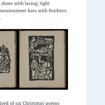
 shoes with lacing, tight
mountaineer hats with feathers,
.
rised of six Christmas poems