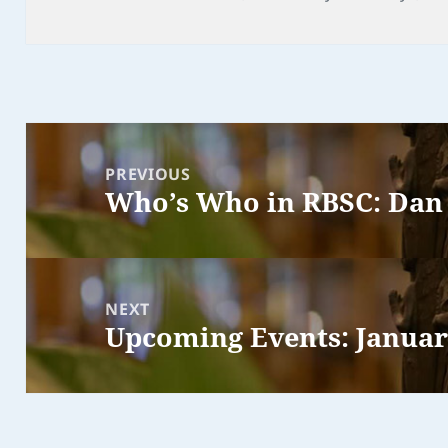
Post
navigation
PREVIOUS
Who’s Who in RBSC: Dan
Previous
post:
NEXT
Upcoming Events: Janua
Next
post: