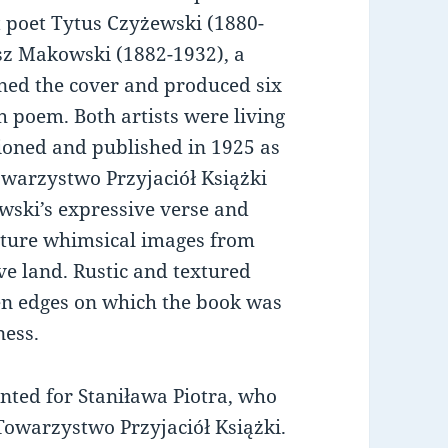
st poet Tytus Czyżewski (1880-
sz Makowski (1882-1932), a
igned the cover and produced six
 poem. Both artists were living
ioned and published in 1925 as
owarzystwo Przyjaciół Książki
ewski’s expressive verse and
pture whimsical images from
ive land. Rustic and textured
n edges on which the book was
ness.
inted for Staniława Piotra, who
 Towarzystwo Przyjaciół Książki.