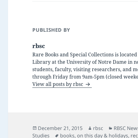
PUBLISHED BY
rbsc
Rare Books and Special Collections is locate
Library at the University of Notre Dame in n
students, faculty, visiting researchers, an
through Friday from 9am-5pm (closed weeke
View all posts by rbsc
Posted
Author
Categorie
December 21, 2015
rbsc
RBSC News
on
Tags
Studies
books
,
on this day & holidays
,
rec