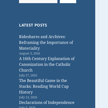
LATEST POSTS
Rideshares and Archives:
Reframing the Importance of
Materiality
August 3, 2026
A 16th Century Explanation of
Canonization in the Catholic
Church
July 27, 2026
The Beautiful Game in the
Stacks: Reading World Cup
History
July 13, 2026
Declarations of Independence
July 3, 2026