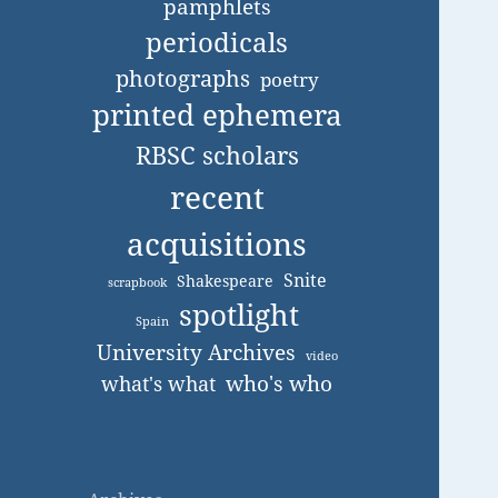
pamphlets
periodicals
photographs
poetry
printed ephemera
RBSC scholars
recent
acquisitions
Snite
Shakespeare
scrapbook
spotlight
Spain
University Archives
video
who's who
what's what