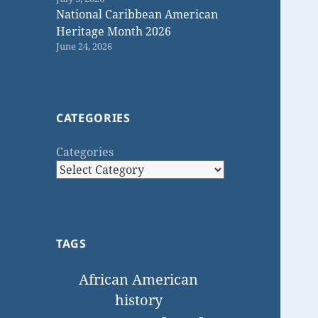
National Caribbean American
Heritage Month 2026
June 24, 2026
CATEGORIES
Categories
TAGS
African American
history