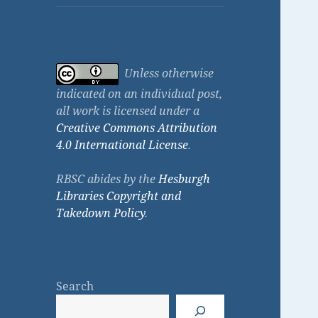
Unless otherwise
indicated on an individual post,
all work is licensed under a
Creative Commons Attribution
4.0 International License
.
RBSC abides by the
Hesburgh
Libraries Copyright and
Takedown Policy
.
Search