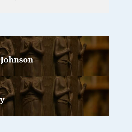
 Johnson
ry