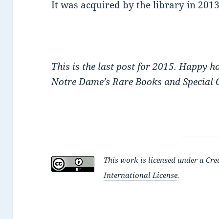
It was acquired by the library in 2013
This is the last post for 2015. Happy 
Notre Dame’s Rare Books and Special C
This work is licensed under a
Cre
International License
.