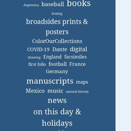
books
baseball
Argentina
boxing
broadsides prints &
posters
ColorOurCollections
digital
Dante
COVID-19
England
facsimiles
drawing
football
France
first folio
Germany
manuscripts
maps
Mexico
music
natural history
news
on this day &
holidays