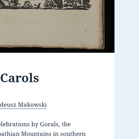
 Carols
Tadeusz Makowski
lebrations by Gorals, the
pathian Mountains in southern