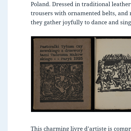
Poland. Dressed in traditional leather
trousers with ornamented belts, and 
they gather joyfully to dance and sing
This charming livre d’artiste is comp