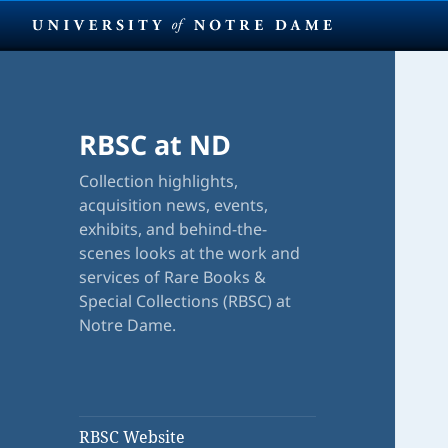
RBSC at ND
Collection highlights,
acquisition news, events,
exhibits, and behind-the-
scenes looks at the work and
services of Rare Books &
Special Collections (RBSC) at
Notre Dame.
RBSC Website