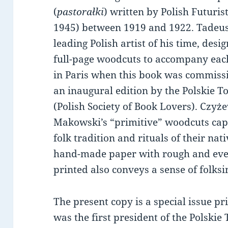
(
pastorałki
) written by Polish Futuri
1945) between 1919 and 1922. Tadeu
leading Polish artist of his time, des
full-page woodcuts to accompany each
in Paris when this book was commiss
an inaugural edition by the Polskie T
(Polish Society of Book Lovers). Czyż
Makowski’s “primitive” woodcuts ca
folk tradition and rituals of their nat
hand-made paper with rough and eve
printed also conveys a sense of folksi
The present copy is a special issue pr
was the first president of the Polskie