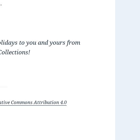
.
holidays to you and yours from
ollections!
ative Commons Attribution 4.0