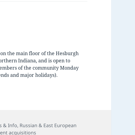
d on the main floor of the Hesburgh
orthern Indiana, and is open to
d members of the community Monday
nds and major holidays).
s
 & Info
,
Russian & East European
ent acquisitions