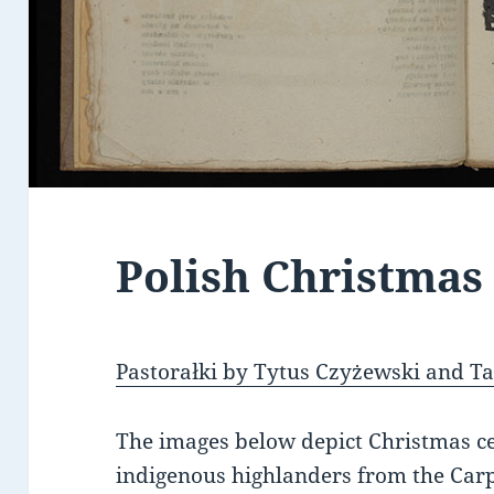
Polish Christmas
Pastorałki by Tytus Czyżewski and 
The images below depict Christmas ce
indigenous highlanders from the Car