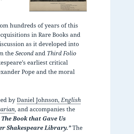
m hundreds of years of this
acquisitions in Rare Books and
discussion as it developed into
om the
Second
and
Third Folio
peare’s earliest critical
lexander Pope and the moral
ated by
Daniel Johnson,
English
rarian
, and accompanies the
! The Book that Gave Us
er Shakespeare Library.”
The