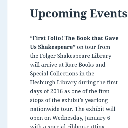
Upcoming Events
“First Folio! The Book that Gave
Us Shakespeare”
on tour from
the Folger Shakespeare Library
will arrive at Rare Books and
Special Collections in the
Hesburgh Library during the first
days of 2016 as one of the first
stops of the exhibit’s yearlong
nationwide tour. The exhibit will
open on Wednesday, January 6
with a special ribbon-cutting