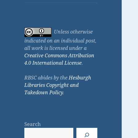
Unless otherwise
indicated on an individual post,
all work is licensed under a
Creative Commons Attribution
4.0 International License
.
RBSC abides by the
Hesburgh
Libraries Copyright and
Takedown Policy
.
Search