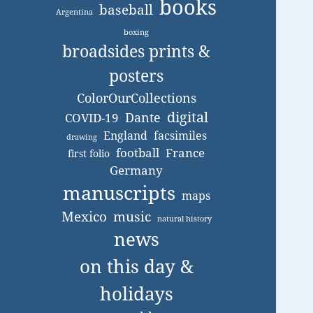
books
baseball
Argentina
boxing
broadsides prints &
posters
ColorOurCollections
digital
Dante
COVID-19
England
facsimiles
drawing
football
France
first folio
Germany
manuscripts
maps
Mexico
music
natural history
news
on this day &
holidays