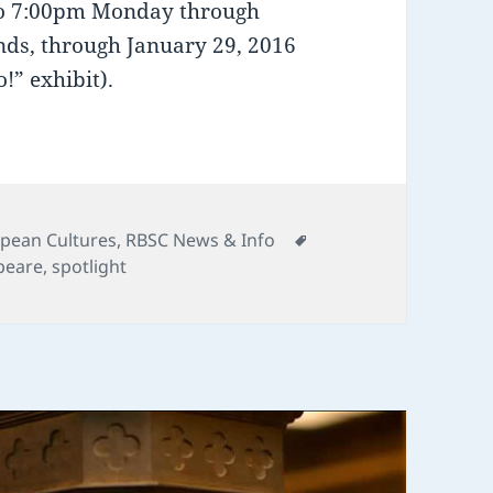
 to 7:00pm Monday through
ds, through January 29, 2016
!” exhibit).
Tags
pean Cultures
,
RBSC News & Info
peare
,
spotlight