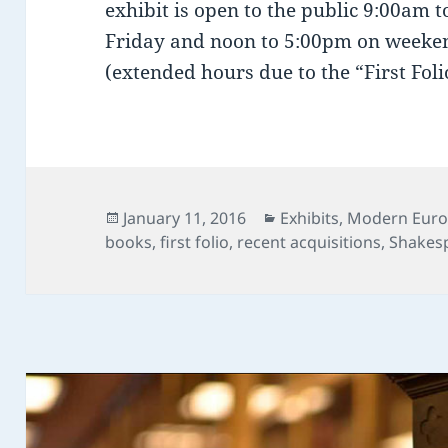
exhibit is open to the public 9:00am
Friday and noon to 5:00pm on weeken
(extended hours due to the “First Folio
Posted
Categories
January 11, 2016
Exhibits
,
Modern Euro
on
books
,
first folio
,
recent acquisitions
,
Shakes