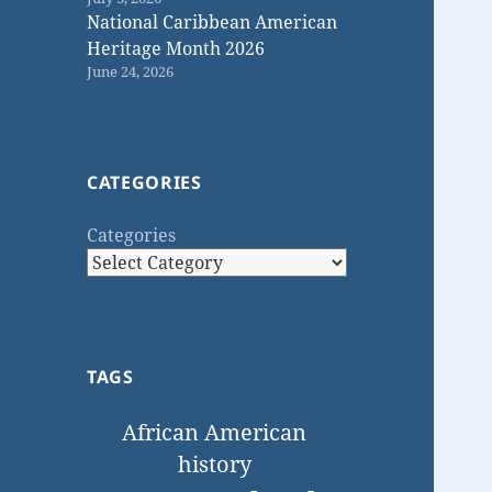
National Caribbean American
Heritage Month 2026
June 24, 2026
CATEGORIES
Categories
TAGS
African American
history