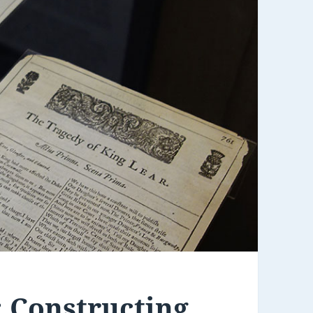
: Constructing