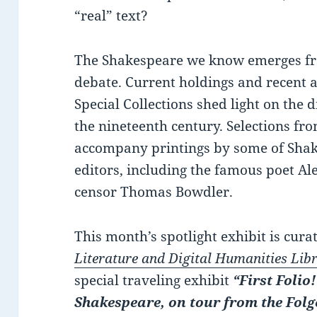
“real” text?
The Shakespeare we know emerges fro
debate. Current holdings and recent 
Special Collections shed light on the 
the nineteenth century. Selections fr
accompany printings by some of Shakes
editors, including the famous poet A
censor Thomas Bowdler.
This month’s spotlight exhibit is cur
Literature and Digital Humanities Lib
special traveling exhibit
“First Folio
Shakespeare, on tour from the Folg