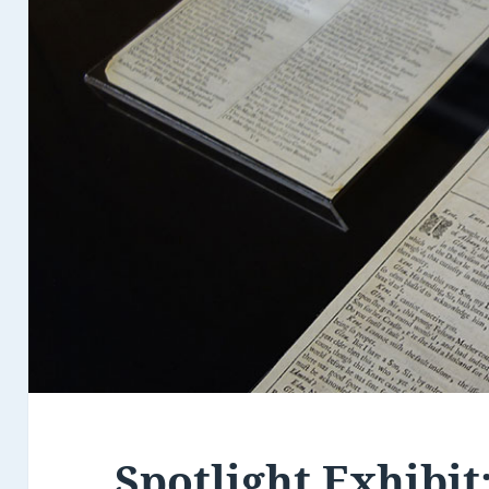
Spotlight Exhibit