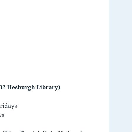
102 Hesburgh Library)
ridays
ys