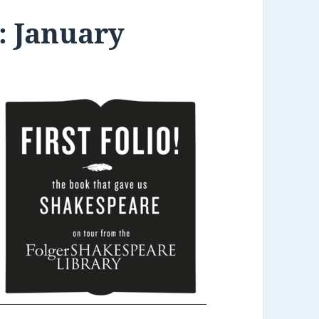
: January