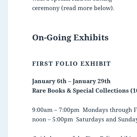
ceremony (read more below).
On-Going Exhibits
FIRST FOLIO EXHIBIT
January 6th – January 29th
Rare Books & Special Collections (
9:00am – 7:00pm Mondays through F
noon – 5:00pm Saturdays and Sunda