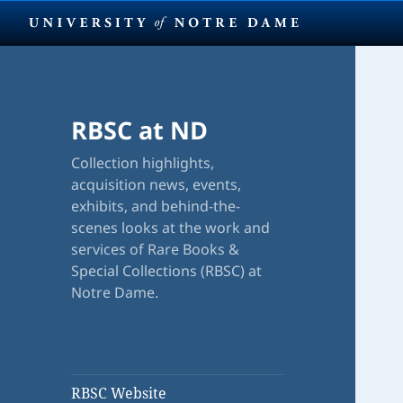
RBSC at ND
Collection highlights,
acquisition news, events,
exhibits, and behind-the-
scenes looks at the work and
services of Rare Books &
Special Collections (RBSC) at
Notre Dame.
RBSC Website