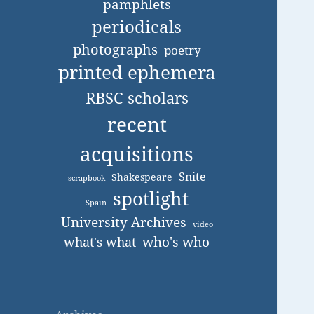
pamphlets
periodicals
photographs
poetry
printed ephemera
RBSC scholars
recent
acquisitions
Snite
Shakespeare
scrapbook
spotlight
Spain
University Archives
video
who's who
what's what