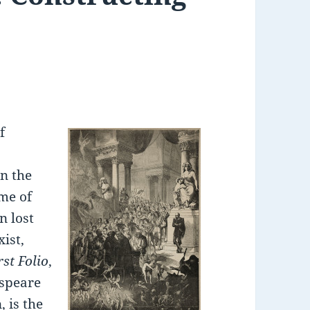
f
n the
ome of
n lost
xist,
rst Folio
,
espeare
 is the