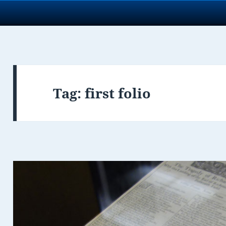
Tag:
first folio