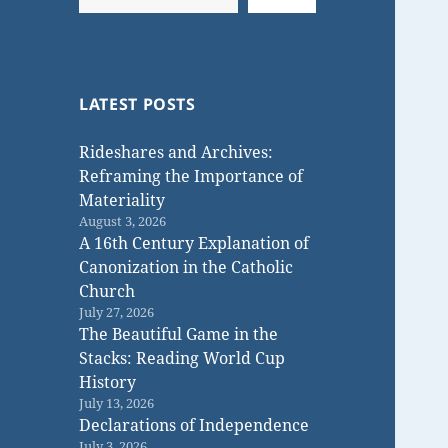
LATEST POSTS
Rideshares and Archives:
Reframing the Importance of
Materiality
August 3, 2026
A 16th Century Explanation of
Canonization in the Catholic
Church
July 27, 2026
The Beautiful Game in the
Stacks: Reading World Cup
History
July 13, 2026
Declarations of Independence
July 3, 2026