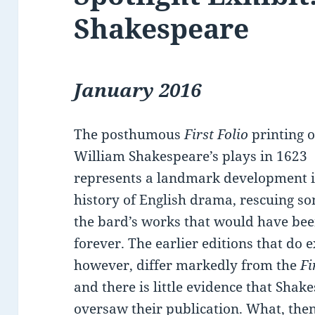
Shakespeare
January 2016
The posthumous
First Folio
printing o
William Shakespeare’s plays in 1623
represents a landmark development i
history of English drama, rescuing s
the bard’s works that would have bee
forever. The earlier editions that do e
however, differ markedly from the
Fi
and there is little evidence that Shak
oversaw their publication. What, then,