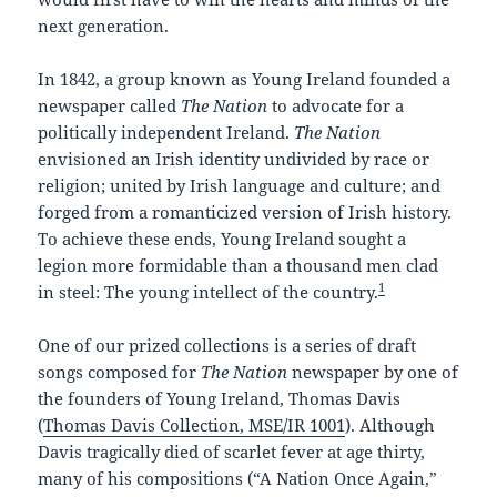
next generation.
In 1842, a group known as Young Ireland founded a
newspaper called
The Nation
to advocate for a
politically independent Ireland.
The Nation
envisioned an Irish identity undivided by race or
religion; united by Irish language and culture; and
forged from a romanticized version of Irish history.
To achieve these ends, Young Ireland sought a
legion more formidable than a thousand men clad
1
in steel: The young intellect of the country.
One of our prized collections is a series of draft
songs composed for
The Nation
newspaper by one of
the founders of Young Ireland, Thomas Davis
(
Thomas Davis Collection, MSE/IR 1001
). Although
Davis tragically died of scarlet fever at age thirty,
many of his compositions (“A Nation Once Again,”