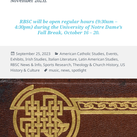
November 2023).
RBSC will be open regular hours (9:30am –
4:30pm) during the University of Notre Dame’s
Fall Break, October 16 – 20.
Posted
Categories
September 25, 2023
American Catholic Studies
,
Events
,
on
Exhibits
,
Irish Studies
,
Italian Literature
,
Latin American Studies
,
RBSC News & Info
,
Sports Research
,
Theology & Church History
,
US
Tags
History & Culture
music
,
news
,
spotlight