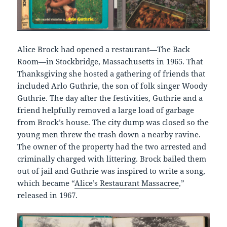
Alice Brock had opened a restaurant—The Back
Room—in Stockbridge, Massachusetts in 1965. That
Thanksgiving she hosted a gathering of friends that
included Arlo Guthrie, the son of folk singer Woody
Guthrie. The day after the festivities, Guthrie and a
friend helpfully removed a large load of garbage
from Brock’s house. The city dump was closed so the
young men threw the trash down a nearby ravine.
The owner of the property had the two arrested and
criminally charged with littering. Brock bailed them
out of jail and Guthrie was inspired to write a song,
which became “
Alice’s Restaurant Massacree
,”
released in 1967.