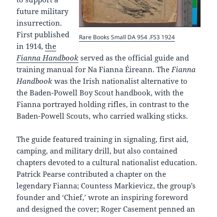
future military
insurrection.
First published
Rare Books Small DA 954 .F53 1924
in 1914,
the
Fianna Handbook
served as the official guide and
training manual for Na Fianna Éireann. The
Fianna
Handbook
was the Irish nationalist alternative to
the Baden-Powell Boy Scout handbook, with the
Fianna portrayed holding rifles, in contrast to the
Baden-Powell Scouts, who carried walking sticks.
The guide featured training in signaling, first aid,
camping, and military drill, but also contained
chapters devoted to a cultural nationalist education.
Patrick Pearse contributed a chapter on the
legendary Fianna; Countess Markievicz, the group’s
founder and ‘Chief,’ wrote an inspiring foreword
and designed the cover; Roger Casement penned an