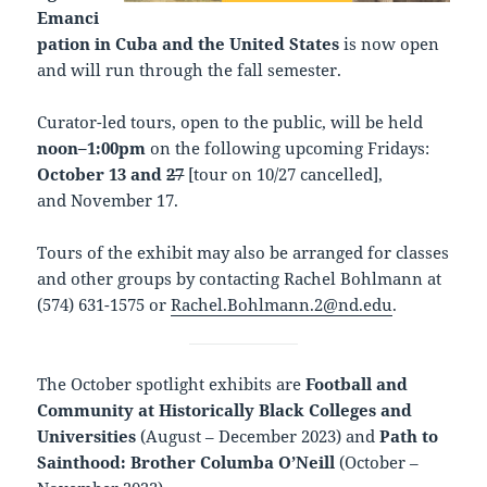
Emanci
pation in Cuba and the United States
is now open
and will run through the fall semester.
Curator-led tours, open to the public, will be held
noon–1:00pm
on the following upcoming Fridays:
October 13 and
27
[tour on 10/27 cancelled],
and November 17.
Tours of the exhibit may also be arranged for classes
and other groups by contacting Rachel Bohlmann at
(574) 631-1575 or
Rachel.Bohlmann.2@nd.edu
.
The October spotlight exhibits are
Football and
Community at Historically Black Colleges and
Universities
(August – December 2023) and
Path to
Sainthood: Brother Columba O’Neill
(October –