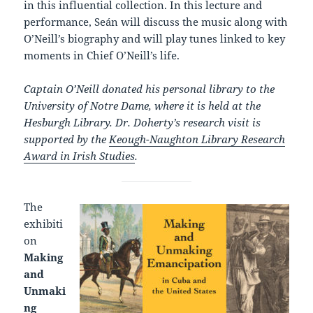
in this influential collection. In this lecture and
performance, Seán will discuss the music along with
O’Neill’s biography and will play tunes linked to key
moments in Chief O’Neill’s life.
Captain O’Neill donated his personal library to the
University of Notre Dame, where it is held at the
Hesburgh Library. Dr. Doherty’s research visit is
supported by the
Keough-Naughton Library Research
Award in Irish Studies
.
The
exhibiti
on
Making
and
Unmaki
ng