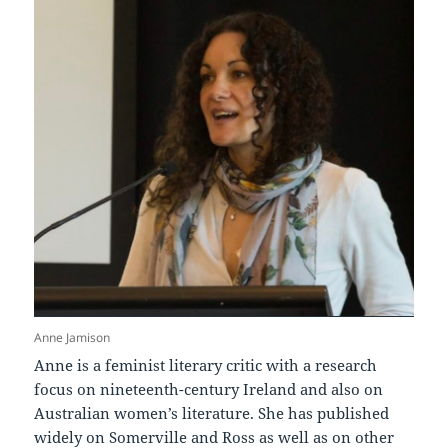
Anne Jamison
Anne is a feminist literary critic with a research
focus on nineteenth-century Ireland and also on
Australian women’s literature. She has published
widely on Somerville and Ross as well as on other