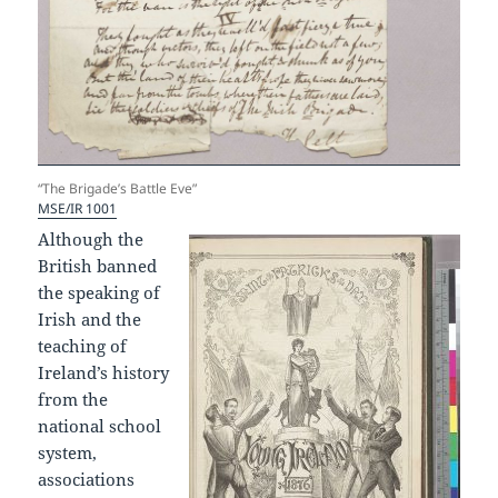
“The Brigade’s Battle Eve”
MSE/IR 1001
Although the
British banned
the speaking of
Irish and the
teaching of
Ireland’s history
from the
national school
system,
associations