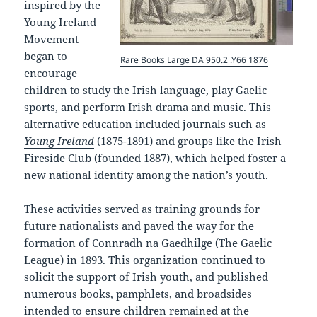
inspired by the
Young Ireland
Movement
began to
Rare Books Large DA 950.2 .Y66 1876
encourage
children to study the Irish language, play Gaelic
sports, and perform Irish drama and music. This
alternative education included journals such as
Young Ireland
(1875-1891) and groups like the Irish
Fireside Club (founded 1887), which helped foster a
new national identity among the nation’s youth.
These activities served as training grounds for
future nationalists and paved the way for the
formation of Connradh na Gaedhilge (The Gaelic
League) in 1893. This organization continued to
solicit the support of Irish youth, and published
numerous books, pamphlets, and broadsides
intended to ensure children remained at the