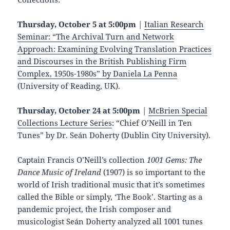
Thursday, October 5 at 5:00pm
|
Italian Research
Seminar: “The Archival Turn and Network
Approach: Examining Evolving Translation Practices
and Discourses in the British Publishing Firm
Complex, 1950s-1980s” by Daniela La Penna
(University of Reading, UK).
Thursday, October 24 at 5:00pm
|
McBrien Special
Collections Lecture Series
: “Chief O’Neill in Ten
Tunes” by Dr. Seán Doherty (Dublin City University).
Captain Francis O’Neill’s collection
1001 Gems: The
Dance Music of Ireland
(1907) is so important to the
world of Irish traditional music that it’s sometimes
called the Bible or simply, ‘The Book’. Starting as a
pandemic project, the Irish composer and
musicologist Seán Doherty analyzed all 1001 tunes