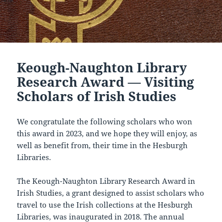
Keough-Naughton Library
Research Award — Visiting
Scholars of Irish Studies
We congratulate the following scholars who won
this award in 2023, and we hope they will enjoy, as
well as benefit from, their time in the Hesburgh
Libraries.
The Keough-Naughton Library Research Award in
Irish Studies, a grant designed to assist scholars who
travel to use the Irish collections at the Hesburgh
Libraries, was inaugurated in 2018. The annual