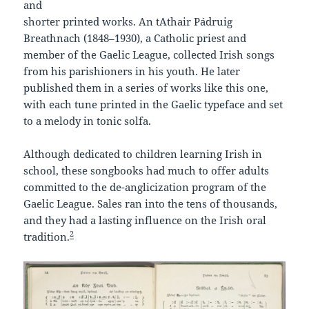
and
shorter printed works. An tAthair Pádruig
Breathnach (1848–1930), a Catholic priest and
member of the Gaelic League, collected Irish songs
from his parishioners in his youth. He later
published them in a series of works like this one,
with each tune printed in the Gaelic typeface and set
to a melody in tonic solfa.
Although dedicated to children learning Irish in
school, these songbooks had much to offer adults
committed to the de-anglicization program of the
Gaelic League. Sales ran into the tens of thousands,
and they had a lasting influence on the Irish oral
2
tradition.