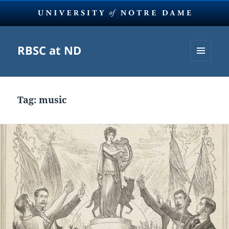
RBSC at ND
MENU
AND
WIDGETS
Tag:
music