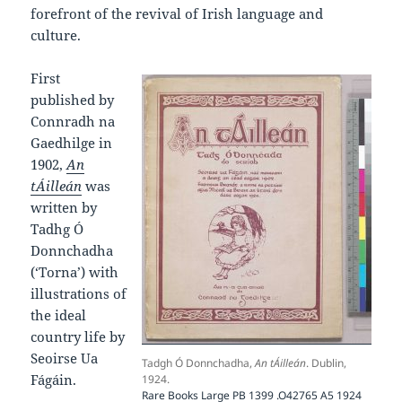
forefront of the revival of Irish language and
culture.
First
published by
Connradh na
Gaedhilge in
1902,
An
tÁilleán
was
written by
Tadhg Ó
Donnchadha
(‘Torna’) with
illustrations of
the ideal
country life by
Seoirse Ua
Tadgh Ó Donnchadha,
An tÁilleán
. Dublin,
Fágáin.
1924.
Rare Books Large PB 1399 .O42765 A5 1924