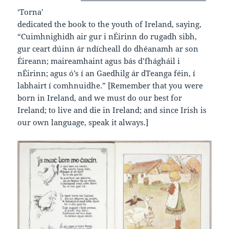
‘Torna’
dedicated the book to the youth of Ireland, saying,
“Cuimhnighidh air gur i nÉirinn do rugadh sibh,
gur ceart dúinn ár ndícheall do dhéanamh ar son
Éireann; maireamhaint agus bás d’fhágháil i
nÉirinn; agus ó’s í an Gaedhilg ár dTeanga féin, í
labhairt í comhnuidhe.” [Remember that you were
born in Ireland, and we must do our best for
Ireland; to live and die in Ireland; and since Irish is
our own language, speak it always.]