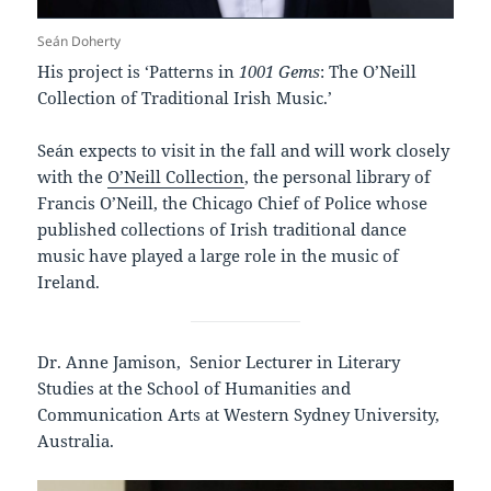
Seán Doherty
His project is ‘Patterns in
1001 Gems
: The O’Neill
Collection of Traditional Irish Music.’
Seán expects to visit in the fall and will work closely
with the
O’Neill Collection
, the personal library of
Francis O’Neill, the Chicago Chief of Police whose
published collections of Irish traditional dance
music have played a large role in the music of
Ireland.
Dr. Anne Jamison, Senior Lecturer in Literary
Studies at the School of Humanities and
Communication Arts at Western Sydney University,
Australia.