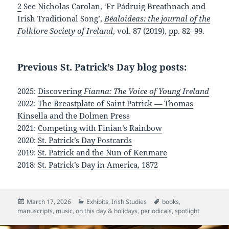
2
See Nicholas Carolan, ‘Fr Pádruig Breathnach and
Irish Traditional Song’,
Béaloideas: the journal of the
Folklore Society of Ireland
, vol. 87 (2019), pp. 82–99.
Previous St. Patrick’s Day blog posts:
2025:
Discovering
Fianna: The Voice of Young Ireland
2022:
The Breastplate of Saint Patrick — Thomas
Kinsella and the Dolmen Press
2021:
Competing with Finian’s Rainbow
2020:
St. Patrick’s Day Postcards
2019:
St. Patrick and the Nun of Kenmare
2018:
St. Patrick’s Day in America, 1872
Posted
Categories
Tags
March 17, 2026
Exhibits
,
Irish Studies
books
,
on
manuscripts
,
music
,
on this day & holidays
,
periodicals
,
spotlight