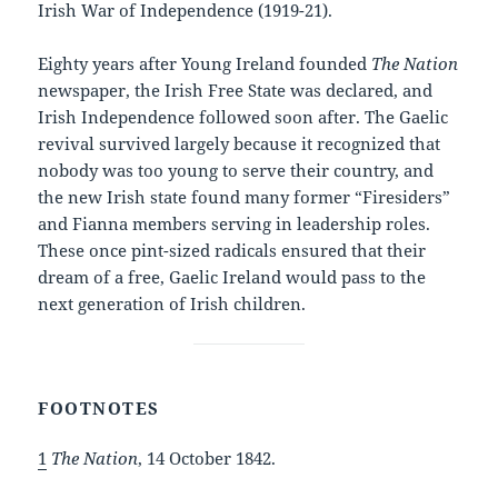
Irish War of Independence (1919-21).
Eighty years after Young Ireland founded
The Nation
newspaper, the Irish Free State was declared, and
Irish Independence followed soon after. The Gaelic
revival survived largely because it recognized that
nobody was too young to serve their country, and
the new Irish state found many former “Firesiders”
and Fianna members serving in leadership roles.
These once pint-sized radicals ensured that their
dream of a free, Gaelic Ireland would pass to the
next generation of Irish children.
FOOTNOTES
1
The Nation
, 14 October 1842.