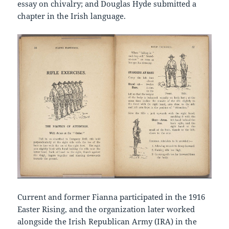
essay on chivalry; and Douglas Hyde submitted a
chapter in the Irish language.
Current and former Fianna participated in the 1916
Easter Rising, and the organization later worked
alongside the Irish Republican Army (IRA) in the