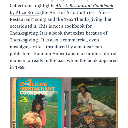
Collections highlights
Alice’s Restaurant Cookbook
by Alice Brock
(the Alice of Arlo Guthrie’s “Alice’s
Restaurant” song) and the 1965 Thanksgiving that
occasioned it. This is not a cookbook for
Thanksgiving. It is a book that exists because of
Thanksgiving. It is also a commercial, even
nostalgic, artifact (produced by a mainstream
publisher—Random House) about a countercultural
moment already in the past when the book appeared
in 1969.