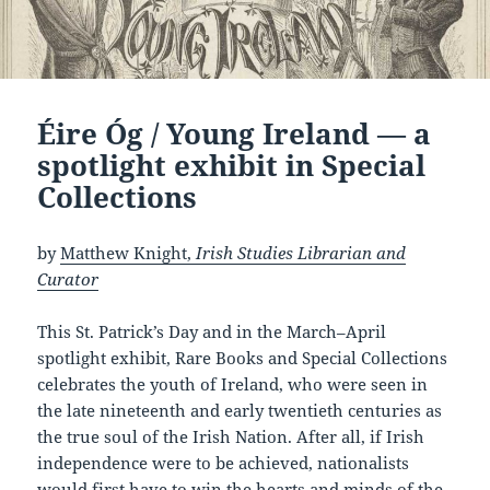
Éire Óg / Young Ireland — a
spotlight exhibit in Special
Collections
by
Matthew Knight,
Irish Studies Librarian and
Curator
This St. Patrick’s Day and in the March–April
spotlight exhibit, Rare Books and Special Collections
celebrates the youth of Ireland, who were seen in
the late nineteenth and early twentieth centuries as
the true soul of the Irish Nation. After all, if Irish
independence were to be achieved, nationalists
would first have to win the hearts and minds of the