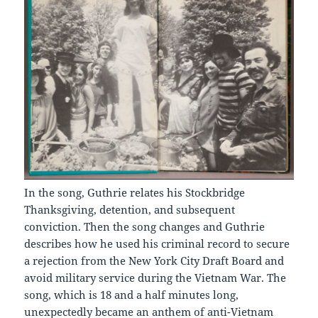
In the song, Guthrie relates his Stockbridge
Thanksgiving, detention, and subsequent
conviction. Then the song changes and Guthrie
describes how he used his criminal record to secure
a rejection from the New York City Draft Board and
avoid military service during the Vietnam War. The
song, which is 18 and a half minutes long,
unexpectedly became an anthem of anti-Vietnam