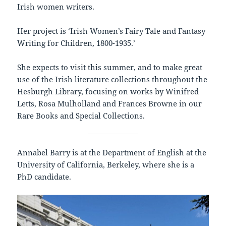
Irish women writers.
Her project is ‘Irish Women’s Fairy Tale and Fantasy
Writing for Children, 1800-1935.’
She expects to visit this summer, and to make great
use of the Irish literature collections throughout the
Hesburgh Library, focusing on works by Winifred
Letts, Rosa Mulholland and Frances Browne in our
Rare Books and Special Collections.
Annabel Barry is at the Department of English at the
University of California, Berkeley, where she is a
PhD candidate.