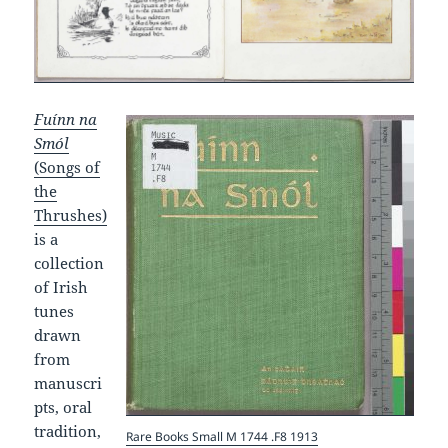
Fuínn na
Smól
(Songs of
the
Thrushes)
is a
collection
of Irish
tunes
drawn
from
manuscri
pts, oral
tradition,
Rare Books Small M 1744 .F8 1913