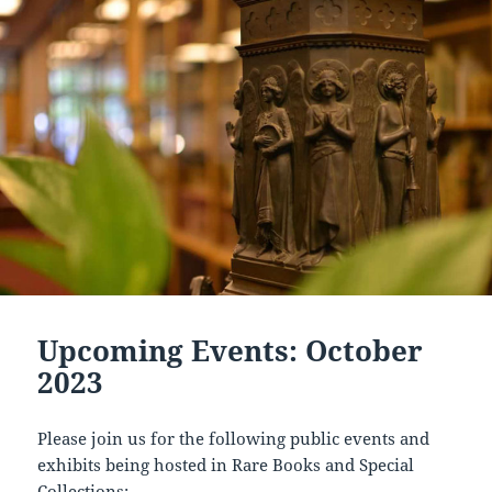
Upcoming Events: October
2023
Please join us for the following public events and
exhibits being hosted in Rare Books and Special
Collections: