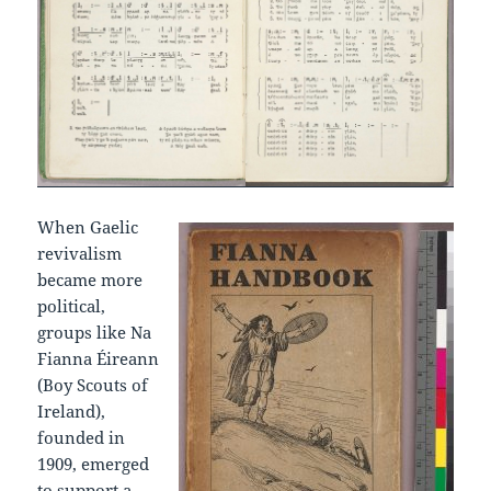
When Gaelic
revivalism
became more
political,
groups like Na
Fianna Éireann
(Boy Scouts of
Ireland),
founded in
1909, emerged
to support a