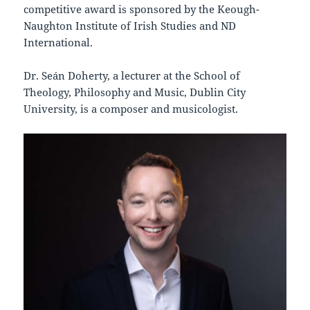
competitive award is sponsored by the Keough-
Naughton Institute of Irish Studies and ND
International.
Dr. Seán Doherty, a lecturer at the School of
Theology, Philosophy and Music, Dublin City
University, is a composer and musicologist.