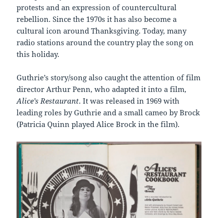
protests and an expression of countercultural
rebellion. Since the 1970s it has also become a
cultural icon around Thanksgiving. Today, many
radio stations around the country play the song on
this holiday.
Guthrie’s story/song also caught the attention of film
director Arthur Penn, who adapted it into a film,
Alice’s Restaurant
. It was released in 1969 with
leading roles by Guthrie and a small cameo by Brock
(Patricia Quinn played Alice Brock in the film).