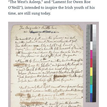
“The West’s Asleep,” and “Lament for Owen Roe
O’Neill”), intended to inspire the Irish youth of his
time, are still sung today.