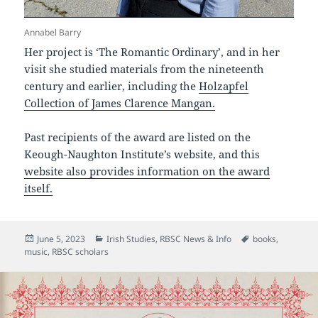
Annabel Barry
Her project is ‘The Romantic Ordinary’, and in her
visit she studied materials from the nineteenth
century and earlier, including the
Holzapfel
Collection of James Clarence Mangan.
Past recipients of the award are listed on the
Keough-Naughton Institute’s website, and this
website also provides information on the award
itself.
Posted
Categories
Tags
June 5, 2023
Irish Studies
,
RBSC News & Info
books
,
on
music
,
RBSC scholars