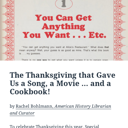
The Thanksgiving that Gave
Us a Song, a Movie … and a
Cookbook!
by
Rachel Bohlmann,
American History Librarian
and Curator
To celebrate Thanksgiving this year, Special