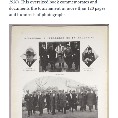
1930
). This oversized book commemorates and
documents the tournament in more than 120 pages
and hundreds of photographs.