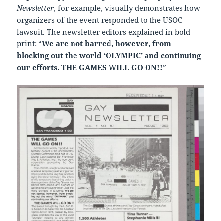
Newsletter
, for example, visually demonstrates how
organizers of the event responded to the USOC
lawsuit. The newsletter editors explained in bold
print: “
We are not barred, however, from
blocking out the world ‘OLYMPIC’ and continuing
our efforts. THE GAMES WILL GO ON!!
”