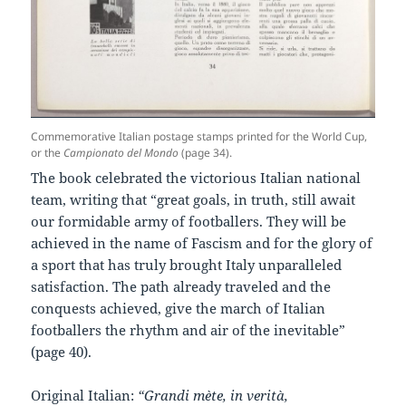
Commemorative Italian postage stamps printed for the World Cup,
or the
Campionato del Mondo
(page 34).
The book celebrated the victorious Italian national
team, writing that “great goals, in truth, still await
our formidable army of footballers. They will be
achieved in the name of Fascism and for the glory of
a sport that has truly brought Italy unparalleled
satisfaction. The path already traveled and the
conquests achieved, give the march of Italian
footballers the rhythm and air of the inevitable”
(page 40).
Original Italian:
“Grandi mète, in verità,