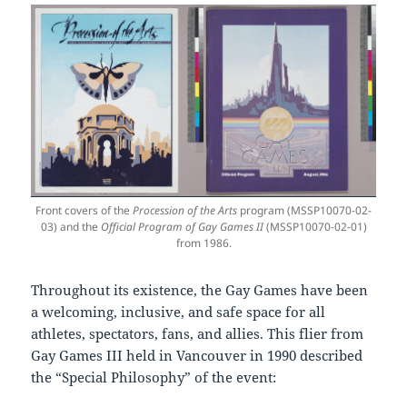
Front covers of the
Procession of the Arts
program (MSSP10070-02-
03) and the
Official Program of Gay Games II
(MSSP10070-02-01)
from 1986.
Throughout its existence, the Gay Games have been
a welcoming, inclusive, and safe space for all
athletes, spectators, fans, and allies. This flier from
Gay Games III held in Vancouver in 1990 described
the “Special Philosophy” of the event: