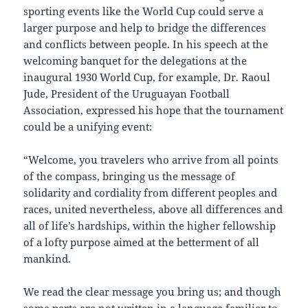
sporting events like the World Cup could serve a
larger purpose and help to bridge the differences
and conflicts between people. In his speech at the
welcoming banquet for the delegations at the
inaugural 1930 World Cup, for example, Dr. Raoul
Jude, President of the Uruguayan Football
Association, expressed his hope that the tournament
could be a unifying event:
“Welcome, you travelers who arrive from all points
of the compass, bringing us the message of
solidarity and cordiality from different peoples and
races, united nevertheless, above all differences and
all of life’s hardships, within the higher fellowship
of a lofty purpose aimed at the betterment of all
mankind.
We read the clear message you bring us; and though
some parts are not written in a language familiar to