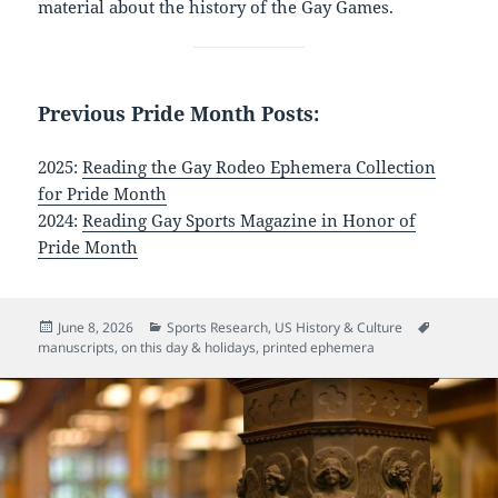
material about the history of the Gay Games.
Previous Pride Month Posts:
2025:
Reading the Gay Rodeo Ephemera Collection
for Pride Month
2024:
Reading Gay Sports Magazine in Honor of
Pride Month
Posted
Categories
Tags
June 8, 2026
Sports Research
,
US History & Culture
on
manuscripts
,
on this day & holidays
,
printed ephemera