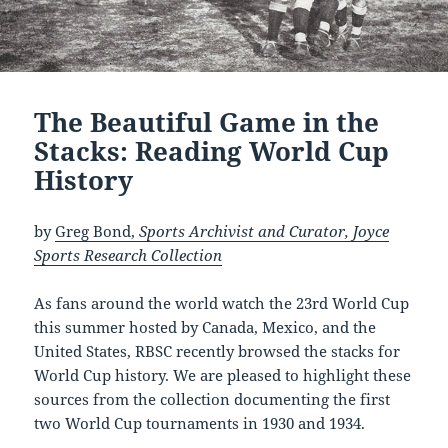
The Beautiful Game in the
Stacks: Reading World Cup
History
by
Greg Bond,
Sports Archivist and Curator, Joyce
Sports Research Collection
As fans around the world watch the 23rd World Cup
this summer hosted by Canada, Mexico, and the
United States, RBSC recently browsed the stacks for
World Cup history. We are pleased to highlight these
sources from the collection documenting the first
two World Cup tournaments in 1930 and 1934.