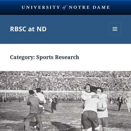
RBSC at ND
MENU
AND
WIDGETS
Category:
Sports Research