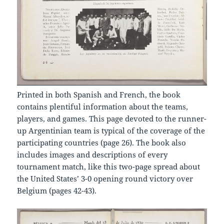
Printed in both Spanish and French, the book
contains plentiful information about the teams,
players, and games. This page devoted to the runner-
up Argentinian team is typical of the coverage of the
participating countries (page 26). The book also
includes images and descriptions of every
tournament match, like this two-page spread about
the United States’ 3-0 opening round victory over
Belgium (pages 42-43).