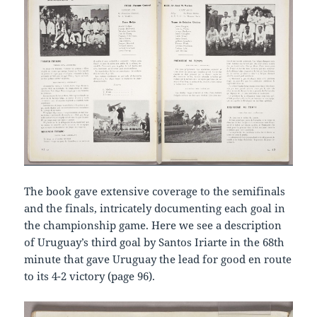
The book gave extensive coverage to the semifinals
and the finals, intricately documenting each goal in
the championship game. Here we see a description
of Uruguay’s third goal by Santos Iriarte in the 68th
minute that gave Uruguay the lead for good en route
to its 4-2 victory (page 96).