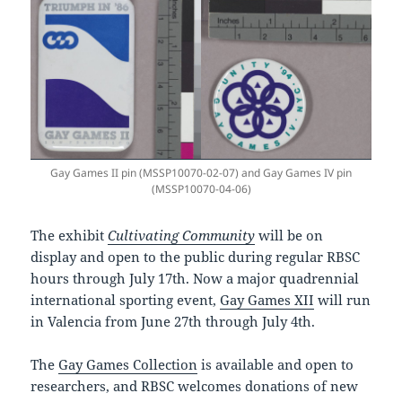
Gay Games II pin (MSSP10070-02-07) and Gay Games IV pin
(MSSP10070-04-06)
The exhibit
Cultivating Community
will be on
display and open to the public during regular RBSC
hours through July 17th. Now a major quadrennial
international sporting event,
Gay Games XII
will run
in Valencia from June 27th through July 4th.
The
Gay Games Collection
is available and open to
researchers, and RBSC welcomes donations of new