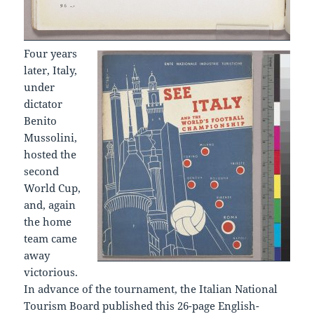
Four years
later, Italy,
under
dictator
Benito
Mussolini,
hosted the
second
World Cup,
and, again
the home
team came
away
victorious.
In advance of the tournament, the Italian National
Tourism Board published this 26-page English-