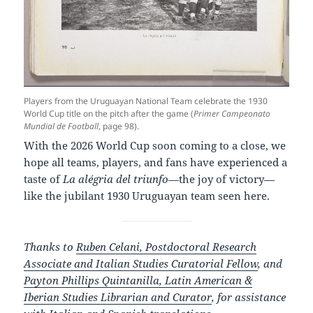
Players from the Uruguayan National Team celebrate the 1930
World Cup title on the pitch after the game (
Primer Campeonato
Mundial de Football
, page 98).
With the 2026 World Cup soon coming to a close, we
hope all teams, players, and fans have experienced a
taste of
La alégria del triunfo
—the joy of victory—
like the jubilant 1930 Uruguayan team seen here.
Thanks to
Ruben Celani, Postdoctoral Research
Associate and Italian Studies Curatorial Fellow
, and
Payton Phillips Quintanilla, Latin American &
Iberian Studies Librarian and Curator
, for assistance