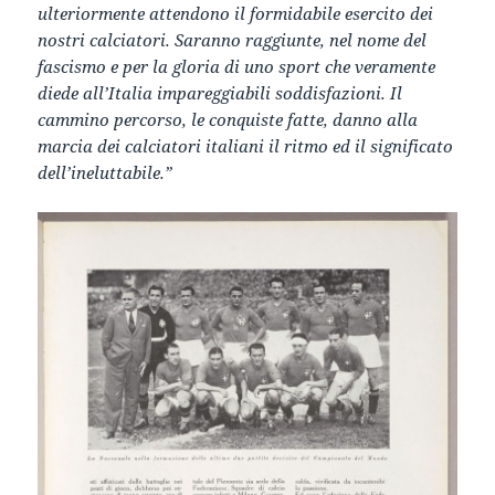
ulteriormente attendono il formidabile esercito dei
nostri calciatori. Saranno raggiunte, nel nome del
fascismo e per la gloria di uno sport che veramente
diede all’Italia impareggiabili soddisfazioni. Il
cammino percorso, le conquiste fatte, danno alla
marcia dei calciatori italiani il ritmo ed il significato
dell’ineluttabile.”