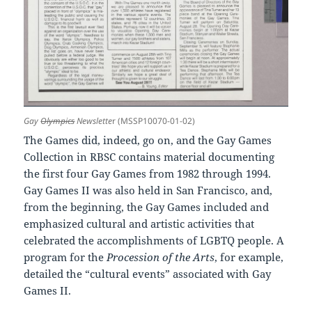
Gay
Olympics
Newslette
r (MSSP10070-01-02)
The Games did, indeed, go on, and the Gay Games
Collection in RBSC contains material documenting
the first four Gay Games from 1982 through 1994.
Gay Games II was also held in San Francisco, and,
from the beginning, the Gay Games included and
emphasized cultural and artistic activities that
celebrated the accomplishments of LGBTQ people. A
program for the
Procession of the Arts
, for example,
detailed the “cultural events” associated with Gay
Games II.