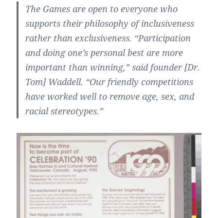
The Games are open to everyone who
supports their philosophy of inclusiveness
rather than exclusiveness. “Participation
and doing one’s personal best are more
important than winning,” said founder [Dr.
Tom] Waddell. “Our friendly competitions
have worked well to remove age, sex, and
racial stereotypes.”