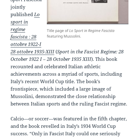
jointly
published
Lo
sport in
regime
Title page of
Lo Sport in Regime Fascista
fascista : 28
featuring Mussolini.
ottobre 1922-I
28 ottobre 1935-XIII
(
Sport in the Fascist Regime: 28
October 1922 I – 28 October 1935 XIII
). This book
recounted and celebrated Italian athletic
achievements across a myriad of sports, including
Italy’s recent World Cup title. The book’s
frontispiece, which included a large image of
Mussolini, demonstrated the close relationship
between Italian sports and the ruling Fascist regime.
Calcio—or soccer—was featured in the fifth chapter,
and the book revelled in Italy’s 1934 World Cup
success. “Only in Fascist Italy could one seriously