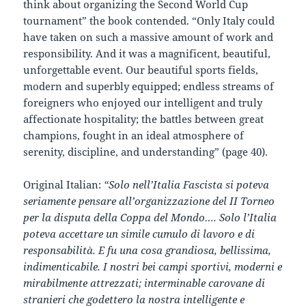
think about organizing the Second World Cup
tournament” the book contended. “Only Italy could
have taken on such a massive amount of work and
responsibility. And it was a magnificent, beautiful,
unforgettable event. Our beautiful sports fields,
modern and superbly equipped; endless streams of
foreigners who enjoyed our intelligent and truly
affectionate hospitality; the battles between great
champions, fought in an ideal atmosphere of
serenity, discipline, and understanding” (page 40).
Original Italian:
“Solo nell’Italia Fascista si poteva
seriamente pensare all’organizzazione del II Torneo
per la disputa della Coppa del Mondo…. Solo l’Italia
poteva accettare un simile cumulo di lavoro e di
responsabilità. E fu una cosa grandiosa, bellissima,
indimenticabile. I nostri bei campi sportivi, moderni e
mirabilmente attrezzati; interminable carovane di
stranieri che godettero la nostra intelligente e