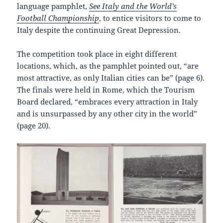
language pamphlet,
See Italy and the World’s
Football Championship
, to entice visitors to come to
Italy despite the continuing Great Depression.
The competition took place in eight different
locations, which, as the pamphlet pointed out, “are
most attractive, as only Italian cities can be” (page 6).
The finals were held in Rome, which the Tourism
Board declared, “embraces every attraction in Italy
and is unsurpassed by any other city in the world”
(page 20).