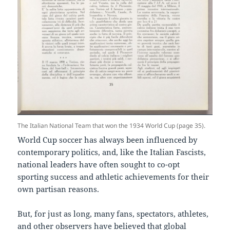
The Italian National Team that won the 1934 World Cup (page 35).
World Cup soccer has always been influenced by
contemporary politics, and, like the Italian Fascists,
national leaders have often sought to co-opt
sporting success and athletic achievements for their
own partisan reasons.
But, for just as long, many fans, spectators, athletes,
and other observers have believed that global