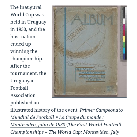
The inaugural
World Cup was
held in Uruguay
in 1930, and the
host nation
ended up
winning the
championship.
After the
tournament, the
Uruguayan
Football
Association
published an
illustrated history of the event,
Primer Campeonato
Mundial de Football = La Coupe du monde :
Montevideo, julio de 1930
(
The First World Football
Championships – The World Cup: Montevideo, July