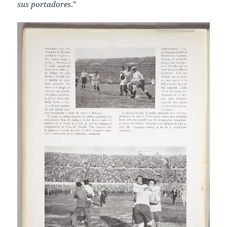
sus portadores
.”