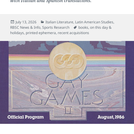
with Italian and Spanish translations.
Posted
Categories
July 13, 2026
Italian Literature
,
Latin American Studies
,
on
Tags
RBSC News & Info
,
Sports Research
books
,
on this day &
holidays
,
printed ephemera
,
recent acquisitions