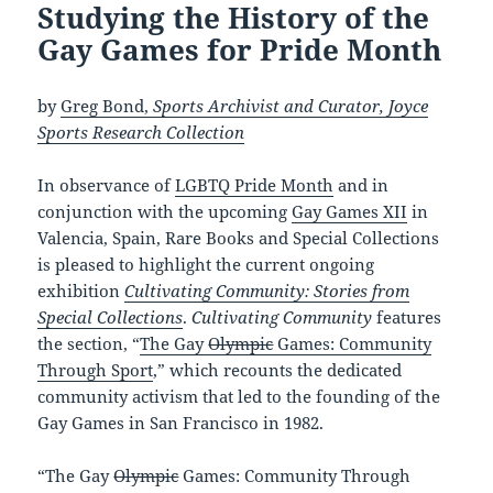
Studying the History of the
Gay Games for Pride Month
by
Greg Bond,
Sports Archivist and Curator, Joyce
Sports Research Collection
In observance of
LGBTQ Pride Month
and in
conjunction with the upcoming
Gay Games XII
in
Valencia, Spain, Rare Books and Special Collections
is pleased to highlight the current ongoing
exhibition
Cultivating Community: Stories from
Special Collections
.
Cultivating Community
features
the section, “
The Gay
Olympic
Games: Community
Through Sport
,” which recounts the dedicated
community activism that led to the founding of the
Gay Games in San Francisco in 1982.
“The Gay
Olympic
Games: Community Through