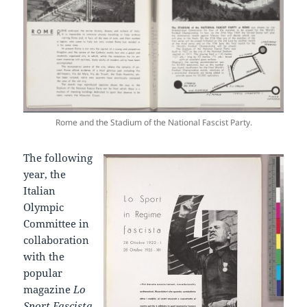
Rome and the Stadium of the National Fascist Party.
The following
year, the
Italian
Olympic
Committee in
collaboration
with the
popular
magazine
Lo
Sport Fascista