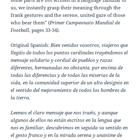
us, we instantly grasp their meaning through the
frank gestures and the serene, united gaze of those
who bear them” (
Primer Campeonato Mundial de
Football
, pages 33-34).
Original Spanish:
Bien venidos vosotros, viajeros que
llegáis de todos los puntos cardinales trayéndonos el
mensaje solidario y cordial de pueblos y razas
diferentes, hermanadas no obstante, por encima de
todas las diferencias y de todas las miserias de la
vida, en la comunidad superior de un alto designio en
el sentido del mejoramiento de todos los hombres de
la tierra.
Leemos el claro mensaje que nos traéis, y aunque
algunos de ellos no están escritos en la lengua que
nos es familiar, descubrimos en seguida su sentido en
el gesto franco y en la mirada serena y unánime de