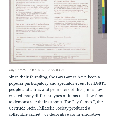
Gay Games III flier (MSSP10070-03-04)
Since their founding, the Gay Games have been a
popular participatory and spectator event for LGBTQ
people and allies, and promoters of the games have
created many different types of items to allow fans
to demonstrate their support. For Gay Games I, the
Gertrude Stein Philatelic Society produced a
collectible cachet—or decorative commemorative