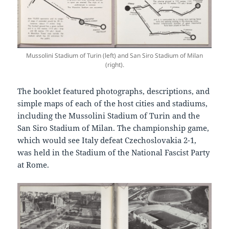
Mussolini Stadium of Turin (left) and San Siro Stadium of Milan
(right).
The booklet featured photographs, descriptions, and
simple maps of each of the host cities and stadiums,
including the Mussolini Stadium of Turin and the
San Siro Stadium of Milan. The championship game,
which would see Italy defeat Czechoslovakia 2-1,
was held in the Stadium of the National Fascist Party
at Rome.