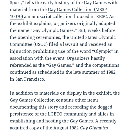
Sport,” tells the early history of the Gay Games with
material from the
Gay Games Collection (MSSP
10070)
a manuscript collection housed in RBSC. As
the exhibit explains, organizers originally adopted
the name “Gay Olympic Games.” But, weeks before
the opening ceremonies, the United States Olympic
Committee (USOC) filed a lawsuit and received an
injunction prohibiting use of the word “Olympic” in
association with the event. Organizers hastily
rebranded as the “Gay Games,” and the competitions
continued as scheduled in the late summer of 1982
in San Francisco.
In addition to materials on display in the exhibit, the
Gay Games Collection contains other items
documenting this story and recording the dogged
persistence of the LGBTQ community and allies in
establishing and hosting the Gay Games. A recently
acquired copy of the August 1982
Gay
Olympics