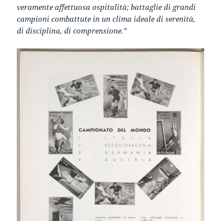
veramente affettuosa ospitalità; battaglie di grandi
campioni combattute in un clima ideale di serenità,
di disciplina, di comprensione.”