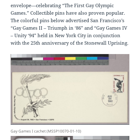
envelope—celebrating “The First Gay Olympic
Games.” Collectible pins have also proven popular.
The colorful pins below advertised San Francisco’s
“Gay Games II – Triumph in ‘86” and “Gay Games IV
– Unity ‘94” held in New York City in conjunction
with the 25th anniversary of the Stonewall Uprising.
Gay Games I cachet (MSSP10070-01-10)