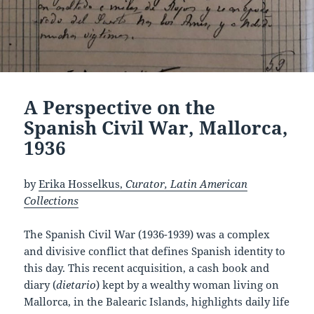
A Perspective on the
Spanish Civil War, Mallorca,
1936
by
Erika Hosselkus,
Curator, Latin American
Collections
The Spanish Civil War (1936-1939) was a complex
and divisive conflict that defines Spanish identity to
this day. This recent acquisition, a cash book and
diary (
dietario
) kept by a wealthy woman living on
Mallorca, in the Balearic Islands, highlights daily life