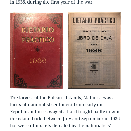
in 1936, during the first year of the war.
The largest of the Balearic Islands, Mallorca was a
locus of nationalist sentiment from early on.
Republican forces waged a hard fought battle to win
the island back, between July and September of 1936,
but were ultimately defeated by the nationalists’