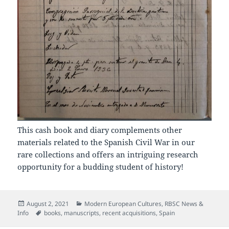
This cash book and diary complements other
materials related to the Spanish Civil War in our
rare collections and offers an intriguing research
opportunity for a budding student of history!
Posted
Categories
August 2, 2021
Modern European Cultures
,
RBSC News &
on
Tags
Info
books
,
manuscripts
,
recent acquisitions
,
Spain