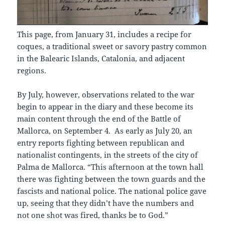
This page, from January 31, includes a recipe for
coques, a traditional sweet or savory pastry common
in the Balearic Islands, Catalonia, and adjacent
regions.
By July, however, observations related to the war
begin to appear in the diary and these become its
main content through the end of the Battle of
Mallorca, on September 4. As early as July 20, an
entry reports fighting between republican and
nationalist contingents, in the streets of the city of
Palma de Mallorca. “This afternoon at the town hall
there was fighting between the town guards and the
fascists and national police. The national police gave
up, seeing that they didn’t have the numbers and
not one shot was fired, thanks be to God.”