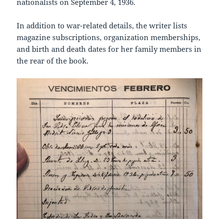
nationalists on September 4, 1936.
In addition to war-related details, the writer lists
magazine subscriptions, organization memberships,
and birth and death dates for her family members in
the rear of the book.