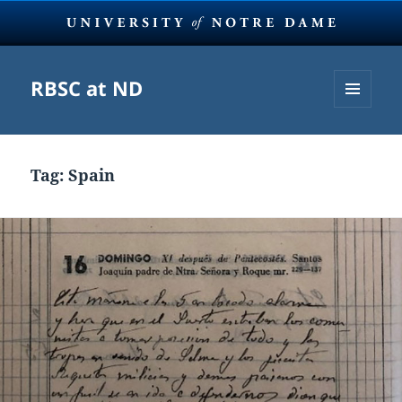
RBSC at ND
MENU
AND
WIDGETS
Tag:
Spain