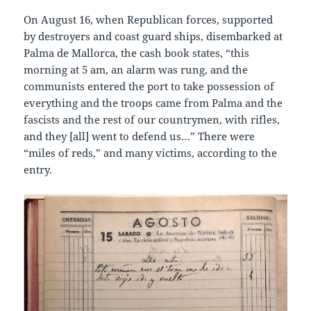
On August 16, when Republican forces, supported
by destroyers and coast guard ships, disembarked at
Palma de Mallorca, the cash book states, “this
morning at 5 am, an alarm was rung, and the
communists entered the port to take possession of
everything and the troops came from Palma and the
fascists and the rest of our countrymen, with rifles,
and they [all] went to defend us…” There were
“miles of reds,” and many victims, according to the
entry.