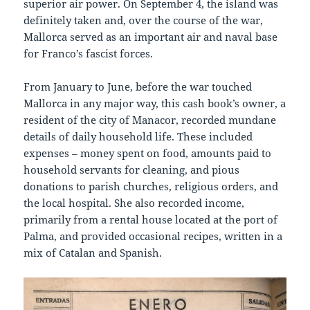
superior air power. On September 4, the island was
definitely taken and, over the course of the war,
Mallorca served as an important air and naval base
for Franco’s fascist forces.
From January to June, before the war touched
Mallorca in any major way, this cash book’s owner, a
resident of the city of Manacor, recorded mundane
details of daily household life. These included
expenses – money spent on food, amounts paid to
household servants for cleaning, and pious
donations to parish churches, religious orders, and
the local hospital. She also recorded income,
primarily from a rental house located at the port of
Palma, and provided occasional recipes, written in a
mix of Catalan and Spanish.