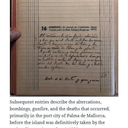
Subsequent entries describe the altercations,
bombings, gunfire, and the deaths that occurred,
primarily in the port city of Palma de Mallorca,
before the island was definitively taken by the