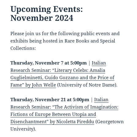
Upcoming Events:
November 2024
Please join us for the following public events and
exhibits being hosted in Rare Books and Special
Collections:
Thursday, November 7 at 5:00pm
|
Italian
Research Seminar: “Literary Celebs: Amalia
Guglielminetti, Guido Gozzano and the Price of
Fame” by John Welle
(University of Notre Dame).
Thursday, November 21 at 5:00pm
|
Italian
Research Seminar: “The Activism of Imagination:
Fictions of Europe Between Utopia and
Disenchantment” by Nicoletta Pireddu
(Georgetown
University).