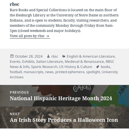
rbsc
Rare Books and Special Collections is located on the main floor of
the Hesburgh Library at the University of Notre Dame in northern
Indiana, and is open to students, faculty, visiting researchers, and
members of the community Monday through Friday from 9am-
5pm (closed weekends and major holidays).
View all posts by rbsc
Posted
Author
Categories
October 28, 2024
rbsc
English & American Literature
,
on
Events
,
Exhibits
,
Italian Literature
,
Medieval & Renaissance
,
RBSC
Tags
News & Info
,
Sports Research
,
US History & Culture
books
,
football
,
manuscripts
,
news
,
printed ephemera
,
spotlight
,
University
Archives
Post
PREVIOUS
navigation
National Hispanic Heritage Month 2024
Previous
post:
NEXT
An Irish Story Produces a Halloween Icon
Next
post: