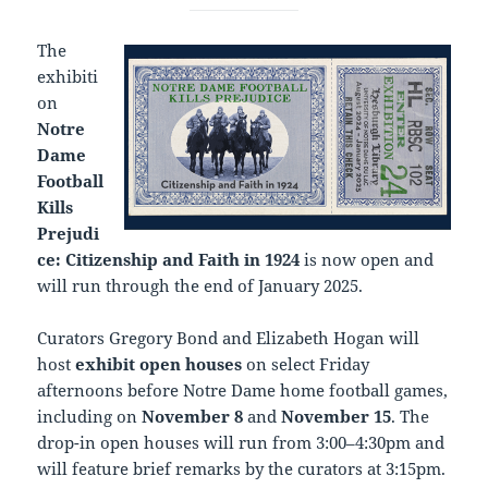
The
exhibiti
on
Notre
Dame
Football
Kills
Prejudi
ce: Citizenship and Faith in 1924
is now open and
will run through the end of January 2025.
Curators Gregory Bond and Elizabeth Hogan will
host
exhibit open houses
on select Friday
afternoons before Notre Dame home football games,
including on
November 8
and
November 15
. The
drop-in open houses will run from 3:00–4:30pm and
will feature brief remarks by the curators at 3:15pm.