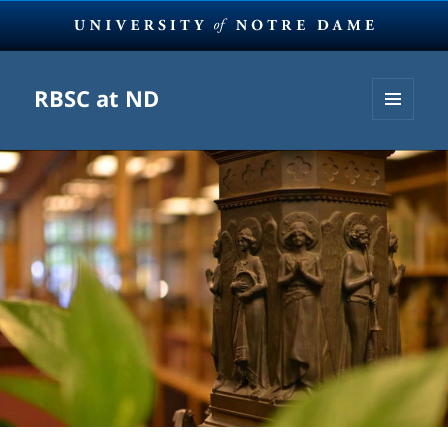
RBSC at ND
MENU
AND
WIDGETS