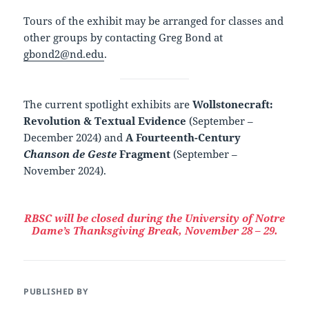
Tours of the exhibit may be arranged for classes and
other groups by contacting Greg Bond at
gbond2@nd.edu
.
The current spotlight exhibits are
Wollstonecraft:
Revolution & Textual Evidence
(September –
December 2024) and
A Fourteenth-Century
Chanson de Geste
Fragment
(September –
November 2024).
RBSC will be closed during the University of Notre
Dame’s Thanksgiving Break, November 28 – 29.
PUBLISHED BY