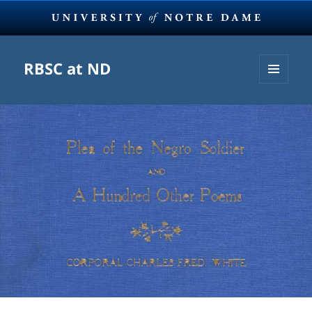
RBSC at ND
MENU
AND
WIDGETS