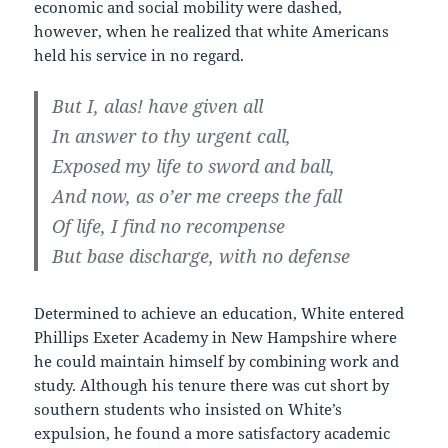
economic and social mobility were dashed,
however, when he realized that white Americans
held his service in no regard.
But I, alas! have given all
In answer to thy urgent call,
Exposed my life to sword and ball,
And now, as o’er me creeps the fall
Of life, I find no recompense
But base discharge, with no defense
Determined to achieve an education, White entered
Phillips Exeter Academy in New Hampshire where
he could maintain himself by combining work and
study. Although his tenure there was cut short by
southern students who insisted on White’s
expulsion, he found a more satisfactory academic