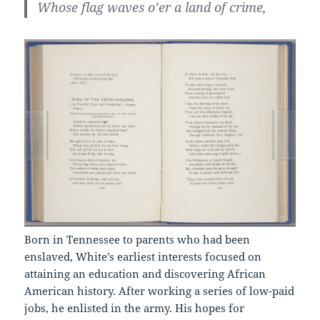
Whose flag waves o’er a land of crime,
Born in Tennessee to parents who had been
enslaved, White’s earliest interests focused on
attaining an education and discovering African
American history. After working a series of low-paid
jobs, he enlisted in the army. His hopes for