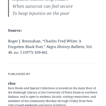
When autocrat can feel secure
To heap injustice on the poor
Source:
Roger J. Bresnahan, “Charles Fred White: A
Forgotten Black Poet,”
Negro History Bulletin,
Vol.
40, no. 1 (1977): 659-661.
PUBLISHED BY
rbsc
Rare Books and Special Collections is located on the main floor of
the Hesburgh Library at the University of Notre Dame in northern
Indiana, and is open to students, faculty, visiting researchers, and
members of the community Monday through Friday from 9am-
5pm (closed weekends and major holidays).