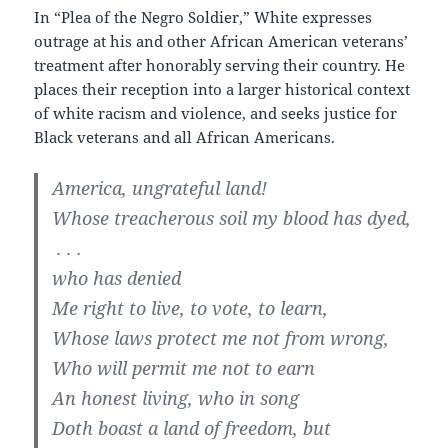
In “Plea of the Negro Soldier,” White expresses
outrage at his and other African American veterans’
treatment after honorably serving their country. He
places their reception into a larger historical context
of white racism and violence, and seeks justice for
Black veterans and all African Americans.
America, ungrateful land!
Whose treacherous soil my blood has dyed,
. . .
who has denied
Me right to live, to vote, to learn,
Whose laws protect me not from wrong,
Who will permit me not to earn
An honest living, who in song
Doth boast a land of freedom, but