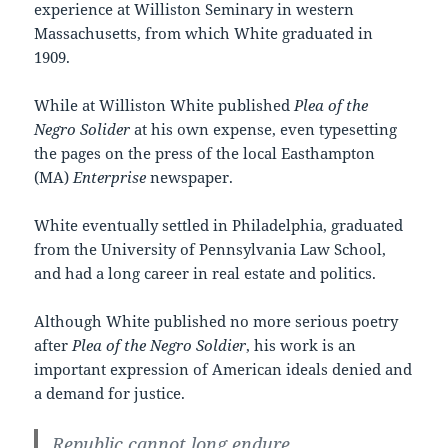
experience at Williston Seminary in western
Massachusetts, from which White graduated in
1909.
While at Williston White published
Plea of the
Negro Solider
at his own expense, even typesetting
the pages on the press of the local Easthampton
(MA)
Enterprise
newspaper.
White eventually settled in Philadelphia, graduated
from the University of Pennsylvania Law School,
and had a long career in real estate and politics.
Although White published no more serious poetry
after
Plea of the Negro Soldier
, his work is an
important expression of American ideals denied and
a demand for justice.
Republic cannot long endure