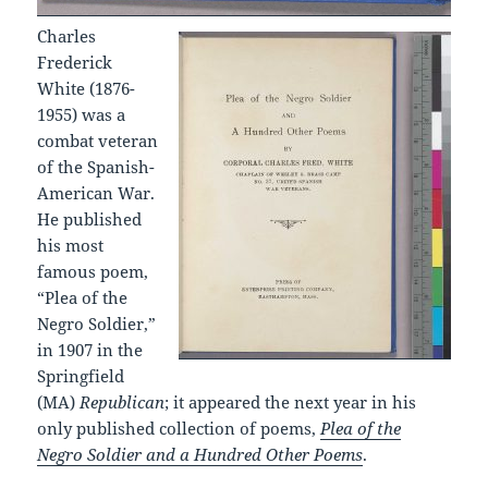
Charles
Frederick
White (1876-
1955) was a
combat veteran
of the Spanish-
American War.
He published
his most
famous poem,
“Plea of the
Negro Soldier,”
in 1907 in the
Springfield
(MA)
Republican
; it appeared the next year in his
only published collection of poems,
Plea of the
Negro Soldier and a Hundred Other Poems
.