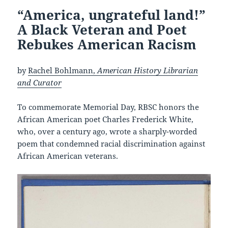
“America, ungrateful land!”
A Black Veteran and Poet
Rebukes American Racism
by
Rachel Bohlmann,
American History Librarian
and Curator
To commemorate Memorial Day, RBSC honors the
African American poet Charles Frederick White,
who, over a century ago, wrote a sharply-worded
poem that condemned racial discrimination against
African American veterans.