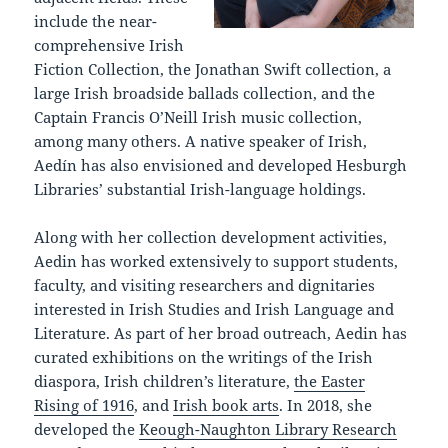
include the near-
comprehensive Irish
Fiction Collection, the Jonathan Swift collection, a
large Irish broadside ballads collection, and the
Captain Francis O’Neill Irish music collection,
among many others. A native speaker of Irish,
Aedín has also envisioned and developed Hesburgh
Libraries’ substantial Irish-language holdings.
Along with her collection development activities,
Aedin has worked extensively to support students,
faculty, and visiting researchers and dignitaries
interested in Irish Studies and Irish Language and
Literature. As part of her broad outreach, Aedin has
curated exhibitions on the writings of the Irish
diaspora, Irish children’s literature,
the Easter
Rising of 1916
, and
Irish book arts
. In 2018, she
developed the
Keough-Naughton Library Research