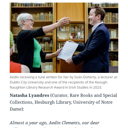
Aedín receiving a tune written for her by Seán Doherty, a lecturer at
Dublin City University and one of the recipients of the Keough-
Naughton Library Research Award in Irish Studies in 2023.
Natasha Lyandres
(Curator, Rare Books and Special
Collections, Hesburgh Library, University of Notre
Dame):
Almost a year ago, Aedín Clements, our dear