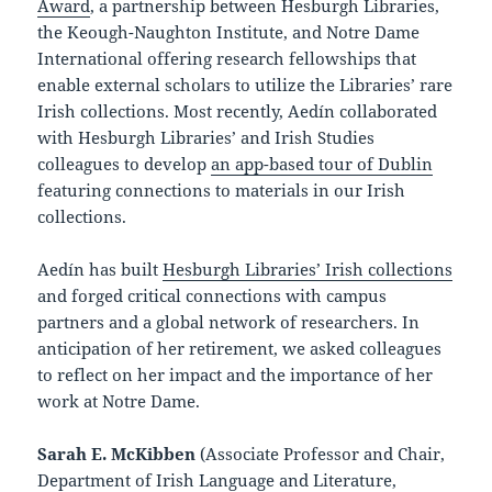
Award
, a partnership between Hesburgh Libraries,
the Keough-Naughton Institute, and Notre Dame
International offering research fellowships that
enable external scholars to utilize the Libraries’ rare
Irish collections. Most recently, Aedín collaborated
with Hesburgh Libraries’ and Irish Studies
colleagues to develop
an app-based tour of Dublin
featuring connections to materials in our Irish
collections.
Aedín has built
Hesburgh Libraries’ Irish collections
and forged critical connections with campus
partners and a global network of researchers. In
anticipation of her retirement, we asked colleagues
to reflect on her impact and the importance of her
work at Notre Dame.
Sarah E. McKibben
(Associate Professor and Chair,
Department of Irish Language and Literature,