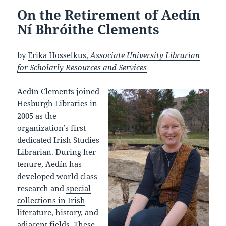
On the Retirement of Aedín
Ní Bhróithe Clements
by
Erika Hosselkus,
Associate University Librarian
for Scholarly Resources and Services
Aedín Clements joined
Hesburgh Libraries in
2005 as the
organization’s first
dedicated Irish Studies
Librarian. During her
tenure, Aedín has
developed world class
research and
special
collections in Irish
literature, history, and
adjacent fields. These