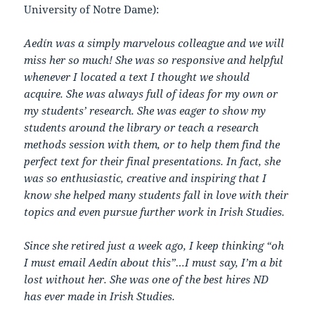
University of Notre Dame):
Aedín was a simply marvelous colleague and we will
miss her so much! She was so responsive and helpful
whenever I located a text I thought we should
acquire. She was always full of ideas for my own or
my students’ research. She was eager to show my
students around the library or teach a research
methods session with them, or to help them find the
perfect text for their final presentations. In fact, she
was so enthusiastic, creative and inspiring that I
know she helped many students fall in love with their
topics and even pursue further work in Irish Studies.
Since she retired just a week ago, I keep thinking “oh
I must email Aedín about this”…I must say, I’m a bit
lost without her. She was one of the best hires ND
has ever made in Irish Studies.