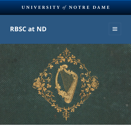
RBSC at ND
MENU
AND
WIDGETS