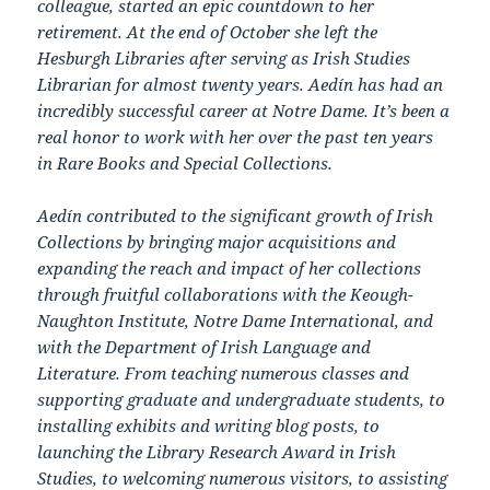
colleague, started an epic countdown to her
retirement. At the end of October she left the
Hesburgh Libraries after serving as Irish Studies
Librarian for almost twenty years. Aedín has had an
incredibly successful career at Notre Dame. It’s been a
real honor to work with her over the past ten years
in Rare Books and Special Collections.
Aedín contributed to the significant growth of Irish
Collections by bringing major acquisitions and
expanding the reach and impact of her collections
through fruitful collaborations with the Keough-
Naughton Institute, Notre Dame International, and
with the Department of Irish Language and
Literature. From teaching numerous classes and
supporting graduate and undergraduate students, to
installing exhibits and writing blog posts, to
launching the Library Research Award in Irish
Studies, to welcoming numerous visitors, to assisting