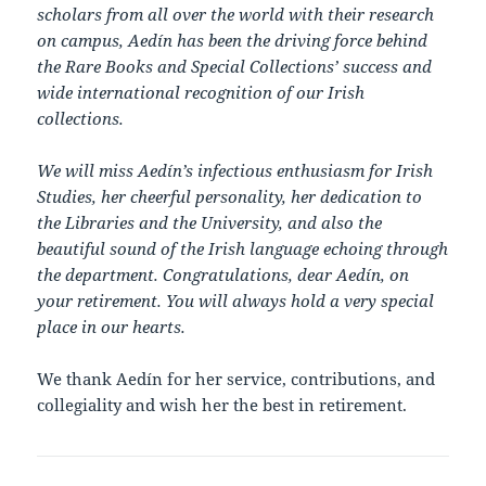
scholars from all over the world with their research
on campus, Aedín has been the driving force behind
the Rare Books and Special Collections’ success and
wide international recognition of our Irish
collections.
We will miss Aedín’s infectious enthusiasm for Irish
Studies, her cheerful personality, her dedication to
the Libraries and the University, and also the
beautiful sound of the Irish language echoing through
the department. Congratulations, dear Aedín, on
your retirement. You will always hold a very special
place in our hearts.
We thank Aedín for her service, contributions, and
collegiality and wish her the best in retirement.