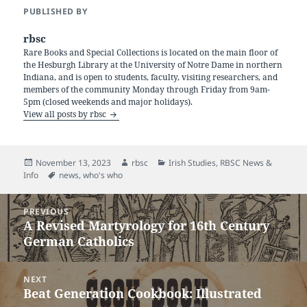
PUBLISHED BY
rbsc
Rare Books and Special Collections is located on the main floor of
the Hesburgh Library at the University of Notre Dame in northern
Indiana, and is open to students, faculty, visiting researchers, and
members of the community Monday through Friday from 9am-
5pm (closed weekends and major holidays).
View all posts by rbsc
Posted
Author
Categories
November 13, 2023
rbsc
Irish Studies
,
RBSC News &
on
Tags
Info
news
,
who's who
Post
PREVIOUS
navigation
A Revised Martyrology for 16th Century
Previous
German Catholics
post:
NEXT
Beat Generation Cookbook: Illustrated
Next