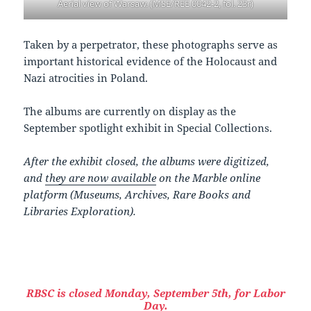
Aerial view of Warsaw. (MSE/REE 0042-2, fol. 23r)
Taken by a perpetrator, these photographs serve as
important historical evidence of the Holocaust and
Nazi atrocities in Poland.
The albums are currently on display as the
September spotlight exhibit in Special Collections.
After the exhibit closed, the albums were digitized,
and
they are now available
on the Marble online
platform (Museums, Archives, Rare Books and
Libraries Exploration).
RBSC is closed Monday, September 5th, for Labor
Day.