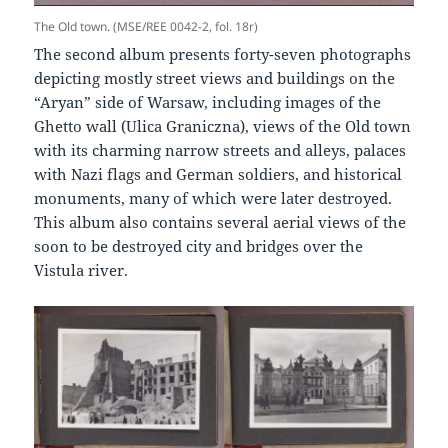
The Old town. (MSE/REE 0042-2, fol. 18r)
The second album presents forty-seven photographs
depicting mostly street views and buildings on the
“Aryan” side of Warsaw, including images of the
Ghetto wall (Ulica Graniczna), views of the Old town
with its charming narrow streets and alleys, palaces
with Nazi flags and German soldiers, and historical
monuments, many of which were later destroyed.
This album also contains several aerial views of the
soon to be destroyed city and bridges over the
Vistula river.