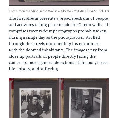
Three men standing in the Warsaw Ghetto. (MSE/REE 0042-1, fol. 4r)
The first album presents a broad spectrum of people
and activities taking place inside the Ghetto walls. It
comprises twenty-four photographs probably taken
during a single day as the photographer strolled
through the streets documenting his encounters
with the doomed inhabitants. The images vary from
close up portraits of people directly facing the
camera to more general depictions of the busy street
life, misery, and suffering.