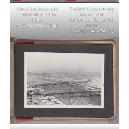
View of the ghetto ruins
The Brühl Palace, formerly
and people collecting
known as the
bricks.
Sandomierski Palace, with
(MSE/REE 0042-2, fol. 2r)
Nazi flag.
(MSE/REE 0042-2, fol. 11r)