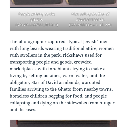
People arriving to the
Man selling the Star of
ghetto.
David armbands.
(MSE/REE 0042-1, fol. 21r)
(MSE/REE 0042-1, fol. 22r)
The photographer captured “typical Jewish” men
with long beards wearing traditional attire, women
with strollers in the park, rickshaws used for
transporting people and goods, crowded
marketplaces with inhabitants trying to make a
living by selling potatoes, warm water, and the
obligatory Star of David armbands, uprooted
families arriving to the Ghetto from nearby towns,
homeless children begging for food, and people
collapsing and dying on the sidewalks from hunger
and diseases.