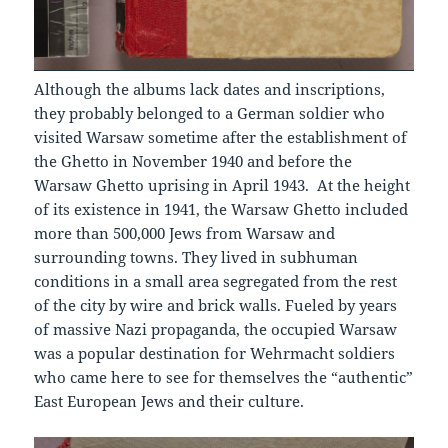
Although the albums lack dates and inscriptions,
they probably belonged to а German soldier who
visited Warsaw sometime after the establishment of
the Ghetto in November 1940 and before the
Warsaw Ghetto uprising in April 1943. At the height
of its existence in 1941, the Warsaw Ghetto included
more than 500,000 Jews from Warsaw and
surrounding towns. They lived in subhuman
conditions in a small area segregated from the rest
of the city by wire and brick walls. Fueled by years
of massive Nazi propaganda, the occupied Warsaw
was a popular destination for Wehrmacht soldiers
who came here to see for themselves the “authentic”
East European Jews and their culture.