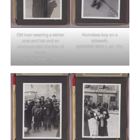
Old man wearing a winter
Homeless boy on a
coat and hat and an
sidewalk.
armband with the Star of
(MSE/REE 0042-1, fol. 17r)
David.
(MSE/REE 0042-1, fol. 7r)