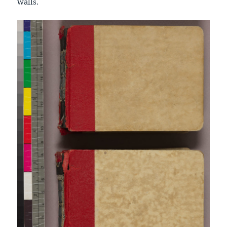
walls.