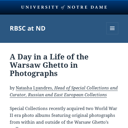
RBSC at ND
MENU
AND
WIDGETS
A Day in a Life of the
Warsaw Ghetto in
Photographs
by
Natasha Lyandres,
Head of Special Collections and
Curator, Russian and East European Collections
Special Collections recently acquired two World War
II era photo albums featuring original photographs
from within and outside of the Warsaw Ghetto’s