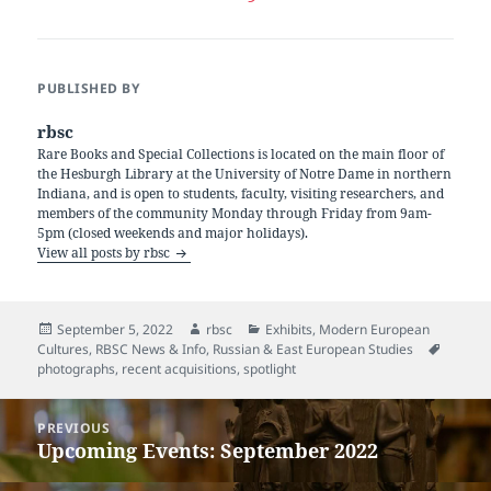
PUBLISHED BY
rbsc
Rare Books and Special Collections is located on the main floor of
the Hesburgh Library at the University of Notre Dame in northern
Indiana, and is open to students, faculty, visiting researchers, and
members of the community Monday through Friday from 9am-
5pm (closed weekends and major holidays).
View all posts by rbsc
Posted
Author
Categories
September 5, 2022
rbsc
Exhibits
,
Modern European
on
Tags
Cultures
,
RBSC News & Info
,
Russian & East European Studies
photographs
,
recent acquisitions
,
spotlight
Post
PREVIOUS
navigation
Upcoming Events: September 2022
Previous
post: