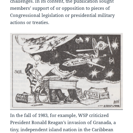
challenges. In its content, the publication sought
members’ support of or opposition to pieces of
Congressional legislation or presidential military
actions or treaties.
In the fall of 1983, for example, WSP criticized
President Ronald Reagan’s invasion of Granada, a
tiny, independent island nation in the Caribbean