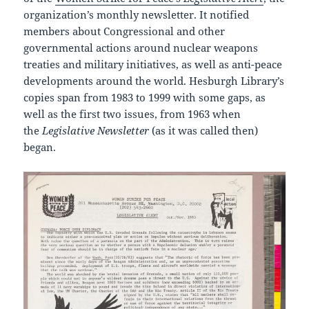
organization’s monthly newsletter. It notified
members about Congressional and other
governmental actions around nuclear weapons
treaties and military initiatives, as well as anti-peace
developments around the world. Hesburgh Library’s
copies span from 1983 to 1999 with some gaps, as
well as the first two issues, from 1963 when
the
Legislative Newsletter
(as it was called then)
began.