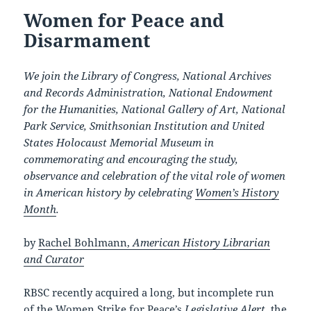
Women for Peace and
Disarmament
We join the Library of Congress, National Archives
and Records Administration, National Endowment
for the Humanities, National Gallery of Art, National
Park Service, Smithsonian Institution and United
States Holocaust Memorial Museum in
commemorating and encouraging the study,
observance and celebration of the vital role of women
in American history by celebrating
Women’s History
Month
.
by
Rachel Bohlmann,
American History Librarian
and Curator
RBSC recently acquired a long, but incomplete run
of the
Women Strike for Peace’s
Legislative Alert
, the