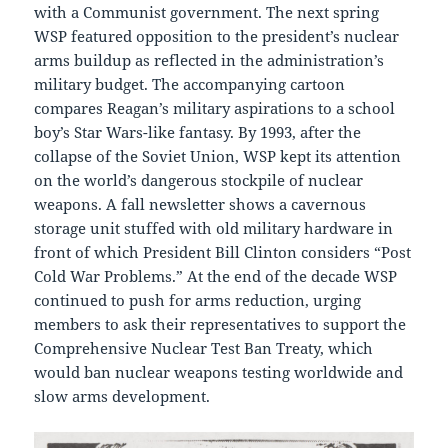
with a Communist government. The next spring
WSP featured opposition to the president’s nuclear
arms buildup as reflected in the administration’s
military budget. The accompanying cartoon
compares Reagan’s military aspirations to a school
boy’s Star Wars-like fantasy. By 1993, after the
collapse of the Soviet Union, WSP kept its attention
on the world’s dangerous stockpile of nuclear
weapons. A fall newsletter shows a cavernous
storage unit stuffed with old military hardware in
front of which President Bill Clinton considers “Post
Cold War Problems.” At the end of the decade WSP
continued to push for arms reduction, urging
members to ask their representatives to support the
Comprehensive Nuclear Test Ban Treaty, which
would ban nuclear weapons testing worldwide and
slow arms development.