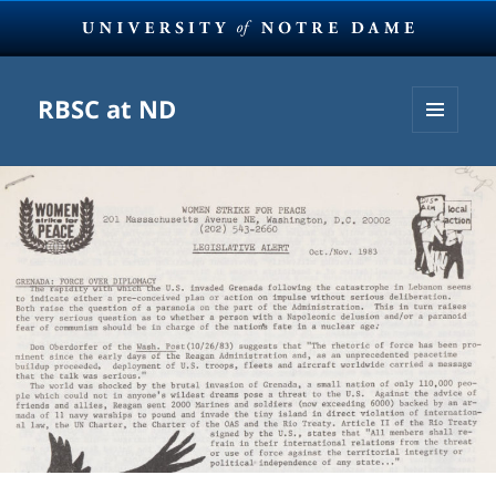
RBSC at ND
MENU
AND
WIDGETS