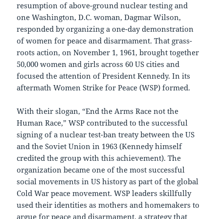
resumption of above-ground nuclear testing and
one Washington, D.C. woman, Dagmar Wilson,
responded by organizing a one-day demonstration
of women for peace and disarmament. That grass-
roots action, on November 1, 1961, brought together
50,000 women and girls across 60 US cities and
focused the attention of President Kennedy. In its
aftermath Women Strike for Peace (WSP) formed.
With their slogan, “End the Arms Race not the
Human Race,” WSP contributed to the successful
signing of a nuclear test-ban treaty between the US
and the Soviet Union in 1963 (Kennedy himself
credited the group with this achievement). The
organization became one of the most successful
social movements in US history as part of the global
Cold War peace movement. WSP leaders skillfully
used their identities as mothers and homemakers to
argue for peace and disarmament, a strategy that