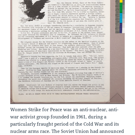
Women Strike for Peace was an anti-nuclear, anti-
war activist group founded in 1961, during a
particularly fraught period of the Cold War and its
nuclear arms race. The Soviet Union had announced