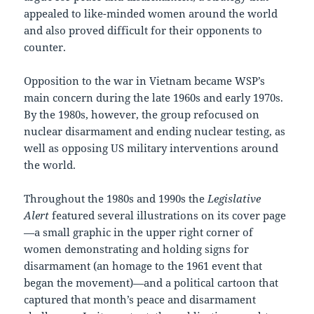
appealed to like-minded women around the world
and also proved difficult for their opponents to
counter.
Opposition to the war in Vietnam became WSP’s
main concern during the late 1960s and early 1970s.
By the 1980s, however, the group refocused on
nuclear disarmament and ending nuclear testing, as
well as opposing US military interventions around
the world.
Throughout the 1980s and 1990s the
Legislative
Alert
featured several illustrations on its cover page
—a small graphic in the upper right corner of
women demonstrating and holding signs for
disarmament (an homage to the 1961 event that
began the movement)—and a political cartoon that
captured that month’s peace and disarmament