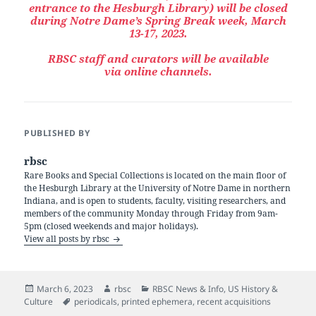
entrance to the Hesburgh Library) will be closed
during Notre Dame’s Spring Break week, March
13-17, 2023.
RBSC staff and curators will be available
via online channels.
PUBLISHED BY
rbsc
Rare Books and Special Collections is located on the main floor of
the Hesburgh Library at the University of Notre Dame in northern
Indiana, and is open to students, faculty, visiting researchers, and
members of the community Monday through Friday from 9am-
5pm (closed weekends and major holidays).
View all posts by rbsc
Posted
Author
Categories
March 6, 2023
rbsc
RBSC News & Info
,
US History &
on
Tags
Culture
periodicals
,
printed ephemera
,
recent acquisitions