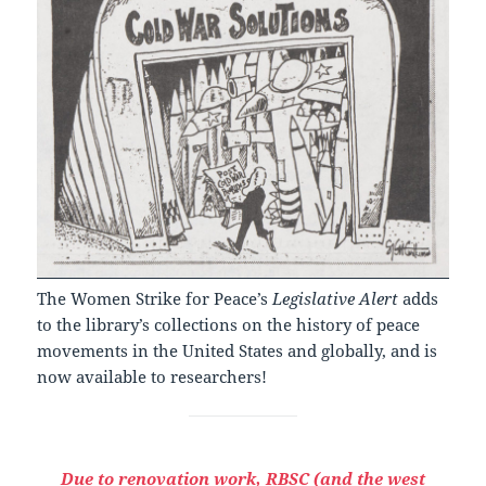
The Women Strike for Peace’s
Legislative Alert
adds
to the library’s collections on the history of peace
movements in the United States and globally, and is
now available to researchers!
Due to renovation work, RBSC (and the west