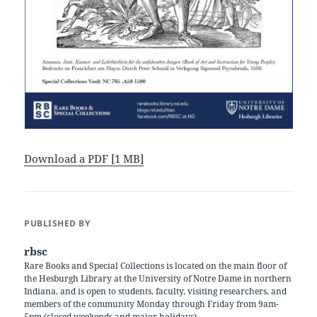
Download a PDF [1 MB]
PUBLISHED BY
rbsc
Rare Books and Special Collections is located on the main floor of
the Hesburgh Library at the University of Notre Dame in northern
Indiana, and is open to students, faculty, visiting researchers, and
members of the community Monday through Friday from 9am-
5pm (closed weekends and major holidays).