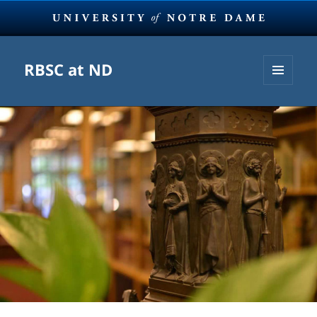
RBSC at ND
MENU
AND
WIDGETS