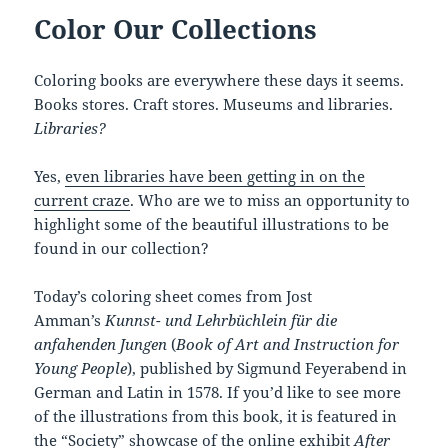
Color Our Collections
Coloring books are everywhere these days it seems.
Books stores. Craft stores. Museums and libraries.
Libraries?
Yes,
even libraries have been getting in on the
current craze
. Who are we to miss an opportunity to
highlight some of the beautiful illustrations to be
found in our collection?
Today’s coloring sheet comes from Jost
Amman’s
Kunnst- und Lehrbüchlein für die
anfahenden Jungen
(
Book of Art and Instruction for
Young People
), published by Sigmund Feyerabend in
German and Latin in 1578. If you’d like to see more
of the illustrations from this book, it is featured in
the “Society” showcase of the online exhibit
After