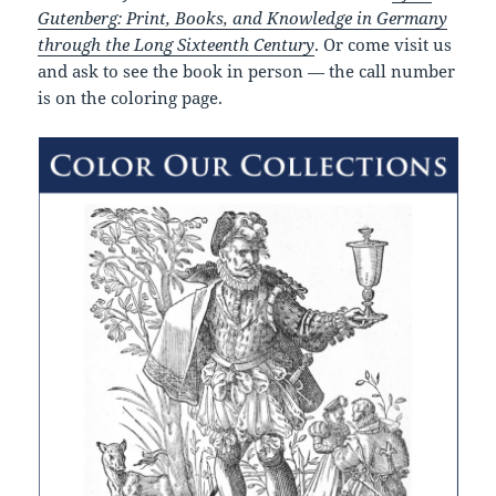
Gutenberg: Print, Books, and Knowledge in Germany
through the Long Sixteenth Century
. Or come visit us
and ask to see the book in person — the call number
is on the coloring page.