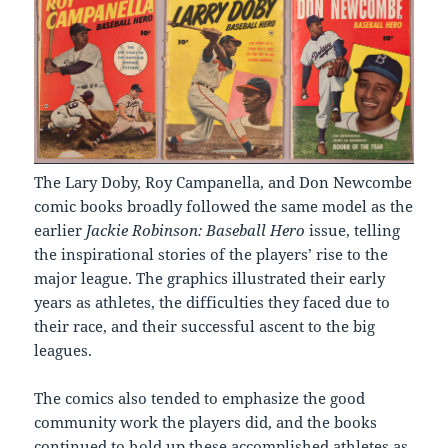
The Lary Doby, Roy Campanella, and Don Newcombe
comic books broadly followed the same model as the
earlier
Jackie Robinson: Baseball Hero
issue, telling
the inspirational stories of the players’ rise to the
major league. The graphics illustrated their early
years as athletes, the difficulties they faced due to
their race, and their successful ascent to the big
leagues.
The comics also tended to emphasize the good
community work the players did, and the books
continued to hold up these accomplished athletes as