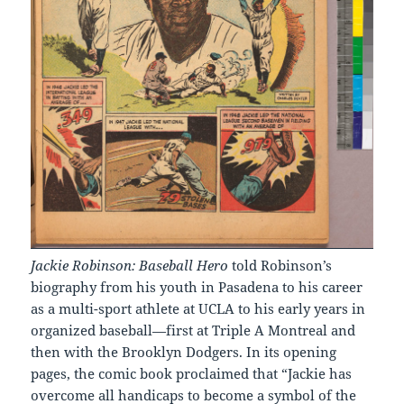
Jackie Robinson: Baseball Hero
told Robinson’s
biography from his youth in Pasadena to his career
as a multi-sport athlete at UCLA to his early years in
organized baseball—first at Triple A Montreal and
then with the Brooklyn Dodgers. In its opening
pages, the comic book proclaimed that “Jackie has
overcome all handicaps to become a symbol of the