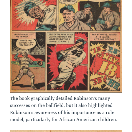
The book graphically detailed Robinson’s many
successes on the ballfield, but it also highlighted
Robinson’s awareness of his importance as a role
model, particularly for African American children.