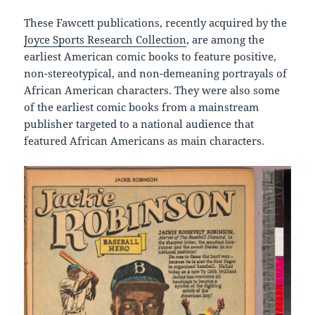
These Fawcett publications, recently acquired by the
Joyce Sports Research Collection
, are among the
earliest American comic books to feature positive,
non-stereotypical, and non-demeaning portrayals of
African American characters. They were also some
of the earliest comic books from a mainstream
publisher targeted to a national audience that
featured African Americans as main characters.