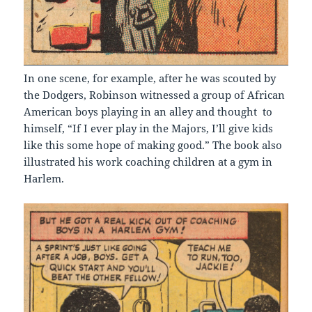
In one scene, for example, after he was scouted by
the Dodgers, Robinson witnessed a group of African
American boys playing in an alley and thought to
himself, “If I ever play in the Majors, I’ll give kids
like this some hope of making good.” The book also
illustrated his work coaching children at a gym in
Harlem.