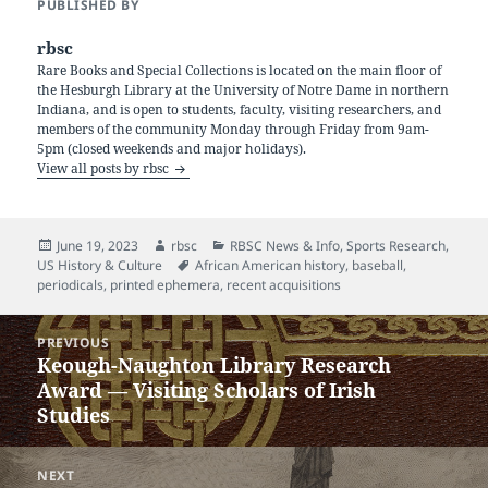
PUBLISHED BY
rbsc
Rare Books and Special Collections is located on the main floor of
the Hesburgh Library at the University of Notre Dame in northern
Indiana, and is open to students, faculty, visiting researchers, and
members of the community Monday through Friday from 9am-
5pm (closed weekends and major holidays).
View all posts by rbsc
Posted
Author
Categories
June 19, 2023
rbsc
RBSC News & Info
,
Sports Research
,
on
Tags
US History & Culture
African American history
,
baseball
,
periodicals
,
printed ephemera
,
recent acquisitions
Post
PREVIOUS
navigation
Keough-Naughton Library Research
Previous
Award — Visiting Scholars of Irish
post:
Studies
NEXT