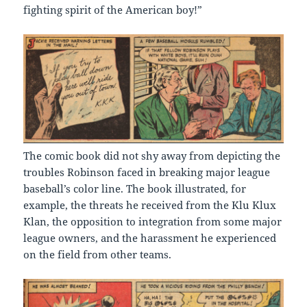
fighting spirit of the American boy!”
The comic book did not shy away from depicting the
troubles Robinson faced in breaking major league
baseball’s color line. The book illustrated, for
example, the threats he received from the Klu Klux
Klan, the opposition to integration from some major
league owners, and the harassment he experienced
on the field from other teams.