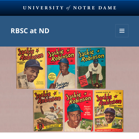
RBSC at ND
MENU
AND
WIDGETS