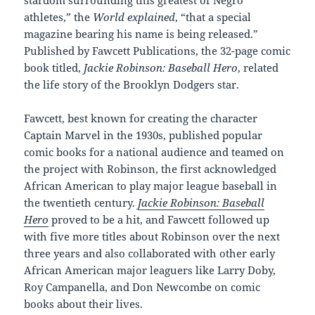
athletes,” the
World explained
, “that a special
magazine bearing his name is being released.”
Published by Fawcett Publications, the 32-page comic
book titled,
Jackie Robinson: Baseball Hero
, related
the life story of the Brooklyn Dodgers star.
Fawcett, best known for creating the character
Captain Marvel in the 1930s, published popular
comic books for a national audience and teamed on
the project with Robinson, the first acknowledged
African American to play major league baseball in
the twentieth century.
Jackie Robinson: Baseball
Hero
proved to be a hit, and Fawcett followed up
with five more titles about Robinson over the next
three years and also collaborated with other early
African American major leaguers like Larry Doby,
Roy Campanella, and Don Newcombe on comic
books about their lives.