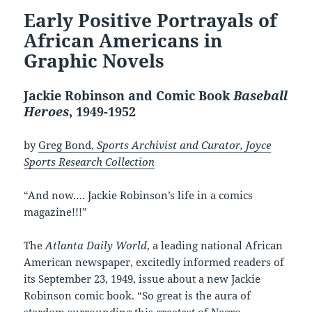
Early Positive Portrayals of
African Americans in
Graphic Novels
Jackie Robinson and Comic Book
Baseball
Heroes
, 1949-1952
by
Greg Bond,
Sports Archivist and Curator, Joyce
Sports Research Collection
“And now…. Jackie Robinson’s life in a comics
magazine!!!”
The
Atlanta Daily World
, a leading national African
American newspaper, excitedly informed readers of
its September 23, 1949, issue about a new Jackie
Robinson comic book. “So great is the aura of
stardom surrounding this greatest of Negro