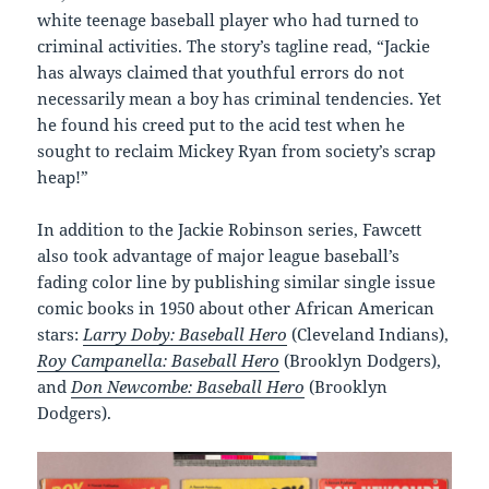
white teenage baseball player who had turned to
criminal activities. The story’s tagline read, “Jackie
has always claimed that youthful errors do not
necessarily mean a boy has criminal tendencies. Yet
he found his creed put to the acid test when he
sought to reclaim Mickey Ryan from society’s scrap
heap!”
In addition to the Jackie Robinson series, Fawcett
also took advantage of major league baseball’s
fading color line by publishing similar single issue
comic books in 1950 about other African American
stars:
Larry Doby: Baseball Hero
(Cleveland Indians),
Roy Campanella: Baseball Hero
(Brooklyn Dodgers),
and
Don Newcombe: Baseball Hero
(Brooklyn
Dodgers).