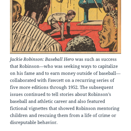
Jackie Robinson: Baseball Hero
was such as success
that Robinson—who was seeking ways to capitalize
on his fame and to earn money outside of baseball—
collaborated with Fawcett on a recurring series of
five more editions through 1952. The subsequent
issues continued to tell stories about Robinson’s
baseball and athletic career and also featured
fictional vignettes that showed Robinson mentoring
children and rescuing them from a life of crime or
disreputable behavior.