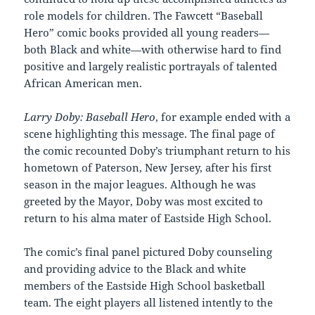
role models for children. The Fawcett “Baseball
Hero” comic books provided all young readers—
both Black and white—with otherwise hard to find
positive and largely realistic portrayals of talented
African American men.
Larry Doby: Baseball Hero
, for example ended with a
scene highlighting this message. The final page of
the comic recounted Doby’s triumphant return to his
hometown of Paterson, New Jersey, after his first
season in the major leagues. Although he was
greeted by the Mayor, Doby was most excited to
return to his alma mater of Eastside High School.
The comic’s final panel pictured Doby counseling
and providing advice to the Black and white
members of the Eastside High School basketball
team. The eight players all listened intently to the