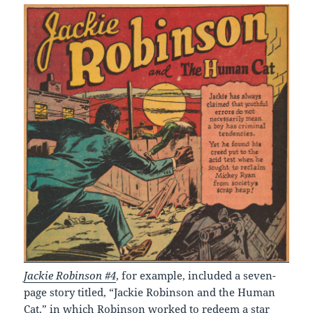
Jackie Robinson #4
, for example, included a seven-
page story titled, “Jackie Robinson and the Human
Cat,” in which Robinson worked to redeem a star