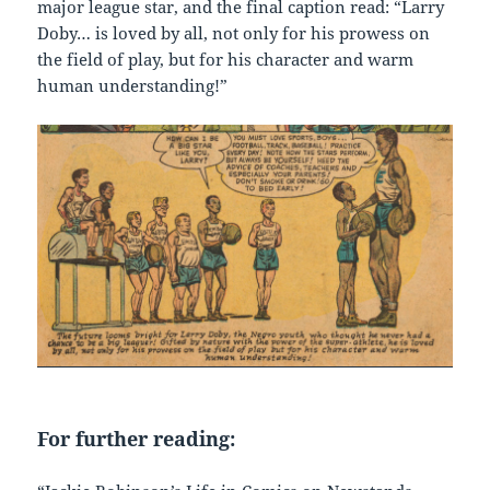
major league star, and the final caption read: “Larry
Doby… is loved by all, not only for his prowess on
the field of play, but for his character and warm
human understanding!”
For further reading: