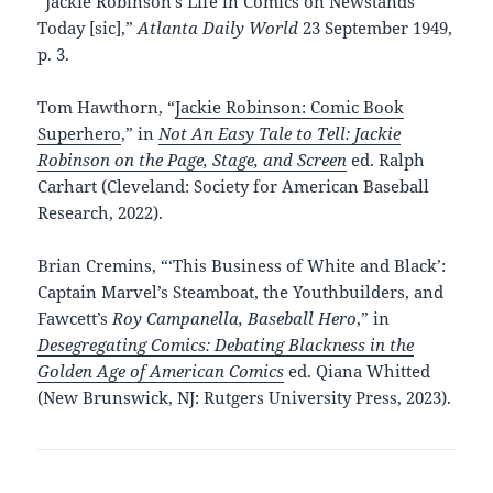
“Jackie Robinson’s Life in Comics on Newstands
Today [sic],”
Atlanta Daily World
23 September 1949,
p. 3.
Tom Hawthorn, “
Jackie Robinson: Comic Book
Superhero
,” in
Not An Easy Tale to Tell: Jackie
Robinson on the Page, Stage, and Screen
ed. Ralph
Carhart (Cleveland: Society for American Baseball
Research, 2022).
Brian Cremins, “‘This Business of White and Black’:
Captain Marvel’s Steamboat, the Youthbuilders, and
Fawcett’s
Roy Campanella, Baseball Hero
,” in
Desegregating Comics: Debating Blackness in the
Golden Age of American Comics
ed. Qiana Whitted
(New Brunswick, NJ: Rutgers University Press, 2023).