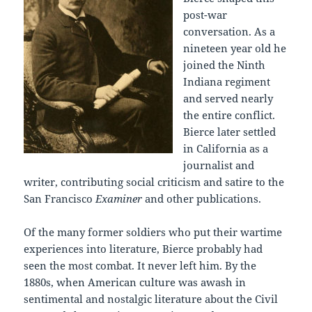
post-war
conversation. As a
nineteen year old he
joined the Ninth
Indiana regiment
and served nearly
the entire conflict.
Bierce later settled
in California as a
journalist and
writer, contributing social criticism and satire to the
San Francisco
Examiner
and other publications.
Of the many former soldiers who put their wartime
experiences into literature, Bierce probably had
seen the most combat. It never left him. By the
1880s, when American culture was awash in
sentimental and nostalgic literature about the Civil