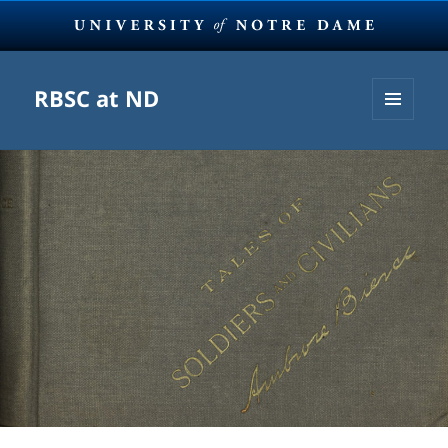
RBSC at ND
MENU
AND
WIDGETS