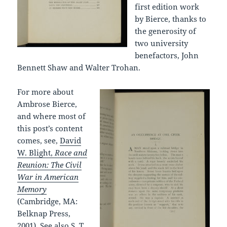
first edition work
by Bierce, thanks to
the generosity of
two university
benefactors, John
Bennett Shaw and Walter Trohan.
For more about
Ambrose Bierce,
and where most of
this post’s content
comes, see,
David
W. Blight,
Race and
Reunion: The Civil
War in American
Memory
(Cambridge, MA:
Belknap Press,
2001). See also
S. T.