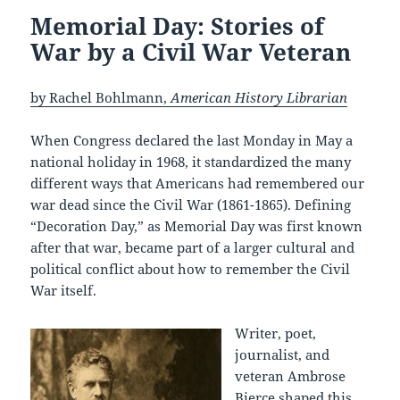
Memorial Day: Stories of
War by a Civil War Veteran
by Rachel Bohlmann,
American History Librarian
When Congress declared the last Monday in May a
national holiday in 1968, it standardized the many
different ways that Americans had remembered our
war dead since the Civil War (1861-1865). Defining
“Decoration Day,” as Memorial Day was first known
after that war, became part of a larger cultural and
political conflict about how to remember the Civil
War itself.
Writer, poet,
journalist, and
veteran Ambrose
Bierce shaped this