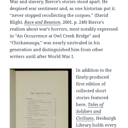
War and slavery, Bierce’s stories stood apart. He
despised war sentiment and, as one historian put it,
“never stopped recollecting the corpses.” (David
Blight,
Race and Reunion
,
2001, p. 248) Bierce’s
realism about war’s horrors, most notably expressed
in “An Occurrence at Owl Creek Bridge” and
“Chickamauga,” was nearly unrivaled in his
generation and distinguished him from other
writers until after World War I.
In addition to the
finely-produced
first edition of
collected short
stories featured
here,
Tales of
Soldiers and
Civilians
, Hesburgh
Library holds every