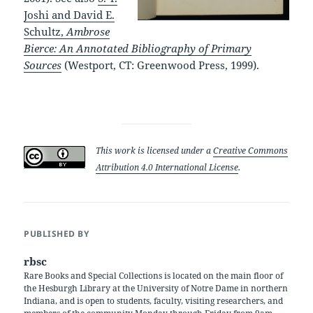
Joshi and David E.
Schultz,
Ambrose
Bierce: An Annotated Bibliography of Primary
Sources
(Westport, CT: Greenwood Press, 1999).
This work is licensed under a
Creative Commons
Attribution 4.0 International License
.
PUBLISHED BY
rbsc
Rare Books and Special Collections is located on the main floor of
the Hesburgh Library at the University of Notre Dame in northern
Indiana, and is open to students, faculty, visiting researchers, and