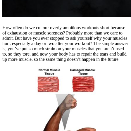
How often do we cut our overly ambitious workouts short because
of exhaustion or muscle soreness? Probably more than we care to
admit. But have you ever stopped to ask yourself why your muscles
hurt, especially a day or two after your workout? The simple answer
is, you’ve put so much strain on your muscles that you aren’t used
to, so they tore, and now your body has to repair the tears and build
up more muscle, so the same thing doesn’t happen in the future.