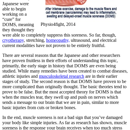
Japanese were
able to begin
working on a
“cure” for
Physio4fight, 2014
DOMS, meaning
they thought they
were able to completely suppress this soreness. So far, though,
cryotherapy
, stretching,
homeopathy,
ultrasound, and electrical
current modalities have not proven to be entirely fruitful.
There are several reasons that the Japanese and other researchers
have proven fruitless in their efforts of understanding this topic,
primarily, the early stage in history that DOMS are even being
studied. While many remedies have been created to combat diseases,
athletic injuries and
musculoskeletal research
are in their earlier
stages of study. The second reason is that DOMS have proven to be
more complicated than originally thought. The basic theories tend to
prove to be false. But the most accepted theory for DOMS is that
when the muscles tear, they swell up and push on nerves which
sends a message to our brain that we are in pain, similar to more
basic injuries from cuts or broken bones.
In the end, muscle soreness is not a bad sign that you’ve damaged
your body like simple injuries. As far as research has shown, muscle
soreness is the response your brain receives when too much stress