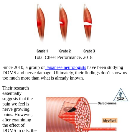
Total Cheer Performance, 2018
Since 2010, a group of
Japanese neurologists
have been studying
DOMS and nerve damage. Ultimately, their findings don’t show us
too much more than what is already known.
Their research
essentially
suggests that the
pain we feel is
nerve growing
pains. However,
after examining
the effect of
DOMS in rats, the