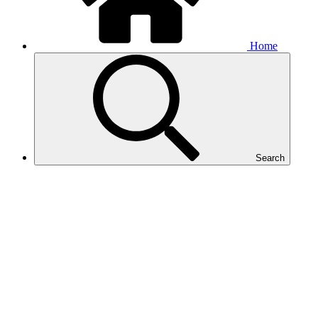
Home
Search