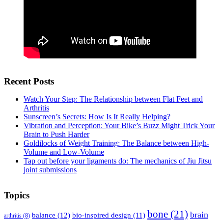
Recent Posts
Watch Your Step: The Relationship between Flat Feet and
Arthritis
Sunscreen’s Secrets: How Is It Really Helping?
Vibration and Perception: Your Bike’s Buzz Might Trick Your
Brain to Push Harder
Goldilocks of Weight Training: The Balance between High-
Volume and Low-Volume
Tap out before your ligaments do: The mechanics of Jiu Jitsu
joint submissions
Topics
bone
(21)
brain
balance
(12)
bio-inspired design
(11)
arthritis
(8)