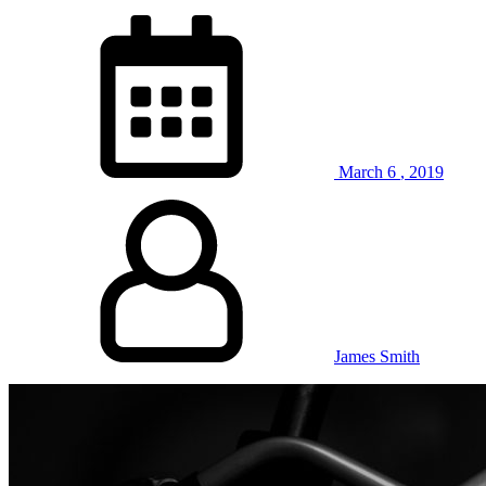
March
6
,
2019
James Smith