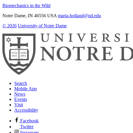
Biomechanics in the Wild
Notre Dame
,
IN
46556
USA
maria-holland@nd.edu
© 2026
University of Notre Dame
Search
Mobile App
News
Events
Visit
Accessibility
Facebook
Twitter
Instagram