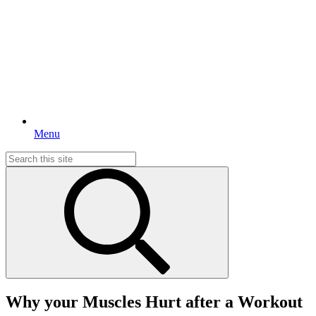
Menu
Search
for:
Why your Muscles Hurt after a Workout