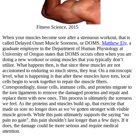
Fitness Science, 2015
When your muscles become sore after a strenuous workout, that is
called Delayed Onset Muscle Soreness, or DOMS.
Matthew Ely
, a
graduate employee in the Department of Human Physiology at
University of Oregon states that DOMS occurs often when you are
doing a new workout or using muscles that you typically don’t
utilize. What happens then, is that since these muscles are not
accustomed to enduring so much stress, they tear. On a microscopic
level, what is happening is that after these muscles have torn, local
cells begin to work together to repair the muscle fibers.
Correspondingly, tissue cells, immune cells, and proteins migrate to
the torn ligaments to remove the damaged proteins and repair and
replace them with new ones. This process is ultimately the soreness
we feel. As the proteins and muscles build up, that exercise that
made us sore no longer does as we’ve gotten stronger with visible
muscle growth. While this pain ultimately supports the saying “no
pain no gain”, this pain shouldn’t last longer than a few days. If it
does, the damage could be more serious and require medical
attention.