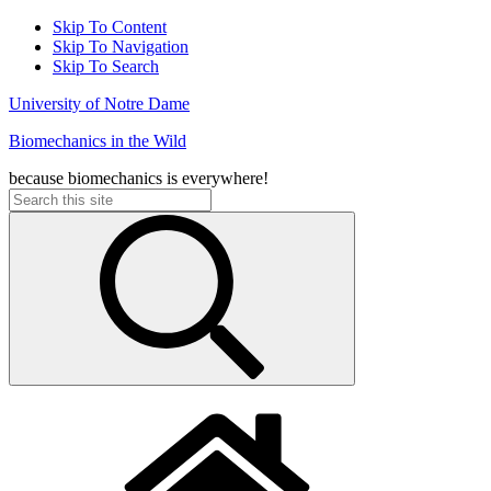
Skip To Content
Skip To Navigation
Skip To Search
University of Notre Dame
Biomechanics in the Wild
because biomechanics is everywhere!
Search
for: