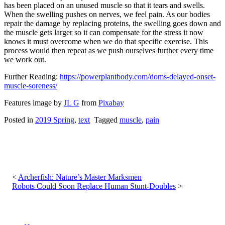
has been placed on an unused muscle so that it tears and swells.
When the swelling pushes on nerves, we feel pain. As our bodies
repair the damage by replacing proteins, the swelling goes down and
the muscle gets larger so it can compensate for the stress it now
knows it must overcome when we do that specific exercise. This
process would then repeat as we push ourselves further every time
we work out.
Further Reading:
https://powerplantbody.com/doms-delayed-onset-
muscle-soreness/
Features image by
JL G
from
Pixabay
Posted in
2019 Spring
,
text
Tagged
muscle
,
pain
Post
navigation
Archerfish: Nature’s Master Marksmen
Robots Could Soon Replace Human Stunt-Doubles