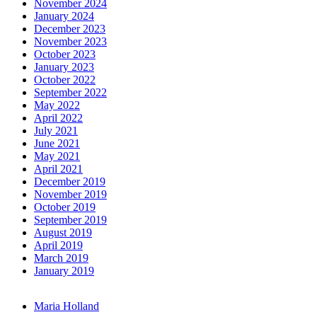
November 2024
January 2024
December 2023
November 2023
October 2023
January 2023
October 2022
September 2022
May 2022
April 2022
July 2021
June 2021
May 2021
April 2021
December 2019
November 2019
October 2019
September 2019
August 2019
April 2019
March 2019
January 2019
Maria Holland