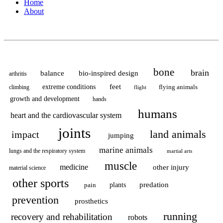
Home
About
bone
brain
balance
bio-inspired design
arthritis
feet
extreme conditions
flying animals
climbing
flight
growth and development
hands
humans
heart and the cardiovascular system
joints
land animals
impact
jumping
marine animals
lungs and the respiratory system
martial arts
muscle
medicine
other injury
material science
other sports
predation
pain
plants
prevention
prosthetics
running
recovery and rehabilitation
robots