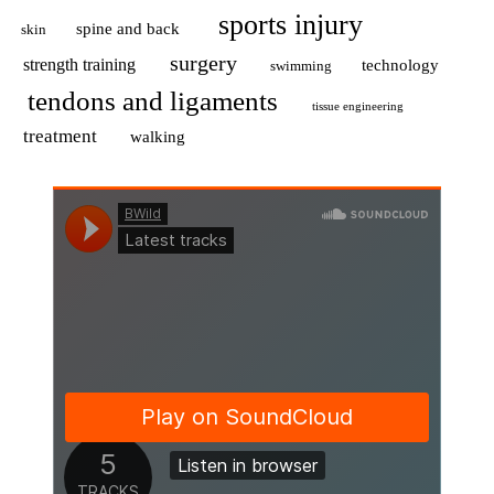
sports injury
spine and back
skin
surgery
strength training
technology
swimming
tendons and ligaments
tissue engineering
treatment
walking