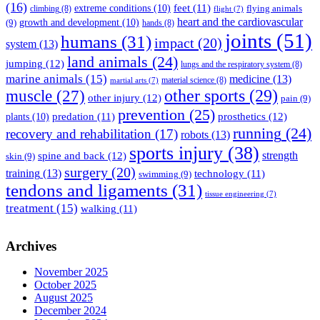
(16)
feet
(11)
extreme conditions
(10)
flying animals
climbing
(8)
flight
(7)
heart and the cardiovascular
(9)
growth and development
(10)
hands
(8)
joints
(51)
humans
(31)
impact
(20)
system
(13)
land animals
(24)
jumping
(12)
lungs and the respiratory system
(8)
marine animals
(15)
medicine
(13)
material science
(8)
martial arts
(7)
muscle
(27)
other sports
(29)
other injury
(12)
pain
(9)
prevention
(25)
prosthetics
(12)
predation
(11)
plants
(10)
running
(24)
recovery and rehabilitation
(17)
robots
(13)
sports injury
(38)
strength
spine and back
(12)
skin
(9)
surgery
(20)
training
(13)
technology
(11)
swimming
(9)
tendons and ligaments
(31)
tissue engineering
(7)
treatment
(15)
walking
(11)
Archives
November 2025
October 2025
August 2025
December 2024