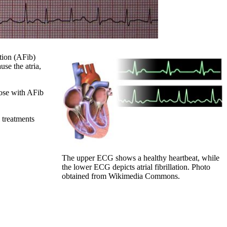
ation (AFib)
use the atria,
hose with AFib
l treatments
The upper ECG shows a healthy heartbeat, while
the lower ECG depicts atrial fibrillation. Photo
obtained from Wikimedia Commons.