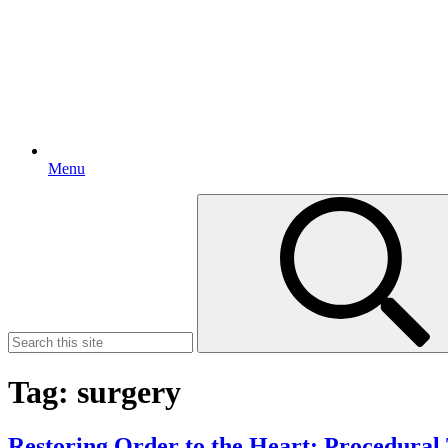
Menu
Search
for:
Tag:
surgery
Restoring Order to the Heart: Procedural T