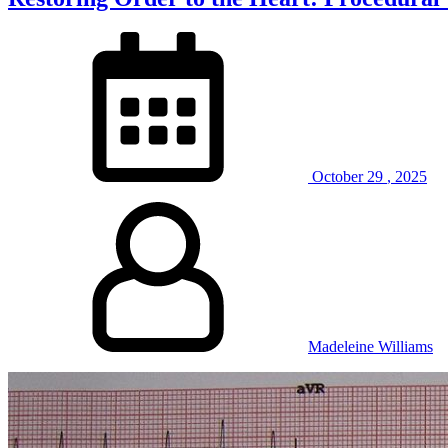
October
29
,
2025
Madeleine Williams