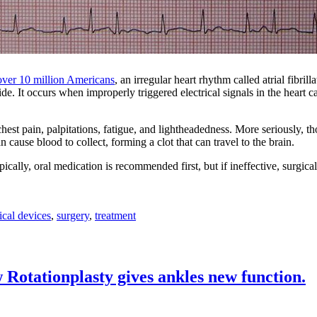
over 10 million Americans
, an irregular heart rhythm called atrial fibrill
. It occurs when improperly triggered electrical signals in the heart ca
st pain, palpitations, fatigue, and lightheadedness. More seriously, t
 cause blood to collect, forming a clot that can travel to the brain.
ically, oral medication is recommended first, but if ineffective, surgica
cal devices
,
surgery
,
treatment
 Rotationplasty gives ankles new function.