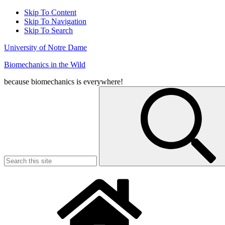
Skip To Content
Skip To Navigation
Skip To Search
University of Notre Dame
Biomechanics in the Wild
because biomechanics is everywhere!
Search
for: