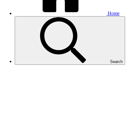
Home
Search