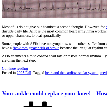
Most of us do not give our heartbeat a second thought. However, for
disrupts daily life. AFib is the most common heart arrhythmia worldwide
or upper chambers, to beat sporadically.
Some people with AFib have no symptoms, while others suffer from che
have a
five-times greater risk of stroke
because the irregular rhythm can
AFib treatments aim to control heart rate or restore normal rhythm. Typ
are often the next step.
“Restoring
Continue reading
Order
Posted in
2025 Fall
Tagged
heart and the cardiovascular system
,
medi
to
the
Heart:
Procedural
Your ankle could replace your knee! – How
Treatments
for
Atrial
Fibrillation”