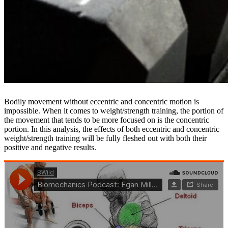
Bodily movement without eccentric and concentric motion is
impossible. When it comes to weight/strength training, the portion of
the movement that tends to be more focused on is the concentric
portion. In this analysis, the effects of both eccentric and concentric
weight/strength training will be fully fleshed out with both their
positive and negative results.