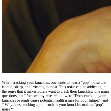
When cracking your knuckles, one tends to hear a “pop” noise that
is loud, sharp, and irritating to most. This noise can be addicting in
the sense that it makes others want to crack their knuckles. The main
questions that I focused my research on were “Does cracking your
knuckles or joints cause potential health issues for your future?” and
“ Why does cracking a joint such as your knuckles make a “pop”
noise?”