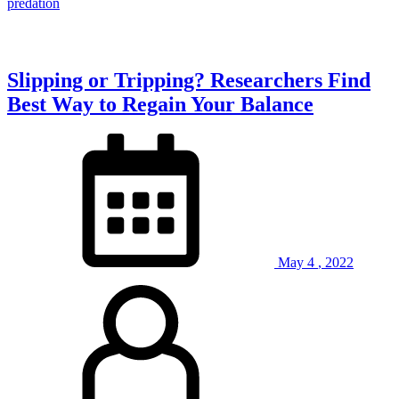
Animal
predation
in
the
World?”
Slipping or Tripping? Researchers Find
Best Way to Regain Your Balance
May
4
,
2022