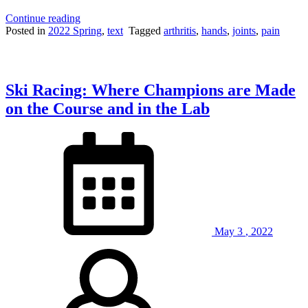
“Why
Continue reading
Do
Posted in
2022 Spring
,
text
Tagged
arthritis
,
hands
,
joints
,
pain
Your
Fingers
Make
A
Ski Racing: Where Champions are Made
“Pop”
Noise
on the Course and in the Lab
When
You
Crack
Your
Knuckles?”
May
3
,
2022