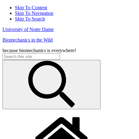
Skip To Content
Skip To Navigation
Skip To Search
University of Notre Dame
Biomechanics in the Wild
because biomechanics is everywhere!
Search
for: