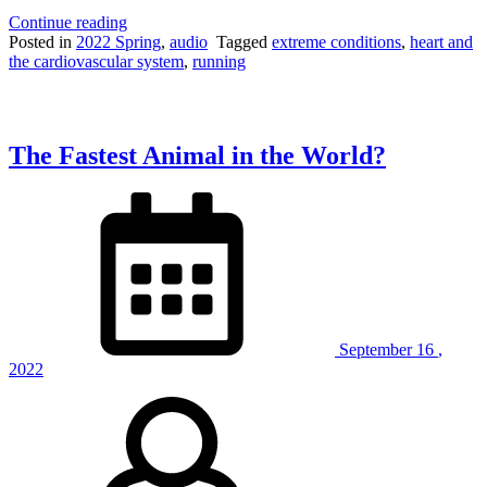
“Runner’s
Continue reading
High
Posted in
2022 Spring
,
audio
Tagged
extreme conditions
,
heart and
(with
the cardiovascular system
,
running
guest
speaker
Emily
Nist)”
The Fastest Animal in the World?
September
16
,
2022