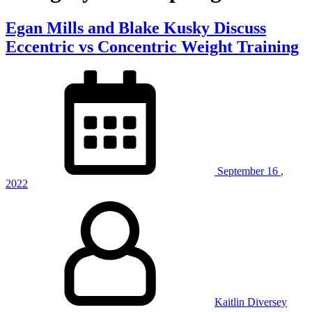
Egan Mills and Blake Kusky Discuss
Eccentric vs Concentric Weight Training
September
16
,
2022
Kaitlin Diversey