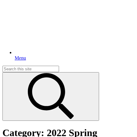
Menu
Search
for:
Category:
2022 Spring