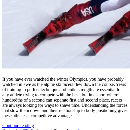
If you have ever watched the winter Olympics, you have probably
watched in awe as the alpine ski racers flew down the course. Years
of training to perfect technique and build strength are essential for
any athlete trying to compete with the best, but in a sport where
hundredths of a second can separate first and second place, racers
are always looking for ways to shave time. Understanding the forces
that slow them down and their relationship to body positioning gives
these athletes a competitive advantage.
“Ski
Continue reading