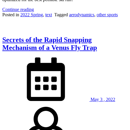
“How
Continue reading
to
Posted in
2022 Spring
,
text
Tagged
aerodynamics
,
other sports
Optimize
Biomechanics
Forces
of
Secrets of the Rapid Snapping
Olympic
Giant
Mechanism of a Venus Fly Trap
Slalom
Skiers”
May
3
,
2022