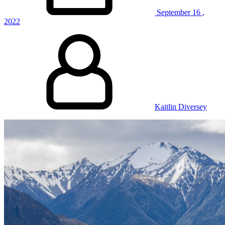
September
16
,
2022
Kaitlin Diversey