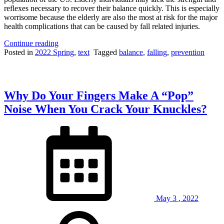
reflexes necessary to recover their balance quickly. This is especially
worrisome because the elderly are also the most at risk for the major
health complications that can be caused by fall related injuries.
“Slipping
Continue reading
or
Posted in
2022 Spring
,
text
Tagged
balance
,
falling
,
prevention
Tripping?
Researchers
Find
Best
Why Do Your Fingers Make A “Pop”
Way
to
Noise When You Crack Your Knuckles?
Regain
Your
Balance”
May
3
,
2022