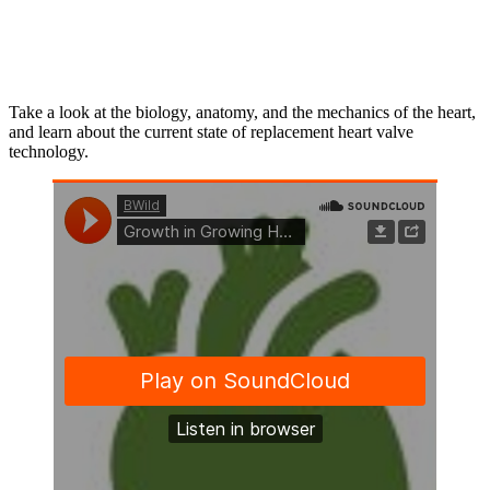
Take a look at the biology, anatomy, and the mechanics of the heart,
and learn about the current state of replacement heart valve
technology.