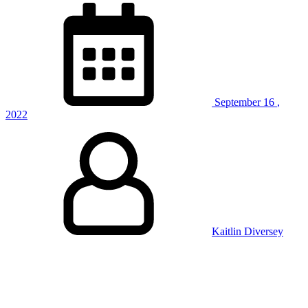
Weight
Training”
September
16
,
2022
Kaitlin Diversey