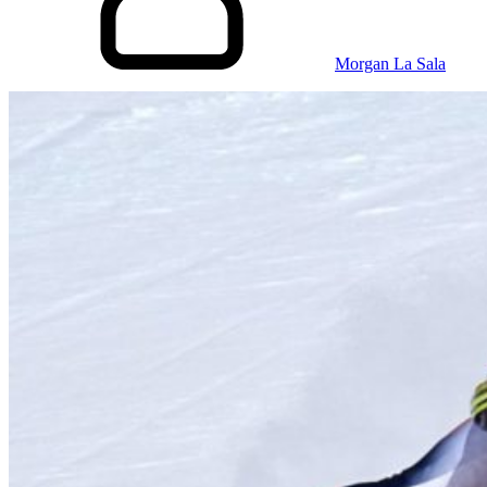
Morgan La Sala