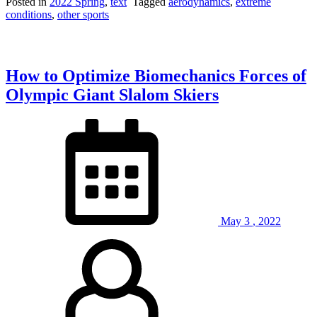
Racing:
Posted in
2022 Spring
,
text
Tagged
aerodynamics
,
extreme
Where
conditions
,
other sports
Champions
are
Made
on
How to Optimize Biomechanics Forces of
the
Course
Olympic Giant Slalom Skiers
and
in
the
Lab”
May
3
,
2022