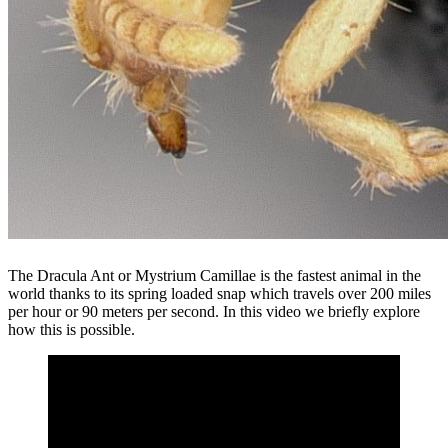
The Dracula Ant or Mystrium Camillae is the fastest animal in the
world thanks to its spring loaded snap which travels over 200 miles
per hour or 90 meters per second. In this video we briefly explore
how this is possible.