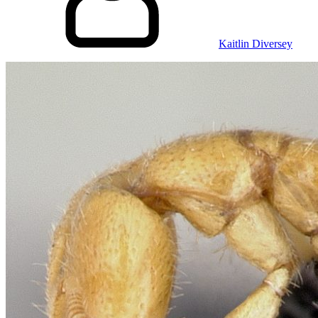
Kaitlin Diversey