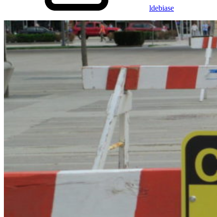
ldebiase