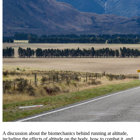
A discussion about the biomechanics behind running at altitude,
including the effects of altitude on the body, how to combat it, and