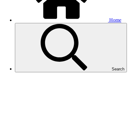
Home
Search