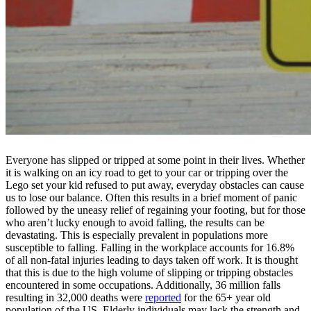
Everyone has slipped or tripped at some point in their lives. Whether
it is walking on an icy road to get to your car or tripping over the
Lego set your kid refused to put away, everyday obstacles can cause
us to lose our balance. Often this results in a brief moment of panic
followed by the uneasy relief of regaining your footing, but for those
who aren’t lucky enough to avoid falling, the results can be
devastating. This is especially prevalent in populations more
susceptible to falling. Falling in the workplace accounts for 16.8%
of all non-fatal injuries leading to days taken off work. It is thought
that this is due to the high volume of slipping or tripping obstacles
encountered in some occupations. Additionally, 36 million falls
resulting in 32,000 deaths were
reported
for the 65+ year old
population of the US. Elderly individuals may lack the strength and