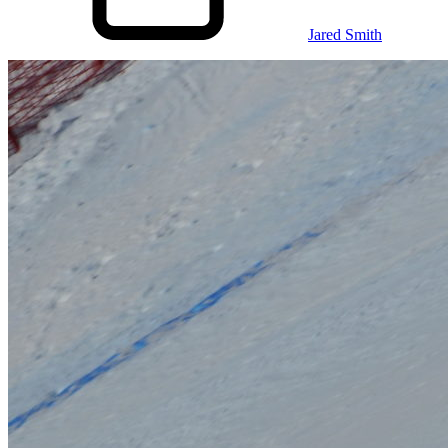
Jared Smith