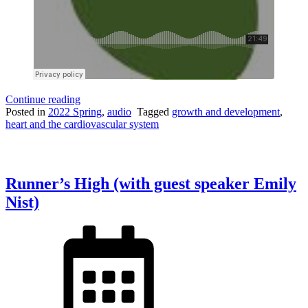
“Growth
Continue reading
in
Posted in
2022 Spring
,
audio
Tagged
growth and development
,
Growing
heart and the cardiovascular system
Heart
Valves”
Runner’s High (with guest speaker Emily
Nist)