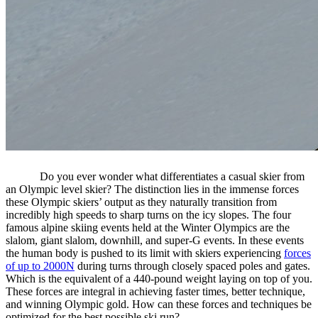
Do you ever wonder what differentiates a casual skier from
an Olympic level skier? The distinction lies in the immense forces
these Olympic skiers’ output as they naturally transition from
incredibly high speeds to sharp turns on the icy slopes. The four
famous alpine skiing events held at the Winter Olympics are the
slalom, giant slalom, downhill, and super-G events. In these events
the human body is pushed to its limit with skiers experiencing
forces
of up to 2000N
during turns through closely spaced poles and gates.
Which is the equivalent of a 440-pound weight laying on top of you.
These forces are integral in achieving faster times, better technique,
and winning Olympic gold. How can these forces and techniques be
optimized for the best possible ski run?