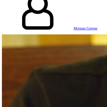
Morgan Greene