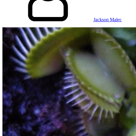
Jackson Malec