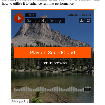
how to utilize it to enhance running performance.