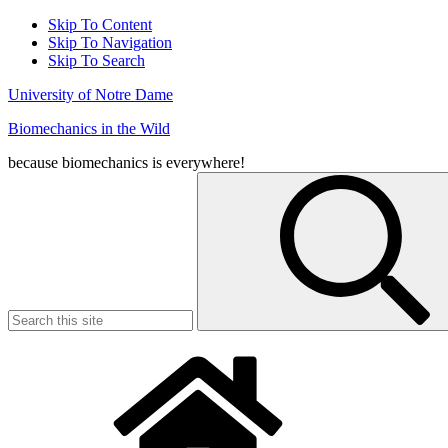
Skip To Content
Skip To Navigation
Skip To Search
University of Notre Dame
Biomechanics in the Wild
because biomechanics is everywhere!
Search
for: