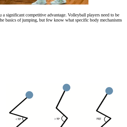
u a significant competitive advantage. Volleyball players need to be
w the basics of jumping, but few know what specific body mechanisms