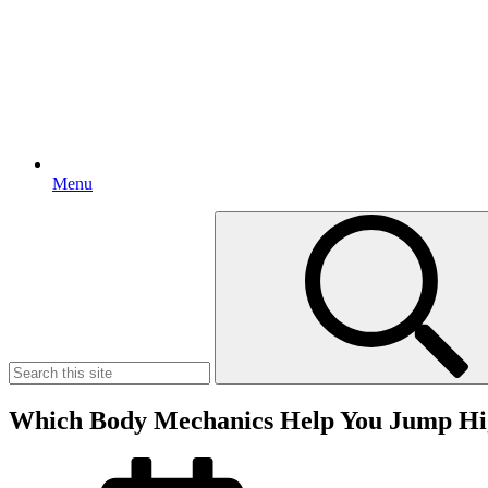
Menu
Search
for:
Which Body Mechanics Help You Jump Hi