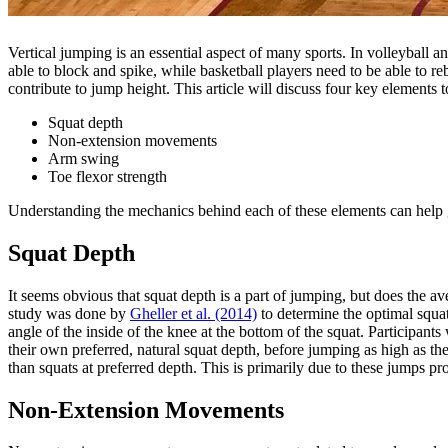
Vertical jumping is an essential aspect of many sports. In volleyball 
able to block and spike, while basketball players need to be able to
contribute to jump height. This article will discuss four key elements t
Squat depth
Non-extension movements
Arm swing
Toe flexor strength
Understanding the mechanics behind each of these elements can help gu
Squat Depth
It seems obvious that squat depth is a part of jumping, but does the a
study was done by
Gheller et al. (2014)
to determine the optimal squa
angle of the inside of the knee at the bottom of the squat. Participants
their own preferred, natural squat depth, before jumping as high as th
than squats at preferred depth. This is primarily due to these jumps pro
Non-Extension Movements