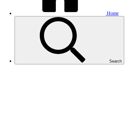
Home
Search