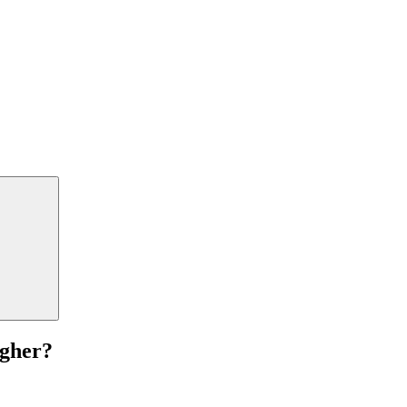
gher?