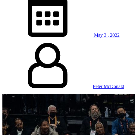
May
3
,
2022
Peter McDonald