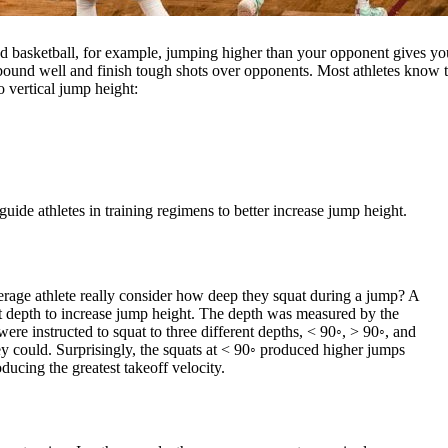
and basketball, for example, jumping higher than your opponent gives yo
 rebound well and finish tough shots over opponents. Most athletes kno
o vertical jump height:
ide athletes in training regimens to better increase jump height.
verage athlete really consider how deep they squat during a jump? A
t depth to increase jump height. The depth was measured by the
 were instructed to squat to three different depths, < 90◦, > 90◦, and
ey could. Surprisingly, the squats at < 90◦ produced higher jumps
ducing the greatest takeoff velocity.