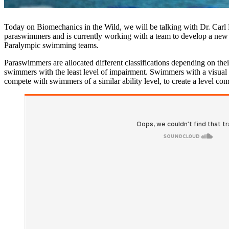
Today on Biomechanics in the Wild, we will be talking with Dr. Carl
paraswimmers and is currently working with a team to develop a new cl
Paralympic swimming teams.
Paraswimmers are allocated different classifications depending on thei
swimmers with the least level of impairment. Swimmers with a visual imp
compete with swimmers of a similar ability level, to create a level com