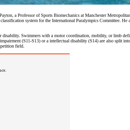
 Payton, a Professor of Sports Biomechanics at Manchester Metropolit
assification system for the International Paralympics Committee. He al
r disability. Swimmers with a motor coordination, mobility, or limb def
airment (S11-S13) or a intellectual disability (S14) are also split into
petition field.