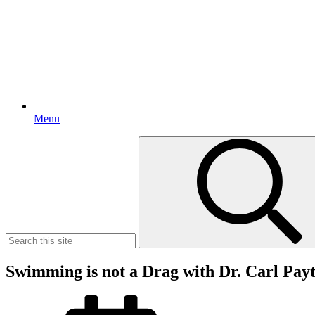
Menu
Search
for:
Swimming is not a Drag with Dr. Carl Pay