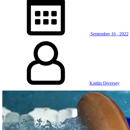
September
16
,
2022
Kaitlin Diversey