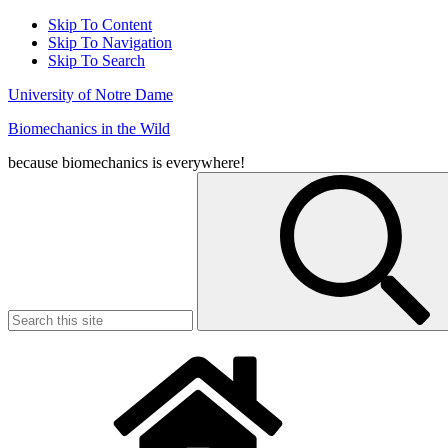
Skip To Content
Skip To Navigation
Skip To Search
University of Notre Dame
Biomechanics in the Wild
because biomechanics is everywhere!
Search
for: