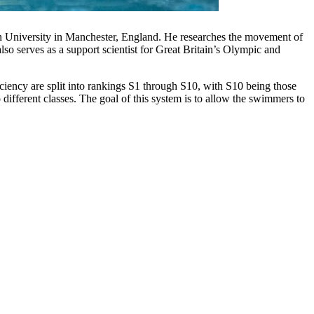
an University in Manchester, England. He researches the movement of
so serves as a support scientist for Great Britain’s Olympic and
iciency are split into rankings S1 through S10, with S10 being those
 different classes. The goal of this system is to allow the swimmers to