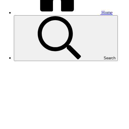
Home
Search