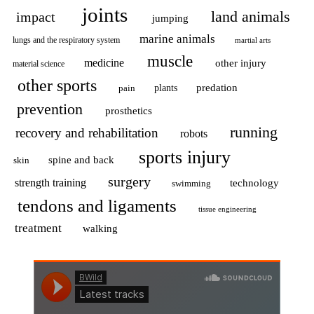
joints
land animals
impact
jumping
marine animals
lungs and the respiratory system
martial arts
muscle
medicine
other injury
material science
other sports
predation
pain
plants
prevention
prosthetics
running
recovery and rehabilitation
robots
sports injury
spine and back
skin
surgery
strength training
technology
swimming
tendons and ligaments
tissue engineering
treatment
walking