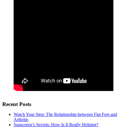
Recent Posts
Watch Your Step: The Relationship between Flat Feet and
Arthritis
Sunscreen’s Secrets: How Is It Really Helping?