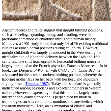
Ancient records and relics suggest that upright birthing positions,
such as kneeling, squatting, sitting, and standing, were the
predominant method of childbirth throughout human history.
Moreover, a 1961 study found that only 14 of 76 existing traditional
cultures assumed dorsal positions during childbirth. However,
upright childbirth was largely abandoned in the West during the
medicalization of labor and delivery between the 14th and 16th
centuries. The shift from upright to horizontal birthing norms is
largely attributed to the French physician François Mauriceau. In his
book,
The Diseases of Women with Child and in Child-Bed
, he
advocated for the semi-recumbent birthing position, whereby the
laboring mother lays on her back with her head and shoulders
slightly raised (
Dundes, 1987
). Today, this standard is generally
undisputed among physicians and expectant mothers in Western
nations. However, experts argue that this norm is largely rooted in
interventional convenience and is perpetuated by modern
technologies such as continuous monitors and anesthetics, which
constrain movement. Here, an examination of clinical and
biomechanical data sheds light on the complexities surrounding this