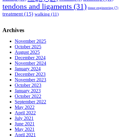
tendons and ligaments
(31)
tissue engineering
(7)
treatment
(15)
walking
(11)
Archives
November 2025
October 2025
August 2025
December 2024
November 2024
January 2024
December 2023
November 2023
October 2023
January 2023
October 2022
September 2022
May 2022
April 2022
July 2021
June 2021
May 2021
April 2021