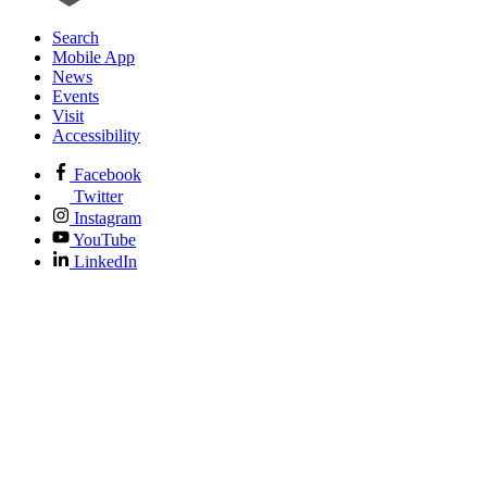
Search
Mobile App
News
Events
Visit
Accessibility
Facebook
Twitter
Instagram
YouTube
LinkedIn