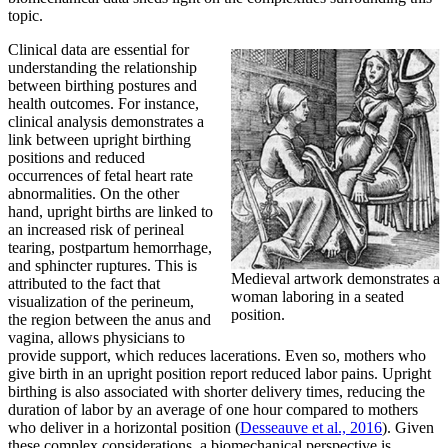
topic.
Clinical data are essential for
understanding the relationship
between birthing postures and
health outcomes. For instance,
clinical analysis demonstrates a
link between upright birthing
positions and reduced
occurrences of fetal heart rate
abnormalities. On the other
hand, upright births are linked to
an increased risk of perineal
tearing, postpartum hemorrhage,
and sphincter ruptures. This is
Medieval artwork demonstrates a
attributed to the fact that
woman laboring in a seated
visualization of the perineum,
position.
the region between the anus and
vagina, allows physicians to
provide support, which reduces lacerations. Even so, mothers who
give birth in an upright position report reduced labor pains. Upright
birthing is also associated with shorter delivery times, reducing the
duration of labor by an average of one hour compared to mothers
who deliver in a horizontal position (
Desseauve et al., 2016
). Given
these complex considerations, a biomechanical perspective is