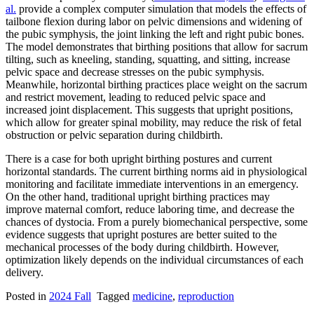
al.
provide a complex computer simulation that models the effects of
tailbone flexion during labor on pelvic dimensions and widening of
the pubic symphysis, the joint linking the left and right pubic bones.
The model demonstrates that birthing positions that allow for sacrum
tilting, such as kneeling, standing, squatting, and sitting, increase
pelvic space and decrease stresses on the pubic symphysis.
Meanwhile, horizontal birthing practices place weight on the sacrum
and restrict movement, leading to reduced pelvic space and
increased joint displacement. This suggests that upright positions,
which allow for greater spinal mobility, may reduce the risk of fetal
obstruction or pelvic separation during childbirth.
There is a case for both upright birthing postures and current
horizontal standards. The current birthing norms aid in physiological
monitoring and facilitate immediate interventions in an emergency.
On the other hand, traditional upright birthing practices may
improve maternal comfort, reduce laboring time, and decrease the
chances of dystocia. From a purely biomechanical perspective, some
evidence suggests that upright postures are better suited to the
mechanical processes of the body during childbirth. However,
optimization likely depends on the individual circumstances of each
delivery.
Posted in
2024 Fall
Tagged
medicine
,
reproduction