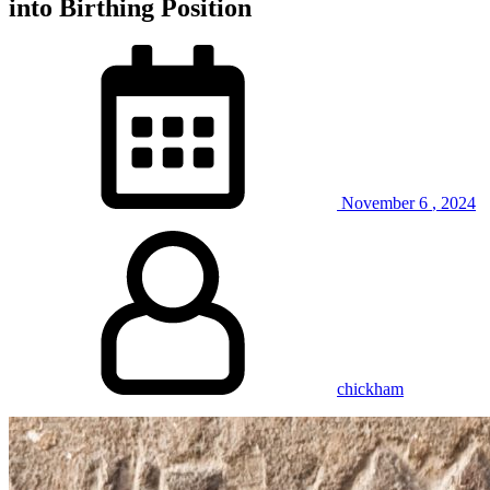
into Birthing Position
November
6
,
2024
chickham