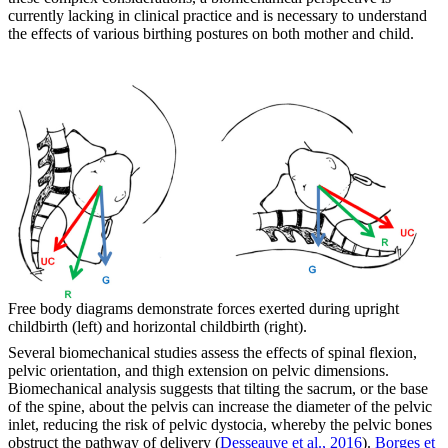
currently lacking in clinical practice and is necessary to understand
the effects of various birthing postures on both mother and child.
Free body diagrams demonstrate forces exerted during upright
childbirth (left) and horizontal childbirth (right).
Several biomechanical studies assess the effects of spinal flexion,
pelvic orientation, and thigh extension on pelvic dimensions.
Biomechanical analysis suggests that tilting the sacrum, or the base
of the spine, about the pelvis can increase the diameter of the pelvic
inlet, reducing the risk of pelvic dystocia, whereby the pelvic bones
obstruct the pathway of delivery (
Desseauve et al., 2016
).
Borges et