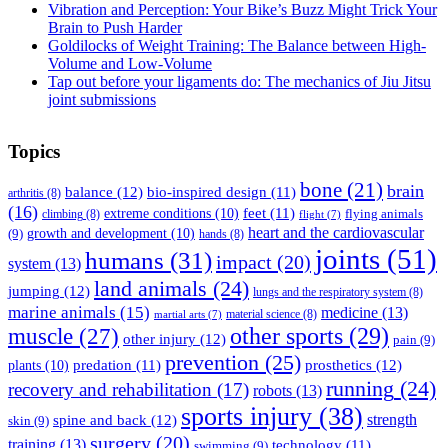
Vibration and Perception: Your Bike’s Buzz Might Trick Your
Brain to Push Harder
Goldilocks of Weight Training: The Balance between High-
Volume and Low-Volume
Tap out before your ligaments do: The mechanics of Jiu Jitsu
joint submissions
Topics
bone
(21)
brain
balance
(12)
bio-inspired design
(11)
arthritis
(8)
(16)
feet
(11)
extreme conditions
(10)
flying animals
climbing
(8)
flight
(7)
heart and the cardiovascular
(9)
growth and development
(10)
hands
(8)
joints
(51)
humans
(31)
impact
(20)
system
(13)
land animals
(24)
jumping
(12)
lungs and the respiratory system
(8)
marine animals
(15)
medicine
(13)
material science
(8)
martial arts
(7)
muscle
(27)
other sports
(29)
other injury
(12)
pain
(9)
prevention
(25)
prosthetics
(12)
predation
(11)
plants
(10)
running
(24)
recovery and rehabilitation
(17)
robots
(13)
sports injury
(38)
strength
spine and back
(12)
skin
(9)
surgery
(20)
training
(13)
technology
(11)
swimming
(9)