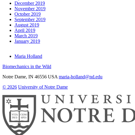
December 2019
November 2019
October 2019
September 2019
August 2019
April 2019
March 2019
January 2019
Maria Holland
Biomechanics in the Wild
Notre Dame
,
IN
46556
USA
maria-holland@nd.edu
© 2026
University of Notre Dame