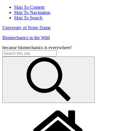
Skip To Content
Skip To Navigation
Skip To Search
University of Notre Dame
Biomechanics in the Wild
because biomechanics is everywhere!
Search
for: