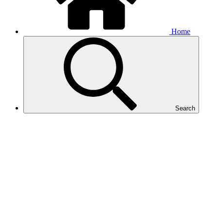
Home
Search