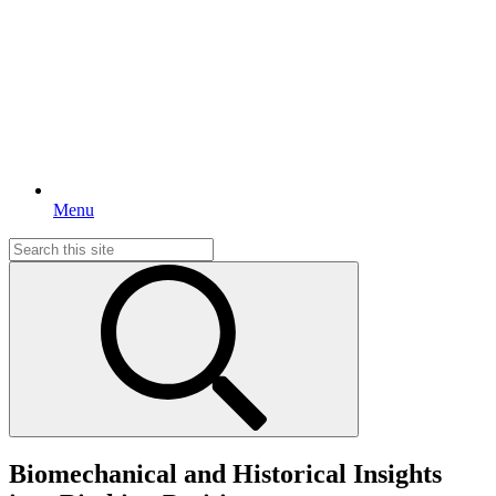
Menu
Search
for:
Biomechanical and Historical Insights