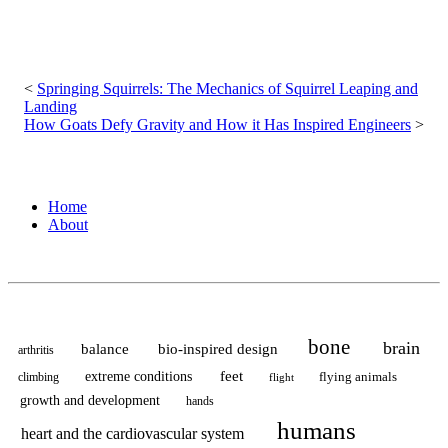
Post
navigation
Springing Squirrels: The Mechanics of Squirrel Leaping and
Landing
How Goats Defy Gravity and How it Has Inspired Engineers
Home
About
bone
brain
balance
bio-inspired design
arthritis
feet
extreme conditions
flying animals
climbing
flight
growth and development
hands
humans
heart and the cardiovascular system