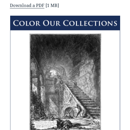
Download a PDF
[1 MB]