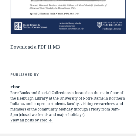
Download a PDF
[1 MB]
PUBLISHED BY
rbsc
Rare Books and Special Collections is located on the main floor of
the Hesburgh Library at the University of Notre Dame in northern
Indiana, and is open to students, faculty, visiting researchers, and
members of the community Monday through Friday from 9am-
5pm (closed weekends and major holidays).
View all posts by rbsc