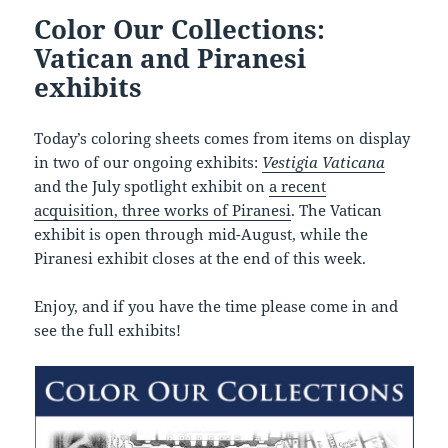
Color Our Collections:
Vatican and Piranesi
exhibits
Today’s coloring sheets comes from items on display
in two of our ongoing exhibits:
Vestigia Vaticana
and the July spotlight exhibit on
a recent
acquisition, three works of Piranesi
. The Vatican
exhibit is open through mid-August, while the
Piranesi exhibit closes at the end of this week.
Enjoy, and if you have the time please come in and
see the full exhibits!