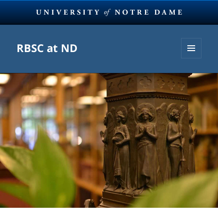
RBSC at ND
MENU
AND
WIDGETS