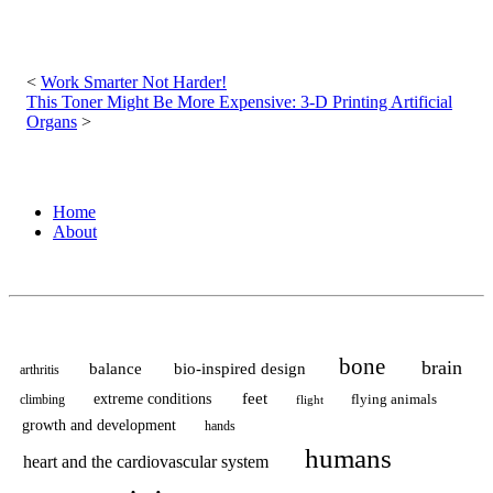
Post
navigation
Work Smarter Not Harder!
This Toner Might Be More Expensive: 3-D Printing Artificial
Organs
Home
About
bone
brain
balance
bio-inspired design
arthritis
feet
extreme conditions
flying animals
climbing
flight
growth and development
hands
humans
heart and the cardiovascular system