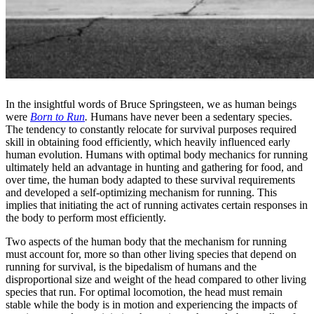
In the insightful words of Bruce Springsteen, we as human beings
were
Born to Run
.
Humans have never been a sedentary species.
The tendency to constantly relocate for survival purposes required
skill in obtaining food efficiently, which heavily influenced early
human evolution. Humans with optimal body mechanics for running
ultimately held an advantage in hunting and gathering for food, and
over time, the human body adapted to these survival requirements
and developed a self-optimizing mechanism for running. This
implies that initiating the act of running activates certain responses in
the body to perform most efficiently.
Two aspects of the human body that the mechanism for running
must account for, more so than other living species that depend on
running for survival, is the bipedalism of humans and the
disproportional size and weight of the head compared to other living
species that run. For optimal locomotion, the head must remain
stable while the body is in motion and experiencing the impacts of