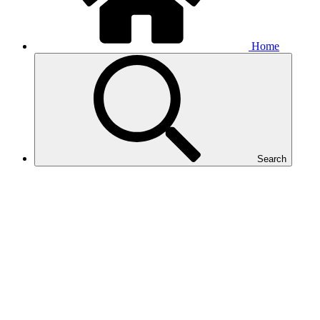
Home
Search