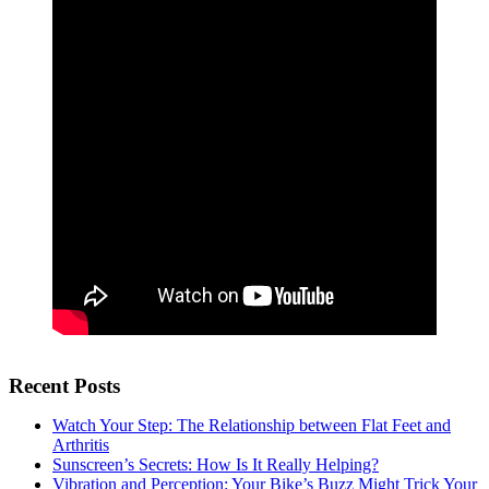
Recent Posts
Watch Your Step: The Relationship between Flat Feet and
Arthritis
Sunscreen’s Secrets: How Is It Really Helping?
Vibration and Perception: Your Bike’s Buzz Might Trick Your