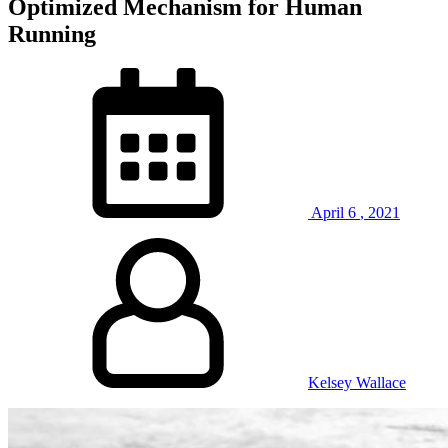
Optimized Mechanism for Human
Running
April
6
,
2021
Kelsey Wallace