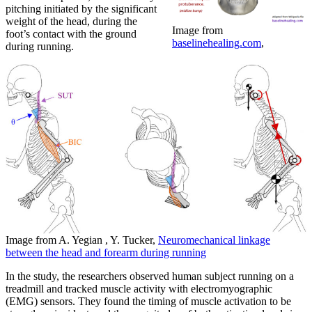
pitching initiated by the significant
weight of the head, during the
Image from
foot’s contact with the ground
baselinehealing.com
,
during running.
Image from A. Yegian , Y. Tucker,
Neuromechanical linkage
between the head and forearm during running
In the study, the researchers observed human subject running on a
treadmill and tracked muscle activity with electromyographic
(EMG) sensors. They found the timing of muscle activation to be