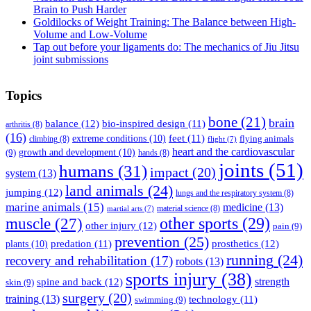
Brain to Push Harder
Goldilocks of Weight Training: The Balance between High-
Volume and Low-Volume
Tap out before your ligaments do: The mechanics of Jiu Jitsu
joint submissions
Topics
bone
(21)
brain
balance
(12)
bio-inspired design
(11)
arthritis
(8)
(16)
feet
(11)
extreme conditions
(10)
flying animals
climbing
(8)
flight
(7)
heart and the cardiovascular
(9)
growth and development
(10)
hands
(8)
joints
(51)
humans
(31)
impact
(20)
system
(13)
land animals
(24)
jumping
(12)
lungs and the respiratory system
(8)
marine animals
(15)
medicine
(13)
material science
(8)
martial arts
(7)
muscle
(27)
other sports
(29)
other injury
(12)
pain
(9)
prevention
(25)
prosthetics
(12)
predation
(11)
plants
(10)
running
(24)
recovery and rehabilitation
(17)
robots
(13)
sports injury
(38)
strength
spine and back
(12)
skin
(9)
surgery
(20)
training
(13)
technology
(11)
swimming
(9)