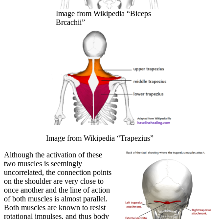
Image from Wikipedia “Biceps
Brcachii”
Image from Wikipedia “Trapezius”
Although the activation of these
two muscles is seemingly
uncorrelated, the connection points
on the shoulder are very close to
once another and the line of action
of both muscles is almost parallel.
Both muscles are known to resist
rotational impulses, and thus body