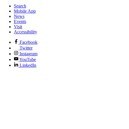
Search
Mobile App
News
Events
Visit
Accessibility
Facebook
Twitter
Instagram
YouTube
LinkedIn