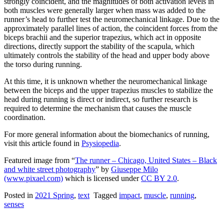
strongly coincident, and the magnitudes of both activation levels in
both muscles were generally larger when mass was added to the
runner’s head to further test the neuromechanical linkage. Due to the
approximately parallel lines of action, the coincident forces from the
biceps brachii and the superior trapezius, which act in opposite
directions, directly support the stability of the scapula, which
ultimately controls the stability of the head and upper body above
the torso during running.
At this time, it is unknown whether the neuromechanical linkage
between the biceps and the upper trapezius muscles to stabilize the
head during running is direct or indirect, so further research is
required to determine the mechanism that causes the muscle
coordination.
For more general information about the biomechanics of running,
visit this article found in
Psysiopedia
.
Featured image from “
The runner – Chicago, United States – Black
and white street photography
” by
Giuseppe Milo
(www.pixael.com)
which is licensed under
CC BY 2.0
.
Posted in
2021 Spring
,
text
Tagged
impact
,
muscle
,
running
,
senses