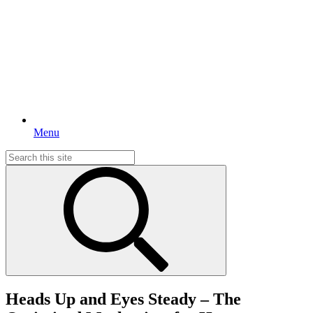
Menu
Search
for:
Heads Up and Eyes Steady – The