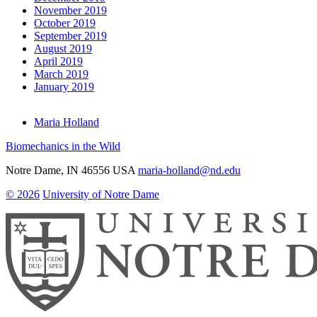
November 2019
October 2019
September 2019
August 2019
April 2019
March 2019
January 2019
Maria Holland
Biomechanics in the Wild
Notre Dame
,
IN
46556
USA
maria-holland@nd.edu
© 2026
University of Notre Dame