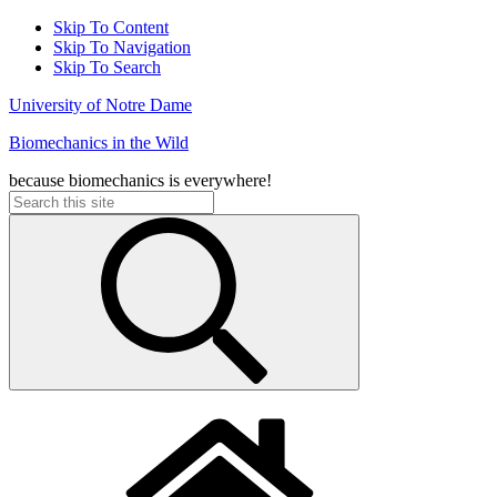
Skip To Content
Skip To Navigation
Skip To Search
University of Notre Dame
Biomechanics in the Wild
because biomechanics is everywhere!
Search
for: