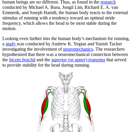
human beings are no different. Thus, as found in the
research
conducted by Michael A. Busa, Jongil Lim, Richard E. A. van
Emmerik, and Joseph Hamill, the human body reacts to the external
stimulus of running with a tendency toward an optimal stride
frequency, which allows the head to be most stable during the
motion.
Looking even further into the human body’s mechanism for running,
a
study
was conducted by Andrew K. Yegian and Yanish Tucker
investigating the involvement of
neuromechanics
. The researchers
hypothesized that there was a neuromechanical connection between
the
biceps brachii
and the
superior (or upper) trapezius
that served
to provide stability for the head during running.