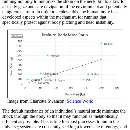
running not only to minimize the strain on the neck, but to allow for
a steady gaze and safe navigation of the environment and potentially
dangerous terrain. In order to achieve this, the human body has
developed aspects within the mechanism for running that
specifically protect against body pitching and head instability.
Image from Charlotte Swanson,
Science World
The default mechanics of an individual’s natural stride minimize the
shock through the body so that it may function as metabolically
efficient as possible. This is true for most processes found in the
universe; systems are constantly seeking a lower state of energy, and