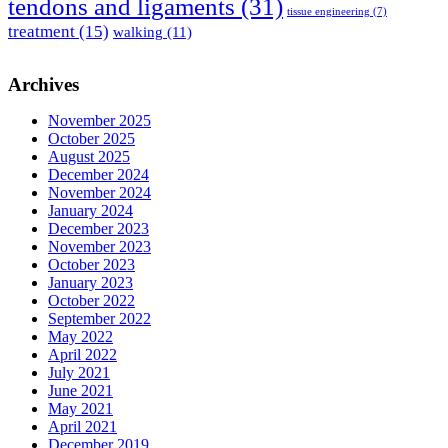
tendons and ligaments
(31)
tissue engineering
(7)
treatment
(15)
walking
(11)
Archives
November 2025
October 2025
August 2025
December 2024
November 2024
January 2024
December 2023
November 2023
October 2023
January 2023
October 2022
September 2022
May 2022
April 2022
July 2021
June 2021
May 2021
April 2021
December 2019