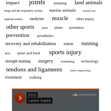
joints
land animals
impact
jumping
marine animals
lungs and the respiratory system
martial arts
muscle
medicine
other injury
material science
other sports
predation
pain
plants
prevention
prosthetics
running
recovery and rehabilitation
robots
sports injury
spine and back
skin
surgery
strength training
technology
swimming
tendons and ligaments
tissue engineering
treatment
walking