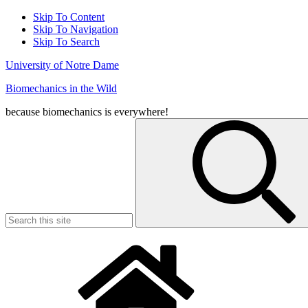
Skip To Content
Skip To Navigation
Skip To Search
University of Notre Dame
Biomechanics in the Wild
because biomechanics is everywhere!
Search
for: