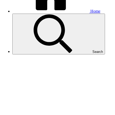
Home
Search