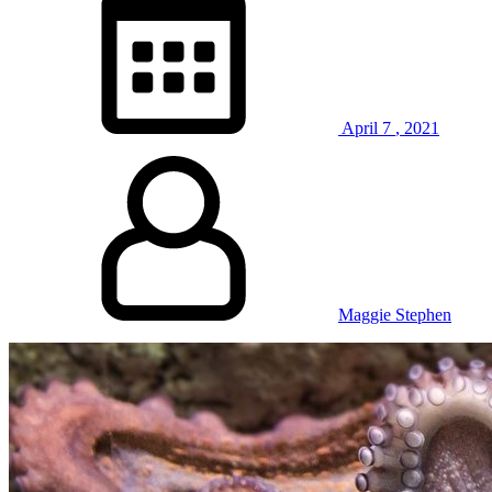
April
7
,
2021
Maggie Stephen