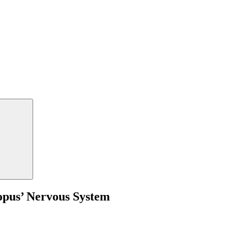
opus’ Nervous System