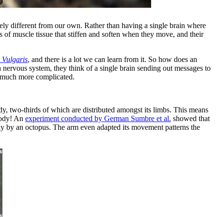
tirely different from our own. Rather than having a single brain where
s of muscle tissue that stiffen and soften when they move, and their
 Vulgaris
, and there is a lot we can learn from it. So how does an
 a nervous system, they think of a single brain sending out messages to
is much more complicated.
dy, two-thirds of which are distributed amongst its limbs. This means
 body! An
experiment conducted by German Sumbre et al.
showed that
ally by an octopus. The arm even adapted its movement patterns the