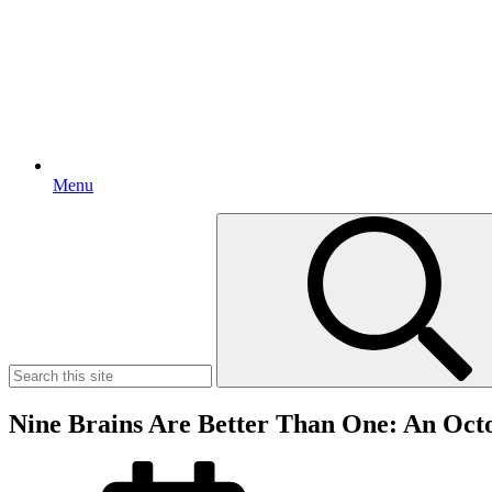
Menu
Search
for:
Nine Brains Are Better Than One: An Oct