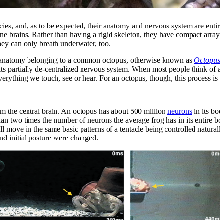
 species, and, as to be expected, their anatomy and nervous system are en
ne brains. Rather than having a rigid skeleton, they have compact array
ey can only breath underwater, too.
plex anatomy belonging to a common octopus, otherwise known as
Octopus
in its partially de-centralized nervous system. When most people think of
verything we touch, see or hear. For an octopus, though, this process 
rom the central brain. An octopus has about 500 million
neurons
in its bo
than two times the number of neurons the average frog has in its entire
ll move in the same basic patterns of a tentacle being controlled natur
nd initial posture were changed.