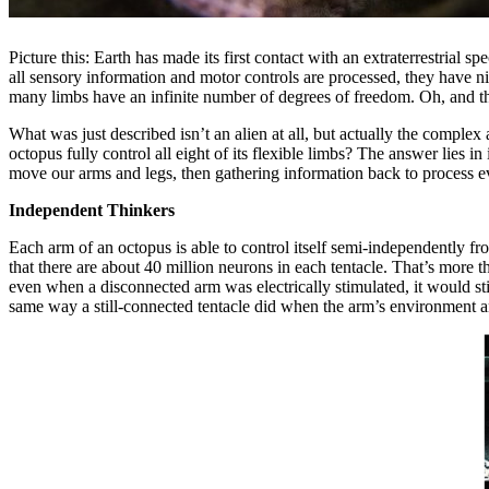
Picture this: Earth has made its first contact with an extraterrestrial
all sensory information and motor controls are processed, they have ni
many limbs have an infinite number of degrees of freedom. Oh, and th
What was just described isn’t an alien at all, but actually the com
octopus fully control all eight of its flexible limbs? The answer lies 
move our arms and legs, then gathering information back to process e
Independent Thinkers
Each arm of an octopus is able to control itself semi-independently f
that there are about 40 million neurons in each tentacle. That’s more 
even when a disconnected arm was electrically stimulated, it would sti
same way a still-connected tentacle did when the arm’s environment a