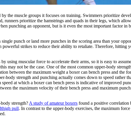
ed by the muscle groups it focuses on training. Swimmers prioritize dev
, runners prioritize the hamstrings and quads in their legs, which allo
 when punching an opponent, but is it even the most important factor i
a single punch or land more punches in the scoring area than your oppo
owerful strikes to reduce their ability to retaliate. Therefore, hitting 
 by using muscular force to accelerate their arms, so it is easy to assum
 this may not be the case. One of the most common upper-body strength 
relation between the maximum weight a boxer can bench press and the for
pper-body strength and punching actually comes down to speed rather th
speed at which a boxer can bench press is indicative of improved pun
between the maximum velocity of their bench press and maximum punch v
r-body strength?
A study of amateur boxers
found a positive correlatio
dthigh pull
. In contrast to the upper-body exercises, the maximum force
ed.