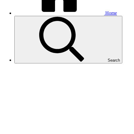
Home
Search