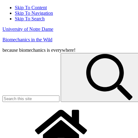
Skip To Content
Skip To Navigation
Skip To Search
University of Notre Dame
Biomechanics in the Wild
because biomechanics is everywhere!
Search
for: