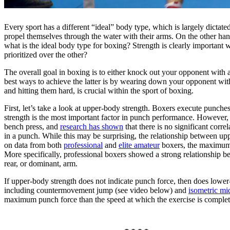
Every sport has a different “ideal” body type, which is largely dictat
propel themselves through the water with their arms. On the other hand
what is the ideal body type for boxing? Strength is clearly important
prioritized over the other?
The overall goal in boxing is to either knock out your opponent with 
best ways to achieve the latter is by wearing down your opponent with p
and hitting them hard, is crucial within the sport of boxing.
First, let’s take a look at upper-body strength. Boxers execute punches
strength is the most important factor in punch performance. However,
bench press, and
research has shown
that there is no significant cor
in a punch. While this may be surprising, the relationship between u
on data from both
professional
and
elite amateur
boxers, the maximum 
More specifically, professional boxers showed a strong relationship 
rear, or dominant, arm.
If upper-body strength does not indicate punch force, then does lowe
including countermovement jump (see video below) and
isometric mi
maximum punch force than the speed at which the exercise is complet