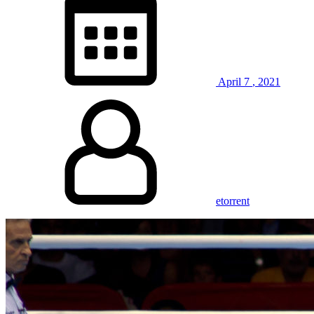
April
7
,
2021
etorrent