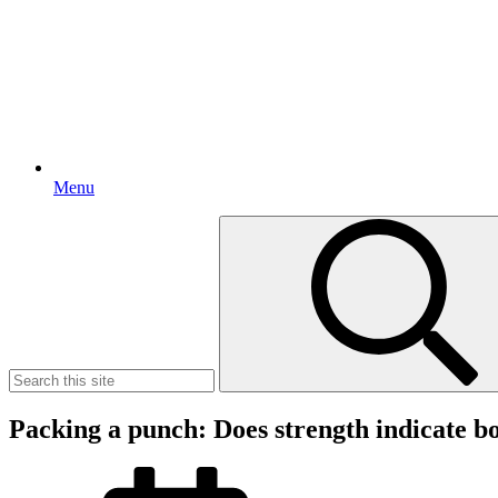
Menu
Search
for:
Packing a punch: Does strength indicate 