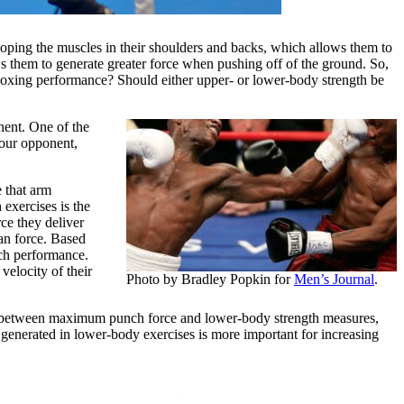
eloping the muscles in their shoulders and backs, which allows them to
ws them to generate greater force when pushing off of the ground. So,
n boxing performance? Should either upper- or lower-body strength be
nent. One of the
your opponent,
e that arm
exercises is the
ce they deliver
an force. Based
ch performance.
elocity of their
Photo by Bradley Popkin for
Men’s Journal
.
n between maximum punch force and lower-body strength measures,
 generated in lower-body exercises is more important for increasing