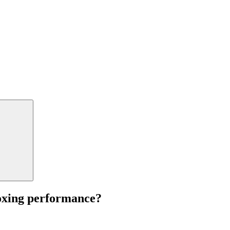
boxing performance?