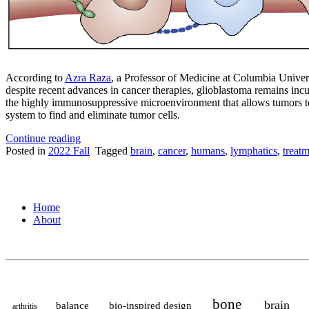
According to
Azra Raza
, a Professor of Medicine at Columbia Univers
despite recent advances in cancer therapies, glioblastoma remains in
the highly immunosuppressive microenvironment that allows tumors t
system to find and eliminate tumor cells.
“Sensing
Continue reading
tension
Posted in
2022 Fall
Tagged
brain
,
cancer
,
humans
,
lymphatics
,
treat
in
the
brain
tumor
Home
microenvironment”
About
bone
brain
balance
bio-inspired design
arthritis