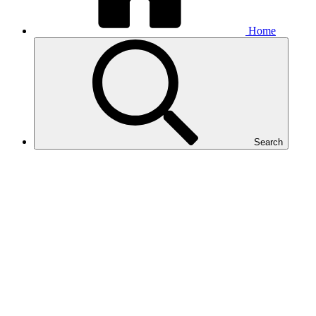
Home
Search