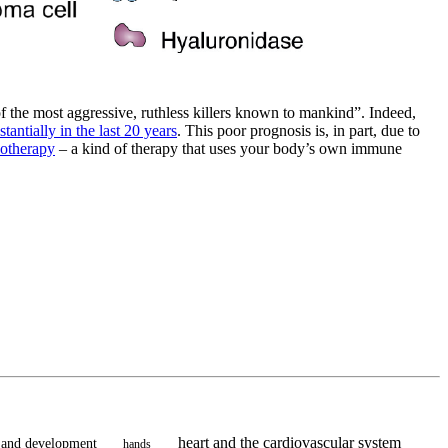
f the most aggressive, ruthless killers known to mankind”. Indeed,
antially in the last 20 years
. This poor prognosis is, in part, due to
otherapy
– a kind of therapy that uses your body’s own immune
heart and the cardiovascular system
 and development
hands