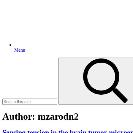
Menu
Search
for:
Author:
mzarodn2
Sensing tension in the brain tumor micro