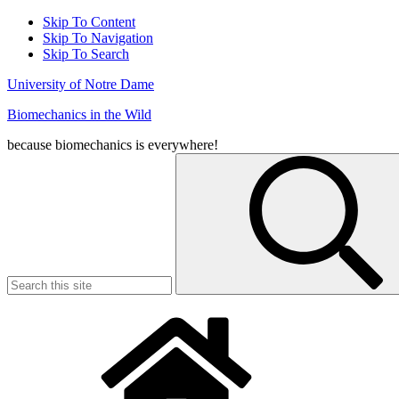
Skip To Content
Skip To Navigation
Skip To Search
University of Notre Dame
Biomechanics in the Wild
because biomechanics is everywhere!
Search
for: