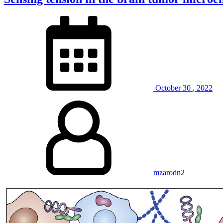
October
30
,
2022
mzarodn2