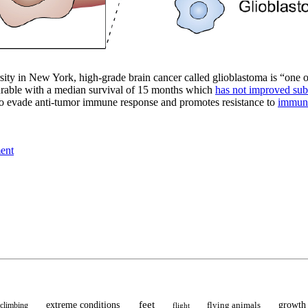
ity in New York, high-grade brain cancer called glioblastoma is “one o
curable with a median survival of 15 months which
has not improved subst
o evade anti-tumor immune response and promotes resistance to
immun
ment
feet
extreme conditions
flying animals
growth
climbing
flight