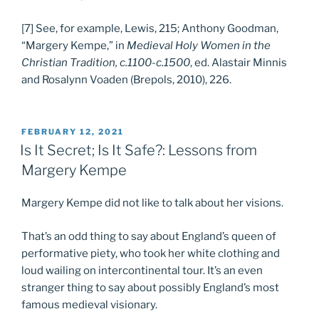
[7] See, for example, Lewis, 215; Anthony Goodman,
“Margery Kempe,” in
Medieval Holy Women in the
Christian Tradition, c.1100-c.1500
, ed. Alastair Minnis
and Rosalynn Voaden (Brepols, 2010), 226.
POSTED
FEBRUARY 12, 2021
ON
Is It Secret; Is It Safe?: Lessons from
Margery Kempe
Margery Kempe did not like to talk about her visions.
That’s an odd thing to say about England’s queen of
performative piety, who took her white clothing and
loud wailing on intercontinental tour. It’s an even
stranger thing to say about possibly England’s most
famous medieval visionary.