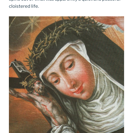
cloistered life.