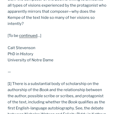
all types of visions experienced by the protagonist who
apparently mirrors that composer—why does the
Kempe of the text hide so many of her visions so
intently?
[To be
continued
…]
Cait Stevenson
PhD in History
University of Notre Dame
—
[1] There is a substantial body of scholarship on the
authorship of the
Book
and the relationship between
the author, possible scribe or scribes, and protagonist
of the text, including whether the
Book
qualifies as the
first English-language autobiography. See, the debate