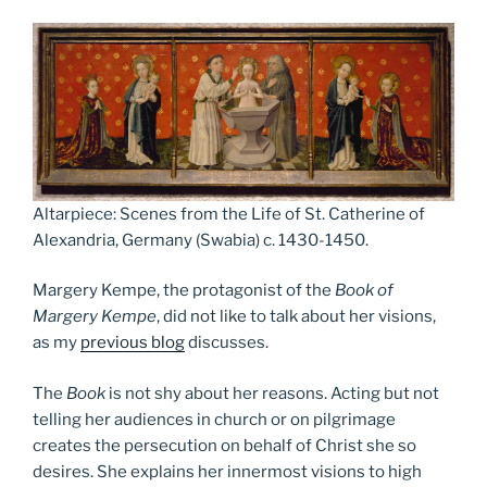
Altarpiece: Scenes from the Life of St. Catherine of
Alexandria, Germany (Swabia) c. 1430-1450.
Margery Kempe, the protagonist of the
Book of
Margery Kempe
, did not like to talk about her visions,
as my
previous blog
discusses.
The
Book
is not shy about her reasons. Acting but not
telling her audiences in church or on pilgrimage
creates the persecution on behalf of Christ she so
desires. She explains her innermost visions to high