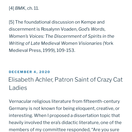
[4]
BMK
, ch. 11.
[5] The foundational discussion on Kempe and
discernment is Rosalynn Voaden,
God’s Words,
Women’s Voices: The Discernment of Spirits in the
Writing of Late Medieval Women Visionaries
(York
Medieval Press, 1999), 109-153.
POSTED
DECEMBER 4, 2020
ON
Elisabeth Achler, Patron Saint of Crazy Cat
Ladies
Vernacular religious literature from fifteenth-century
Germany is not known for being eloquent, creative, or
interesting. When I proposed a dissertation topic that
heavily involved the era’s didactic literature, one of the
members of my committee responded, “Are you sure