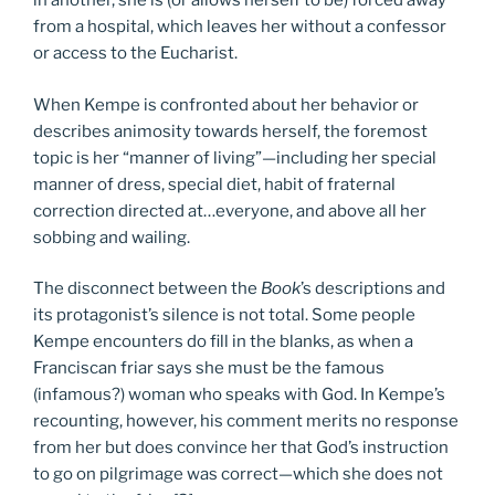
in another, she is (or allows herself to be) forced away
from a hospital, which leaves her without a confessor
or access to the Eucharist.
When Kempe is confronted about her behavior or
describes animosity towards herself, the foremost
topic is her “manner of living”—including her special
manner of dress, special diet, habit of fraternal
correction directed at…everyone, and above all her
sobbing and wailing.
The disconnect between the
Book
’s descriptions and
its protagonist’s silence is not total. Some people
Kempe encounters do fill in the blanks, as when a
Franciscan friar says she must be the famous
(infamous?) woman who speaks with God. In Kempe’s
recounting, however, his comment merits no response
from her but does convince her that God’s instruction
to go on pilgrimage was correct—which she does not