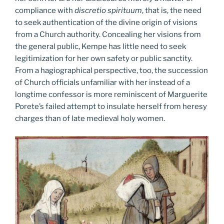
compliance with
discretio spirituum
, that is, the need
to seek authentication of the divine origin of visions
from a Church authority. Concealing her visions from
the general public, Kempe has little need to seek
legitimization for her own safety or public sanctity.
From a hagiographical perspective, too, the succession
of Church officials unfamiliar with her instead of a
longtime confessor is more reminiscent of Marguerite
Porete’s failed attempt to insulate herself from heresy
charges than of late medieval holy women.