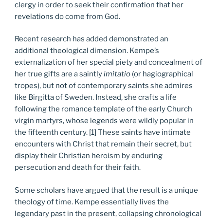
clergy in order to seek their confirmation that her
revelations do come from God.
Recent research has added demonstrated an
additional theological dimension. Kempe’s
externalization of her special piety and concealment of
her true gifts are a saintly
imitatio
(or hagiographical
tropes), but not of contemporary saints she admires
like Birgitta of Sweden. Instead, she crafts a life
following the romance template of the early Church
virgin martyrs, whose legends were wildly popular in
the fifteenth century. [1] These saints have intimate
encounters with Christ that remain their secret, but
display their Christian heroism by enduring
persecution and death for their faith.
Some scholars have argued that the result is a unique
theology of time. Kempe essentially lives the
legendary past in the present, collapsing chronological