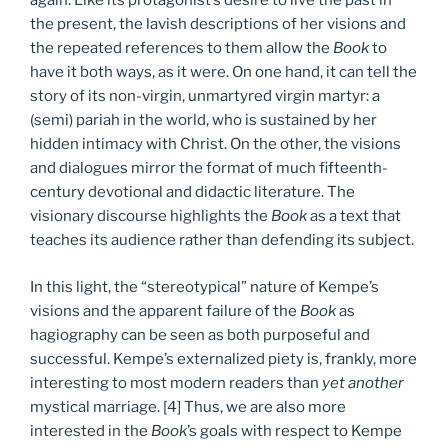
again. Like its protagonist’s desire to live the past in
the present, the lavish descriptions of her visions and
the repeated references to them allow the
Book
to
have it both ways, as it were. On one hand, it can tell the
story of its non-virgin, unmartyred virgin martyr: a
(semi) pariah in the world, who is sustained by her
hidden intimacy with Christ. On the other, the visions
and dialogues mirror the format of much fifteenth-
century devotional and didactic literature. The
visionary discourse highlights the
Book
as a text that
teaches its audience rather than defending its subject.
In this light, the “stereotypical” nature of Kempe’s
visions and the apparent failure of the
Book
as
hagiography can be seen as both purposeful and
successful. Kempe’s externalized piety is, frankly, more
interesting to most modern readers than
yet another
mystical marriage. [4] Thus, we are also more
interested in the
Book
’s goals with respect to Kempe