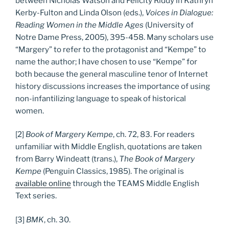
between Nicholas Watson and Felicity Riddy in Kathryn
Kerby-Fulton and Linda Olson (eds.),
Voices in Dialogue:
Reading Women in the Middle Ages
(University of
Notre Dame Press, 2005), 395-458. Many scholars use
“Margery” to refer to the protagonist and “Kempe” to
name the author; I have chosen to use “Kempe” for
both because the general masculine tenor of Internet
history discussions increases the importance of using
non-infantilizing language to speak of historical
women.
[2]
Book of Margery Kempe
, ch. 72, 83. For readers
unfamiliar with Middle English, quotations are taken
from Barry Windeatt (trans.),
The Book of Margery
Kempe
(Penguin Classics, 1985). The original is
available online
through the TEAMS Middle English
Text series.
[3]
BMK
, ch. 30.