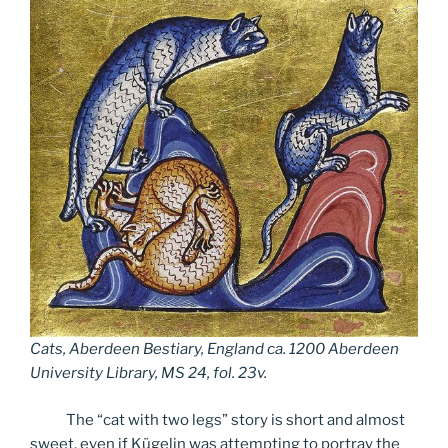
Cats, Aberdeen Bestiary
,
England ca
.
1200 Aberdeen
University Library
,
MS 24
,
fol
.
23v
.
The “cat with two legs” story is short and almost
sweet, even if Kügelin was attempting to portray the