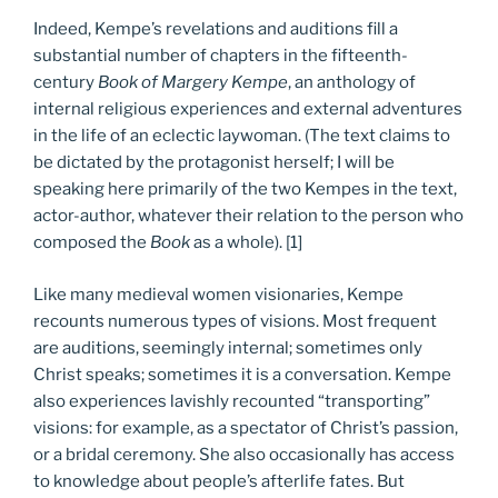
Indeed, Kempe’s revelations and auditions fill a
substantial number of chapters in the fifteenth-
century
Book of Margery Kempe
, an anthology of
internal religious experiences and external adventures
in the life of an eclectic laywoman. (The text claims to
be dictated by the protagonist herself; I will be
speaking here primarily of the two Kempes in the text,
actor-author, whatever their relation to the person who
composed the
Book
as a whole). [1]
Like many medieval women visionaries, Kempe
recounts numerous types of visions. Most frequent
are auditions, seemingly internal; sometimes only
Christ speaks; sometimes it is a conversation. Kempe
also experiences lavishly recounted “transporting”
visions: for example, as a spectator of Christ’s passion,
or a bridal ceremony. She also occasionally has access
to knowledge about people’s afterlife fates. But