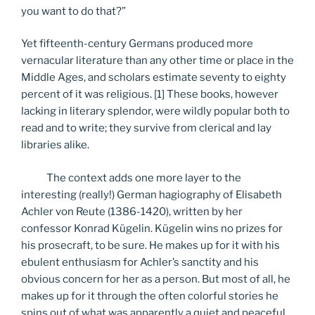
you want to do that?”
Yet fifteenth-century Germans produced more
vernacular literature than any other time or place in the
Middle Ages, and scholars estimate seventy to eighty
percent of it was religious. [1] These books, however
lacking in literary splendor, were wildly popular both to
read and to write; they survive from clerical and lay
libraries alike.
The context adds one more layer to the
interesting (really!) German hagiography of Elisabeth
Achler von Reute (1386-1420), written by her
confessor Konrad Kügelin. Kügelin wins no prizes for
his prosecraft, to be sure. He makes up for it with his
ebulent enthusiasm for Achler’s sanctity and his
obvious concern for her as a person. But most of all, he
makes up for it through the often colorful stories he
spins out of what was apparently a quiet and peaceful