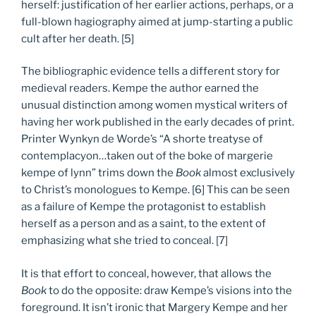
herself: justification of her earlier actions, perhaps, or a
full-blown hagiography aimed at jump-starting a public
cult after her death. [5]
The bibliographic evidence tells a different story for
medieval readers. Kempe the author earned the
unusual distinction among women mystical writers of
having her work published in the early decades of print.
Printer Wynkyn de Worde’s “A shorte treatyse of
contemplacyon…taken out of the boke of margerie
kempe of lynn” trims down the
Book
almost exclusively
to Christ’s monologues to Kempe. [6] This can be seen
as a failure of Kempe the protagonist to establish
herself as a person and as a saint, to the extent of
emphasizing what she tried to conceal. [7]
It is that effort to conceal, however, that allows the
Book
to do the opposite: draw Kempe’s visions into the
foreground. It isn’t ironic that Margery Kempe and her