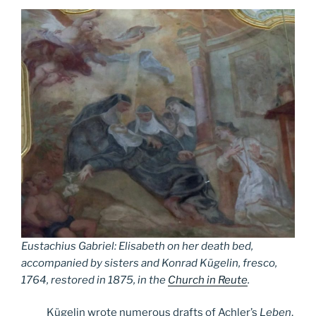
Eustachius Gabriel: Elisabeth on her death bed,
accompanied by sisters and Konrad Kügelin, fresco,
1764, restored in 1875, in the
Church in Reute
.
Kügelin wrote numerous drafts of Achler’s
Leben
,