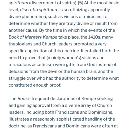
spirituum
(discernment of spirits). [5] At the most basic
level,
discretio spirituum
is scrutinizing apparently
divine phenomena, such as visions or miracles, to
determine whether they are truly divine or result from
another cause. By the time in which the events of the
Book of Margery Kempe
take place, the 1410s, many
theologians and Church leaders promoted a very
specific application of this doctrine. It entailed both the
need to prove that (mainly women’s) visions and
miraculous asceticism were gifts from God instead of
delusions from the devil or the human brain; and the
struggle over who had the authority to determine what
constituted enough proof.
The
Book
’s frequent declarations of Kempe seeking
and gaining approval from a diverse array of Church
leaders, including both Franciscans and Dominicans,
illustrates a reasonably sophisticated handling of the
doctrine, as Franciscans and Dominicans were often at