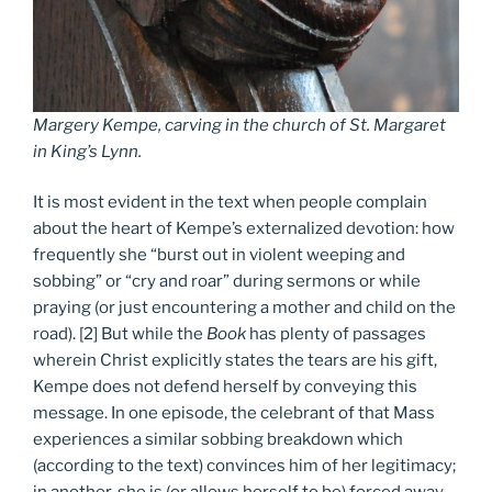
Margery Kempe, carving in the church of St. Margaret
in King’s Lynn.
It is most evident in the text when people complain
about the heart of Kempe’s externalized devotion: how
frequently she “burst out in violent weeping and
sobbing” or “cry and roar” during sermons or while
praying (or just encountering a mother and child on the
road). [2] But while the
Book
has plenty of passages
wherein Christ explicitly states the tears are his gift,
Kempe does not defend herself by conveying this
message. In one episode, the celebrant of that Mass
experiences a similar sobbing breakdown which
(according to the text) convinces him of her legitimacy;