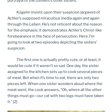
portrayal of the convent’s other sisters.
Kügelin insists upon their suspicion (
argwon
) of
Achler’s supposed miraculous inedia again and again
through the
Leben
. He’s not reticent about the reason
for the emphasis: it demonstrates Achler’s Christ-like
forebearance in the face of persecution. Here, I’m
going to look at two episodes depicting the sisters’
suspicion.
The first one is actually pretty cute, or at least, it
would be cute if it weren’t so sad. One day, the sister
assigned to the kitchen sets up to cook several pieces
of meat. But when it’s time to eat, there are only two
pieces left. When one sister wonders aloud where the
meat went, the cook answers, “Oh, where all the other
things must go—our cat with two legs must have taken
it.” [2]