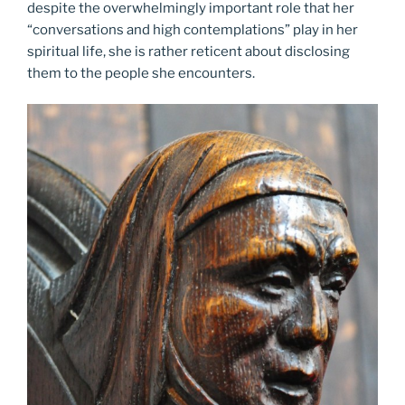
despite the overwhelmingly important role that her
“conversations and high contemplations” play in her
spiritual life, she is rather reticent about disclosing
them to the people she encounters.