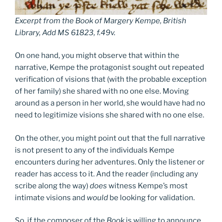
Excerpt from the
Book of Margery Kempe
,
British
Library, Add MS 61823, f.49v
.
On one hand, you might observe that within the
narrative, Kempe the protagonist sought out repeated
verification of visions that (with the probable exception
of her family) she shared with no one else. Moving
around as a person in her world, she would have had no
need to legitimize visions she shared with no one else.
On the other, you might point out that the full narrative
is not present to any of the individuals Kempe
encounters during her adventures. Only the listener or
reader has access to it. And the reader (including any
scribe along the way)
does
witness Kempe’s most
intimate visions and
would
be looking for validation.
So, if the composer of the
Book
is willing to announce