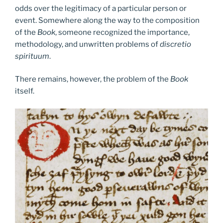
odds over the legitimacy of a particular person or
event. Somewhere along the way to the composition
of the
Book
, someone recognized the importance,
methodology, and unwritten problems of
discretio
spirituum
.
There remains, however, the problem of the
Book
itself.