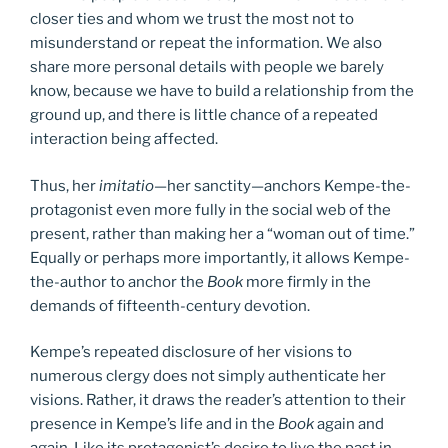
closer ties and whom we trust the most not to
misunderstand or repeat the information. We also
share more personal details with people we barely
know, because we have to build a relationship from the
ground up, and there is little chance of a repeated
interaction being affected.
Thus, her
imitatio
—her sanctity—anchors Kempe-the-
protagonist even more fully in the social web of the
present, rather than making her a “woman out of time.”
Equally or perhaps more importantly, it allows Kempe-
the-author to anchor the
Book
more firmly in the
demands of fifteenth-century devotion.
Kempe’s repeated disclosure of her visions to
numerous clergy does not simply authenticate her
visions. Rather, it draws the reader’s attention to their
presence in Kempe’s life and in the
Book
again and