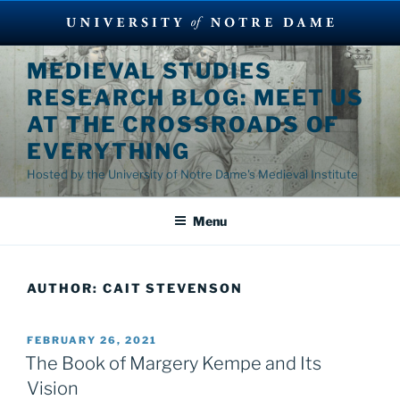
Skip
MEDIEVAL STUDIES
to
RESEARCH BLOG: MEET US
content
AT THE CROSSROADS OF
EVERYTHING
Hosted by the University of Notre Dame's Medieval Institute
Menu
AUTHOR:
CAIT STEVENSON
POSTED
FEBRUARY 26, 2021
ON
The Book of Margery Kempe and Its
Vision