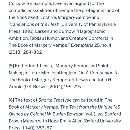
Curnow, for example, have even argued for the
comedic possibilities of Kempe the protagonist and of
the
Book
itself: Lochrie,
Margery Kempe and
Translations of the Flesh
(University of Pennsylvania
Press, 1991); Larsen and Curnow, “Hagiographic
Ambition, Fabliau Humor, and Creature Comforts in
The Book of Margery Kempe,”
Exemplaria
25, no. 4
(2013): 284-302.
[5] Katherine J. Lewis, “Margery Kempe and Saint
Making in Later Medieval England,” in
A Companion to
The Book of Margery Kempe, ed. Lewis and John H.
Arnold (D.S. Brewer, 2004), 195-215.
[6] The text of
Shorte Treatyse
can be found in
The
Book of Margery Kempe: The Text from the Unique MS
Owned by Colonel W. Butler-Bowdon
, Vol. 1, ed. Sanford
Brown Meech with Hope Emily Allen (Oxford University
Press, 1940), 353-57.