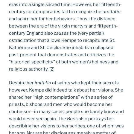
eras into a single sacred time. However, her fifteenth-
century contemporaries fail to recognize her
imitatio
and scorn her for her behaviors. Thus, the distance
between the era of the virgin martyrs and fifteenth-
century England also
causes
the (very partial)
ostracization that allows Kempe to recapitulate St.
Katherine and St. Cecilia. She inhabits a collapsed
past-present that demonstrates and criticizes the
“historical specificity” of both women’s holiness and
religious authority. [2]
Despite her
imitatio
of saints who kept their secrets,
however, Kempe did indeed talk about her visions. She
shared her “high contemplations” with a series of
priests, bishops, and men who would become her
confessor—in many cases, people she barely knew and
would never see again. The
Book
also portrays her
describing her visions to her scribes, one of whom was
her son. Nor are her disclosures merely a matter of