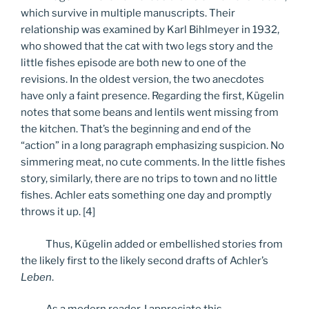
which survive in multiple manuscripts. Their
relationship was examined by Karl Bihlmeyer in 1932,
who showed that the cat with two legs story and the
little fishes episode are both new to one of the
revisions. In the oldest version, the two anecdotes
have only a faint presence. Regarding the first, Kügelin
notes that some beans and lentils went missing from
the kitchen. That’s the beginning and end of the
“action” in a long paragraph emphasizing suspicion. No
simmering meat, no cute comments. In the little fishes
story, similarly, there are no trips to town and no little
fishes. Achler eats something one day and promptly
throws it up. [4]
Thus, Kügelin added or embellished stories from
the likely first to the likely second drafts of Achler’s
Leben
.