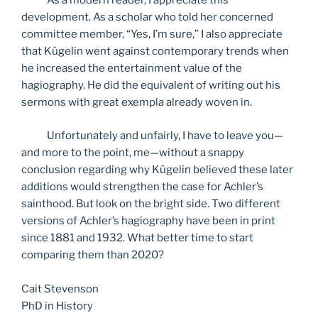
As a modern reader, I appreciate this
development. As a scholar who told her concerned
committee member, “Yes, I’m sure,” I also appreciate
that Kügelin went against contemporary trends when
he increased the entertainment value of the
hagiography. He did the equivalent of writing out his
sermons with great exempla already woven in.
Unfortunately and unfairly, I have to leave you—
and more to the point, me—without a snappy
conclusion regarding why Kügelin believed these later
additions would strengthen the case for Achler’s
sainthood. But look on the bright side. Two different
versions of Achler’s hagiography have been in print
since 1881 and 1932. What better time to start
comparing them than 2020?
Cait Stevenson
PhD in History