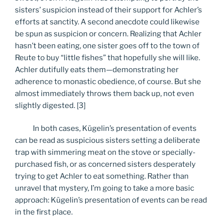
sisters’ suspicion instead of their support for Achler’s
efforts at sanctity. A second anecdote could likewise
be spun as suspicion or concern. Realizing that Achler
hasn’t been eating, one sister goes off to the town of
Reute to buy “little fishes” that hopefully she will like.
Achler dutifully eats them—demonstrating her
adherence to monastic obedience, of course. But she
almost immediately throws them back up, not even
slightly digested. [3]
In both cases, Kügelin’s presentation of events
can be read as suspicious sisters setting a deliberate
trap with simmering meat on the stove or specially-
purchased fish, or as concerned sisters desperately
trying to get Achler to eat something. Rather than
unravel that mystery, I’m going to take a more basic
approach: Kügelin’s presentation of events can be read
in the first place.