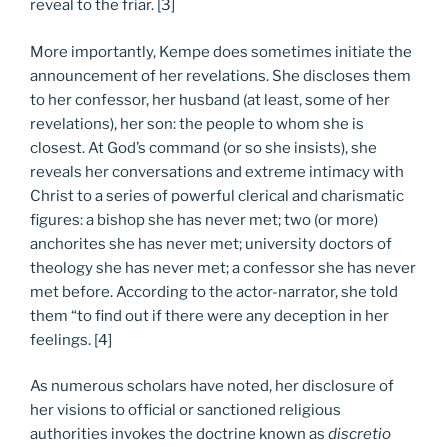
reveal to the friar. [3]
More importantly, Kempe does sometimes initiate the
announcement of her revelations. She discloses them
to her confessor, her husband (at least, some of her
revelations), her son: the people to whom she is
closest. At God’s command (or so she insists), she
reveals her conversations and extreme intimacy with
Christ to a series of powerful clerical and charismatic
figures: a bishop she has never met; two (or more)
anchorites she has never met; university doctors of
theology she has never met; a confessor she has never
met before. According to the actor-narrator, she told
them “to find out if there were any deception in her
feelings. [4]
As numerous scholars have noted, her disclosure of
her visions to official or sanctioned religious
authorities invokes the doctrine known as
discretio