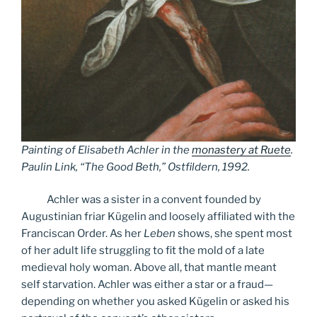
Painting of Elisabeth Achler in the
monastery at Ruete
.
Paulin Link, “The Good Beth,” Ostfildern, 1992.
Achler was a sister in a convent founded by
Augustinian friar Kügelin and loosely affiliated with the
Franciscan Order. As her
Leben
shows, she spent most
of her adult life struggling to fit the mold of a late
medieval holy woman. Above all, that mantle meant
self starvation. Achler was either a star or a fraud—
depending on whether you asked Kügelin or asked his