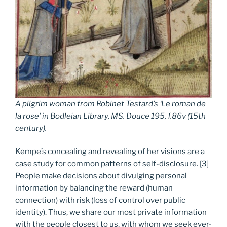
A pilgrim woman from R
obinet Testard’s
‘Le roman de
la rose’ in Bodleian Library, MS. Douce 195, f.86v (
15th
c
entury).
Kempe’s concealing and revealing of her visions are a
case study for common patterns of self-disclosure. [3]
People make decisions about divulging personal
information by balancing the reward (human
connection) with risk (loss of control over public
identity). Thus, we share our most private information
with the people closest to us, with whom we seek ever-