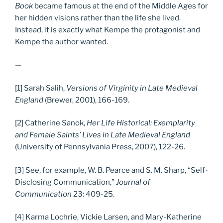
Book
became famous at the end of the Middle Ages for
her hidden visions rather than the life she lived.
Instead, it is exactly what Kempe the protagonist and
Kempe the author wanted.
—
[1] Sarah Salih,
Versions of Virginity in Late Medieval
England
(Brewer, 2001), 166-169.
[2] Catherine Sanok,
Her Life Historical: Exemplarity
and Female Saints’ Lives in Late Medieval England
(University of Pennsylvania Press, 2007), 122-26.
[3] See, for example, W. B. Pearce and S. M. Sharp, “Self-
Disclosing Communication,”
Journal of
Communication
23: 409-25.
[4] Karma Lochrie, Vickie Larsen, and Mary-Katherine