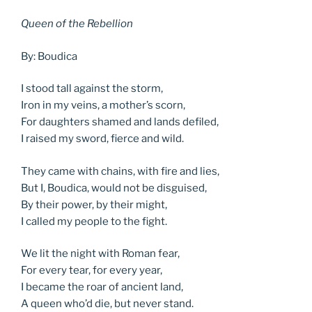
Queen of the Rebellion
By: Boudica
I stood tall against the storm,
Iron in my veins, a mother’s scorn,
For daughters shamed and lands defiled,
I raised my sword, fierce and wild.
They came with chains, with fire and lies,
But I, Boudica, would not be disguised,
By their power, by their might,
I called my people to the fight.
We lit the night with Roman fear,
For every tear, for every year,
I became the roar of ancient land,
A queen who’d die, but never stand.