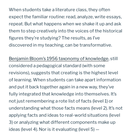
When students take a literature class, they often
expect the familiar routine: read, analyze, write essays,
repeat. But what happens when we shake it up and ask
them to step creatively into the voices of the historical
figures they’re studying? The results, as I’ve
discovered in my teaching, can be transformative.
Benjamin Bloom’s 1956 taxonomy of knowledge
, still
considered a pedagogical standard (with some
revisions), suggests that creating is the highest level
of learning. When students can take apart information
and put it back together again in a new way, they’ve
fully integrated that knowledge into themselves. It’s
not just remembering a rote list of facts (level 1) or
understanding what those facts means (level 2). It’s not
applying facts and ideas to real-world situations (level
3) or analyzing what different components make up
ideas (level 4). Nor is it evaluating (level 5) —