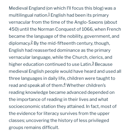
Medieval England (on which I’ll focus this blog) was a
1
multilingual nation.
English had been its primary
vernacular from the time of the Anglo-Saxons (about
450) until the Norman Conquest of 1066, when French
became the language of the nobility, government, and
2
diplomacy.
By the mid-fifteenth century, though,
English had reasserted dominance as the primary
vernacular language, while the Church, clerics, and
3
higher education continued to use Latin.
Because
medieval English people would have heard and used all
three languages in daily life, children were taught to
4
read and speak all of them.
Whether children’s
reading knowledge became advanced depended on
the importance of reading in their lives and what
socioeconomic station they attained. In fact, most of
the evidence for literacy survives from the upper
classes; uncovering the history of less privileged
groups remains difficult.