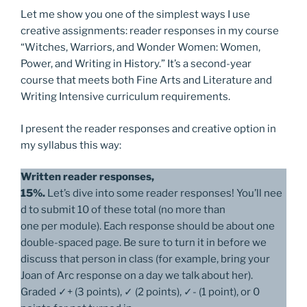
Let me show you one of the simplest ways I use
creative assignments: reader responses in my course
“Witches, Warriors, and Wonder Women: Women,
Power, and Writing in History.” It’s a second-year
course that meets both Fine Arts and Literature and
Writing Intensive curriculum requirements.
I present the reader responses and creative option in
my syllabus this way:
Written reader responses,
15%.
Let’s dive into some reader responses! You’ll nee
d to submit 10 of these total (no more than
one per module). Each response should be about one
double-spaced page. Be sure to turn it in before we
discuss that person in class (for example, bring your
Joan of Arc response on a day we talk about her).
Graded ✓+ (3 points), ✓ (2 points), ✓- (1 point), or 0