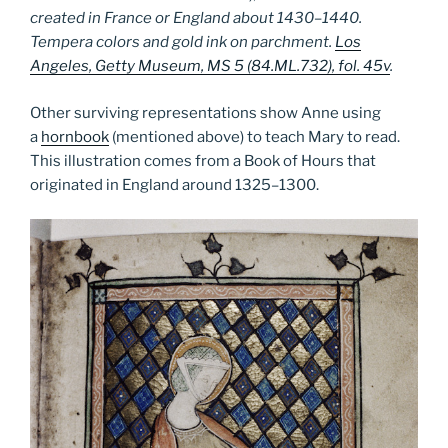
created in France or England about 1430–1440.
Tempera colors and gold ink on parchment.
Los
Angeles, Getty Museum, MS 5 (84.ML.732), fol. 45v
.
Other surviving representations show Anne using
a
hornbook
(mentioned above) to teach Mary to read.
This illustration comes from a Book of Hours that
originated in England around 1325­–1300.