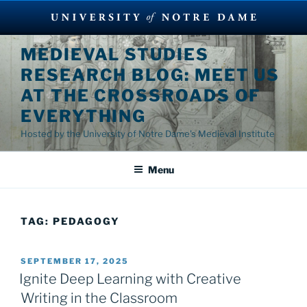
Skip
MEDIEVAL STUDIES
to
RESEARCH BLOG: MEET US
content
AT THE CROSSROADS OF
EVERYTHING
Hosted by the University of Notre Dame's Medieval Institute
Menu
TAG:
PEDAGOGY
POSTED
SEPTEMBER 17, 2025
ON
Ignite Deep Learning with Creative
Writing in the Classroom