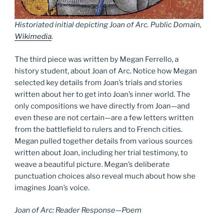
Historiated initial depicting Joan of Arc. Public Domain,
Wikimedia
.
The third piece was written by Megan Ferrello, a
history student, about Joan of Arc. Notice how Megan
selected key details from Joan’s trials and stories
written about her to get into Joan’s inner world. The
only compositions we have directly from Joan—and
even these are not certain—are a few letters written
from the battlefield to rulers and to French cities.
Megan pulled together details from various sources
written about Joan, including her trial testimony, to
weave a beautiful picture. Megan’s deliberate
punctuation choices also reveal much about how she
imagines Joan’s voice.
Joan of Arc: Reader Response—Poem