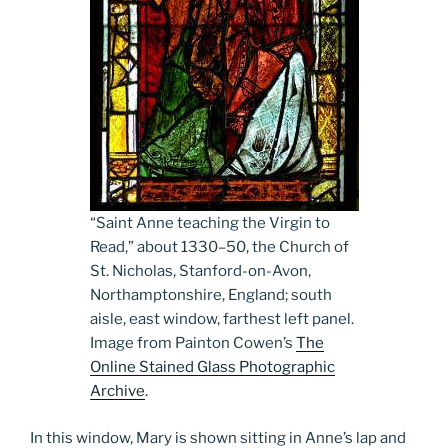
“Saint Anne teaching the Virgin to
Read,” about 1330­–50, the Church of
St. Nicholas, Stanford-on-Avon,
Northamptonshire, England; south
aisle, east window, farthest left panel.
Image from Painton Cowen’s
The
Online Stained Glass Photographic
Archive
.
In this window, Mary is shown sitting in Anne’s lap and