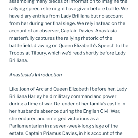
assembling many pieces of information to imagine the
rallying speech she might have given before battle. We
have diary entries from Lady Brilliana but no account
from her during her final siege. We rely instead on the
account of an observer, Captain Davies. Anastasia
masterfully captures the rallying rhetoric of the
battlefield, drawing on Queen Elizabeth’s Speech to the
Troops at Tilbury, which we’d read shortly before Lady
Brilliana.
Anastasia’s Introduction
Like Joan of Arc and Queen Elizabeth I before her, Lady
Brilliana Harley held military command and power
during a time of war. Defender of her family’s castle in
her husband’s absence during the English Civil War,
she endured and emerged victorious as a
Parliamentarian in a seven-week-long siege of the
estate. Captain Priamus Davies, in his account of the