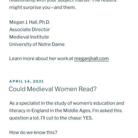
might surprise you—and them.
Megan J. Hall, Ph.D.
Associate Director
Medieval Institute
University of Notre Dame
Learn more about her work at
meganjhall.com
POSTED
APRIL 14, 2021
ON
Could Medieval Women Read?
As a specialist in the study of women’s education and
literacy in England in the Middle Ages, I’m asked this
question a lot. I’ll cut to the chase: YES.
How do we know this?