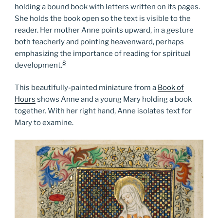
holding a bound book with letters written on its pages.
She holds the book open so the text is visible to the
reader. Her mother Anne points upward, in a gesture
both teacherly and pointing heavenward, perhaps
emphasizing the importance of reading for spiritual
8
development.
This beautifully-painted miniature from a
Book of
Hours
shows Anne and a young Mary holding a book
together. With her right hand, Anne isolates text for
Mary to examine.