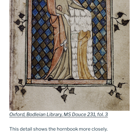
Oxford, Bodleian Library, MS Douce 231, fol. 3
This detail shows the hornbook more closely.