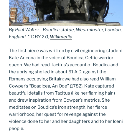
By Paul Walter—Boudica statue, Westminster, London,
England. CC BY 2.0,
Wikimedia
The first piece was written by civil engineering student
Kate Ancona in the voice of Boudica, Celtic warrior-
queen. We had read Tacitus’s account of Boudica and
the uprising she led in about 61 A.D. against the
Romans occupying Britain; we had also read William
Cowper’s “Boadicea, An Ode” (1782). Kate captured
beautiful details from Tacitus (like her flaming hair )
and drew inspiration from Cowper’s metrics. She
meditates on Boudica’s iron strength, her fierce
warriorhood, her quest for revenge against the
violence done to her and her daughters and to her Iceni
people.