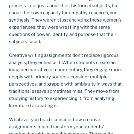
process—not just about their historical subjects, but
about their own capacity for empathy, research, and
synthesis. They weren’t just analyzing these women’s
experiences; they were wrestling with the same
questions of power, identity, and purpose that their
subjects faced.
Creative writing assignments don’t replace rigorous
analysis; they enhance it. When students create an
imagined narrative or commentary, they engage more
deeply with primary sources, consider multiple
perspectives, and grapple with ambiguity in ways that
traditional essays sometimes miss. They move from
studying history to experiencing it, from analyzing
literature to creating it.
Whatever you teach, consider how creative
assignments might transform your students’
relationship with your subject matter. The results