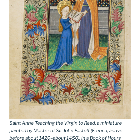
Saint Anne Teaching the Virgin to Read, a miniature
painted by Master of Sir John Fastolf (French, active
before about 1420–about 1450), in a Book of Hours