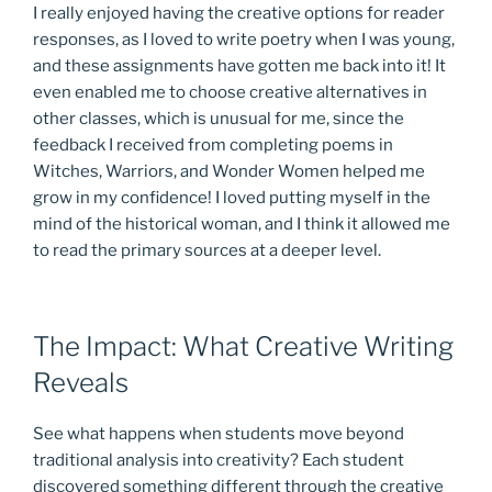
I really enjoyed having the creative options for reader
responses, as I loved to write poetry when I was young,
and these assignments have gotten me back into it! It
even enabled me to choose creative alternatives in
other classes, which is unusual for me, since the
feedback I received from completing poems in
Witches, Warriors, and Wonder Women helped me
grow in my confidence! I loved putting myself in the
mind of the historical woman, and I think it allowed me
to read the primary sources at a deeper level.
The Impact: What Creative Writing
Reveals
See what happens when students move beyond
traditional analysis into creativity? Each student
discovered something different through the creative