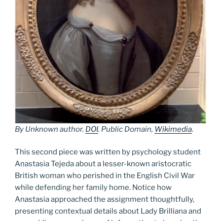
By Unknown author.
DOI
. Public Domain,
Wikimedia
.
This second piece was written by psychology student
Anastasia Tejeda about a lesser-known aristocratic
British woman who perished in the English Civil War
while defending her family home. Notice how
Anastasia approached the assignment thoughtfully,
presenting contextual details about Lady Brilliana and