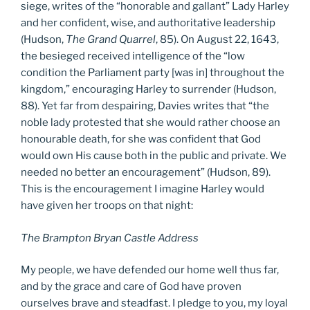
siege, writes of the “honorable and gallant” Lady Harley
and her confident, wise, and authoritative leadership
(Hudson,
The Grand Quarrel
, 85). On August 22, 1643,
the besieged received intelligence of the “low
condition the Parliament party [was in] throughout the
kingdom,” encouraging Harley to surrender (Hudson,
88). Yet far from despairing, Davies writes that “the
noble lady protested that she would rather choose an
honourable death, for she was confident that God
would own His cause both in the public and private. We
needed no better an encouragement” (Hudson, 89).
This is the encouragement I imagine Harley would
have given her troops on that night:
The Brampton Bryan Castle Address
My people, we have defended our home well thus far,
and by the grace and care of God have proven
ourselves brave and steadfast. I pledge to you, my loyal