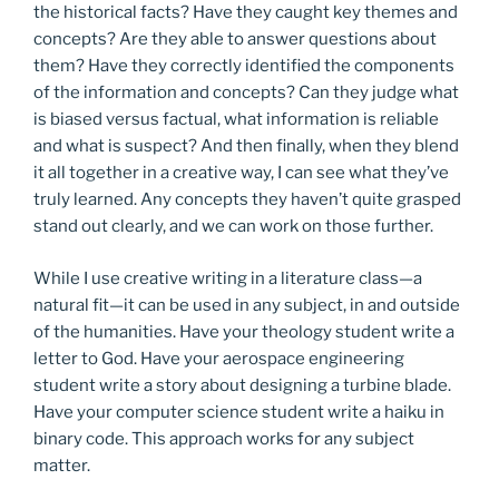
the historical facts? Have they caught key themes and
concepts? Are they able to answer questions about
them? Have they correctly identified the components
of the information and concepts? Can they judge what
is biased versus factual, what information is reliable
and what is suspect? And then finally, when they blend
it all together in a creative way, I can see what they’ve
truly learned. Any concepts they haven’t quite grasped
stand out clearly, and we can work on those further.
While I use creative writing in a literature class—a
natural fit—it can be used in any subject, in and outside
of the humanities. Have your theology student write a
letter to God. Have your aerospace engineering
student write a story about designing a turbine blade.
Have your computer science student write a haiku in
binary code. This approach works for any subject
matter.