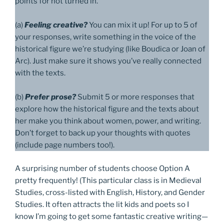
points for not turned in.
(a)
Feeling creative?
You can mix it up! For up to 5 of
your responses, write something in the voice of the
historical figure we’re studying (like Boudica or Joan of
Arc). Just make sure it shows you’ve really connected
with the texts.
(b)
Prefer prose?
Submit 5 or more responses that
explore how the historical figure and the texts about
her make you think about women, power, and writing.
Don’t forget to back up your thoughts with quotes
(include page numbers too!).
A surprising number of students choose Option A
pretty frequently! (This particular class is in Medieval
Studies, cross-listed with English, History, and Gender
Studies. It often attracts the lit kids and poets so I
know I’m going to get some fantastic creative writing—