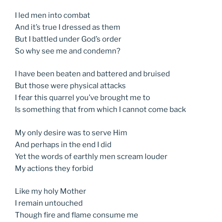
I led men into combat
And it’s true I dressed as them
But I battled under God’s order
So why see me and condemn?
I have been beaten and battered and bruised
But those were physical attacks
I fear this quarrel you’ve brought me to
Is something that from which I cannot come back
My only desire was to serve Him
And perhaps in the end I did
Yet the words of earthly men scream louder
My actions they forbid
Like my holy Mother
I remain untouched
Though fire and flame consume me