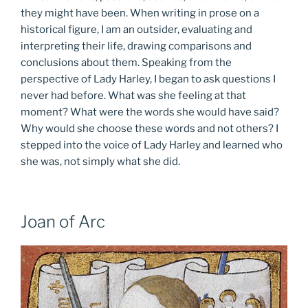
they might have been. When writing in prose on a
historical figure, I am an outsider, evaluating and
interpreting their life, drawing comparisons and
conclusions about them. Speaking from the
perspective of Lady Harley, I began to ask questions I
never had before. What was she feeling at that
moment? What were the words she would have said?
Why would she choose these words and not others? I
stepped into the voice of Lady Harley and learned who
she was, not simply what she did.
Joan of Arc