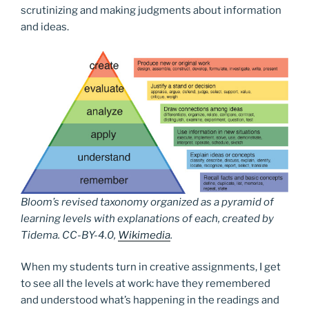
scrutinizing and making judgments about information
and ideas.
Bloom’s revised taxonomy organized as a pyramid of
learning levels with explanations of each, created by
Tidema. CC-BY-4.0,
Wikimedia
.
When my students turn in creative assignments, I get
to see all the levels at work: have they remembered
and understood what’s happening in the readings and