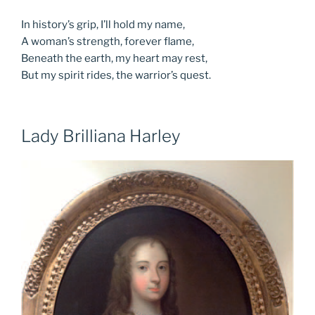
In history’s grip, I’ll hold my name,
A woman’s strength, forever flame,
Beneath the earth, my heart may rest,
But my spirit rides, the warrior’s quest.
Lady Brilliana Harley