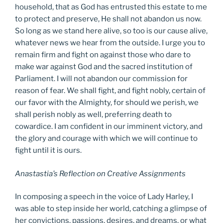
household, that as God has entrusted this estate to me
to protect and preserve, He shall not abandon us now.
So long as we stand here alive, so too is our cause alive,
whatever news we hear from the outside. I urge you to
remain firm and fight on against those who dare to
make war against God and the sacred institution of
Parliament. I will not abandon our commission for
reason of fear. We shall fight, and fight nobly, certain of
our favor with the Almighty, for should we perish, we
shall perish nobly as well, preferring death to
cowardice. I am confident in our imminent victory, and
the glory and courage with which we will continue to
fight until it is ours.
Anastastia’s Reflection on Creative Assignments
In composing a speech in the voice of Lady Harley, I
was able to step inside her world, catching a glimpse of
her convictions, passions, desires, and dreams, or what