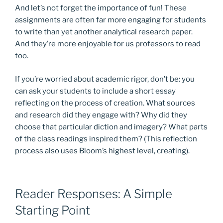
And let’s not forget the importance of fun! These
assignments are often far more engaging for students
to write than yet another analytical research paper.
And they’re more enjoyable for us professors to read
too.
If you’re worried about academic rigor, don’t be: you
can ask your students to include a short essay
reflecting on the process of creation. What sources
and research did they engage with? Why did they
choose that particular diction and imagery? What parts
of the class readings inspired them? (This reflection
process also uses Bloom’s highest level, creating).
Reader Responses: A Simple
Starting Point