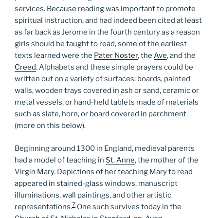
services. Because reading was important to promote
spiritual instruction, and had indeed been cited at least
as far back as Jerome in the fourth century as a reason
girls should be taught to read, some of the earliest
texts learned were the
Pater Noster
, the
Ave
, and the
Creed
. Alphabets and these simple prayers could be
written out on a variety of surfaces: boards, painted
walls, wooden trays covered in ash or sand, ceramic or
metal vessels, or hand-held tablets made of materials
such as slate, horn, or board covered in parchment
(more on this below).
Beginning around 1300 in England, medieval parents
had a model of teaching in
St. Anne
, the mother of the
Virgin Mary. Depictions of her teaching Mary to read
appeared in stained-glass windows, manuscript
illuminations, wall paintings, and other artistic
7
representations.
One such survives today in the