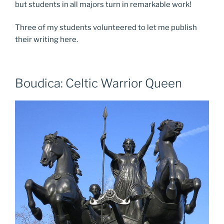
but students in all majors turn in remarkable work!
Three of my students volunteered to let me publish
their writing here.
Boudica: Celtic Warrior Queen