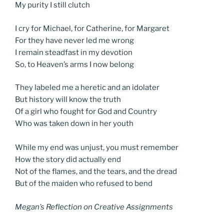
My purity I still clutch
I cry for Michael, for Catherine, for Margaret
For they have never led me wrong
I remain steadfast in my devotion
So, to Heaven’s arms I now belong
They labeled me a heretic and an idolater
But history will know the truth
Of a girl who fought for God and Country
Who was taken down in her youth
While my end was unjust, you must remember
How the story did actually end
Not of the flames, and the tears, and the dread
But of the maiden who refused to bend
Megan’s Reflection on Creative Assignments