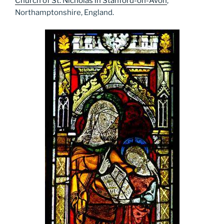
Church of St. Nicholas in Stanford-on-Avon
,
Northamptonshire, England.