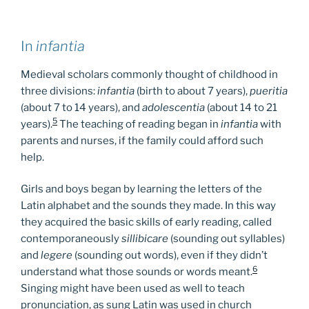
In
infantia
Medieval scholars commonly thought of childhood in
three divisions:
infantia
(birth to about 7 years),
pueritia
(about 7 to 14 years), and
adolescentia
(about 14 to 21
5
years).
The teaching of reading began in
infantia
with
parents and nurses, if the family could afford such
help.
Girls and boys began by learning the letters of the
Latin alphabet and the sounds they made. In this way
they acquired the basic skills of early reading, called
contemporaneously
sillibicare
(sounding out syllables)
and
legere
(sounding out words), even if they didn’t
6
understand what those sounds or words meant.
Singing might have been used as well to teach
pronunciation, as sung Latin was used in church