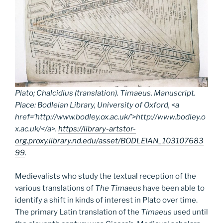
Plato; Chalcidius (translation).
Timaeus.
Manuscript.
Place: Bodleian Library, University of Oxford, <a
href=’http://www.bodley.ox.ac.uk/’>http://www.bodley.o
x.ac.uk/</a>.
https://library-artstor-
org.proxy.library.nd.edu/asset/BODLEIAN_103107683
99
.
Medievalists who study the textual reception of the
various translations of
The Timaeus
have been able to
identify a shift in kinds of interest in Plato over time.
The primary Latin translation of the
Timaeus
used until