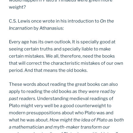
would happen if Plato’s
Timaeus
were given more
weight?
C.S. Lewis once wrote in his introduction to
On the
Incarnation
by Athanasius:
Every age has its own outlook. It is specially good at
seeing certain truths and specially liable to make
certain mistakes. We all, therefore, need the books
that will correct the characteristic mistakes of our own
period. And that means the old books.
These words about reading the great books can also
apply to reading the old books
as they were read by
past readers.
Understanding medieval readings of
Plato might very well be a good counterweight to
modern presuppositions about who Plato was and
what he was about.
How might the idea of Plato as both
a mathematician and myth-maker transform our