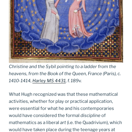
Christine and the Sybil pointing to a ladder from the
heavens, from the Book of the Queen, France (Paris), c.
1410-1414,
Harley MS 4431
, f. 189v.
What Hugh recognized was that these mathematical
activities, whether for play or practical application,
were essential for what he and his contemporaries
would have considered the formal
discipline
of
mathematics as a liberal
art
(i.e. the Quadrivium), which
would have taken place during the teenage years at