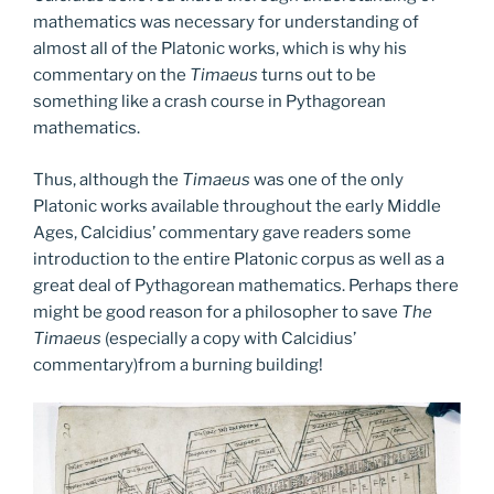
mathematics was necessary for understanding of
almost all of the Platonic works, which is why his
commentary on the
Timaeus
turns out to be
something like a crash course in Pythagorean
mathematics.
Thus, although the
Timaeus
was one of the only
Platonic works available throughout the early Middle
Ages, Calcidius’ commentary gave readers some
introduction to the entire Platonic corpus as well as a
great deal of Pythagorean mathematics. Perhaps there
might be good reason for a philosopher to save
The
Timaeus
(especially a copy with Calcidius’
commentary)from a burning building!