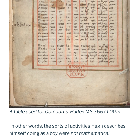
A table used for
Computus
.
Harley MS 3667 f 001v
.
In other words, the sorts of activities Hugh describes
himself doing as a boy were
not mathematical