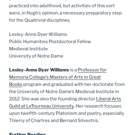
practiced into adulthood, but activities of this sort
were, in Hugh’s opinion, a necessary preparatory step
for the Quadrivial disciplines.
Lesley-Anne Dyer Williams
Public Humanities Postdoctoral Fellow
Medieval Institute
University of Notre Dame
Lesley-Anne Dyer Williams
is a
Professor for
Memoria College’s Masters of Arts in Great
Books
program and graduated with her doctorate from
the University of Notre Dame’s Medieval Institute in
2012. She was also the founding director
Liberal Arts
Guild at LeTourneau University
. Her research focuses
upon twelfth-century Platonism and poetry, especially
Thierry of Chartres and Bernard Silvestris.
Further Reading
: