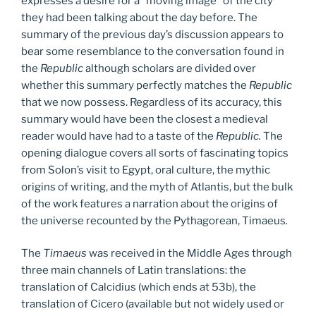
expresses a desire for a “moving image” of the city
they had been talking about the day before. The
summary of the previous day’s discussion appears to
bear some resemblance to the conversation found in
the
Republic
although scholars are divided over
whether this summary perfectly matches the
Republic
that we now possess. Regardless of its accuracy, this
summary would have been the closest a medieval
reader would have had to a taste of the
Republic.
The
opening dialogue covers all sorts of fascinating topics
from Solon’s visit to Egypt, oral culture, the mythic
origins of writing, and the myth of Atlantis, but the bulk
of the work features a narration about the origins of
the universe recounted by the Pythagorean, Timaeus
.
The
Timaeus
was received in the Middle Ages through
three main channels of Latin translations: the
translation of Calcidius (which ends at 53b), the
translation of Cicero (available but not widely used or