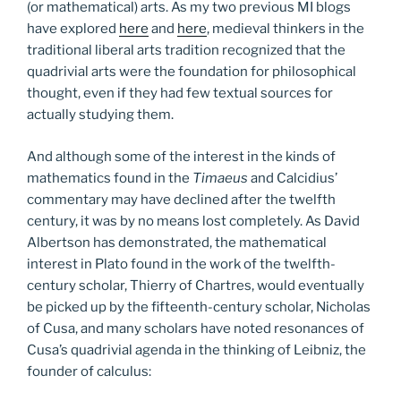
(or mathematical) arts. As my two previous MI blogs
have explored
here
and
here
, medieval thinkers in the
traditional liberal arts tradition recognized that the
quadrivial arts were the foundation for philosophical
thought, even if they had few textual sources for
actually studying them.
And although some of the interest in the kinds of
mathematics found in the
Timaeus
and Calcidius’
commentary may have declined after the twelfth
century, it was by no means lost completely. As David
Albertson has demonstrated, the mathematical
interest in Plato found in the work of the twelfth-
century scholar, Thierry of Chartres, would eventually
be picked up by the fifteenth-century scholar, Nicholas
of Cusa, and many scholars have noted resonances of
Cusa’s quadrivial agenda in the thinking of Leibniz, the
founder of calculus: