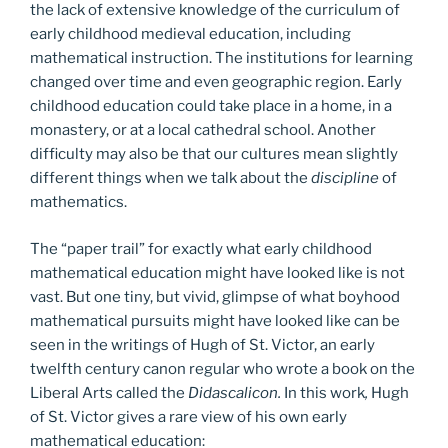
the lack of extensive knowledge of the curriculum of
early childhood medieval education, including
mathematical instruction. The institutions for learning
changed over time and even geographic region. Early
childhood education could take place in a home, in a
monastery, or at a local cathedral school. Another
difficulty may also be that our cultures mean slightly
different things when we talk about the
discipline
of
mathematics.
The “paper trail” for exactly what early childhood
mathematical education might have looked like is not
vast. But one tiny, but vivid, glimpse of what boyhood
mathematical pursuits might have looked like can be
seen in the writings of Hugh of St. Victor, an early
twelfth century canon regular who wrote a book on the
Liberal Arts called the
Didascalicon.
In this work
,
Hugh
of St. Victor gives a rare view of his own early
mathematical education: