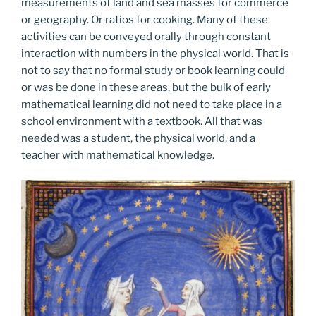
measurements of land and sea masses for commerce
or geography. Or ratios for cooking. Many of these
activities can be conveyed orally through constant
interaction with numbers in the physical world. That is
not to say that no formal study or book learning could
or was be done in these areas, but the bulk of early
mathematical learning did not need to take place in a
school environment with a textbook. All that was
needed was a student, the physical world, and a
teacher with mathematical knowledge.