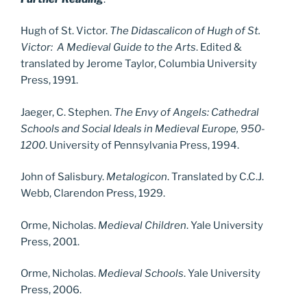
Hugh of St. Victor.
The Didascalicon of Hugh of St.
Victor: A Medieval Guide to the Arts
. Edited &
translated by Jerome Taylor, Columbia University
Press, 1991.
Jaeger, C. Stephen.
The Envy of Angels: Cathedral
Schools and Social Ideals in Medieval Europe, 950-
1200
. University of Pennsylvania Press, 1994.
John of Salisbury.
Metalogicon
. Translated by C.C.J.
Webb, Clarendon Press, 1929.
Orme, Nicholas.
Medieval Children
. Yale University
Press, 2001.
Orme, Nicholas.
Medieval Schools
. Yale University
Press, 2006.