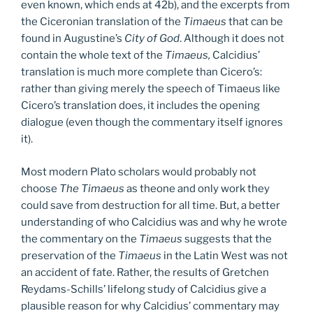
even known, which ends at 42b), and the excerpts from
the Ciceronian translation of the
Timaeus
that can be
found in Augustine’s
City of God
. Although it does not
contain the whole text of the
Timaeus,
Calcidius’
translation is much more complete than Cicero’s:
rather than giving merely the speech of Timaeus like
Cicero’s translation does, it includes the opening
dialogue (even though the commentary itself ignores
it).
Most modern Plato scholars would probably not
choose
The Timaeus
as theone and only work they
could save from destruction for all time. But, a better
understanding of who Calcidius was and why he wrote
the commentary on the
Timaeus
suggests that the
preservation of the
Timaeus
in the Latin West was not
an accident of fate. Rather, the results of Gretchen
Reydams-Schills’ lifelong study of Calcidius give a
plausible reason for why Calcidius’ commentary may