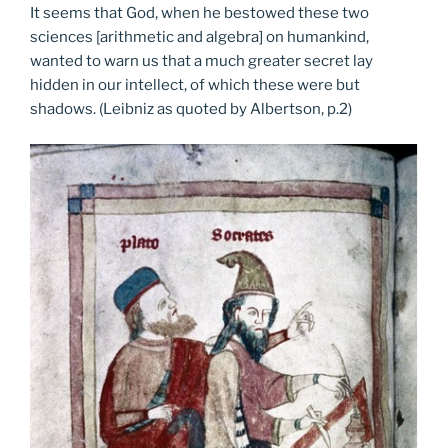
It seems that God, when he bestowed these two
sciences [arithmetic and algebra] on humankind,
wanted to warn us that a much greater secret lay
hidden in our intellect, of which these were but
shadows. (Leibniz as quoted by Albertson, p.2)