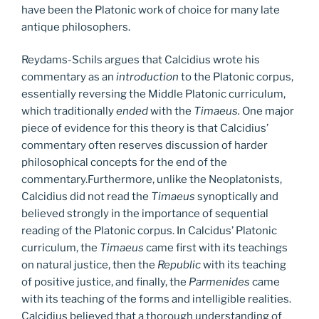
have been the Platonic work of choice for many late
antique philosophers.
Reydams-Schils argues that Calcidius wrote his
commentary as an
introduction
to the Platonic corpus,
essentially reversing the Middle Platonic curriculum,
which traditionally
ended
with the
Timaeus.
One major
piece of evidence for this theory is that Calcidius’
commentary often reserves discussion of harder
philosophical concepts for the end of the
commentary.Furthermore, unlike the Neoplatonists,
Calcidius did not read the
Timaeus
synoptically and
believed strongly in the importance of sequential
reading of the Platonic corpus. In Calcidus’ Platonic
curriculum, the
Timaeus
came first with its teachings
on natural justice, then the
Republic
with its teaching
of positive justice, and finally, the
Parmenides
came
with its teaching of the forms and intelligible realities.
Calcidius believed that a thorough understanding of