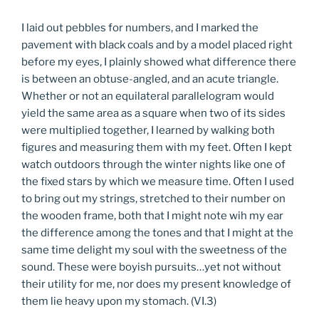
I laid out pebbles for numbers, and I marked the
pavement with black coals and by a model placed right
before my eyes, I plainly showed what difference there
is between an obtuse-angled, and an acute triangle.
Whether or not an equilateral parallelogram would
yield the same area as a square when two of its sides
were multiplied together, I learned by walking both
figures and measuring them with my feet. Often I kept
watch outdoors through the winter nights like one of
the fixed stars by which we measure time. Often I used
to bring out my strings, stretched to their number on
the wooden frame, both that I might note wih my ear
the difference among the tones and that I might at the
same time delight my soul with the sweetness of the
sound. These were boyish pursuits…yet not without
their utility for me, nor does my present knowledge of
them lie heavy upon my stomach. (VI.3)