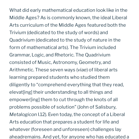
What did early mathematical education look like in the
Middle Ages? As is commonly known, the ideal Liberal
Arts curriculum of the Middle Ages featured both the
Tri
vium
(dedicated to the study of words) and
Quadri
vium
(dedicated to the study of nature in the
form of mathematical arts). The Trivium included
Grammar, Logic, and Rhetoric. The Quadrivium
consisted of Music, Astronomy, Geometry, and
Arithmetic. These seven ways (
viae
) of liberal arts
learning prepared students who studied them
diligently to “comprehend everything that they read,
elevat[ing] their understanding to all things and
empower[ing] them to cut through the knots of all
problems possible of solution” (John of Salisbury,
Metalogicon
I.12). Even today, the concept of a Liberal
Arts education that prepares a student for life and
whatever (foreseen and unforeseen) challenges lay
aheadremains. And yet, for anyone who has educated a