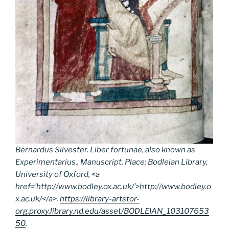
Bernardus Silvester.
Liber fortunae
, also known as
Experimentarius
.. Manuscript. Place: Bodleian Library,
University of Oxford, <a
href=’http://www.bodley.ox.ac.uk/’>http://www.bodley.o
x.ac.uk/</a>.
https://library-artstor-
org.proxy.library.nd.edu/asset/BODLEIAN_103107653
50
.