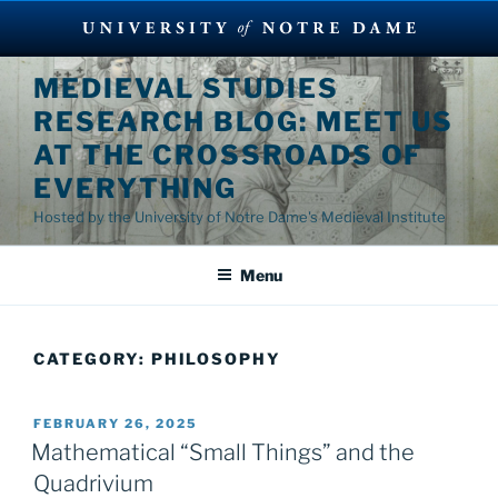
Skip
MEDIEVAL STUDIES
to
RESEARCH BLOG: MEET US
content
AT THE CROSSROADS OF
EVERYTHING
Hosted by the University of Notre Dame's Medieval Institute
Menu
CATEGORY:
PHILOSOPHY
POSTED
FEBRUARY 26, 2025
ON
Mathematical “Small Things” and the
Quadrivium