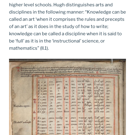
higher level schools. Hugh distinguishes arts and
disciplines in the following manner: “Knowledge can be
called an art ‘when it comprises the rules and precepts
of an art’ as it does in the study of how to write;
knowledge can be called a discipline when it is said to
be ‘full’ as it is in the ‘instructional’ science, or
mathematics” (II.1).