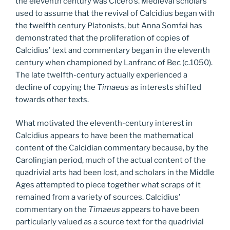
the eleventh century was Cicero’s. Medieval scholars
used to assume that the revival of Calcidius began with
the twelfth century Platonists, but Anna Somfai has
demonstrated that the proliferation of copies of
Calcidius’ text and commentary began in the eleventh
century when championed by Lanfranc of Bec (c.1050).
The late twelfth-century actually experienced a
decline of copying the
Timaeus
as interests shifted
towards other texts.
What motivated the eleventh-century interest in
Calcidius appears to have been the mathematical
content of the Calcidian commentary because, by the
Carolingian period, much of the actual content of the
quadrivial arts had been lost, and scholars in the Middle
Ages attempted to piece together what scraps of it
remained from a variety of sources. Calcidius’
commentary on the
Timaeus
appears to have been
particularly valued as a source text for the quadrivial