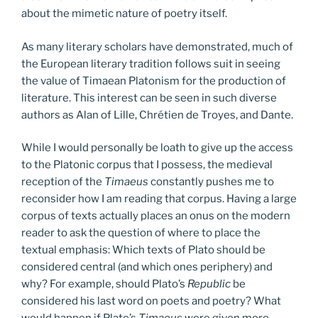
about the mimetic nature of poetry itself.
As many literary scholars have demonstrated, much of
the European literary tradition follows suit in seeing
the value of Timaean Platonism for the production of
literature. This interest can be seen in such diverse
authors as Alan of Lille, Chrétien de Troyes, and Dante.
While I would personally be loath to give up the access
to the Platonic corpus that I possess, the medieval
reception of the
Timaeus
constantly pushes me to
reconsider how I am reading that corpus. Having a large
corpus of texts actually places an onus on the modern
reader to ask the question of where to place the
textual emphasis: Which texts of Plato should be
considered central (and which ones periphery) and
why? For example, should Plato’s
Republic
be
considered his last word on poets and poetry? What