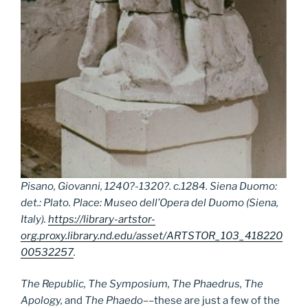
Pisano, Giovanni, 1240?-1320?. c.1284. Siena Duomo:
det.: Plato. Place: Museo dell’Opera del Duomo (Siena,
Italy).
https://library-artstor-
org.proxy.library.nd.edu/asset/ARTSTOR_103_418220
00532257
.
The Republic, The Symposium, The Phaedrus, The
Apology,
and
The Phaedo
––these are just a few of the