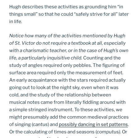
Hugh describes these activities as grounding him “in
things small” so that he could “safely strive for all” later
in life
.
Notice how many of the activities mentioned by Hugh
of St. Victor do not require a textbook at all, especially
with a charismatic teacher, or in the case of Hugh’s own
life, a particularly inquisitive child.
Counting and the
study of angles required only pebbles. The figuring of
surface area required only the measurement of feet.
An early acquaintance with the stars required actually
going out to look at the night sky, even when it was
cold, and the study of the relationship between
musical notes came from literally fiddling around with
a simple stringed instrument. To these activities, we
might presumably add the common medieval practices
of singing (
cantus
) and
possibly dancing in set patterns
.
Or the calculating of times and seasons (
computus)
. Or