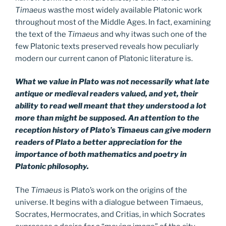
Timaeus
wasthe most widely available Platonic work
throughout most of the Middle Ages. In fact, examining
the text of the
Timaeus
and why itwas such one of the
few Platonic texts preserved reveals how peculiarly
modern our current canon of Platonic literature is.
What we value in Plato was not necessarily what late
antique or medieval readers valued, and yet, their
ability to read well meant that they understood a lot
more than might be supposed. An attention to the
reception history of Plato’s Timaeus can give modern
readers of Plato a better appreciation for the
importance of both mathematics and poetry in
Platonic philosophy.
The
Timaeus
is Plato’s work on the origins of the
universe. It begins with a dialogue between Timaeus,
Socrates, Hermocrates, and Critias, in which Socrates