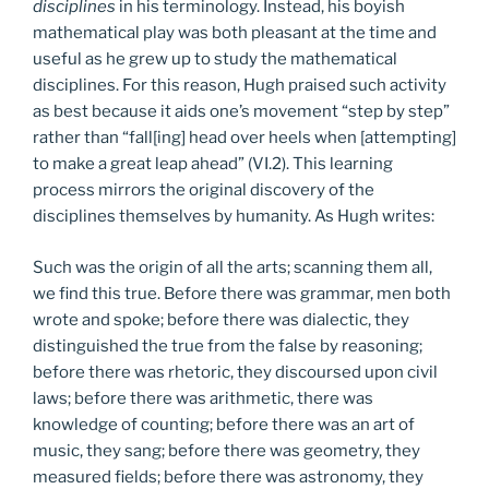
disciplines
in his terminology. Instead, his boyish
mathematical play was both pleasant at the time and
useful as he grew up to study the mathematical
disciplines. For this reason, Hugh praised such activity
as best because it aids one’s movement “step by step”
rather than “fall[ing] head over heels when [attempting]
to make a great leap ahead” (VI.2). This learning
process mirrors the original discovery of the
disciplines themselves by humanity. As Hugh writes:
Such was the origin of all the arts; scanning them all,
we find this true. Before there was grammar, men both
wrote and spoke; before there was dialectic, they
distinguished the true from the false by reasoning;
before there was rhetoric, they discoursed upon civil
laws; before there was arithmetic, there was
knowledge of counting; before there was an art of
music, they sang; before there was geometry, they
measured fields; before there was astronomy, they