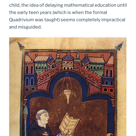
child, the idea of delaying mathematical education until
the early teen years (which is when the formal
Quadrivium was taught) seems completely impractical
and misguided.