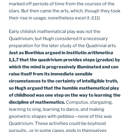
marked off periods of time from the courses of the
stars. But then came the arts, which, though they took
their rise in usage, nonetheless excel it. (I.11)
Early childish mathematical play was
not
the
Quadrivium, but Hugh considered it a necessary
preparation for the later study of the Quadrivial arts.
Just as Boethius argued in
Institutio arithmetica
1,1,7 that the quadrivium provides steps (
gradus
) by
which the mind is progressively illuminated and can
raise itself from its immediate sensible
circumstances to the certainty of intelligible truth,
so Hugh argued that the humble mathematical play
of childhood was one step on the way to learning the
discipline of mathematics.
Computus, stargazing,
learning to sing, learning to dance, and making
geometric shapes with pebbles—none of this was
Quadrivium. These activities could be boyhood
pursuits…or in some cases, ends in themselves