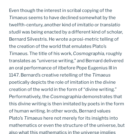
Even though the interest in scribal copying of the
Timaeus
seems to have declined somewhat by the
twelfth-century, another kind of
imitatio
or
translatio
studii
was being enacted by a different kind of scholar,
Bernard Silvestris. He wrote a prosi-metric telling of
the creation of the world that emulates Plato’s
Timaeus.
The title of his work,
Cosmographia,
roughly
translates as “universe writing,” and Bernard delivered
an oral performance of itbefore Pope Eugenius III in
1147. Bernard’s creative retelling of the
Timaeus
poetically depicts the role of imitation in the divine
creation of the world in the form of “divine writing.”
Performatively, the
Cosmographia
demonstrates that
this divine writing is then imitated by poets in the form
of human writing. In other words, Bernard values
Plato’s
Timaeus
here not merely for its insights into
mathematics or even the structure of the universe, but
also what this mathematics in the universe implies