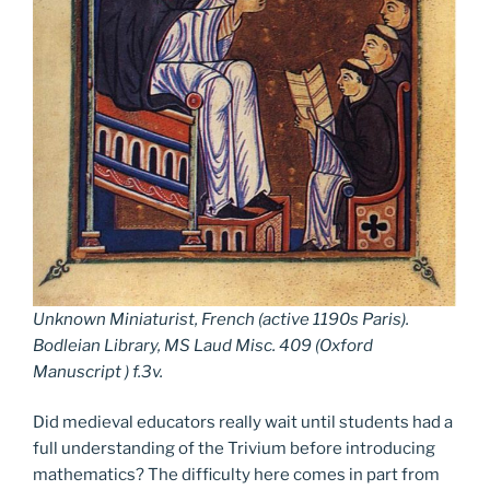
Unknown Miniaturist, French (active 1190s Paris).
Bodleian Library, MS Laud Misc. 409 (Oxford
Manuscript ) f.3v.
Did medieval educators really wait until students had a
full understanding of the Trivium before introducing
mathematics? The difficulty here comes in part from