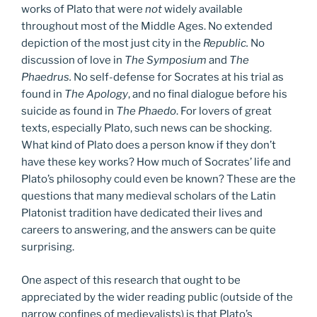
works of Plato that were
not
widely available
throughout most of the Middle Ages. No extended
depiction of the most just city in the
Republic.
No
discussion of love in
The Symposium
and
The
Phaedrus.
No self-defense for Socrates at his trial as
found in
The Apology
, and no final dialogue before his
suicide as found in
The Phaedo
. For lovers of great
texts, especially Plato, such news can be shocking.
What kind of Plato does a person know if they don’t
have these key works? How much of Socrates’ life and
Plato’s philosophy could even be known? These are the
questions that many medieval scholars of the Latin
Platonist tradition have dedicated their lives and
careers to answering, and the answers can be quite
surprising.
One aspect of this research that ought to be
appreciated by the wider reading public (outside of the
narrow confines of medievalists) is that Plato’s