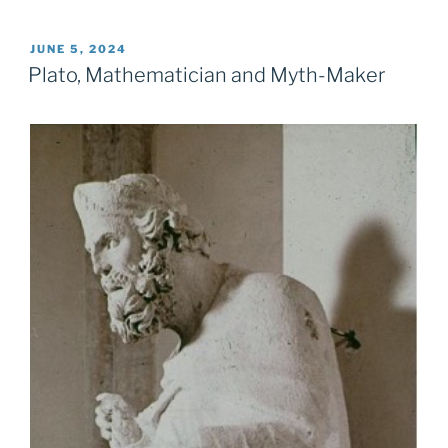
POSTED
JUNE 5, 2024
ON
Plato, Mathematician and Myth-Maker