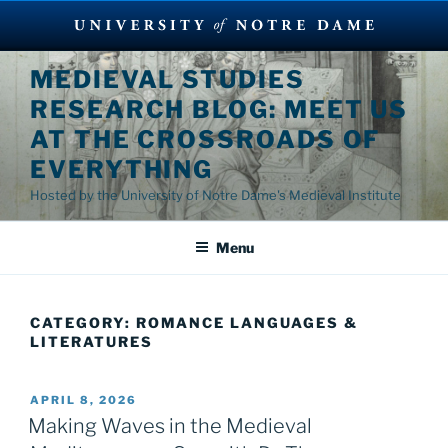
Skip
MEDIEVAL STUDIES
to
RESEARCH BLOG: MEET US
content
AT THE CROSSROADS OF
EVERYTHING
Hosted by the University of Notre Dame's Medieval Institute
Menu
CATEGORY:
ROMANCE LANGUAGES &
LITERATURES
POSTED
APRIL 8, 2026
ON
Making Waves in the Medieval