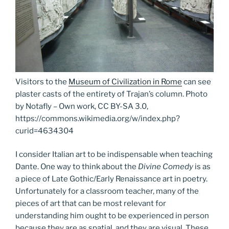
Visitors to the
Museum of Civilization in Rome
can see
plaster casts of the entirety of Trajan’s column. Photo
by Notafly – Own work, CC BY-SA 3.0,
https://commons.wikimedia.org/w/index.php?
curid=4634304
I consider Italian art to be indispensable when teaching
Dante. One way to think about the
Divine Comedy
is as
a piece of Late Gothic/Early Renaissance art in poetry.
Unfortunately for a classroom teacher, many of the
pieces of art that can be most relevant for
understanding him ought to be experienced in person
because they are as spatial, and they are visual. These