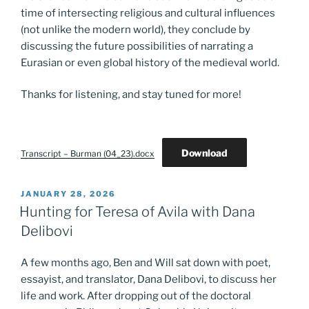
time of intersecting religious and cultural influences
(not unlike the modern world), they conclude by
discussing the future possibilities of narrating a
Eurasian or even global history of the medieval world.
Thanks for listening, and stay tuned for more!
Download
Transcript – Burman (04_23).docx
POSTED
JANUARY 28, 2026
ON
Hunting for Teresa of Avila with Dana
Delibovi
A few months ago, Ben and Will sat down with poet,
essayist, and translator, Dana Delibovi, to discuss her
life and work. After dropping out of the doctoral