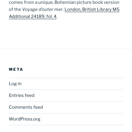
comes from a unique, Bohemian picture book version
of the
Voyage d’outer mer
.
London, British Library MS
Additional 24189, fol. 4
.
META
Log in
Entries feed
Comments feed
WordPress.org