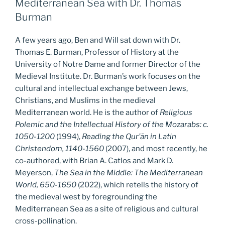
Mediterranean Sea with Dr. Thomas
Burman
A few years ago, Ben and Will sat down with Dr.
Thomas E. Burman, Professor of History at the
University of Notre Dame and former Director of the
Medieval Institute. Dr. Burman’s work focuses on the
cultural and intellectual exchange between Jews,
Christians, and Muslims in the medieval
Mediterranean world. He is the author of
Religious
Polemic and the Intellectual History of the Mozarabs: c.
1050-1200
(1994),
Reading the Qur’ān in Latin
Christendom, 1140-1560
(2007), and most recently, he
co-authored, with Brian A. Catlos and Mark D.
Meyerson,
The Sea in the Middle: The Mediterranean
World, 650-1650
(2022), which retells the history of
the medieval west by foregrounding the
Mediterranean Sea as a site of religious and cultural
cross-pollination.