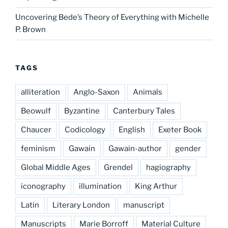
Uncovering Bede’s Theory of Everything with Michelle
P. Brown
TAGS
alliteration
Anglo-Saxon
Animals
Beowulf
Byzantine
Canterbury Tales
Chaucer
Codicology
English
Exeter Book
feminism
Gawain
Gawain-author
gender
Global Middle Ages
Grendel
hagiography
iconography
illumination
King Arthur
Latin
Literary London
manuscript
Manuscripts
Marie Borroff
Material Culture