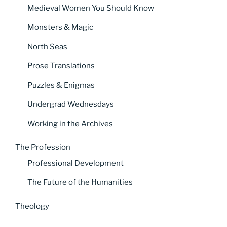
Medieval Women You Should Know
Monsters & Magic
North Seas
Prose Translations
Puzzles & Enigmas
Undergrad Wednesdays
Working in the Archives
The Profession
Professional Development
The Future of the Humanities
Theology