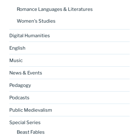
Romance Languages & Literatures
Women's Studies
Digital Humanities
English
Music
News & Events
Pedagogy
Podcasts
Public Medievalism
Special Series
Beast Fables