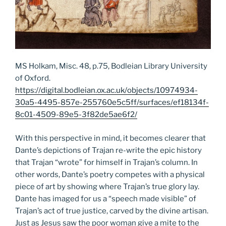
MS Holkam, Misc. 48, p.75, Bodleian Library University
of Oxford.
https://digital.bodleian.ox.ac.uk/objects/10974934-
30a5-4495-857e-255760e5c5ff/surfaces/ef18134f-
8c01-4509-89e5-3f82de5ae6f2/
With this perspective in mind, it becomes clearer that
Dante’s depictions of Trajan re-write the epic history
that Trajan “wrote” for himself in Trajan’s column. In
other words, Dante’s poetry competes with a physical
piece of art by showing where Trajan’s true glory lay.
Dante has imaged for us a “speech made visible” of
Trajan’s act of true justice, carved by the divine artisan.
Just as Jesus saw the poor woman give a mite to the