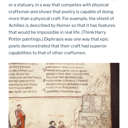
or a statuary, in a way that competes with physical
craftsman and shows that poetry is capable of doing
more than a physical craft. For example, the shield of
Achilles is described by Homer so that it has features
that would be impossible in real life. (Think Harry
Potter paintings.) Ekphrasis was one way that epic
poets demonstrated that their craft had superior
capabilities to that of other craftsmen.