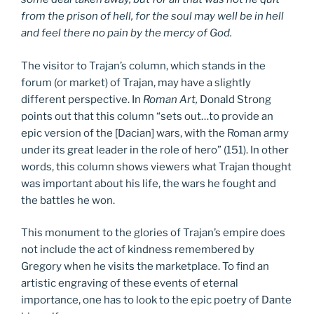
from the prison of hell, for the soul may well be in hell
and feel there no pain by the mercy of God.
The visitor to Trajan’s column, which stands in the
forum (or market) of Trajan, may have a slightly
different perspective. In
Roman Art,
Donald Strong
points out that this column “sets out…to provide an
epic version of the [Dacian] wars, with the Roman army
under its great leader in the role of hero” (151). In other
words, this column shows viewers what Trajan thought
was important about his life, the wars he fought and
the battles he won.
This monument to the glories of Trajan’s empire does
not include the act of kindness remembered by
Gregory when he visits the marketplace. To find an
artistic engraving of these events of eternal
importance, one has to look to the epic poetry of Dante