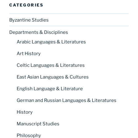
CATEGORIES
Byzantine Studies
Departments & Disciplines
Arabic Languages & Literatures
Art History
Celtic Languages & Literatures
East Asian Languages & Cultures
English Language & Literature
German and Russian Languages & Literatures
History
Manuscript Studies
Philosophy