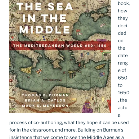
book,
how
they
deci
ded
on
the
date
rang
e of
650
to
1650
, the
actu
al
process of co-authoring, what they hope it can be used
for in the classroom, and more. Building on Burman’s
insistence that we come to see the Middle Ages as a