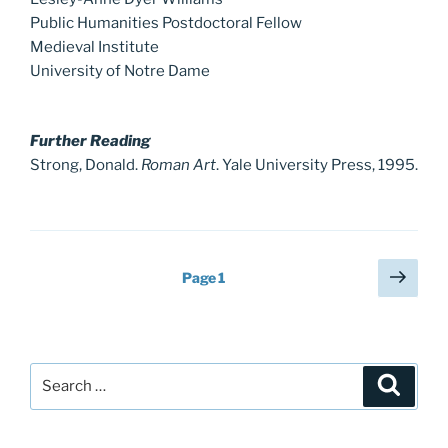
Public Humanities Postdoctoral Fellow
Medieval Institute
University of Notre Dame
Further Reading
Strong, Donald.
Roman Art
. Yale University Press, 1995.
Posts
Next
Page
1
page
pagination
Search
Search
for: