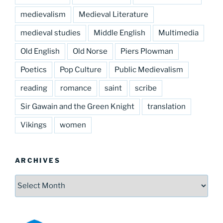
medievalism
Medieval Literature
medieval studies
Middle English
Multimedia
Old English
Old Norse
Piers Plowman
Poetics
Pop Culture
Public Medievalism
reading
romance
saint
scribe
Sir Gawain and the Green Knight
translation
Vikings
women
ARCHIVES
Archives