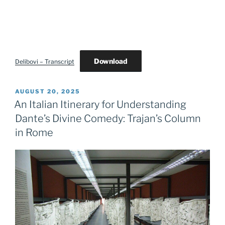
Download
Delibovi – Transcript
POSTED
AUGUST 20, 2025
ON
An Italian Itinerary for Understanding
Dante’s Divine Comedy: Trajan’s Column
in Rome