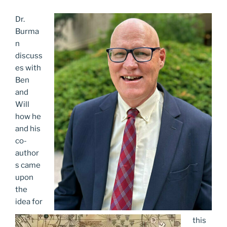
Dr.
Burma
n
discuss
es with
Ben
and
Will
how he
and his
co-
author
s came
upon
the
idea for
this