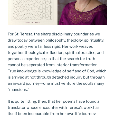
For St. Teresa, the sharp disciplinary boundaries we
draw today between philosophy, theology, spirituality,
and poetry were far less rigid. Her work weaves
together theological reflection, spiritual practice, and
personal experience, so that the search for truth
cannot be separated from interior transformation.
True knowledge is knowledge of self and of God, which
is arrived at not through detached inquiry but through
an inward journey—one must venture the soul’s many
“mansions.”
It is quite fitting, then, that her poems have found a
translator whose encounter with Teresa’s work has
itself been inseparable from her own life journey.