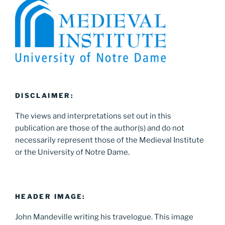
DISCLAIMER:
The views and interpretations set out in this
publication are those of the author(s) and do not
necessarily represent those of the Medieval Institute
or the University of Notre Dame.
HEADER IMAGE:
John Mandeville writing his travelogue. This image