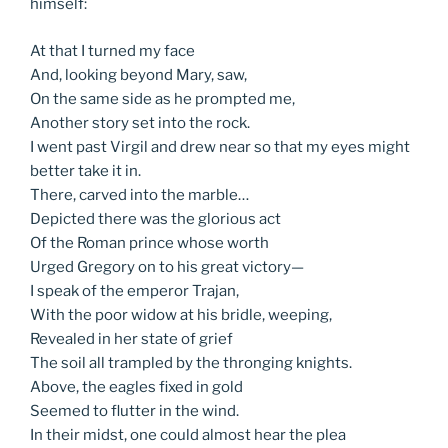
himself:
At that I turned my face
And, looking beyond Mary, saw,
On the same side as he prompted me,
Another story set into the rock.
I went past Virgil and drew near so that my eyes might
better take it in.
There, carved into the marble…
Depicted there was the glorious act
Of the Roman prince whose worth
Urged Gregory on to his great victory—
I speak of the emperor Trajan,
With the poor widow at his bridle, weeping,
Revealed in her state of grief
The soil all trampled by the thronging knights.
Above, the eagles fixed in gold
Seemed to flutter in the wind.
In their midst, one could almost hear the plea