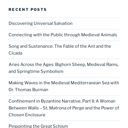
RECENT POSTS
Discovering Universal Salvation
Connecting with the Public through Medieval Animals
Song and Sustenance: The Fable of the Ant and the
Cicada
Aries Across the Ages: Bighorn Sheep, Medieval Rams,
and Springtime Symbolism
Making Waves in the Medieval Mediterranean Sea with
Dr. Thomas Burman
Confinement in Byzantine Narrative, Part II: A Woman
Between Walls – St. Matrona of Perge and the Power of
Chosen Enclosure
Pinpointing the Great Schism