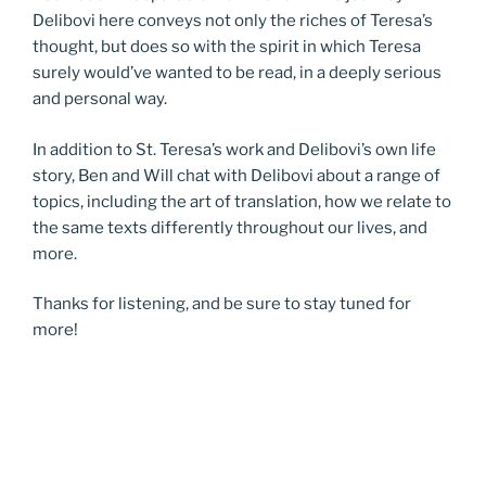
Delibovi here conveys not only the riches of Teresa’s
thought, but does so with the spirit in which Teresa
surely would’ve wanted to be read, in a deeply serious
and personal way.
In addition to St. Teresa’s work and Delibovi’s own life
story, Ben and Will chat with Delibovi about a range of
topics, including the art of translation, how we relate to
the same texts differently throughout our lives, and
more.
Thanks for listening, and be sure to stay tuned for
more!