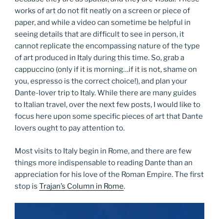
works of art do not fit neatly on a screen or piece of
paper, and while a video can sometime be helpful in
seeing details that are difficult to see in person, it
cannot replicate the encompassing nature of the type
of art produced in Italy during this time. So, grab a
cappuccino (only if it is morning…if it is not, shame on
you, espresso is the correct choice!), and plan your
Dante-lover trip to Italy. While there are many guides
to Italian travel, over the next few posts, I would like to
focus here upon some specific pieces of art that Dante
lovers ought to pay attention to.
Most visits to Italy begin in Rome, and there are few
things more indispensable to reading Dante than an
appreciation for his love of the Roman Empire. The first
stop is
Trajan’s Column in Rome
.