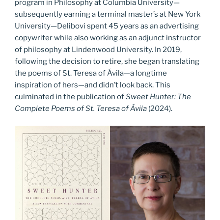
program in Philosophy at Columbia University—
subsequently earning a terminal master’s at New York
University—Delibovi spent 45 years as an advertising
copywriter while also working as an adjunct instructor
of philosophy at Lindenwood University. In 2019,
following the decision to retire, she began translating
the poems of St. Teresa of Ávila—a longtime
inspiration of hers—and didn’t look back. This
culminated in the publication of
Sweet Hunter: The
Complete Poems of St. Teresa of Ávila
(2024).