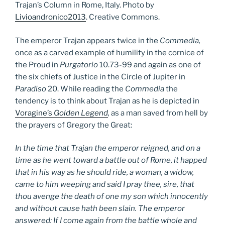
Trajan’s Column in Rome, Italy. Photo by
Livioandronico2013
. Creative Commons.
The emperor Trajan appears twice in the
Commedia,
once as a carved example of humility in the cornice of
the Proud in
Purgatorio
10.73-99 and again as one of
the six chiefs of Justice in the Circle of Jupiter in
Paradiso
20. While reading the
Commedia
the
tendency is to think about Trajan as he is depicted in
Voragine’s
Golden Legend
,
as a man saved from hell by
the prayers of Gregory the Great:
In the time that Trajan the emperor reigned, and on a
time as he went toward a battle out of Rome, it happed
that in his way as he should ride, a woman, a widow,
came to him weeping and said I pray thee, sire, that
thou avenge the death of one my son which innocently
and without cause hath been slain. The emperor
answered: If I come again from the battle whole and