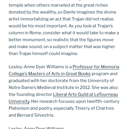
temple when others marveled at the great riches
donated by the wealthy, so Dante imagines the divine
artist immortalizing an act that Trajan did not realize
would be his most important. As you look at Trajan’s
column in Rome, consider what it would take to make a
better monument, so realistic that the figures move
and make sound, on a subject matter that was higher
than Trajan himself could imagine.
Lesley-Anne Dyer Williams is a
Professor for Memoria
College’s Masters of Arts in Great Books
program and
graduated with her doctorate from the University of
Notre Dame’s Medieval Institute in 2012. She was also
the founding director
Liberal Arts Guild at LeTourneau
University
. Her research focuses upon twelfth-century
Platonism and poetry, especially Thierry of Chartres
and Bernard Silvestris.
Lesley-Anne Dyer Williams