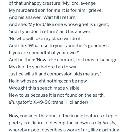
of that unhappy creature: ‘My lord, avenge
My murdered son for me. It is for him I grieve,’
And his answer: ‘Wait till I return,’
And she: ‘My lord,’ like one whose grief is urgent,
‘and if you don’t return?’ and his answer:
‘He who will take my place will do it,’
And she: ‘What use to you is another’s goodness
If you are unmindful of your own?’
And he then: ‘Now take comfort, for I must discharge
My debt to you before I go to war.
Justice wills it and compassion bids me stay.’
He in whose sight nothing can be new
Wrought this speech made visible,
New to us because it is not found on the earth.
(
Purgatorio
X.49-96; transl. Hollander)
Now, consider this: one of the iconic features of epic
poetry is a figure of description known as
ekphrasis,
whereby a poet describes a work of art, like a painting