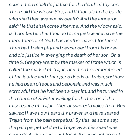
sound then I shall do justice for the death of thy son.
Then said the widow: Sire, and if thou die in the battle
who shall then avenge his death? And the emperor
said: He that shall come after me. And the widow said:
Is it not better that thou do to me justice and have the
merit thereof of God than another have it for thee?
Then had Trajan pity and descended from his horse
and did justice in avenging the death of her son. On a
time S. Gregory went by the market of Rome which is
called the market of Trajan, and then he remembered
of the justice and other good deeds of Trajan, and how
he had been piteous and debonair, and was much
sorrowful that he had been a paynim, and he turned to
the church of S. Peter wailing for the horror of the
miscreance of Trajan. Then answered a voice from God
saying: I have now heard thy prayer, and have spared
Trajan from the pain perpetual. By this, as some say,
the pain perpetual due to Trajan as a miscreant was
some deal taken away, but for all that was not he quit