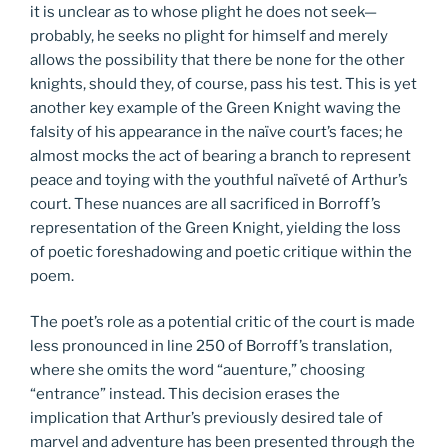
it is unclear as to whose plight he does not seek—
probably, he seeks no plight for himself and merely
allows the possibility that there be none for the other
knights, should they, of course, pass his test. This is yet
another key example of the Green Knight waving the
falsity of his appearance in the naïve court’s faces; he
almost mocks the act of bearing a branch to represent
peace and toying with the youthful naïveté of Arthur’s
court. These nuances are all sacrificed in Borroff’s
representation of the Green Knight, yielding the loss
of poetic foreshadowing and poetic critique within the
poem.
The poet’s role as a potential critic of the court is made
less pronounced in line 250 of Borroff’s translation,
where she omits the word “auenture,” choosing
“entrance” instead. This decision erases the
implication that Arthur’s previously desired tale of
marvel and adventure has been presented through the