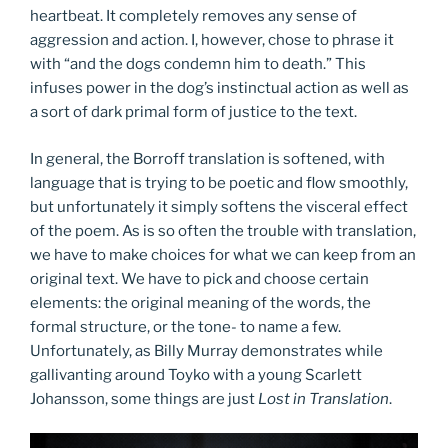
heartbeat. It completely removes any sense of
aggression and action. I, however, chose to phrase it
with “and the dogs condemn him to death.” This
infuses power in the dog’s instinctual action as well as
a sort of dark primal form of justice to the text.
In general, the Borroff translation is softened, with
language that is trying to be poetic and flow smoothly,
but unfortunately it simply softens the visceral effect
of the poem. As is so often the trouble with translation,
we have to make choices for what we can keep from an
original text. We have to pick and choose certain
elements: the original meaning of the words, the
formal structure, or the tone- to name a few.
Unfortunately, as Billy Murray demonstrates while
gallivanting around Toyko with a young Scarlett
Johansson, some things are just
Lost in Translation
.