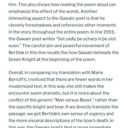
him. This also shows how reading the poem aloud can
emphasize this effect of the words. Another
interesting aspect to the
Gawain-
poet is that he
cleverly foreshadows and references other moments
in the story throughout the entire poem. In line 1593,
the
Gawain
poet writes “Set sadly þe scharp in þe slot
euen.” The careful aim and powerful movement of
Bertilak in this line recalls the how Gawain beheads the
Green Knight at the beginning of the poem.
Overall, in comparing my translation with Marie
Borroff’s, I noticed that there are fewer words in her
modernized text. In this way, she still makes the
encounter seem dramatic, but it is more about the
conflict of the generic “Man versus Beast,” rather than
the specific knight and boar. If we directly translate the
passage, we get Bertilak’s own sense of urgency and
the more visceral descriptions of the boar’s death. In
this way, the
Gawain-
poet’s text is more immediate,