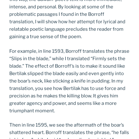
intense, and personal. By looking at some of the
problematic passages I found in the Borroff
translation, I will show how her attempt for lyrical and
relatable poetic language precludes the reader from
gaining a true sense of the poem.
For example, in line 1593, Borroff translates the phrase
“Slips in the blade,” while I translated “Firmly sets the
blade.” The effect of Borroff’s is to make it sound like
Bertilak slipped the blade easily and even gently into
the boar’s neck, like sticking a knife in pudding. In my
translation, you see how Bertilak has to use force and
precision as he makes the killing blow. It gives him
greater agency and power, and seems like a more
triumphant moment.
Then in line 1595, we see the aftermath of the boar’s
shattered heart. Borroff translates the phrase, “he falls