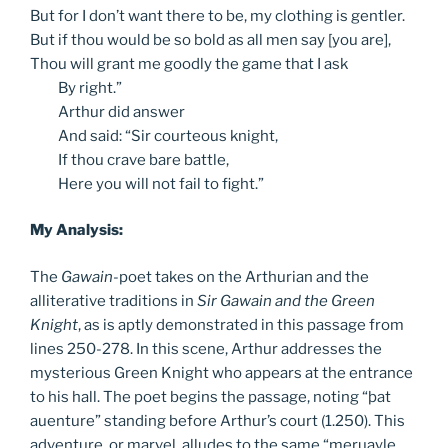
But for I don’t want there to be, my clothing is gentler.
But if thou would be so bold as all men say [you are],
Thou will grant me goodly the game that I ask
By
right.”
Arthur
did answer
And
said: “Sir courteous knight,
If
thou crave bare battle,
Here
you will not fail to fight.”
My Analysis:
The
Gawain
-poet takes on the Arthurian and the
alliterative traditions in
Sir Gawain and the Green
Knight
, as is aptly demonstrated in this passage from
lines 250-278. In this scene, Arthur addresses the
mysterious Green Knight who appears at the entrance
to his hall. The poet begins the passage, noting “þat
auenture” standing before Arthur’s court (1.250). This
adventure, or marvel, alludes to the same “meruayle