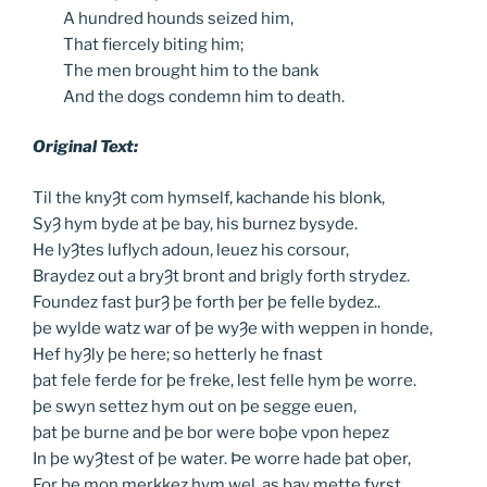
A
hundred hounds seized him,
That
fiercely biting him;
The
men brought him to the bank
And
the dogs condemn him to death.
Original Text:
Til the knyȜt com hymself, kachande his blonk,
SyȜ hym byde at þe bay, his burnez bysyde.
He lyȜtes luflych adoun, leuez his corsour,
Braydez out a bryȜt bront and brigly forth strydez.
Foundez fast þurȜ þe forth þer þe felle bydez..
þe wylde watz war of þe wyȜe with weppen in honde,
Hef hyȜly þe here; so hetterly he fnast
þat fele ferde for þe freke, lest felle hym þe worre.
þe swyn settez hym out on þe segge euen,
þat þe burne and þe bor were boþe vpon hepez
In þe wyȜtest of þe water. Þe worre hade þat oþer,
For þe mon merkkez hym wel, as þay mette fyrst,