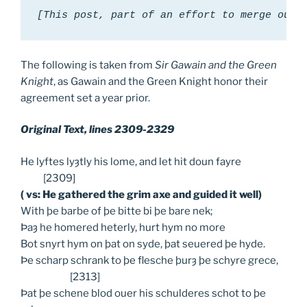
[This post, part of an effort to merge our 
The following is taken from
Sir Gawain and the Green
Knight
, as Gawain and the Green Knight honor their
agreement set a year prior.
Original Text, lines 2309-2329
He lyftes lyȝtly his lome, and let hit doun fayre
[2309]
( vs: He gathered the grim axe and guided it well)
With þe barbe of þe bitte bi þe bare nek;
Þaȝ he homered heterly, hurt hym no more
Bot snyrt hym on þat on syde, þat seuered þe hyde.
Þe scharp schrank to þe flesche þurȝ þe schyre grece,
[2313]
Þat þe schene blod ouer his schulderes schot to þe