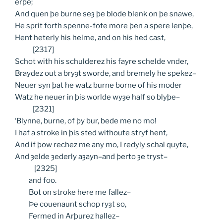
erþe;
And quen þe burne seȝ þe blode blenk on þe snawe,
He sprit forth spenne-fote more þen a spere lenþe,
Hent heterly his helme, and on his hed cast,
[2317]
Schot with his schulderez his fayre schelde vnder,
Braydez out a bryȝt sworde, and bremely he spekez–
Neuer syn þat he watz burne borne of his moder
Watz he neuer in þis worlde wyȝe half so blyþe–
[2321]
‘Blynne, burne, of þy bur, bede me no mo!
I haf a stroke in þis sted withoute stryf hent,
And if þow rechez me any mo, I redyly schal quyte,
And ȝelde ȝederly aȝayn–and þerto ȝe tryst–
[2325]
and
foo.
Bot
on stroke here me fallez–
Þe
couenaunt schop ryȝt so,
Fermed
in Arþurez hallez–