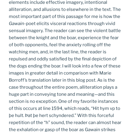
elements include effective imagery, intentional
alliteration, and allusions to elsewhere in the text. The
most important part of this passage for me is how the
Gawain
-poet elicits visceral reactions through vivid
sensual imagery. The reader can see the violent battle
between the knight and the boar, experience the fear
of both opponents, feel the anxiety rolling off the
watching men, and, in the last line, the reader is
repulsed and oddly satisfied by the final depiction of
the dogs ending the boar. I will look into a few of these
images in greater detail in comparison with Marie
Borroff’s translation later in this blog post. As is the
case throughout the entire poem, alliteration plays a
huge part in conveying tone and meaning—and this
section is no exception. One of my favorite instances
of this occurs at line 1594, which reads, “Hit hym vp to
þe hult. Þat þe hert schyndered.” With this forceful
repetition of the “h” sound, the reader can almost hear
the exhalation or gasp of the boar as Gawain strikes