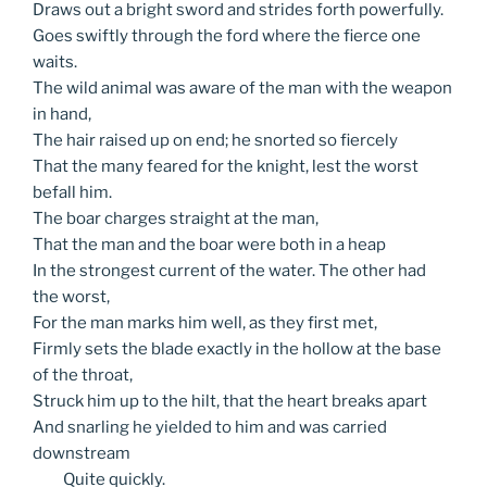
Draws out a bright sword and strides forth powerfully.
Goes swiftly through the ford where the fierce one
waits.
The wild animal was aware of the man with the weapon
in hand,
The hair raised up on end; he snorted so fiercely
That the many feared for the knight, lest the worst
befall him.
The boar charges straight at the man,
That the man and the boar were both in a heap
In the strongest current of the water. The other had
the worst,
For the man marks him well, as they first met,
Firmly sets the blade exactly in the hollow at the base
of the throat,
Struck him up to the hilt, that the heart breaks apart
And snarling he yielded to him and was carried
downstream
Quite
quickly.