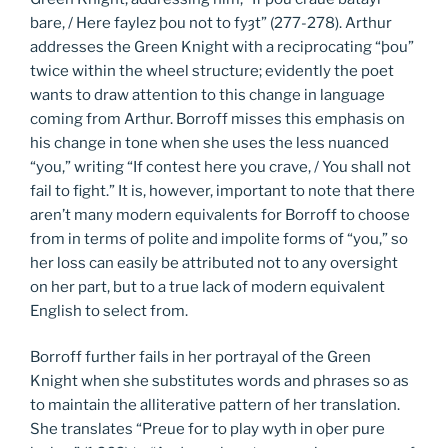
bare, / Here faylez þou not to fyȝt” (277-278). Arthur
addresses the Green Knight with a reciprocating “þou”
twice within the wheel structure; evidently the poet
wants to draw attention to this change in language
coming from Arthur. Borroff misses this emphasis on
his change in tone when she uses the less nuanced
“you,” writing “If contest here you crave, / You shall not
fail to fight.” It is, however, important to note that there
aren’t many modern equivalents for Borroff to choose
from in terms of polite and impolite forms of “you,” so
her loss can easily be attributed not to any oversight
on her part, but to a true lack of modern equivalent
English to select from.
Borroff further fails in her portrayal of the Green
Knight when she substitutes words and phrases so as
to maintain the alliterative pattern of her translation.
She translates “Preue for to play wyth in oþer pure