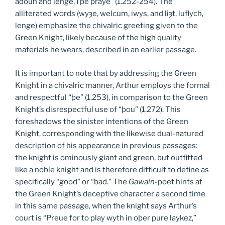
adoun and lenge, I þe praye” (1.252-254). The
alliterated words (wyȝe, welcum, iwys, and liȝt, luflych,
lenge) emphasize the chivalric greeting given to the
Green Knight, likely because of the high quality
materials he wears, described in an earlier passage.
It is important to note that by addressing the Green
Knight in a chivalric manner, Arthur employs the formal
and respectful “þe” (1.253), in comparison to the Green
Knight’s disrespectful use of “þou” (1.272). This
foreshadows the sinister intentions of the Green
Knight, corresponding with the likewise dual-natured
description of his appearance in previous passages:
the knight is ominously giant and green, but outfitted
like a noble knight and is therefore difficult to define as
specifically “good” or “bad.” The
Gawain
-poet hints at
the Green Knight’s deceptive character a second time
in this same passage, when the knight says Arthur’s
court is “Preue for to play wyth in oþer pure laykez,”