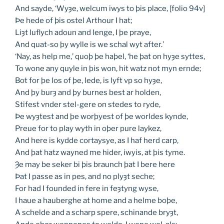
And sayde, ‘Wyȝe, welcum iwys to þis place, [folio 94v]
Þe hede of þis ostel Arthour I hat;
Liȝt luflych adoun and lenge, I þe praye,
And quat-so þy wylle is we schal wyt after.’
‘Nay, as help me,’ quoþ þe haþel, ‘he þat on hyȝe syttes,
To wone any quyle in þis won, hit watz not myn ernde;
Bot for þe los of þe, lede, is lyft vp so hyȝe,
And þy burȝ and þy burnes best ar holden,
Stifest vnder stel-gere on stedes to ryde,
Þe wyȝtest and þe worþyest of þe worldes kynde,
Preue for to play wyth in oþer pure laykez,
And here is kydde cortaysye, as I haf herd carp,
And þat hatz wayned me hider, iwyis, at þis tyme.
Ȝe may be seker bi þis braunch þat I bere here
Þat I passe as in pes, and no plyȝt seche;
For had I founded in fere in feȝtyng wyse,
I haue a hauberghe at home and a helme boþe,
A schelde and a scharp spere, schinande bryȝt,