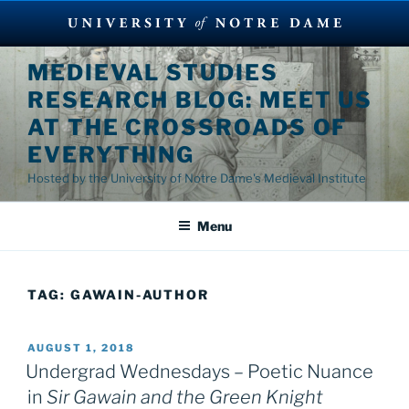
Skip
MEDIEVAL STUDIES
to
RESEARCH BLOG: MEET US
content
AT THE CROSSROADS OF
EVERYTHING
Hosted by the University of Notre Dame's Medieval Institute
Menu
TAG:
GAWAIN-AUTHOR
POSTED
AUGUST 1, 2018
ON
Undergrad Wednesdays – Poetic Nuance
in
Sir Gawain and the Green Knight