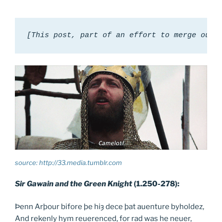
[This post, part of an effort to merge our 
source: http://33.media.tumblr.com
Sir Gawain and the Green Knight
(1.250-278):
Þenn Arþour bifore þe hiȝ dece þat auenture byholdez,
And rekenly hym reuerenced, for rad was he neuer,