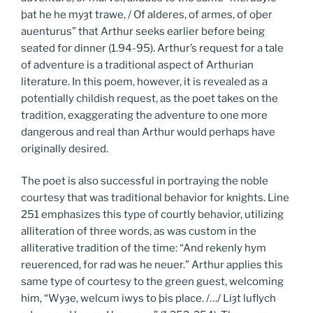
þat he he myȝt trawe, / Of alderes, of armes, of oþer
auenturus” that Arthur seeks earlier before being
seated for dinner (1.94-95). Arthur’s request for a tale
of adventure is a traditional aspect of Arthurian
literature. In this poem, however, it is revealed as a
potentially childish request, as the poet takes on the
tradition, exaggerating the adventure to one more
dangerous and real than Arthur would perhaps have
originally desired.
The poet is also successful in portraying the noble
courtesy that was traditional behavior for knights. Line
251 emphasizes this type of courtly behavior, utilizing
alliteration of three words, as was custom in the
alliterative tradition of the time: “And rekenly hym
reuerenced, for rad was he neuer.” Arthur applies this
same type of courtesy to the green guest, welcoming
him, “Wyȝe, welcum iwys to þis place. /…/ Liȝt luflych