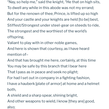
“Nay, so help me,” said the knight, “He that on high sits,
To dwell any while in this abode was not my errand;
But for the renown of thee, Prince, is lifted up so high
And your castle and your knights are held [to be] best,
Stiffest/Strongest under steel-gear on steeds to ride,
The strongest and the worthiest of the world’s
offspring,
Valiant to play with in other noble games,
And here is shown that courtesy, as I have heard
mention of–
And that has brought me here, certainly, at this time
You may be safe by this branch that I bear here
That I pass as in peace and seek no plight;
For had I set out in company in a fighting fashion,
I have a hauberk [plate of armor] at home and a helmet
both,
A shield and a sharp spear, shining bright,
And other weapons to wield, I know [they are] good,
also;