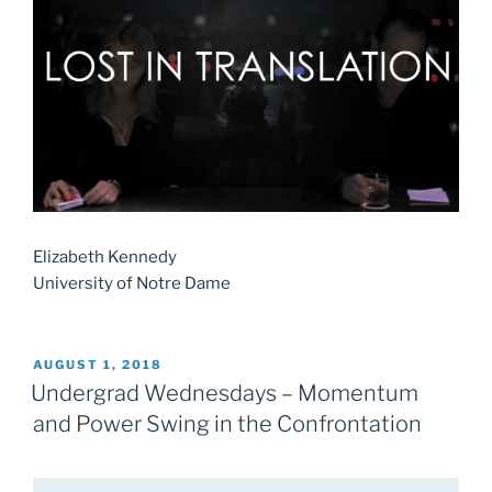
Elizabeth Kennedy
University of Notre Dame
POSTED
AUGUST 1, 2018
ON
Undergrad Wednesdays – Momentum
and Power Swing in the Confrontation