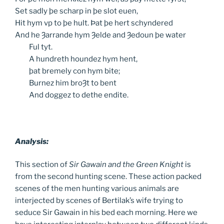
Set sadly þe scharp in þe slot euen,
Hit hym vp to þe hult. Þat þe hert schyndered
And he Ȝarrande hym Ȝelde and Ȝedoun þe water
Ful
tyt.
A
hundreth houndez hym hent,
þat
bremely con hym bite;
Burnez
him broȜt to bent
And
doggez to dethe endite.
Analysis:
This section of
Sir Gawain and the Green Knight
is
from the second hunting scene. These action packed
scenes of the men hunting various animals are
interjected by scenes of Bertilak’s wife trying to
seduce Sir Gawain in his bed each morning. Here we