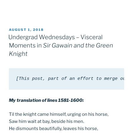
POSTED
AUGUST 1, 2018
ON
Undergrad Wednesdays – Visceral
Moments in
Sir Gawain and the Green
Knight
[This post, part of an effort to merge our 
My translation of lines 1581-1600:
Til the knight came himself, urging on his horse,
Saw him wait at bay, beside his men.
He dismounts beautifully, leaves his horse,