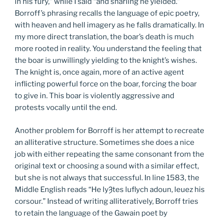
in his fury,” while I said “and snarling he yielded.”
Borroff’s phrasing recalls the language of epic poetry,
with heaven and hell imagery as he falls dramatically. In
my more direct translation, the boar’s death is much
more rooted in reality. You understand the feeling that
the boar is unwillingly yielding to the knight’s wishes.
The knight is, once again, more of an active agent
inflicting powerful force on the boar, forcing the boar
to give in. This boar is violently aggressive and
protests vocally until the end.
Another problem for Borroff is her attempt to recreate
an alliterative structure. Sometimes she does a nice
job with either repeating the same consonant from the
original text or choosing a sound with a similar effect,
but she is not always that successful. In line 1583, the
Middle English reads “He lyȜtes luflych adoun, leuez his
corsour.” Instead of writing alliteratively, Borroff tries
to retain the language of the Gawain poet by