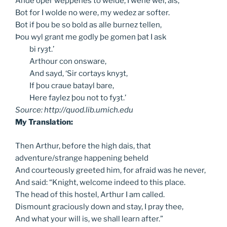
Ande oþer weppenes to welde, I wene wel, als;
Bot for I wolde no were, my wedez ar softer.
Bot if þou be so bold as alle burnez tellen,
Þou wyl grant me godly þe gomen þat I ask
bi
ryȝt.’
Arthour
con onsware,
And
sayd, ‘Sir cortays knyȝt,
If
þou craue batayl bare,
Here
faylez þou not to fyȝt.’
Source: http://quod.lib.umich.edu
My Translation:
Then Arthur, before the high dais, that
adventure/strange happening beheld
And courteously greeted him, for afraid was he never,
And said: “Knight, welcome indeed to this place.
The head of this hostel, Arthur I am called.
Dismount graciously down and stay, I pray thee,
And what your will is, we shall learn after.”