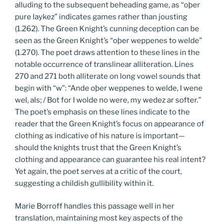
alluding to the subsequent beheading game, as “oþer
pure laykez” indicates games rather than jousting
(1.262). The Green Knight’s cunning deception can be
seen as the Green Knight’s “oþer weppenes to welde”
(1.270). The poet draws attention to these lines in the
notable occurrence of translinear alliteration. Lines
270 and 271 both alliterate on long vowel sounds that
begin with “w”: “Ande oþer weppenes to welde, I wene
wel, als; / Bot for I wolde no were, my wedez ar softer.”
The poet’s emphasis on these lines indicate to the
reader that the Green Knight’s focus on appearance of
clothing as indicative of his nature is important—
should the knights trust that the Green Knight’s
clothing and appearance can guarantee his real intent?
Yet again, the poet serves at a critic of the court,
suggesting a childish gullibility within it.
Marie Borroff handles this passage well in her
translation, maintaining most key aspects of the