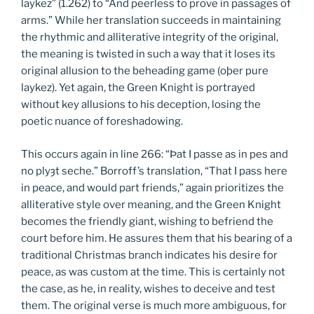
laykez” (1.262) to “And peerless to prove in passages of
arms.” While her translation succeeds in maintaining
the rhythmic and alliterative integrity of the original,
the meaning is twisted in such a way that it loses its
original allusion to the beheading game (oþer pure
laykez). Yet again, the Green Knight is portrayed
without key allusions to his deception, losing the
poetic nuance of foreshadowing.
This occurs again in line 266: “Þat I passe as in pes and
no plyȝt seche.” Borroff’s translation, “That I pass here
in peace, and would part friends,” again prioritizes the
alliterative style over meaning, and the Green Knight
becomes the friendly giant, wishing to befriend the
court before him. He assures them that his bearing of a
traditional Christmas branch indicates his desire for
peace, as was custom at the time. This is certainly not
the case, as he, in reality, wishes to deceive and test
them. The original verse is much more ambiguous, for