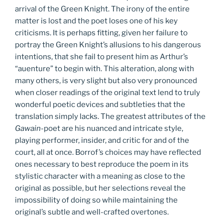
arrival of the Green Knight. The irony of the entire
matter is lost and the poet loses one of his key
criticisms. It is perhaps fitting, given her failure to
portray the Green Knight’s allusions to his dangerous
intentions, that she fail to present him as Arthur’s
“auenture” to begin with. This alteration, along with
many others, is very slight but also very pronounced
when closer readings of the original text lend to truly
wonderful poetic devices and subtleties that the
translation simply lacks. The greatest attributes of the
Gawain
-poet are his nuanced and intricate style,
playing performer, insider, and critic for and of the
court, all at once. Borrof’s choices may have reflected
ones necessary to best reproduce the poem in its
stylistic character with a meaning as close to the
original as possible, but her selections reveal the
impossibility of doing so while maintaining the
original’s subtle and well-crafted overtones.