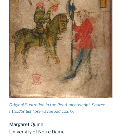
Original illustration in the Pearl-manuscript. Source:
http://britishlibrary.typepad.co.uk/.
Margaret Quinn
University of Notre Dame