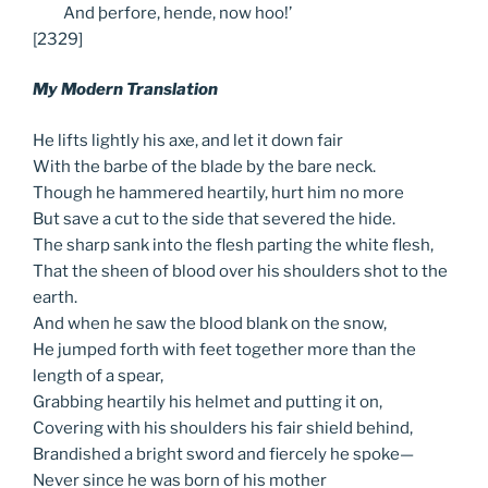
And
þerfore, hende, now hoo!’
[2329]
My Modern Translation
He lifts lightly his axe, and let it down fair
With the barbe of the blade by the bare neck.
Though he hammered heartily, hurt him no more
But save a cut to the side that severed the hide.
The sharp sank into the flesh parting the white flesh,
That the sheen of blood over his shoulders shot to the
earth.
And when he saw the blood blank on the snow,
He jumped forth with feet together more than the
length of a spear,
Grabbing heartily his helmet and putting it on,
Covering with his shoulders his fair shield behind,
Brandished a bright sword and fiercely he spoke—
Never since he was born of his mother