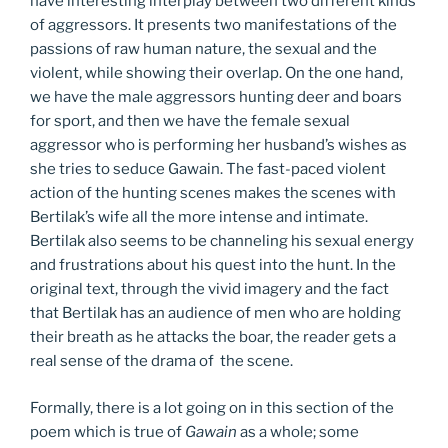
have interesting interplay between two different kinds
of aggressors. It presents two manifestations of the
passions of raw human nature, the sexual and the
violent, while showing their overlap. On the one hand,
we have the male aggressors hunting deer and boars
for sport, and then we have the female sexual
aggressor who is performing her husband’s wishes as
she tries to seduce Gawain. The fast-paced violent
action of the hunting scenes makes the scenes with
Bertilak’s wife all the more intense and intimate.
Bertilak also seems to be channeling his sexual energy
and frustrations about his quest into the hunt. In the
original text, through the vivid imagery and the fact
that Bertilak has an audience of men who are holding
their breath as he attacks the boar, the reader gets a
real sense of the drama of the scene.
Formally, there is a lot going on in this section of the
poem which is true of
Gawain
as a whole; some