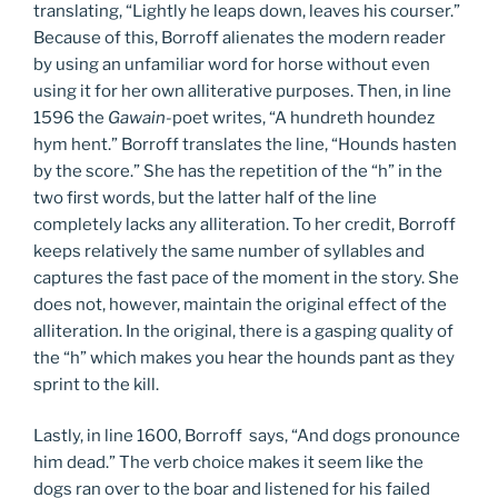
translating, “Lightly he leaps down, leaves his courser.”
Because of this, Borroff alienates the modern reader
by using an unfamiliar word for horse without even
using it for her own alliterative purposes. Then, in line
1596 the
Gawain-
poet writes, “A hundreth houndez
hym hent.” Borroff translates the line, “Hounds hasten
by the score.” She has the repetition of the “h” in the
two first words, but the latter half of the line
completely lacks any alliteration. To her credit, Borroff
keeps relatively the same number of syllables and
captures the fast pace of the moment in the story. She
does not, however, maintain the original effect of the
alliteration. In the original, there is a gasping quality of
the “h” which makes you hear the hounds pant as they
sprint to the kill.
Lastly, in line 1600, Borroff says, “And dogs pronounce
him dead.” The verb choice makes it seem like the
dogs ran over to the boar and listened for his failed