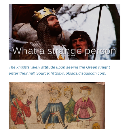
The knights’ likely attitude upon seeing the Green Knight
enter their hall. Source: https://uploads.disquscdn.com.