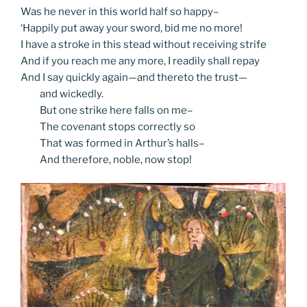
Was he never in this world half so happy–
‘Happily put away your sword, bid me no more!
I have a stroke in this stead without receiving strife
And if you reach me any more, I readily shall repay
And I say quickly again—and thereto the trust—
and
wickedly.
But
one strike here falls on me–
The
covenant stops correctly so
That
was formed in Arthur’s halls–
And
therefore, noble, now stop!