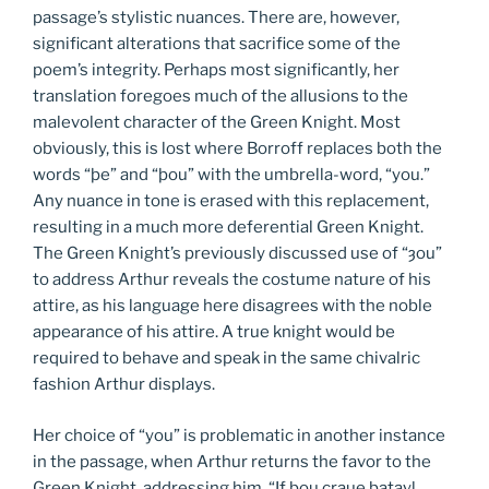
passage’s stylistic nuances. There are, however,
significant alterations that sacrifice some of the
poem’s integrity. Perhaps most significantly, her
translation foregoes much of the allusions to the
malevolent character of the Green Knight. Most
obviously, this is lost where Borroff replaces both the
words “þe” and “þou” with the umbrella-word, “you.”
Any nuance in tone is erased with this replacement,
resulting in a much more deferential Green Knight.
The Green Knight’s previously discussed use of “ȝou”
to address Arthur reveals the costume nature of his
attire, as his language here disagrees with the noble
appearance of his attire. A true knight would be
required to behave and speak in the same chivalric
fashion Arthur displays.
Her choice of “you” is problematic in another instance
in the passage, when Arthur returns the favor to the
Green Knight, addressing him, “If þou craue batayl