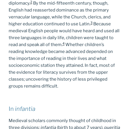
2
diplomacy.
By the mid-fifteenth century, though,
English had reasserted dominance as the primary
vernacular language, while the Church, clerics, and
3
higher education continued to use Latin.
Because
medieval English people would have heard and used all
three languages in daily life, children were taught to
4
read and speak all of them.
Whether children’s
reading knowledge became advanced depended on
the importance of reading in their lives and what
socioeconomic station they attained. In fact, most of
the evidence for literacy survives from the upper
classes; uncovering the history of less privileged
groups remains difficult.
In
infantia
Medieval scholars commonly thought of childhood in
three divisions:
infantia
(birth to about 7 years),
pueritia