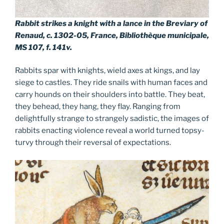
Rabbit strikes a knight with a lance in the Breviary of
Renaud, c. 1302-05, France, Bibliothèque municipale,
MS 107, f. 141v.
Rabbits spar with knights, wield axes at kings, and lay
siege to castles. They ride snails with human faces and
carry hounds on their shoulders into battle. They beat,
they behead, they hang, they flay. Ranging from
delightfully strange to strangely sadistic, the images of
rabbits enacting violence reveal a world turned topsy-
turvy through their reversal of expectations.