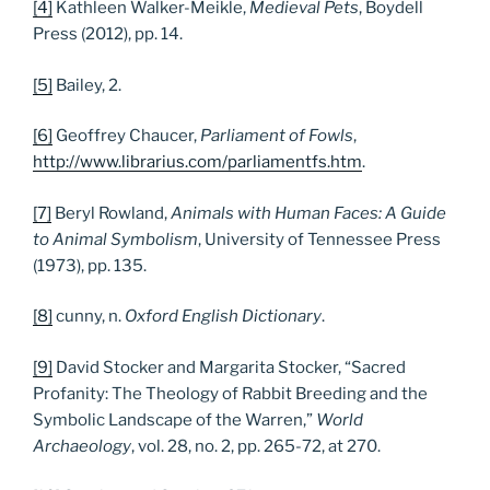
[4]
Kathleen Walker-Meikle,
Medieval Pets
, Boydell
Press (2012), pp. 14.
[5]
Bailey, 2.
[6]
Geoffrey Chaucer,
Parliament of Fowls
,
http://www.librarius.com/parliamentfs.htm
.
[7]
Beryl Rowland,
Animals with Human Faces: A Guide
to Animal Symbolism
, University of Tennessee Press
(1973), pp. 135.
[8]
cunny, n.
Oxford English Dictionary
.
[9]
David Stocker and Margarita Stocker, “Sacred
Profanity: The Theology of Rabbit Breeding and the
Symbolic Landscape of the Warren,”
World
Archaeology
, vol. 28, no. 2, pp. 265-72, at 270.