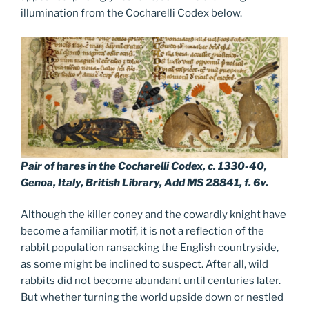
illumination from the Cocharelli Codex below.
Pair of hares in the Cocharelli Codex, c. 1330-40,
Genoa, Italy, British Library, Add MS 28841, f. 6v.
Although the killer coney and the cowardly knight have
become a familiar motif, it is not a reflection of the
rabbit population ransacking the English countryside,
as some might be inclined to suspect. After all, wild
rabbits did not become abundant until centuries later.
But whether turning the world upside down or nestled