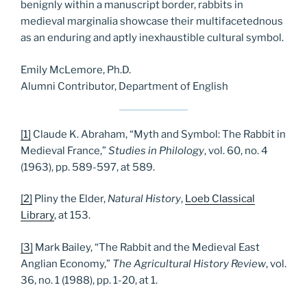
benignly within a manuscript border, rabbits in
medieval marginalia showcase their multifacetednous
as an enduring and aptly inexhaustible cultural symbol.
Emily McLemore, Ph.D.
Alumni Contributor, Department of English
[1]
Claude K. Abraham, “Myth and Symbol: The Rabbit in
Medieval France,”
Studies in Philology
, vol. 60, no. 4
(1963), pp. 589-597, at 589.
[2]
Pliny the Elder,
Natural History
,
Loeb Classical
Library
, at 153.
[3]
Mark Bailey, “The Rabbit and the Medieval East
Anglian Economy,”
The Agricultural History Review
, vol.
36, no. 1 (1988), pp. 1-20, at 1.