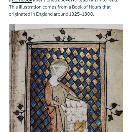
This illustration comes from a Book of Hours that
originated in England around 1325­–1300.