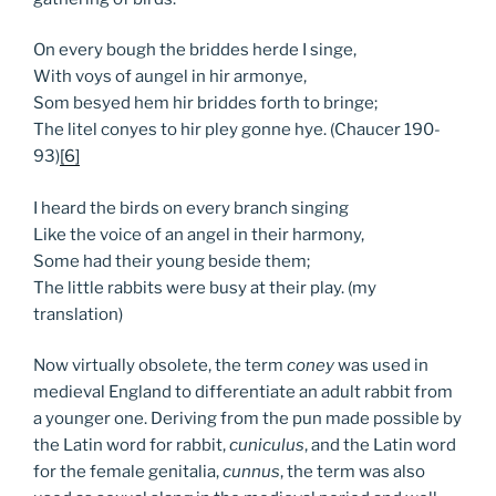
On every bough the briddes herde I singe,
With voys of aungel in hir armonye,
Som besyed hem hir briddes forth to bringe;
The litel conyes to hir pley gonne hye. (Chaucer 190-
93)
[6]
I heard the birds on every branch singing
Like the voice of an angel in their harmony,
Some had their young beside them;
The little rabbits were busy at their play. (my
translation)
Now virtually obsolete, the term
coney
was used in
medieval England to differentiate an adult rabbit from
a younger one. Deriving from the pun made possible by
the Latin word for rabbit,
cuniculus
, and the Latin word
for the female genitalia,
cunnus
, the term was also