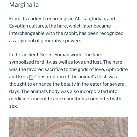
Marginalia
From its earliest recordings in African, Indian, and
Egyptian cultures, the hare, which later became
interchangeable with the rabbit, has been recognized
as a symbol of generative powers.
In the ancient Greco-Roman world, the hare
symbolized fertility, as well as love and lust. The hare
was the favored sacrifice to the gods of love, Aphrodite
and Eros.
[1]
Consumption of the animal’s flesh was
thought to enhance the beauty in the eater for several
days. The animal’s body was also incorporated into
medicines meant to cure conditions connected with
sex.