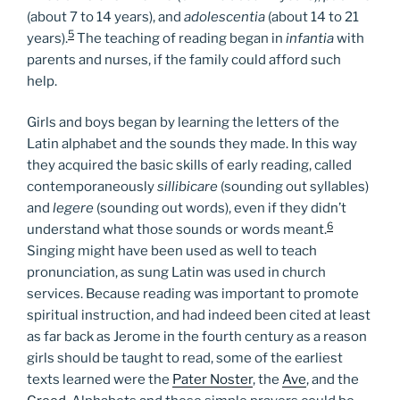
(about 7 to 14 years), and
adolescentia
(about 14 to 21
5
years).
The teaching of reading began in
infantia
with
parents and nurses, if the family could afford such
help.
Girls and boys began by learning the letters of the
Latin alphabet and the sounds they made. In this way
they acquired the basic skills of early reading, called
contemporaneously
sillibicare
(sounding out syllables)
and
legere
(sounding out words), even if they didn’t
6
understand what those sounds or words meant.
Singing might have been used as well to teach
pronunciation, as sung Latin was used in church
services. Because reading was important to promote
spiritual instruction, and had indeed been cited at least
as far back as Jerome in the fourth century as a reason
girls should be taught to read, some of the earliest
texts learned were the
Pater Noster
, the
Ave
, and the