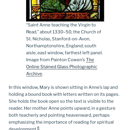
“Saint Anne teaching the Virgin to
Read,” about 1330­–50, the Church of
St. Nicholas, Stanford-on-Avon,
Northamptonshire, England; south
aisle, east window, farthest left panel.
Image from Painton Cowen’s
The
Online Stained Glass Photographic
Archive
.
In this window, Mary is shown sitting in Anne’s lap and
holding a bound book with letters written on its pages.
She holds the book open so the text is visible to the
reader. Her mother Anne points upward, in a gesture
both teacherly and pointing heavenward, perhaps
emphasizing the importance of reading for spiritual
8
development.