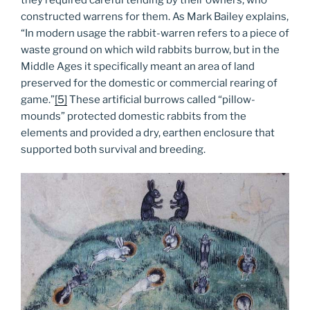
constructed warrens for them. As Mark Bailey explains,
“In modern usage the rabbit-warren refers to a piece of
waste ground on which wild rabbits burrow, but in the
Middle Ages it specifically meant an area of land
preserved for the domestic or commercial rearing of
game.”
[5]
These artificial burrows called “pillow-
mounds” protected domestic rabbits from the
elements and provided a dry, earthen enclosure that
supported both survival and breeding.