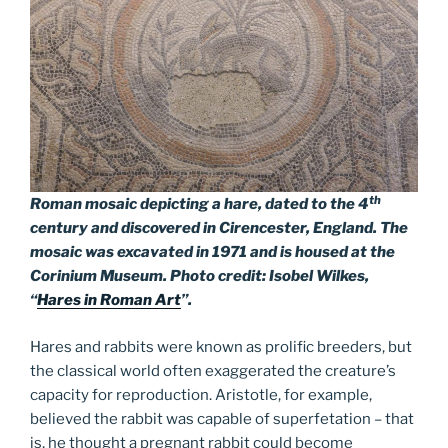
th
Roman mosaic depicting a hare, dated to the 4
century and discovered in Cirencester, England. The
mosaic was excavated in 1971 and is housed at the
Corinium Museum. Photo credit: Isobel Wilkes,
“
Hares in Roman Art
”.
Hares and rabbits were known as prolific breeders, but
the classical world often exaggerated the creature’s
capacity for reproduction. Aristotle, for example,
believed the rabbit was capable of superfetation – that
is, he thought a pregnant rabbit could become