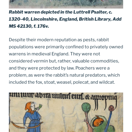
Rabbit warren depicted in the Luttrell Psalter, c.
1320-40, Lincolnshire, England, British Library, Add
MS 42130, f. 176v.
Despite their modern reputation as pests, rabbit
populations were primarily confined to privately owned
warrens in medieval England. They were not
considered vermin but, rather, valuable commodities,
and they were protected by law. Poachers were a
problem, as were the rabbit’s natural predators, which
included the fox, stoat, weasel, polecat, and wildcat.