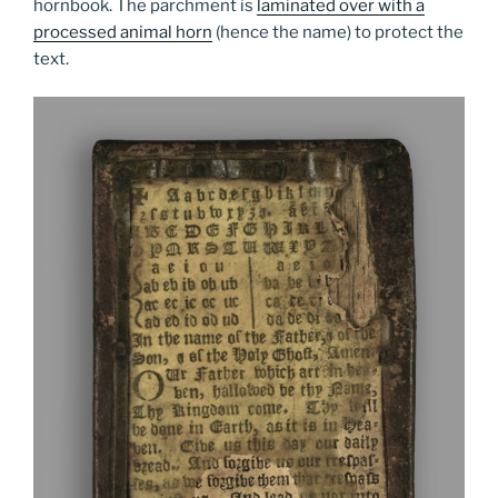
hornbook. The parchment is
laminated over with a
processed animal horn
(hence the name) to protect the
text.