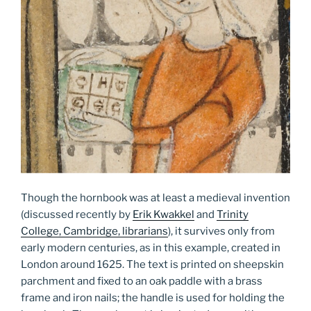
Though the hornbook was at least a medieval invention
(discussed recently by
Erik Kwakkel
and
Trinity
College, Cambridge, librarians
), it survives only from
early modern centuries, as in this example, created in
London around 1625. The text is printed on sheepskin
parchment and fixed to an oak paddle with a brass
frame and iron nails; the handle is used for holding the