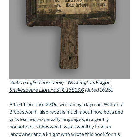
“Aabc (English hornbook),”
Washington, Folger
Shakespeare Library, STC 13813.6
(dated 1625).
A text from the 1230s, written by a layman, Walter of
Bibbesworth, also reveals much about how boys and
girls learned, especially languages, in a gentry
household. Bibbesworth was a wealthy English
landowner and a knight who wrote this book for his