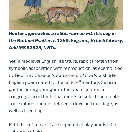
Hunter approaches a rabbit warren with his dog in
the Rutland Psalter, c. 1260, England, British Library,
Add MS 62925, f. 57v.
Yet in medieval English literature, rabbits retain their
symbolic association with reproduction, as exemplified
by Geoffrey Chaucer’s
Parliament of Fowls
, a Middle
th
English poem dated to the mid-14
century. Set in a
garden during springtime, the poem centers a
congregation of birds that meets to select their mates
and explores themes related to love and marriage, as
well as breeding.
Rabbits, or “conyes,” are depicted at play amidst the
gathering of birds: