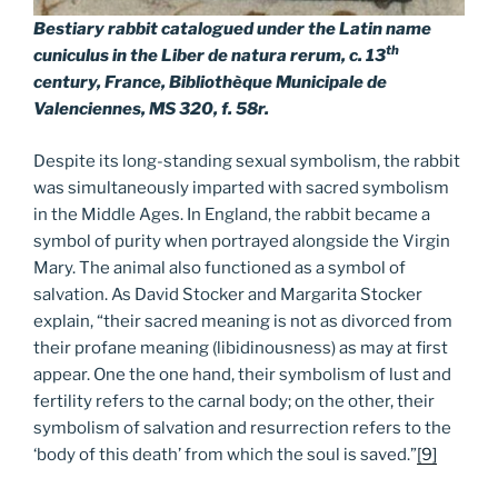
Bestiary rabbit catalogued under the Latin name
th
cuniculus in the
Liber de natura rerum
, c. 13
century, France, Bibliothèque Municipale de
Valenciennes, MS 320, f. 58r.
Despite its long-standing sexual symbolism, the rabbit
was simultaneously imparted with sacred symbolism
in the Middle Ages. In England, the rabbit became a
symbol of purity when portrayed alongside the Virgin
Mary. The animal also functioned as a symbol of
salvation. As David Stocker and Margarita Stocker
explain, “their sacred meaning is not as divorced from
their profane meaning (libidinousness) as may at first
appear. One the one hand, their symbolism of lust and
fertility refers to the carnal body; on the other, their
symbolism of salvation and resurrection refers to the
‘body of this death’ from which the soul is saved.”
[9]