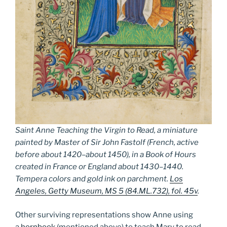
Saint Anne Teaching the Virgin to Read, a miniature
painted by Master of Sir John Fastolf (French, active
before about 1420–about 1450), in a Book of Hours
created in France or England about 1430–1440.
Tempera colors and gold ink on parchment.
Los
Angeles, Getty Museum, MS 5 (84.ML.732), fol. 45v
.
Other surviving representations show Anne using
a
hornbook
(mentioned above) to teach Mary to read.