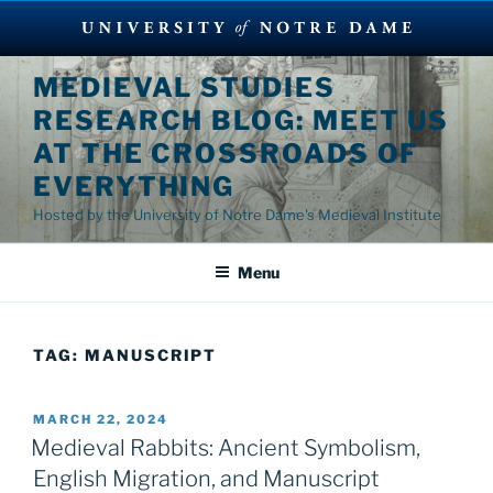
Skip
MEDIEVAL STUDIES
to
RESEARCH BLOG: MEET US
content
AT THE CROSSROADS OF
EVERYTHING
Hosted by the University of Notre Dame's Medieval Institute
Menu
TAG:
MANUSCRIPT
POSTED
MARCH 22, 2024
ON
Medieval Rabbits: Ancient Symbolism,
English Migration, and Manuscript