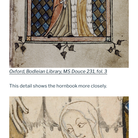
Oxford, Bodleian Library, MS Douce 231, fol. 3
This detail shows the hornbook more closely.