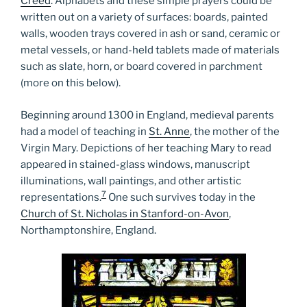
Creed
. Alphabets and these simple prayers could be
written out on a variety of surfaces: boards, painted
walls, wooden trays covered in ash or sand, ceramic or
metal vessels, or hand-held tablets made of materials
such as slate, horn, or board covered in parchment
(more on this below).
Beginning around 1300 in England, medieval parents
had a model of teaching in
St. Anne
, the mother of the
Virgin Mary. Depictions of her teaching Mary to read
appeared in stained-glass windows, manuscript
illuminations, wall paintings, and other artistic
7
representations.
One such survives today in the
Church of St. Nicholas in Stanford-on-Avon
,
Northamptonshire, England.