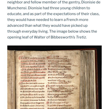
neighbor and fellow member of the gentry, Dionisie de
Munchensi. Dionisie had three young children to
educate, and as part of the expectations of their class,
they would have needed to learn a French more
advanced than what they would have picked up
through everyday living. The image below shows the
opening leaf of Walter of Bibbesworth’s
Tretiz
.