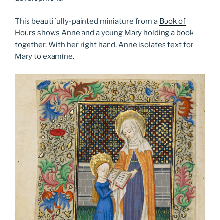
This beautifully-painted miniature from a
Book of
Hours
shows Anne and a young Mary holding a book
together. With her right hand, Anne isolates text for
Mary to examine.