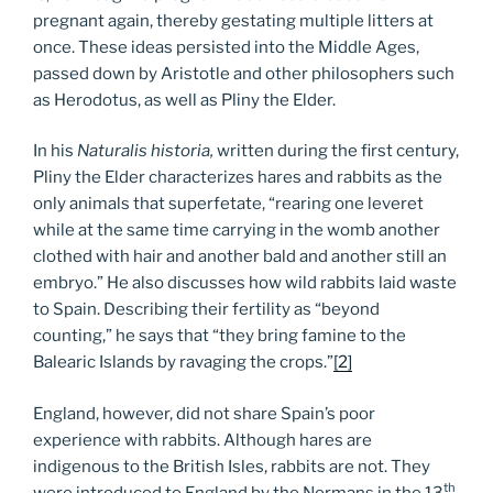
pregnant again, thereby gestating multiple litters at
once. These ideas persisted into the Middle Ages,
passed down by Aristotle and other philosophers such
as Herodotus, as well as Pliny the Elder.
In his
Naturalis historia,
written during the first century,
Pliny the Elder characterizes hares and rabbits as the
only animals that superfetate, “rearing one leveret
while at the same time carrying in the womb another
clothed with hair and another bald and another still an
embryo.” He also discusses how wild rabbits laid waste
to Spain. Describing their fertility as “beyond
counting,” he says that “they bring famine to the
Balearic Islands by ravaging the crops.”
[2]
England, however, did not share Spain’s poor
experience with rabbits. Although hares are
indigenous to the British Isles, rabbits are not. They
th
were introduced to England by the Normans in the 13