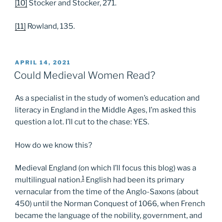
[10]
Stocker and Stocker, 271.
[11]
Rowland, 135.
POSTED
APRIL 14, 2021
ON
Could Medieval Women Read?
As a specialist in the study of women’s education and
literacy in England in the Middle Ages, I’m asked this
question a lot. I’ll cut to the chase: YES.
How do we know this?
Medieval England (on which I’ll focus this blog) was a
1
multilingual nation.
English had been its primary
vernacular from the time of the Anglo-Saxons (about
450) until the Norman Conquest of 1066, when French
became the language of the nobility, government, and