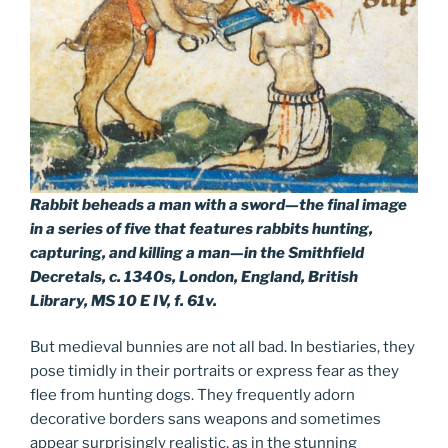
Rabbit beheads a man with a sword—the final image
in a series of five that features rabbits hunting,
capturing, and killing a man—in the Smithfield
Decretals, c. 1340s, London, England, British
Library, MS 10 E IV, f. 61v.
But medieval bunnies are not all bad. In bestiaries, they
pose timidly in their portraits or express fear as they
flee from hunting dogs. They frequently adorn
decorative borders sans weapons and sometimes
appear surprisingly realistic, as in the stunning