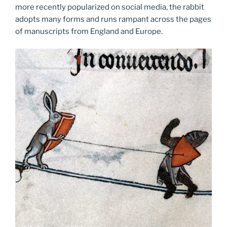
more recently popularized on social media, the rabbit
adopts many forms and runs rampant across the pages
of manuscripts from England and Europe.