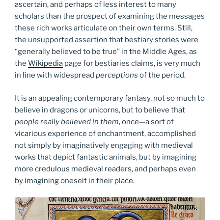
ascertain, and perhaps of less interest to many
scholars than the prospect of examining the messages
these rich works articulate on their own terms. Still,
the unsupported assertion that bestiary stories were
“generally believed to be true” in the Middle Ages, as
the
Wikipedia
page for bestiaries claims, is very much
in line with widespread
perceptions
of the period.
It is an appealing contemporary fantasy, not so much to
believe in dragons or unicorns, but to believe that
people really believed in them
, once—a sort of
vicarious experience of enchantment, accomplished
not simply by imaginatively engaging with medieval
works that depict fantastic animals, but by imagining
more credulous medieval readers, and perhaps even
by imagining oneself in their place.