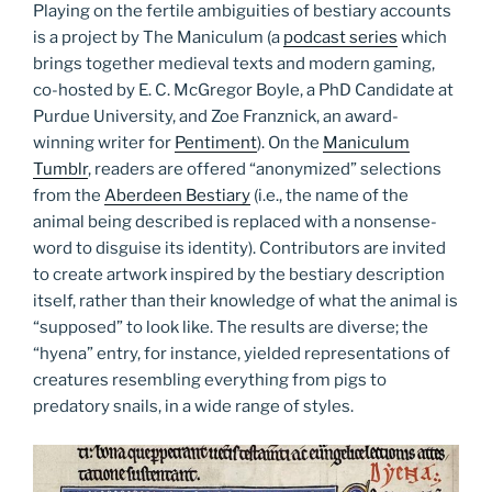
Playing on the fertile ambiguities of bestiary accounts
is a project by The Maniculum (a
podcast series
which
brings together medieval texts and modern gaming,
co-hosted by E. C. McGregor Boyle, a PhD Candidate at
Purdue University, and Zoe Franznick, an award-
winning writer for
Pentiment
). On the
Maniculum
Tumblr
, readers are offered “anonymized” selections
from the
Aberdeen Bestiary
(i.e., the name of the
animal being described is replaced with a nonsense-
word to disguise its identity). Contributors are invited
to create artwork inspired by the bestiary description
itself, rather than their knowledge of what the animal is
“supposed” to look like. The results are diverse; the
“hyena” entry, for instance, yielded representations of
creatures resembling everything from pigs to
predatory snails, in a wide range of styles.