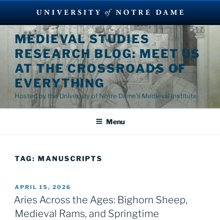
Skip
MEDIEVAL STUDIES
to
RESEARCH BLOG: MEET US
content
AT THE CROSSROADS OF
EVERYTHING
Hosted by the University of Notre Dame's Medieval Institute
Menu
TAG:
MANUSCRIPTS
POSTED
APRIL 15, 2026
ON
Aries Across the Ages: Bighorn Sheep,
Medieval Rams, and Springtime