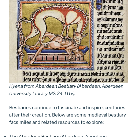
Hyena from
Aberdeen Bestiary
(Aberdeen, Aberdeen
University Library MS 24, f11v).
Bestiaries continue to fascinate and inspire, centuries
after their creation. Below are some medieval bestiary
facsimiles and related resources to explore:
The
Aberdeen Bestiary
(Aberdeen, Aberdeen