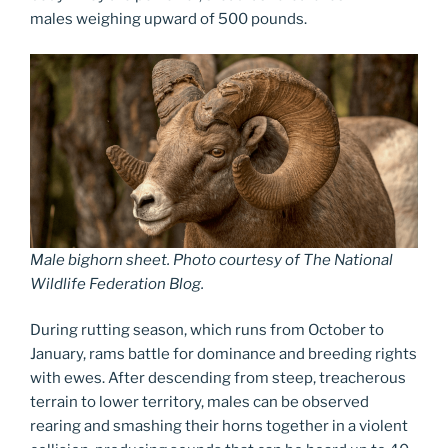
males weighing upward of 500 pounds.
Male bighorn sheet. Photo courtesy of The National
Wildlife Federation Blog.
During rutting season, which runs from October to
January, rams battle for dominance and breeding rights
with ewes. After descending from steep, treacherous
terrain to lower territory, males can be observed
rearing and smashing their horns together in a violent