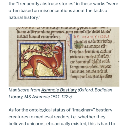
the “frequently abstruse stories” in these works “were
often based on misconceptions about the facts of
natural history.”
Manticore from
Ashmole Bestiary
(Oxford, Bodleian
Library, MS Ashmole 1511, f22v).
As for the ontological status of “imaginary” bestiary
creatures to medieval readers, i.e., whether they
believed unicorns, etc. actually existed, this is hard to