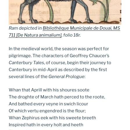
Ram depicted in
Bibliothèque Municipale de Douai, MS
711 [
De Natura animalium
]
, folio 18r.
In the medieval world, the season was perfect for
pilgrimage. The characters of Geoffrey Chaucer’s
Canterbury Tales
, of course, begin their journey to
Canterbury in mid-April as described by the first
several lines of the
General Prologue
:
Whan that Aprill with his shoures soote
The droghte of March hath perced to the roote,
And bathed every veyne in swich licour
Of which vertu engendred is the flour;
Whan Zephirus eek with his sweete breeth
Inspired hath in every holt and heeth