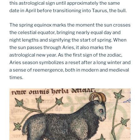
this astrological sign until approximately the same
date in April before transitioning into Taurus, the bull.
The spring equinox marks the moment the sun crosses
the celestial equator, bringing nearly equal day and
night lengths and signifying the start of spring. When
the sun passes through Aries, it also marks the
astrological new year. As the first sign of the zodiac,
Aries season symbolizes a reset after a long winter and
a sense of reemergence, both in modern and medieval
times.