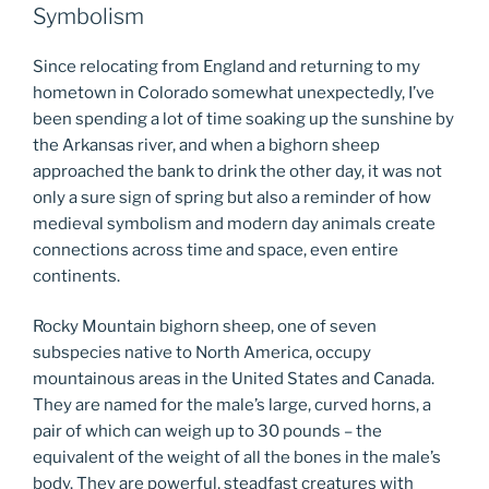
Symbolism
Since relocating from England and returning to my
hometown in Colorado somewhat unexpectedly, I’ve
been spending a lot of time soaking up the sunshine by
the Arkansas river, and when a bighorn sheep
approached the bank to drink the other day, it was not
only a sure sign of spring but also a reminder of how
medieval symbolism and modern day animals create
connections across time and space, even entire
continents.
Rocky Mountain bighorn sheep, one of seven
subspecies native to North America, occupy
mountainous areas in the United States and Canada.
They are named for the male’s large, curved horns, a
pair of which can weigh up to 30 pounds – the
equivalent of the weight of all the bones in the male’s
body. They are powerful, steadfast creatures with