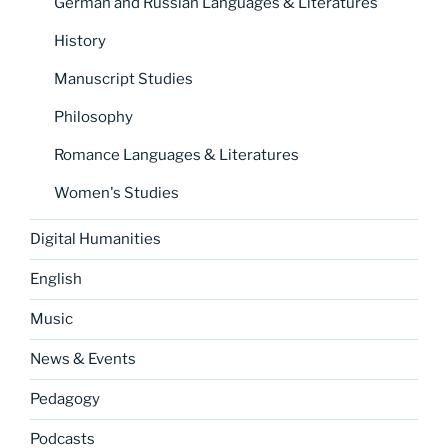
German and Russian Languages & Literatures
History
Manuscript Studies
Philosophy
Romance Languages & Literatures
Women's Studies
Digital Humanities
English
Music
News & Events
Pedagogy
Podcasts