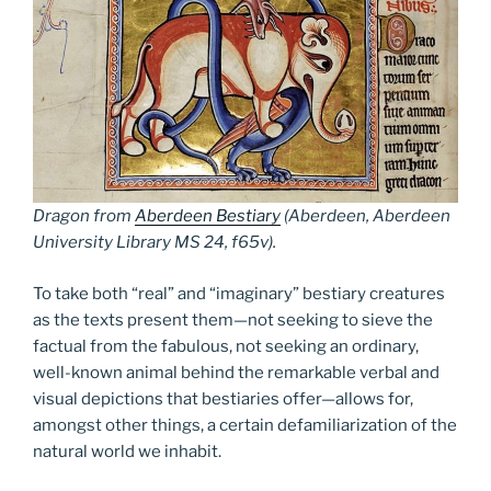
Dragon from
Aberdeen Bestiary
(Aberdeen, Aberdeen
University Library MS 24, f65v).
To take both “real” and “imaginary” bestiary creatures
as the texts present them—not seeking to sieve the
factual from the fabulous, not seeking an ordinary,
well-known animal behind the remarkable verbal and
visual depictions that bestiaries offer—allows for,
amongst other things, a certain defamiliarization of the
natural world we inhabit.