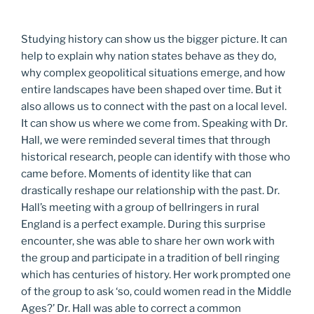
Studying history can show us the bigger picture. It can
help to explain why nation states behave as they do,
why complex geopolitical situations emerge, and how
entire landscapes have been shaped over time. But it
also allows us to connect with the past on a local level.
It can show us where we come from. Speaking with Dr.
Hall, we were reminded several times that through
historical research, people can identify with those who
came before. Moments of identity like that can
drastically reshape our relationship with the past. Dr.
Hall’s meeting with a group of bellringers in rural
England is a perfect example. During this surprise
encounter, she was able to share her own work with
the group and participate in a tradition of bell ringing
which has centuries of history. Her work prompted one
of the group to ask ‘so, could women read in the Middle
Ages?’ Dr. Hall was able to correct a common