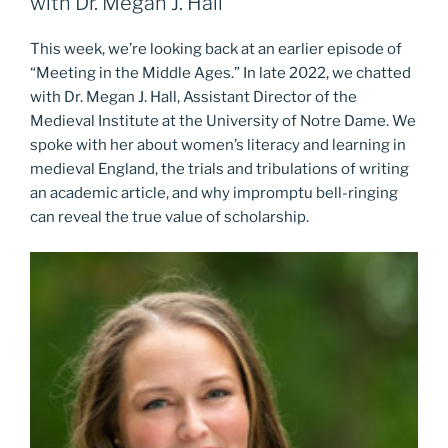
with Dr. Megan J. Hall
This week, we’re looking back at an earlier episode of
“Meeting in the Middle Ages.” In late 2022, we chatted
with Dr. Megan J. Hall, Assistant Director of the
Medieval Institute at the University of Notre Dame. We
spoke with her about women’s literacy and learning in
medieval England, the trials and tribulations of writing
an academic article, and why impromptu bell-ringing
can reveal the true value of scholarship.