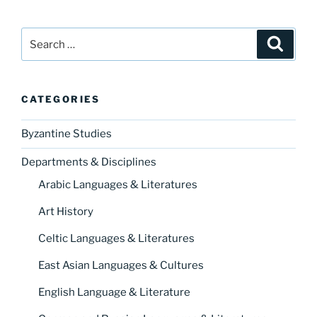
Search
Search
for:
CATEGORIES
Byzantine Studies
Departments & Disciplines
Arabic Languages & Literatures
Art History
Celtic Languages & Literatures
East Asian Languages & Cultures
English Language & Literature