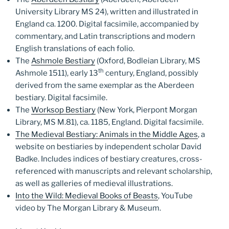
University Library MS 24), written and illustrated in
England ca. 1200. Digital facsimile, accompanied by
commentary, and Latin transcriptions and modern
English translations of each folio.
The
Ashmole Bestiary
(Oxford, Bodleian Library, MS
th
Ashmole 1511), early 13
century, England, possibly
derived from the same exemplar as the Aberdeen
bestiary. Digital facsimile.
The
Worksop Bestiary
(New York, Pierpont Morgan
Library, MS M.81), ca. 1185, England. Digital facsimile.
The Medieval Bestiary: Animals in the Middle Ages
, a
website on bestiaries by independent scholar David
Badke. Includes indices of bestiary creatures, cross-
referenced with manuscripts and relevant scholarship,
as well as galleries of medieval illustrations.
Into the Wild: Medieval Books of Beasts
, YouTube
video by The Morgan Library & Museum.