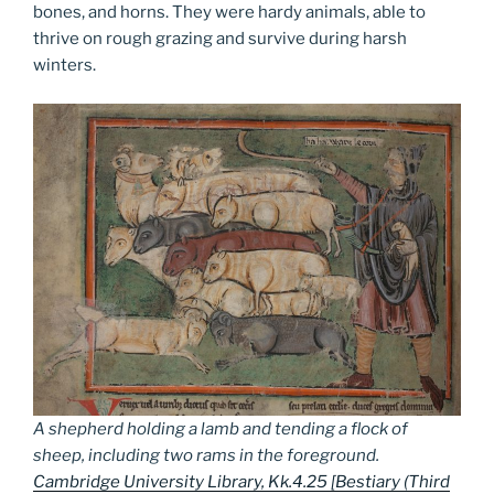
bones, and horns. They were hardy animals, able to
thrive on rough grazing and survive during harsh
winters.
A shepherd holding a lamb and tending a flock of
sheep, including two rams in the foreground.
Cambridge University Library, Kk.4.25 [Bestiary (Third