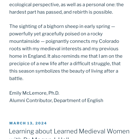
ecological perspective, as well as a personal one: the
hardest part has passed, and rebirth is possible.
The sighting of a bighorn sheep in early spring —
powerfully yet gracefully poised on a rocky
mountainside — poignantly connects my Colorado
roots with my medieval interests and my previous
home in England. It also reminds me that I am on the
precipice of a new life after a difficult struggle, that
this season symbolizes the beauty of living after a
battle.
Emily McLemore, Ph.D.
Alumni Contributor, Department of English
POSTED
MARCH 13, 2024
ON
Learning about Learned Medieval Women