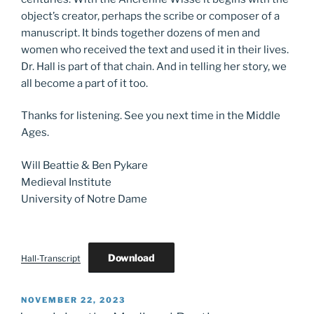
object’s creator, perhaps the scribe or composer of a
manuscript. It binds together dozens of men and
women who received the text and used it in their lives.
Dr. Hall is part of that chain. And in telling her story, we
all become a part of it too.
Thanks for listening. See you next time in the Middle
Ages.
Will Beattie & Ben Pykare
Medieval Institute
University of Notre Dame
Download
Hall-Transcript
POSTED
NOVEMBER 22, 2023
ON