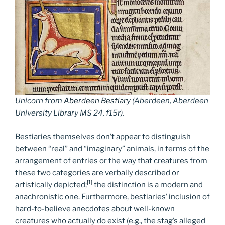
Unicorn from
Aberdeen Bestiary
(Aberdeen, Aberdeen
University Library MS 24, f15r).
Bestiaries themselves don’t appear to distinguish
between “real” and “imaginary” animals, in terms of the
arrangement of entries or the way that creatures from
these two categories are verbally described or
[1]
artistically depicted;
the distinction is a modern and
anachronistic one. Furthermore, bestiaries’ inclusion of
hard-to-believe anecdotes about well-known
creatures who actually do exist (e.g., the stag’s alleged