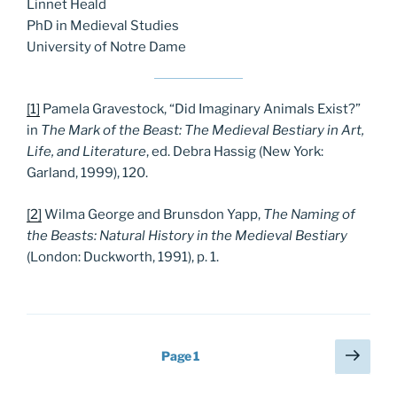
Linnet Heald
PhD in Medieval Studies
University of Notre Dame
[1]
Pamela Gravestock, “Did Imaginary Animals Exist?”
in
The Mark of the Beast: The Medieval Bestiary in Art,
Life, and Literature
, ed. Debra Hassig (New York:
Garland, 1999), 120.
[2]
Wilma George and Brunsdon Yapp,
The Naming of
the Beasts: Natural History in the Medieval Bestiary
(London: Duckworth, 1991), p. 1.
Posts
Next
Page
1
page
pagination