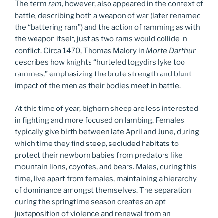
The term
ram,
however, also appeared in the context of
battle, describing both a weapon of war (later renamed
the “battering ram”) and the action of ramming as with
the weapon itself, just as two rams would collide in
conflict. Circa 1470, Thomas Malory in
Morte Darthur
describes how knights “hurteled togydirs lyke too
rammes,” emphasizing the brute strength and blunt
impact of the men as their bodies meet in battle.
At this time of year, bighorn sheep are less interested
in fighting and more focused on lambing. Females
typically give birth between late April and June, during
which time they find steep, secluded habitats to
protect their newborn babies from predators like
mountain lions, coyotes, and bears. Males, during this
time, live apart from females, maintaining a hierarchy
of dominance amongst themselves. The separation
during the springtime season creates an apt
juxtaposition of violence and renewal from an