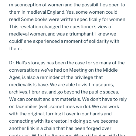
misconception of women and the possibilities open to
them in medieval England. Yes, some women could
read! Some books were written specifically for women!
This revelation changed the questioner’s view of
medieval women, and was a triumphant ‘I knew we
could!’ she experienced a moment of solidarity with
them.
Dr. Hall’s story, as has been the case for so many of the
conversations we’ve had on Meeting on the Middle
Ages, is also a reminder of the privilege that
medievalists have. We are able to visit museums,
archives, libraries, and go beyond the public spaces.
We can consult ancient materials. We don’t have to rely
on facsimiles (well, sometimes we do). We can work
with the original, turning it over in our hands and
connecting with its creator. In doing so, we become
another link in a chain that has been forged over
centuries. With the Ancrenne Wisse it begins with the