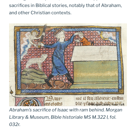
sacrifices in Biblical stories, notably that of Abraham,
and other Christian contexts.
Abraham’s sacrifice of Isaac with ram behind. Morgan
Library & Museum, Bible historiale MS M.322 I, fol.
032r.