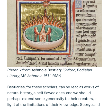
Phoenix from
Ashmole Bestiary
(Oxford, Bodleian
Library, MS Ashmole 1511, f68r).
Bestiaries, for these scholars, can be read as works of
natural history, albeit flawed ones, and we should
perhaps extend some generosity to their creators, in
light of the limitations of their knowledge. George and