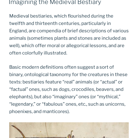
Imagining the Medieval Bestiary
Medieval bestiaries, which flourished during the
twelfth and thirteenth centuries, particularly in
England, are compendia of brief descriptions of various
animals (sometimes plants and stones are included as
well), which offer moral or allegorical lessons, and are
often colorfully illustrated.
Basic modern definitions often suggest a sort of
binary, ontological taxonomy for the creatures in these
texts: bestiaries feature “real” animals (or “actual” or
“factual” ones, such as dogs, crocodiles, beavers, and
elephants), but also “imaginary” ones (or “mythical,”
“legendary,” or “fabulous” ones, etc., such as unicorns,
phoenixes, and manticores).