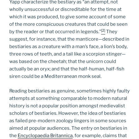
Yapp characterize the bestiary as “an attempt, not
wholly unsuccessful or discreditable for the time at
which it was produced, to give some account of some
of the more conspicuous creatures that could be seen
[2]
by the reader or that occurred in legends.”
They
suggest, for instance, that the manticore—described in
bestiaries as a creature with a man’s face, a lion’s body,
three rows of teeth, and a tail like a scorpion stinger—
was based on the cheetah; that the unicorn could
actually be an oryx; and that the half-human, half-fish
siren could be a Mediterranean monk seal.
Reading bestiaries as genuine, sometimes highly faulty
attempts at something comparable to modern natural
history is not a popular position amongst medievalist
scholars of bestiaries. However, the idea of bestiaries
as failed pre-modern zoology lingers in some sources
aimed at popular audiences. The entry on bestiaries in
the
Encyclopaedia Britannica
, for example, claims that