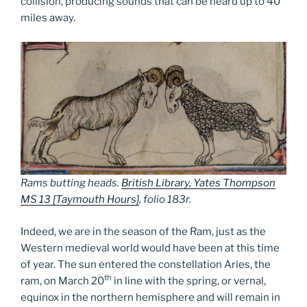
collision, producing sounds that can be heard up to 40
miles away.
Rams butting heads.
British Library, Yates Thompson
MS 13 [Taymouth Hours]
, folio 183r.
Indeed, we are in the season of the Ram, just as the
Western medieval world would have been at this time
of year. The sun entered the constellation Aries, the
th
ram, on March 20
in line with the spring, or vernal,
equinox in the northern hemisphere and will remain in