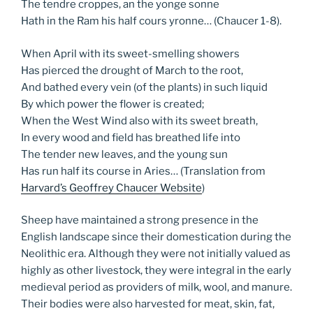
The tendre croppes, an the yonge sonne
Hath in the Ram his half cours yronne… (Chaucer 1-8).
When April with its sweet-smelling showers
Has pierced the drought of March to the root,
And bathed every vein (of the plants) in such liquid
By which power the flower is created;
When the West Wind also with its sweet breath,
In every wood and field has breathed life into
The tender new leaves, and the young sun
Has run half its course in Aries… (Translation from
Harvard’s Geoffrey Chaucer Website
)
Sheep have maintained a strong presence in the
English landscape since their domestication during the
Neolithic era. Although they were not initially valued as
highly as other livestock, they were integral in the early
medieval period as providers of milk, wool, and manure.
Their bodies were also harvested for meat, skin, fat,