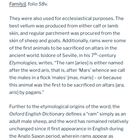
Family)]
, folio 58v.
They were also used for ecclesiastical purposes. The
best vellum was produced from either calf or lamb
skin, and regular parchment was procured from the
skin of sheep and goats. Additionally, rams were some
of the first animals to be sacrificed on altars in the
th
ancient world. Isidore of Seville, in his 7
-century
Etymologies,
writes, “The ram [
aries
] is either named
after the word
aris
, that is, after ‘Mars’ whence we call
the males in a flock ‘males’ [
mas, maris
] – or because
this animal was the first to be sacrificed on altars [
ara,
aris
] by pagans.”
Further to the etymological origins of the word, the
Oxford English Dictionary
defines a “ram” simply as an
adult male sheep, and the word has remained relatively
unchanged since it first appearance in English during
the Anglo Saxon period, wherein rams appear as