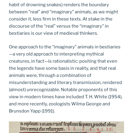
habit of drowning snakes) renders the boundary
between “real” and “imaginary” animals, as we might
consider it, less firm in these texts. At stake in the
discourse of the “real” versus the “imaginary” in
bestiaries is our view of medieval thinkers.
One approach to the “imaginary” animals in bestiaries
—a very old approach to interpreting mythical
creatures, in fact—is rationalistic: positing that even
the legends have some basis in reality, and that real
animals were, through a combination of
misunderstanding and literary transmission, rendered
(almost) unrecognizable. Notable proponents of this
view in modern times have included T. H. White (1954),
and more recently, zoologists Wilma George and
Brunsdon Yapp (1991).