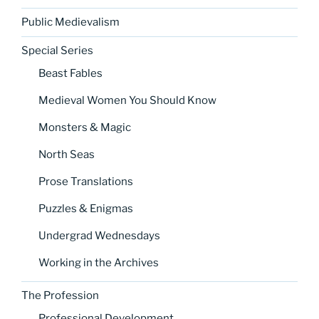
Public Medievalism
Special Series
Beast Fables
Medieval Women You Should Know
Monsters & Magic
North Seas
Prose Translations
Puzzles & Enigmas
Undergrad Wednesdays
Working in the Archives
The Profession
Professional Development