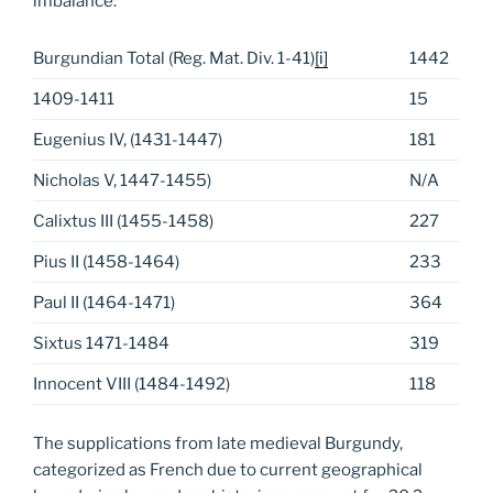
imbalance:
Burgundian Total (Reg. Mat. Div. 1-41)
[i]
1442
1409-1411
15
Eugenius IV, (1431-1447)
181
Nicholas V, 1447-1455)
N/A
Calixtus III (1455-1458)
227
Pius II (1458-1464)
233
Paul II (1464-1471)
364
Sixtus 1471-1484
319
Innocent VIII (1484-1492)
118
The supplications from late medieval Burgundy,
categorized as French due to current geographical