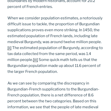
boundaries by modern historians, account for 20.2
percent of French entries.
When we consider population estimates, a notoriously
difficult issue to tackle, the proportion of Burgundian
supplications proves even more striking. In 1450, the
estimated population of French lands, including late
medieval Burgundy, was around twelve million people.
[ii]
The estimated population of Burgundy, according to
tax data collected from the same period, was 1.4
million people.
[iii]
Some quick math tells us that the
Burgundian population made up about 11.6 percent of
the larger French population.
As we can see by comparing the discrepancy in
Burgundian-French supplications to the Burgundian-
French population, there is a net difference of 8.6
percent between the two categories. Based on this
information, we see that the people of late medieval