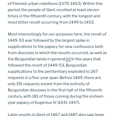
of Flemish urban rebellions (1379-1453). Within this
period, the people of Gent revolted at least eleven
times in the fifteenth century, with the longest and
most bitter revolt occurring from 1449 to 1453.
Most interestingly for our purposes here, the revolt of
1449-53 was followed by the largest spike in
supplications to the papacy for new confessors both
from dioceses in which the revolts occurred, as well as
the Burgundian lands in general.
[v]
In the years that
followed the revolt of 1449-53, Burgundian
supplications to the penitentiary exploded to 267
requests in a five-year span. Before 1449, there are
only 191 requests extant from the entirety of
Burgundian dioceses in the first half of the fifteenth
century, with 181 of those coming during the sixteen-
year papacy of Eugenius IV (1431-1447).
Later revolts in Gent of 1467 and 1487 also saw large