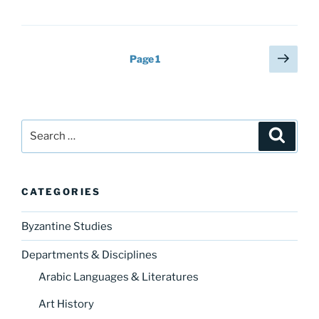
Posts
Next
Page
1
page
pagination
Search
Search
for:
CATEGORIES
Byzantine Studies
Departments & Disciplines
Arabic Languages & Literatures
Art History