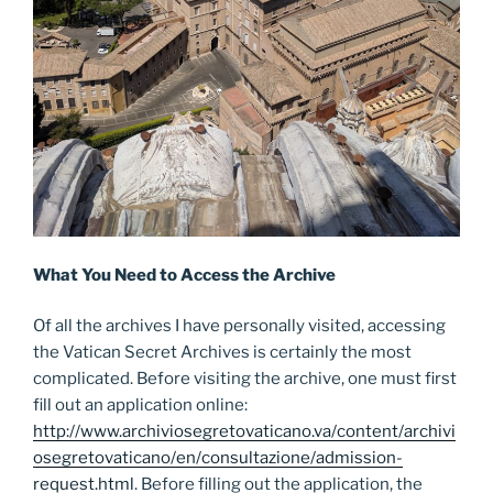
What You Need to Access the Archive
Of all the archives I have personally visited, accessing
the Vatican Secret Archives is certainly the most
complicated. Before visiting the archive, one must first
fill out an application online:
http://www.archiviosegretovaticano.va/content/archivi
osegretovaticano/en/consultazione/admission-
request.html
. Before filling out the application, the