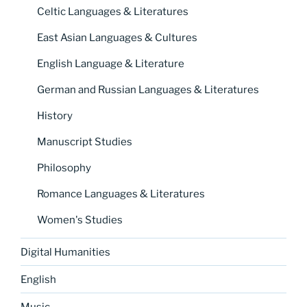
Celtic Languages & Literatures
East Asian Languages & Cultures
English Language & Literature
German and Russian Languages & Literatures
History
Manuscript Studies
Philosophy
Romance Languages & Literatures
Women's Studies
Digital Humanities
English
Music