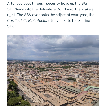
After you pass through security, head up the
Via
Sant’Anna
into the Belvedere Courtyard, then take a
right. The ASV overlooks the adjacent courtyard, the
Cortile della Bibliotecha
sitting next to the Sistine
Salon.