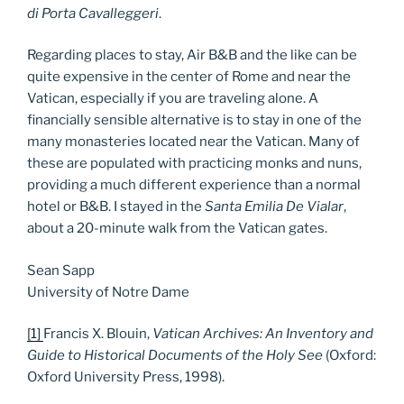
di Porta Cavalleggeri
.
Regarding places to stay, Air B&B and the like can be
quite expensive in the center of Rome and near the
Vatican, especially if you are traveling alone. A
financially sensible alternative is to stay in one of the
many monasteries located near the Vatican. Many of
these are populated with practicing monks and nuns,
providing a much different experience than a normal
hotel or B&B. I stayed in the
Santa Emilia De Vialar
,
about a 20-minute walk from the Vatican gates.
Sean Sapp
University of Notre Dame
[1]
Francis X. Blouin,
Vatican Archives: An Inventory and
Guide to Historical Documents of the Holy See
(Oxford:
Oxford University Press, 1998).