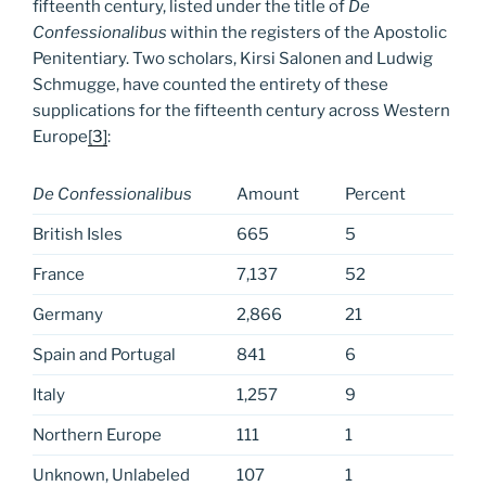
fifteenth century, listed under the title of
De
Confessionalibus
within the registers of the Apostolic
Penitentiary. Two scholars, Kirsi Salonen and Ludwig
Schmugge, have counted the entirety of these
supplications for the fifteenth century across Western
Europe
[3]
:
De Confessionalibus
Amount
Percent
British Isles
665
5
France
7,137
52
Germany
2,866
21
Spain and Portugal
841
6
Italy
1,257
9
Northern Europe
111
1
Unknown, Unlabeled
107
1