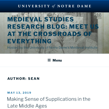
Skip
MEDIEVAL STUDIES
to
RESEARCH BLOG: MEET US
content
AT THE CROSSROADS OF
EVERYTHING
Hosted by the University of Notre Dame's Medieval Institute
Menu
AUTHOR:
SEAN
POSTED
MAY 13, 2019
ON
Making Sense of Supplications in the
Late Middle Ages