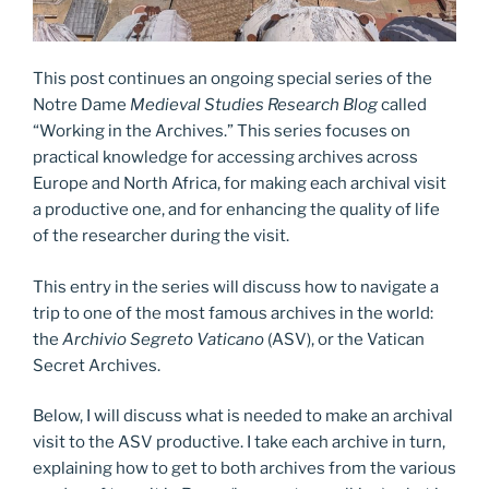
This post continues an ongoing special series of the
Notre Dame
Medieval Studies Research Blog
called
“Working in the Archives.” This series focuses on
practical knowledge for accessing archives across
Europe and North Africa, for making each archival visit
a productive one, and for enhancing the quality of life
of the researcher during the visit.
This entry in the series will discuss how to navigate a
trip to one of the most famous archives in the world:
the
Archivio Segreto Vaticano
(ASV), or the Vatican
Secret Archives.
Below, I will discuss what is needed to make an archival
visit to the ASV productive. I take each archive in turn,
explaining how to get to both archives from the various