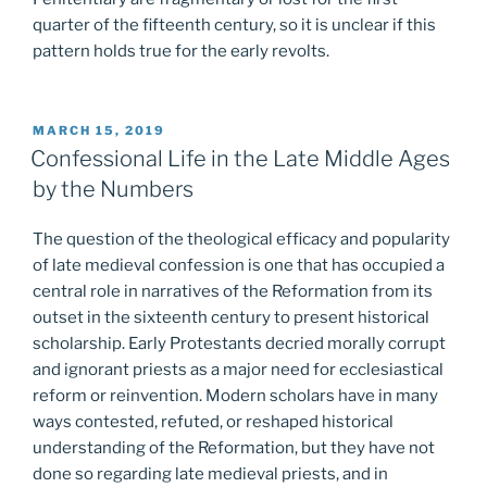
quarter of the fifteenth century, so it is unclear if this
pattern holds true for the early revolts.
POSTED
MARCH 15, 2019
ON
Confessional Life in the Late Middle Ages
by the Numbers
The question of the theological efficacy and popularity
of late medieval confession is one that has occupied a
central role in narratives of the Reformation from its
outset in the sixteenth century to present historical
scholarship. Early Protestants decried morally corrupt
and ignorant priests as a major need for ecclesiastical
reform or reinvention. Modern scholars have in many
ways contested, refuted, or reshaped historical
understanding of the Reformation, but they have not
done so regarding late medieval priests, and in