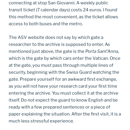
connecting at stop San Giovanni. A weekly public
transit ticket (7 calendar days) costs 24 euros. I found
this method the most convenient, as the ticket allows
access to both buses and the metro.
The ASV website does not say by which gate a
researcher to the archive is supposed to enter. As
mentioned just above, the gate is the
Porta Sant’Anna
,
which is the gate by which cars enter the Vatican. Once
at the gate, you must pass through multiple lines of
security, beginning with the Swiss Guard watching the
gate. Prepare yourself for an awkward first exchange,
as you will not have your research card your first time
entering the archive. You must collect it at the archive
itself. Do not expect the guard to know English and be
ready with a few prepared sentences or a piece of
paper explaining the situation. After the first visit, it is a
much less stressful experience.