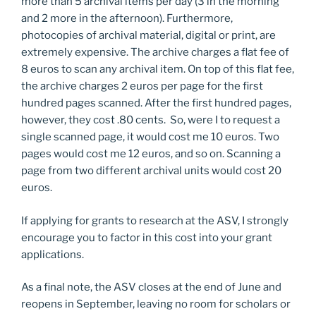
more than 5 archival items per day (3 in the morning
and 2 more in the afternoon). Furthermore,
photocopies of archival material, digital or print, are
extremely expensive. The archive charges a flat fee of
8 euros to scan any archival item. On top of this flat fee,
the archive charges 2 euros per page for the first
hundred pages scanned. After the first hundred pages,
however, they cost .80 cents. So, were I to request a
single scanned page, it would cost me 10 euros. Two
pages would cost me 12 euros, and so on. Scanning a
page from two different archival units would cost 20
euros.
If applying for grants to research at the ASV, I strongly
encourage you to factor in this cost into your grant
applications.
As a final note, the ASV closes at the end of June and
reopens in September, leaving no room for scholars or