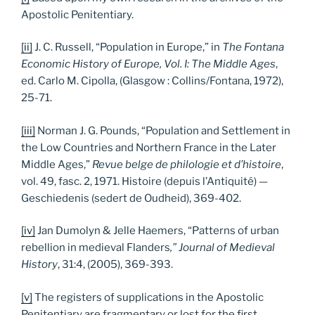
Apostolic Penitentiary.
[ii]
J. C. Russell, “Population in Europe,” in
The Fontana
Economic History of Europe, Vol. I: The Middle Ages
,
ed. Carlo M. Cipolla, (Glasgow : Collins/Fontana, 1972),
25-71.
[iii]
Norman J. G. Pounds, “Population and Settlement in
the Low Countries and Northern France in the Later
Middle Ages,”
Revue belge de philologie et d’histoire
,
vol. 49, fasc. 2, 1971. Histoire (depuis l’Antiquité) —
Geschiedenis (sedert de Oudheid), 369-402.
[iv]
Jan Dumolyn & Jelle Haemers, “Patterns of urban
rebellion in medieval Flanders
,” Journal of Medieval
History
, 31:4, (2005), 369-393.
[v]
The registers of supplications in the Apostolic
Penitentiary are fragmentary or lost for the first