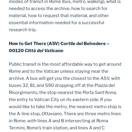
modes of transit in Rome (bus, metro, walking), what is
needed to access the archive, how to search for
material, how to request that material, and other
essential information needed for a successful
research trip.
How to Get There (ASV) Cortile del Belvedere –
00120
Città del Vaticano
Public transit is the most affordable way to get around
Rome and to the Vatican unless staying near the
archive. A bus will get you the closest to the ASV, with
buses 32, 81, and 590 dropping off at the Piazza del
Risorgimento, the stop nearest the
Porta Sant’Anna
,
the entry to Vatican City on its eastern side. If you
would like to take the metro, the nearest metro stop is
the A-line stop,
Ottaviano
. There are three metro lines
in Rome, with lines A and B intersecting at Roma
Termini, Rome’s train station, and lines A and C