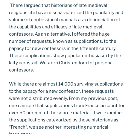
There I argued that historians of late medieval
religious life have mischaracterized the popularity and
volume of confessional manuals as a denunciation of
the capabilities and efficacy of late medieval
confessors. As an alternative, I offered the huge
number of requests, known as supplications, to the
papacy for new confessors in the fifteenth century.
These supplications show popular enthusiasm by the
laity across all Western Christendom for personal
confessors.
While there are almost 14,000 surviving supplications
to the papacy for a new confessor, these requests
were not distributed evenly. From my previous post,
one can see that supplications from France account for
over 50 percent of the source material. If we examine
the supplications categorized by those historians as
“French”, we see another interesting numerical