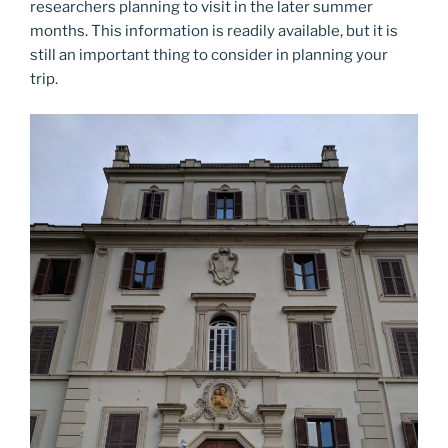
researchers planning to visit in the later summer
months. This information is readily available, but it is
still an important thing to consider in planning your
trip.