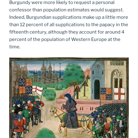
Burgundy were more likely to request a personal
confessor than population estimates would suggest.
Indeed, Burgundian supplications make up a little more
than 12 percent of all supplications to the papacy in the
fifteenth century, although they account for around 4
percent of the population of Western Europe at the
time.