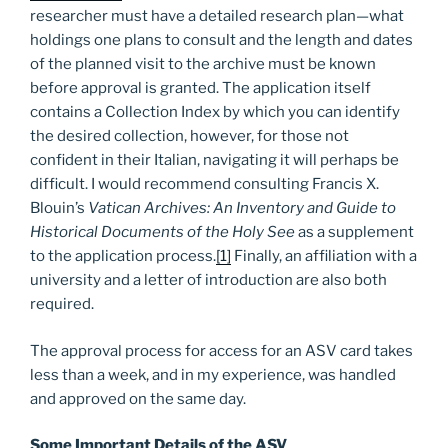
researcher must have a detailed research plan—what
holdings one plans to consult and the length and dates
of the planned visit to the archive must be known
before approval is granted. The application itself
contains a Collection Index by which you can identify
the desired collection, however, for those not
confident in their Italian, navigating it will perhaps be
difficult. I would recommend consulting Francis X.
Blouin’s
Vatican Archives: An Inventory and Guide to
Historical Documents of the Holy See
as a supplement
to the application process.
[1]
Finally, an affiliation with a
university and a letter of introduction are also both
required.
The approval process for access for an ASV card takes
less than a week, and in my experience, was handled
and approved on the same day.
Some Important Details of the ASV