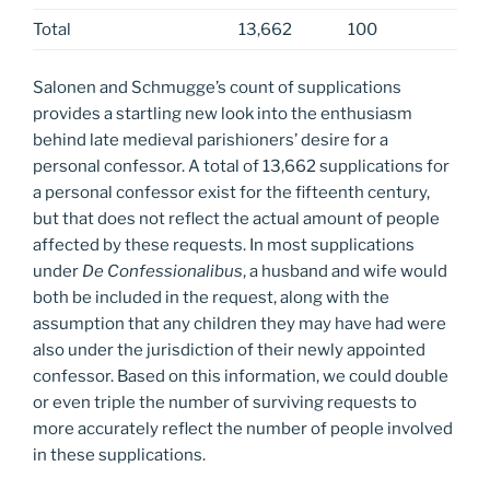
Total
13,662
100
Salonen and Schmugge’s count of supplications
provides a startling new look into the enthusiasm
behind late medieval parishioners’ desire for a
personal confessor. A total of 13,662 supplications for
a personal confessor exist for the fifteenth century,
but that does not reflect the actual amount of people
affected by these requests. In most supplications
under
De Confessionalibus
, a husband and wife would
both be included in the request, along with the
assumption that any children they may have had were
also under the jurisdiction of their newly appointed
confessor. Based on this information, we could double
or even triple the number of surviving requests to
more accurately reflect the number of people involved
in these supplications.