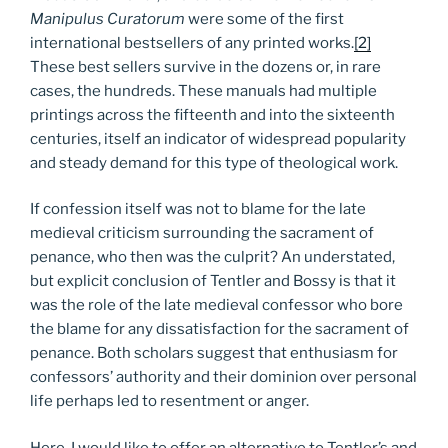
Manipulus Curatorum
were some of the first
international bestsellers of any printed works.
[2]
These best sellers survive in the dozens or, in rare
cases, the hundreds. These manuals had multiple
printings across the fifteenth and into the sixteenth
centuries, itself an indicator of widespread popularity
and steady demand for this type of theological work.
If confession itself was not to blame for the late
medieval criticism surrounding the sacrament of
penance, who then was the culprit? An understated,
but explicit conclusion of Tentler and Bossy is that it
was the role of the late medieval confessor who bore
the blame for any dissatisfaction for the sacrament of
penance. Both scholars suggest that enthusiasm for
confessors’ authority and their dominion over personal
life perhaps led to resentment or anger.
Here, I would like to offer an alternative to Tentler’s and