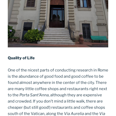
Quality of Life
One of the nicest parts of conducting research in Rome
is the abundance of good food and good coffee to be
found almost anywhere in the center of the city. There
are many little coffee shops and restaurants right next
to the
Porta Sant’Anna
, although they are expensive
and crowded. If you don’t mind a little walk, there are
cheaper (but still good!) restaurants and coffee shops
south of the Vatican, along the
Via Aurelia
and the
Via