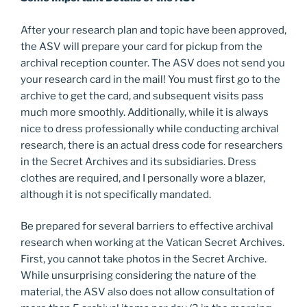
After your research plan and topic have been approved,
the ASV will prepare your card for pickup from the
archival reception counter. The ASV does not send you
your research card in the mail! You must first go to the
archive to get the card, and subsequent visits pass
much more smoothly. Additionally, while it is always
nice to dress professionally while conducting archival
research, there is an actual dress code for researchers
in the Secret Archives and its subsidiaries. Dress
clothes are required, and I personally wore a blazer,
although it is not specifically mandated.
Be prepared for several barriers to effective archival
research when working at the Vatican Secret Archives.
First, you cannot take photos in the Secret Archive.
While unsurprising considering the nature of the
material, the ASV also does not allow consultation of