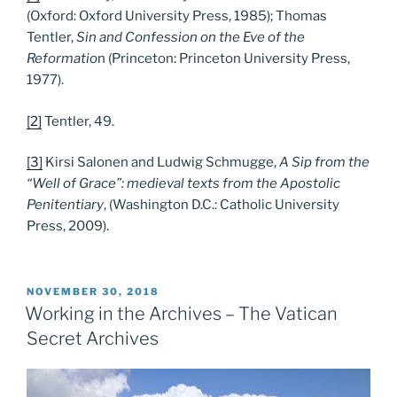
(Oxford: Oxford University Press, 1985); Thomas
Tentler,
Sin and Confession on the Eve of the
Reformatio
n (Princeton: Princeton University Press,
1977).
[2]
Tentler, 49.
[3]
Kirsi Salonen and Ludwig Schmugge,
A Sip from the
“Well of Grace”: medieval texts from the Apostolic
Penitentiary
, (Washington D.C.: Catholic University
Press, 2009).
POSTED
NOVEMBER 30, 2018
ON
Working in the Archives – The Vatican
Secret Archives