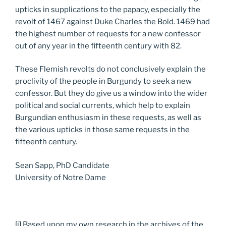
upticks in supplications to the papacy, especially the
revolt of 1467 against Duke Charles the Bold. 1469 had
the highest number of requests for a new confessor
out of any year in the fifteenth century with 82.
These Flemish revolts do not conclusively explain the
proclivity of the people in Burgundy to seek a new
confessor. But they do give us a window into the wider
political and social currents, which help to explain
Burgundian enthusiasm in these requests, as well as
the various upticks in those same requests in the
fifteenth century.
Sean Sapp, PhD Candidate
University of Notre Dame
[i]
Based upon my own research in the archives of the