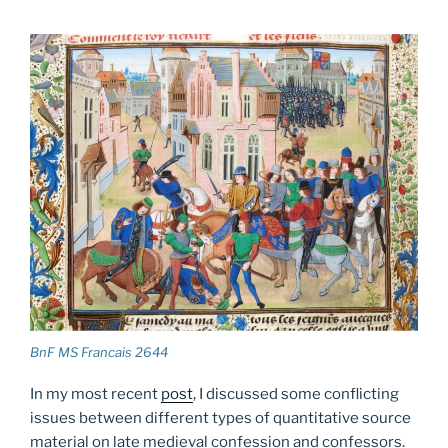
BnF MS Francais 2644
In my most recent
post
, I discussed some conflicting
issues between different types of quantitative source
material on late medieval confession and confessors.