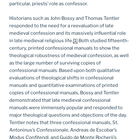
particular, priests’ role as confessor.
Historians such as John Bossy and Thomas Tentler
responded to the need for a reevaluation of late
medieval confession and its massively influential role
in late medieval religious life.
[1]
Both studied fifteenth-
century, printed confessional manuals to show the
theological robustness of medieval confession, as well
as the large number of surviving copies of
confessional manuals. Based upon both qualitative
evaluations of theological shifts in confessional
manuals and quantitative examinations of printed
copies of confessional manuals, Bossy and Tentler
demonstrated that late medieval confessional
manuals were immensely popular and responded to
major theological questions and objections of the day.
Tentler notes that three confessional manuals, St.
Antoninus’s
Confessionale
, Andreas de Escobar’s
Modus Confitendi
, and Guido de Monte Rocherii’s