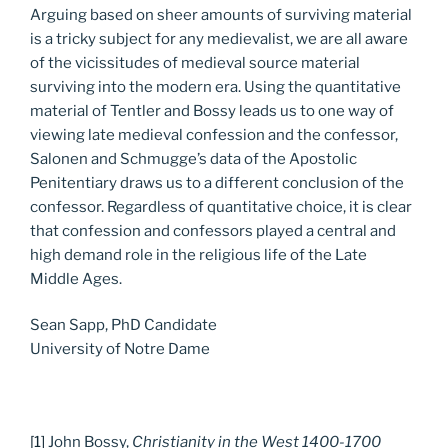
Arguing based on sheer amounts of surviving material
is a tricky subject for any medievalist, we are all aware
of the vicissitudes of medieval source material
surviving into the modern era. Using the quantitative
material of Tentler and Bossy leads us to one way of
viewing late medieval confession and the confessor,
Salonen and Schmugge’s data of the Apostolic
Penitentiary draws us to a different conclusion of the
confessor. Regardless of quantitative choice, it is clear
that confession and confessors played a central and
high demand role in the religious life of the Late
Middle Ages.
Sean Sapp, PhD Candidate
University of Notre Dame
[1]
John Bossy,
Christianity in the West 1400-1700