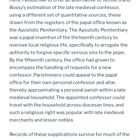
Bossy’s estimation of the late medieval confessor,
using a different set of quantitative sources, these
drawn from the registers of the papal office known as
the Apostolic Penitentiary. The Apostolic Penitentiary
was a papal invention of the thirteenth century to
oversee local religious life, specifically to arrogate the
authority to forgive specific serious sins to the pope.
By the fifteenth century, the office had grown to
encompass the handling of requests for a new
confessor. Parishioners could appeal to the papal
office for their own personal confessor and altar,
thereby approximating a personal parish within a late
medieval household. The appointed confessor could
travel with the household across diocesan lines, and
such a religious right was popular with late medieval
merchants and lesser nobles.
Records of these supplications survive for much of the