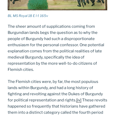
BL MS Royal 18 E I f. 165v
The sheer amount of supplications coming from
Burgundian lands begs the question as to why the
people of Burgundy had such a disproportionate
enthusiasm for the personal confessor. One potential
explanation comes from the political realities of late
medieval Burgundy, specifically the idea of
representation by the more well-to-do citizens of
Flemish cities.
The Flemish cities were, by far, the most populous
lands within Burgundy, and had a long history of
fighting and revolting against the Dukes of Burgundy
for political representation and rights.
[iv]
These revolts
happened so frequently that historians have gathered
them into a distinct category called the fourth period