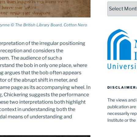
Archives
ynne © The British Library Board, Cotton Nero
erpretation of the irregular positioning
l reception and considers the
oem. The audience of such a
stand the bob in only one place, where
ing argues that the bob often appears
tor of the abrupt shift in meter, and
same page as its accompanying wheel. In
DISCLAIMER
ing, Chickering suggests the performance
The views and i
se two interpretations both highlight
publication are
context in understanding both the
necessarily rep
modal means of understanding and
Institute or th