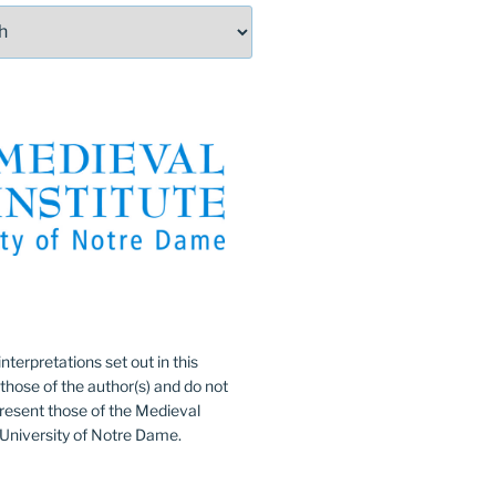
:
nterpretations set out in this
 those of the author(s) and do not
resent those of the Medieval
e University of Notre Dame.