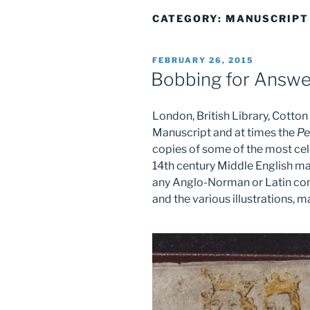
CATEGORY:
MANUSCRIPT
POSTED
FEBRUARY 26, 2015
ON
Bobbing for Answe
London, British Library, Cott
Manuscript and at times the
Pe
copies of some of the most cele
14th century Middle English ma
any Anglo-Norman or Latin comp
and the various illustrations, m