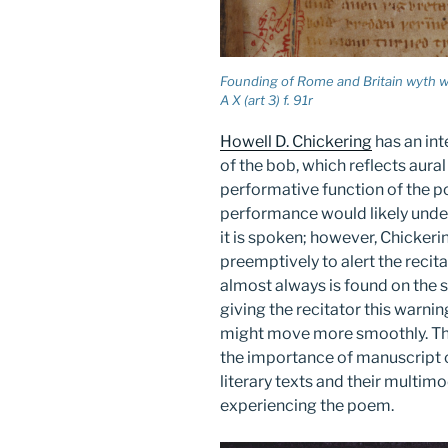
Founding of Rome and Britain wyth w
A X (art 3) f. 91r
Howell D. Chickering
has an int
of the bob, which reflects aura
performative function of the p
performance would likely under
it is spoken; however, Chicker
preemptively to alert the recita
almost always is found on the 
giving the recitator this warn
might move more smoothly. The
the importance of manuscript 
literary texts and their multi
experiencing the poem.