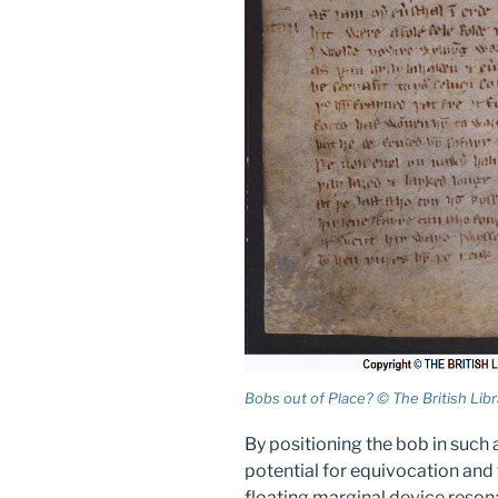
Bobs out of Place? © The British Libra
By positioning the bob in such 
potential for equivocation and 
floating marginal device reson