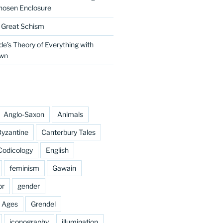
hosen Enclosure
e Great Schism
e’s Theory of Everything with
own
Anglo-Saxon
Animals
yzantine
Canterbury Tales
Codicology
English
feminism
Gawain
or
gender
e Ages
Grendel
iconography
illumination