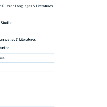
 Russian Languages & Literatures
 Studies
nguages & Literatures
tudies
ies
s