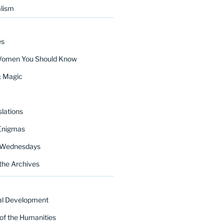
lism
es
Women You Should Know
& Magic
lations
Enigmas
 Wednesdays
the Archives
al Development
of the Humanities