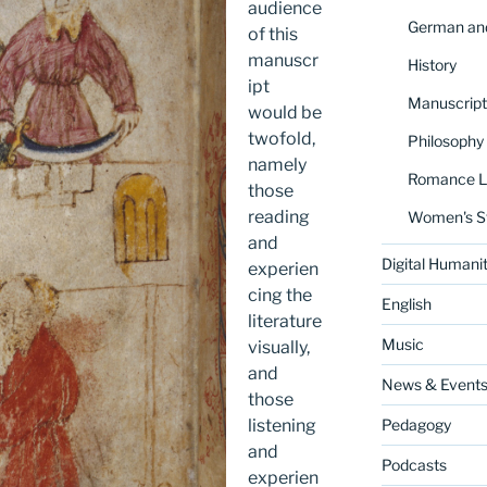
audience
German and
of this
manuscr
History
ipt
Manuscript
would be
twofold,
Philosophy
namely
Romance La
those
reading
Women's S
and
Digital Humanit
experien
cing the
English
literature
Music
visually,
and
News & Event
those
listening
Pedagogy
and
Podcasts
experien