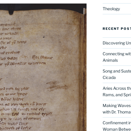
Theology
RECENT POS
Discovering Un
Connecting wit
Animals
Song and Suste
Cicada
Aries Across t
Rams, and Spr
Making Waves 
with Dr. Thom
Confinement in 
Woman Between