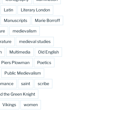
Latin
Literary London
Manuscripts
Marie Borroff
ure
medievalism
rature
medieval studies
h
Multimedia
Old English
Piers Plowman
Poetics
Public Medievalism
omance
saint
scribe
d the Green Knight
Vikings
women