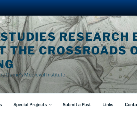
 STUDIES RESEARCH 
AT THE CROSSROADS 
NG
tre Dame's Medieval Institute
s
Special Projects
Submit a Post
Links
Conta