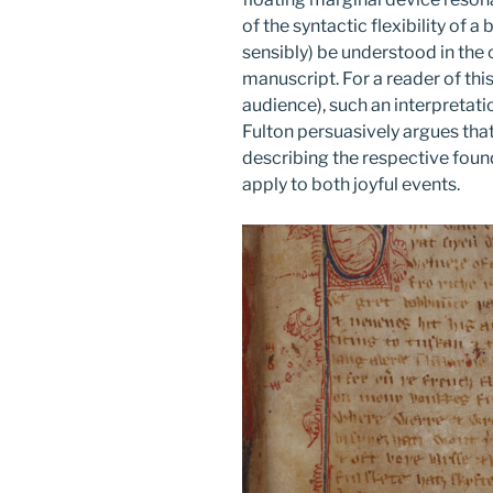
of the syntactic flexibility of 
sensibly) be understood in the c
manuscript. For a reader of this 
audience), such an interpretati
Fulton persuasively argues tha
describing the respective foun
apply to both joyful events.