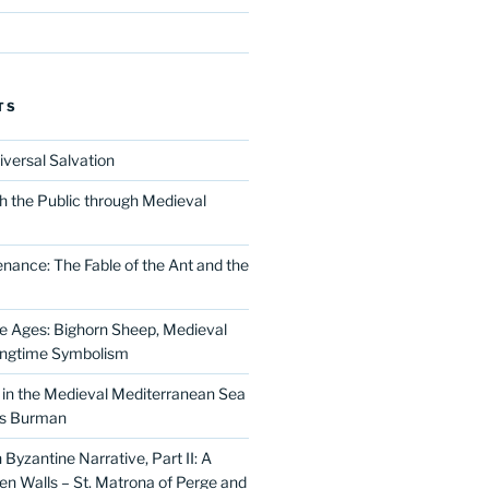
TS
iversal Salvation
h the Public through Medieval
nance: The Fable of the Ant and the
he Ages: Bighorn Sheep, Medieval
ingtime Symbolism
in the Medieval Mediterranean Sea
as Burman
Byzantine Narrative, Part II: A
 Walls – St. Matrona of Perge and