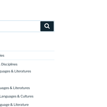
Search
ies
Disciplines
guages & Literatures
uages & Literatures
 Languages & Cultures
guage & Literature