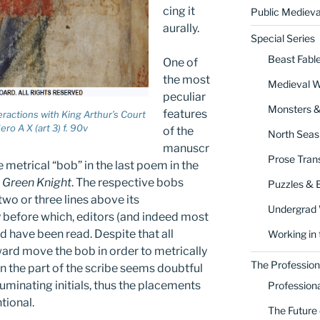
cing it
Public Medieva
aurally.
Special Series
Beast Fabl
One of
the most
Medieval 
peculiar
Monsters 
features
teractions with King Arthur’s Court
ro A X (art 3) f. 90v
of the
North Seas
manuscr
Prose Trans
 metrical “bob” in the last poem in the
e Green Knight
. The respective bobs
Puzzles & 
wo or three lines above its
Undergrad
 before which, editors (and indeed most
 have been read. Despite that all
Working in 
rd move the bob in order to metrically
The Profession
n the part of the scribe seems doubtful
luminating initials, thus the placements
Profession
tional.
The Future 