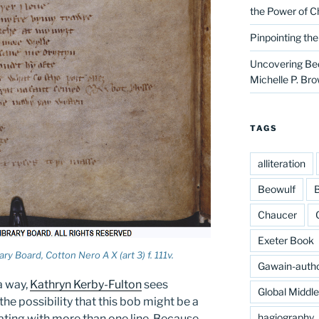
the Power of C
Pinpointing th
Uncovering Bed
Michelle P. Br
TAGS
alliteration
Beowulf
B
Chaucer
Exeter Book
ry Board, Cotton Nero A X (art 3) f. 111v.
Gawain-auth
a way,
Kathryn Kerby-Fulton
sees
Global Middl
the possibility that this bob might be a
hagiography
ating with more than one line. Because