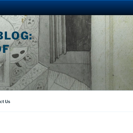
BLOG:
OF
ct Us