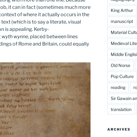
a bob, it can in fact (sometimes much more
King Arthur
ontext of where it actually occurs in the
manuscript
text (which is to say a literate, visual
on is appealing. Kerby-
Material Cult
t
wyth wynne
, placed between lines
Medieval Lite
dings of Rome and Britain, could equally
Middle Englis
Old Norse
Pop Culture
reading
r
Sir Gawain an
translation
ARCHIVES