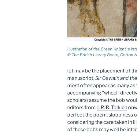
Illustration of the Green Knight ‘s in
© The British Library Board, Cotton Ne
ipt may be the placement of the
manuscript,
Sir Gawain and th
most often appear as many as t
accompanying “wheel” directly
scholars) assume the bob would
editors from
J. R. R. Tolkien
onwa
perfect the poem, sloppiness o
considering the care taken in il
of these bobs may well be inten