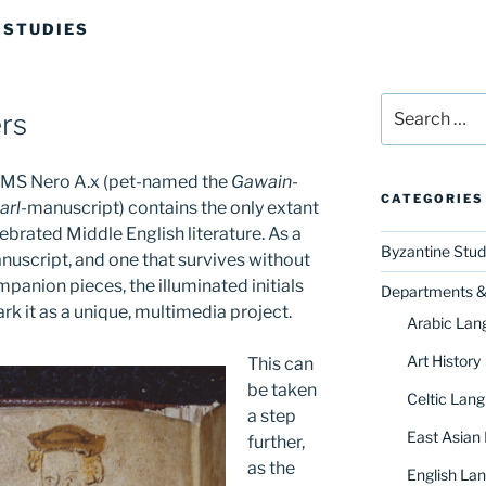
 STUDIES
Search
rs
for:
on MS Nero A.x (pet-named the
Gawain
-
CATEGORIES
arl
-manuscript) contains the only extant
brated Middle English literature. As a
Byzantine Stud
nuscript, and one that survives without
anion pieces, the illuminated initials
Departments & 
ark it as a unique, multimedia project.
Arabic Lan
Art History
This can
be taken
Celtic Lang
a step
East Asian
further,
as the
English Lan