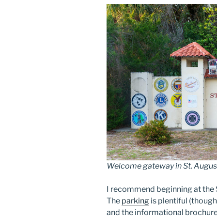
Welcome gateway in St. Augusti
I recommend beginning at the 
The
parking
is plentiful (though
and the informational brochures