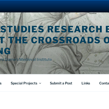
 STUDIES RESEARCH 
AT THE CROSSROADS 
NG
tre Dame's Medieval Institute
s
Special Projects
Submit a Post
Links
Conta