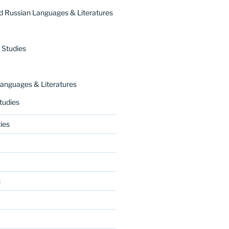
 Russian Languages & Literatures
 Studies
nguages & Literatures
tudies
ies
s