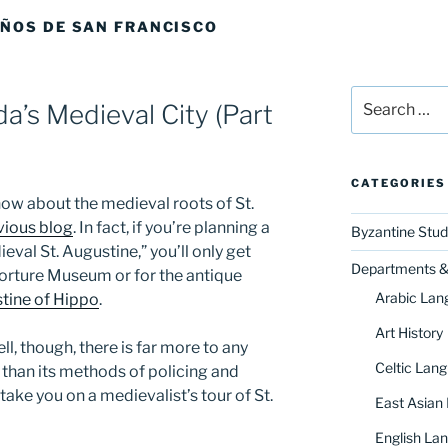
AÑOS DE SAN FRANCISCO
Search
da’s Medieval City (Part
for:
CATEGORIES
now about the medieval roots of St.
vious blog
. In fact, if you’re planning a
Byzantine Stud
eval St. Augustine,” you’ll only get
Departments & 
 Torture Museum or for the antique
Arabic Lan
stine of Hippo
.
Art History
l, though, there is far more to any
Celtic Lang
 than its methods of policing and
take you on a medievalist’s tour of St.
East Asian
English Lan