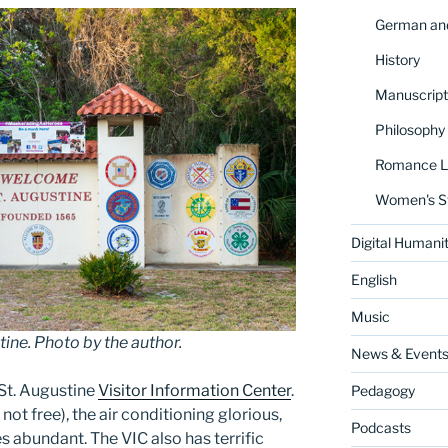
German and
History
Manuscript
Philosophy
Romance La
Women's S
Digital Humanit
English
Music
ne. Photo by the author.
News & Event
St. Augustine
Visitor Information Center
.
Pedagogy
 not free), the air conditioning glorious,
Podcasts
 abundant. The VIC also has terrific