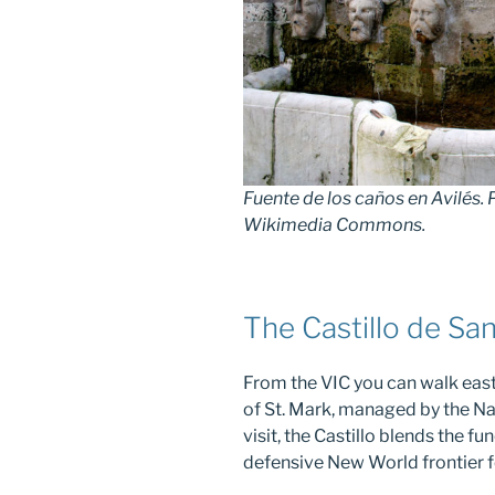
Fuente de los caños en Avilés.
Wikimedia Commons.
The Castillo de Sa
From the VIC you can walk east
of St. Mark, managed by the Nat
visit, the Castillo blends the 
defensive New World frontier f