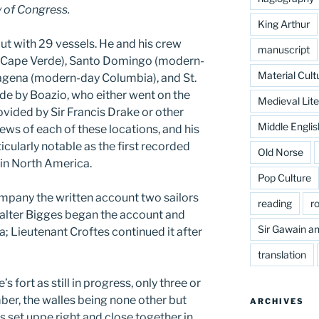
 of Congress.
King Arthur
t with 29 vessels. He and his crew
manuscript
 (Cape Verde), Santo Domingo (modern-
Material Cult
agena (modern-day Columbia), and St.
e by Boazio, who either went on the
Medieval Lite
vided by Sir Francis Drake or other
Middle Englis
views of each of these locations, and his
icularly notable as the first recorded
Old Norse
 in North America.
Pop Culture
mpany the written account two sailors
reading
r
Walter Bigges began the account and
Sir Gawain an
na; Lieutenant Croftes continued it after
translation
 fort as still in progress, only three or
imber, the walles being none other but
ARCHIVES
 set uppe right and close together in