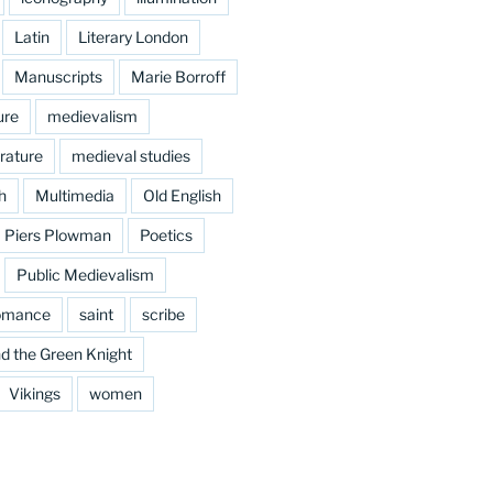
Latin
Literary London
Manuscripts
Marie Borroff
ure
medievalism
rature
medieval studies
h
Multimedia
Old English
Piers Plowman
Poetics
Public Medievalism
omance
saint
scribe
d the Green Knight
Vikings
women