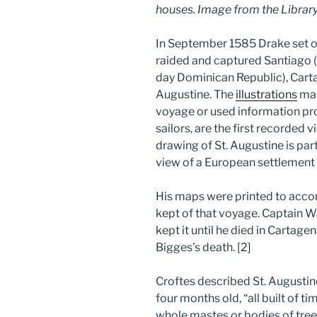
houses. Image from the Library
In September 1585 Drake set ou
raided and captured Santiago
day Dominican Republic), Cart
Augustine. The
illustrations
mad
voyage or used information pro
sailors, are the first recorded 
drawing of St. Augustine is part
view of a European settlement
His maps were printed to acco
kept of that voyage. Captain 
kept it until he died in Cartage
Bigges’s death. [2]
Croftes described St. Augustine’s
four months old, “all built of t
whole mastes or bodies of trees