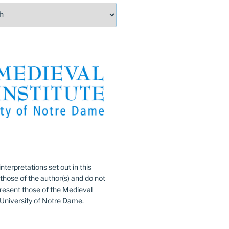
:
nterpretations set out in this
 those of the author(s) and do not
resent those of the Medieval
e University of Notre Dame.