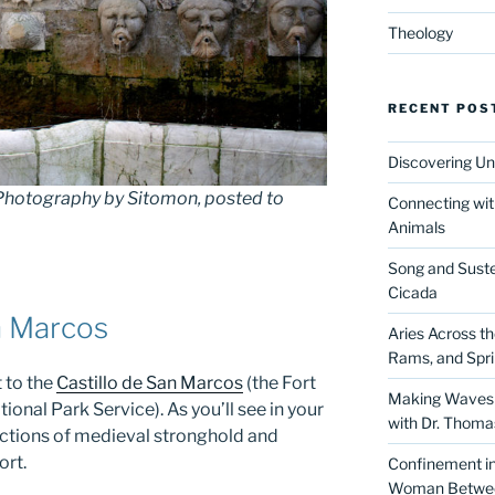
Theology
RECENT POS
Discovering Un
 Photography by Sitomon, posted to
Connecting wit
Animals
Song and Suste
Cicada
n Marcos
Aries Across t
Rams, and Spr
 to the
Castillo de San Marcos
(the Fort
Making Waves 
ional Park Service). As you’ll see in your
with Dr. Thom
functions of medieval stronghold and
ort.
Confinement in 
Woman Between