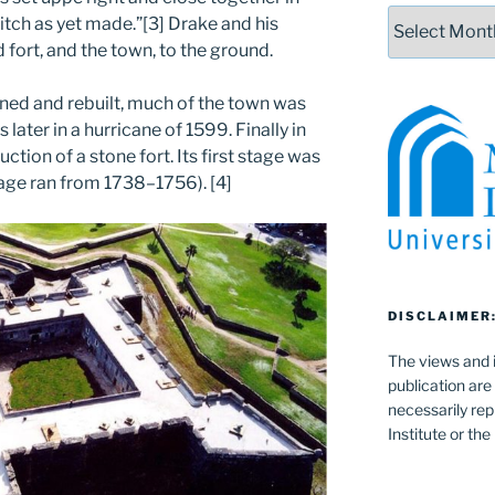
Archives
itch as yet made.”[3] Drake and his
fort, and the town, to the ground.
rned and rebuilt, much of the town was
 later in a hurricane of 1599. Finally in
ction of a stone fort. Its first stage was
tage ran from 1738–1756). [4]
DISCLAIMER
The views and i
publication are
necessarily rep
Institute or th