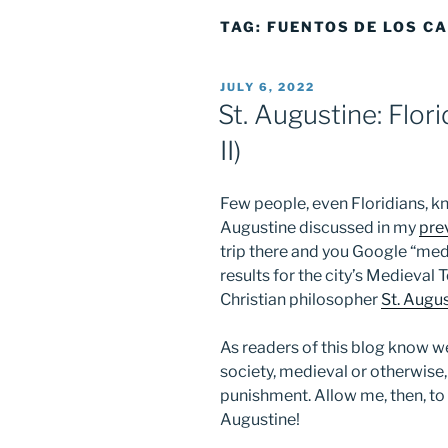
TAG:
FUENTOS DE LOS C
POSTED
JULY 6, 2022
ON
St. Augustine: Flori
II)
Few people, even Floridians, k
Augustine discussed in my
pre
trip there and you Google “medi
results for the city’s Medieval
Christian philosopher
St. Augu
As readers of this blog know wel
society, medieval or otherwise,
punishment. Allow me, then, to 
Augustine!