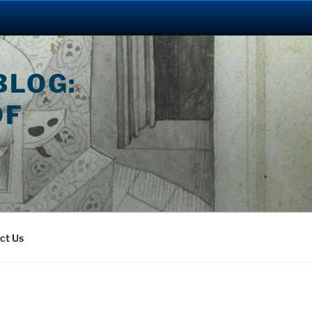
BLOG:
OF
ct Us