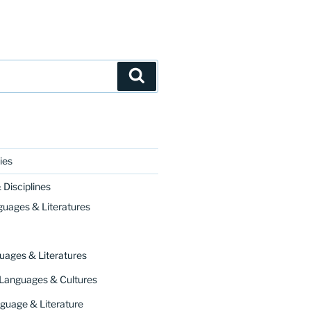
Search
ies
Disciplines
guages & Literatures
uages & Literatures
 Languages & Cultures
guage & Literature