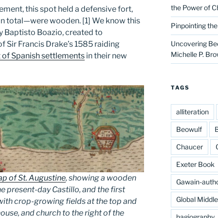
the Power of C
ement, this spot held a defensive fort,
in total—were wooden. [1] We know this
Pinpointing th
 Baptisto Boazio, created to
 Sir Francis Drake’s 1585 raiding
Uncovering Bed
Michelle P. Br
 of Spanish settlements
in their new
TAGS
alliteration
Beowulf
B
Chaucer
Exeter Book
p of St. Augustine
, showing a wooden
Gawain-auth
the present-day Castillo, and the first
Global Middl
 with crop-growing fields at the top and
ouse, and church to the right of the
hagiography