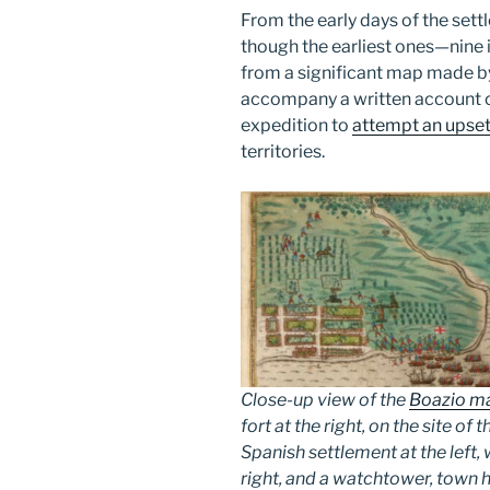
From the early days of the settl
though the earliest ones—nine 
from a significant map made by
accompany a written account of
expedition to
attempt an upset
territories.
Close-up view of the
Boazio ma
fort at the right, on the site of 
Spanish settlement at the left,
right, and a watchtower, town h