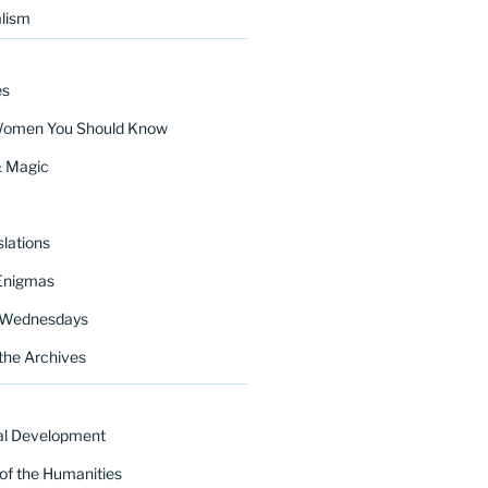
lism
es
Women You Should Know
& Magic
lations
Enigmas
 Wednesdays
the Archives
al Development
of the Humanities