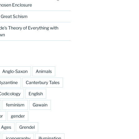
hosen Enclosure
e Great Schism
e’s Theory of Everything with
own
Anglo-Saxon
Animals
yzantine
Canterbury Tales
Codicology
English
feminism
Gawain
or
gender
e Ages
Grendel
iconography
illumination