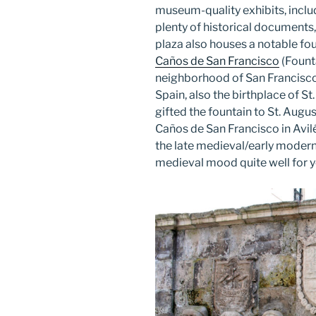
museum-quality exhibits, includ
plenty of historical documents,
plaza also houses a notable fou
Caños de San Francisco
(Founta
neighborhood of San Francisco).
Spain, also the birthplace of 
gifted the fountain to St. Augu
Caños de San Francisco in Avilés
the late medieval/early modern t
medieval mood quite well for y