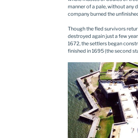
manner of a pale, without any d
company burned the unfinished 
Though the fled survivors retu
destroyed again just a few years
1672, the settlers began constru
finished in 1695 (the second s