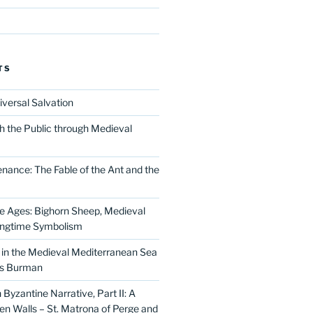
TS
iversal Salvation
h the Public through Medieval
nance: The Fable of the Ant and the
he Ages: Bighorn Sheep, Medieval
ingtime Symbolism
in the Medieval Mediterranean Sea
as Burman
Byzantine Narrative, Part II: A
 Walls – St. Matrona of Perge and