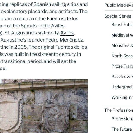
ing replicas of Spanish sailing ships and
Public Medieva
 explanatory placards, and artifacts. The
Special Series
ntain, a replica of the
Fuentos de los
Beast Fabl
in of the Spouts, in the Avilés
 St. Augustine’s sister city,
Avilés
,
Medieval 
St. Augustine’s founder Pedro Menéndez,
Monsters 
stine in 2005. The original Fuentos de los
 was built in the sixteenth century, in
North Seas
ransitional period, and will set the
Prose Trans
ou!
Puzzles & 
Undergrad
Working in 
The Profession
Profession
The Future 