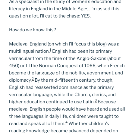
As a specialist in the study of women’s education and
literacy in England in the Middle Ages, I’m asked this
question a lot. I’ll cut to the chase: YES.
How do we know this?
Medieval England (on which I’ll focus this blog) was a
1
multilingual nation.
English had been its primary
vernacular from the time of the Anglo-Saxons (about
450) until the Norman Conquest of 1066, when French
became the language of the nobility, government, and
2
diplomacy.
By the mid-fifteenth century, though,
English had reasserted dominance as the primary
vernacular language, while the Church, clerics, and
3
higher education continued to use Latin.
Because
medieval English people would have heard and used all
three languages in daily life, children were taught to
4
read and speak all of them.
Whether children’s
reading knowledge became advanced depended on