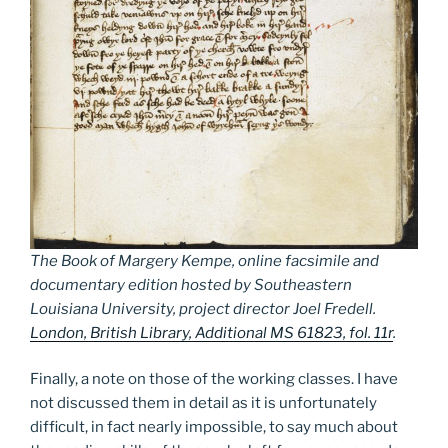
The Book of Margery Kempe, online facsimile and
documentary edition hosted by Southeastern
Louisiana University, project director Joel Fredell.
London, British Library, Additional MS 61823, fol. 11r
.
Finally, a note on those of the working classes. I have
not discussed them in detail as it is unfortunately
difficult, in fact nearly impossible, to say much about