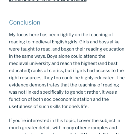
Conclusion
My focus here has been tightly on the teaching of
reading to medieval English girls. Girls and boys alike
were taught to read, and began their reading education
in the same ways. Boys alone could attend the
medieval university and reach the highest (and best
educated) ranks of clerics, but if girls had access to the
right resources, they too could be highly educated. The
evidence demonstrates that the teaching of reading
was not linked specifically to gender; rather, it was a
function of both socioeconomic station and the
usefulness of such skills for one’s life.
If you’re interested in this topic, I cover the subject in
much greater detail, with many other examples and