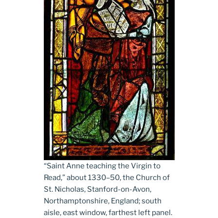
“Saint Anne teaching the Virgin to
Read,” about 1330­–50, the Church of
St. Nicholas, Stanford-on-Avon,
Northamptonshire, England; south
aisle, east window, farthest left panel.