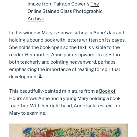
Image from Painton Cowen’s
The
Online Stained Glass Photographic
Archive
.
In this window, Mary is shown sitting in Anne’s lap and
holding a bound book with letters written on its pages.
She holds the book open so the text is visible to the
reader. Her mother Anne points upward, in a gesture
both teacherly and pointing heavenward, perhaps
emphasizing the importance of reading for spiritual
8
development.
This beautifully-painted miniature from a
Book of
Hours
shows Anne and a young Mary holding a book
together. With her right hand, Anne isolates text for
Mary to examine.