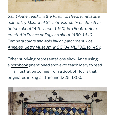
Saint Anne Teaching the Virgin to Read, a miniature
painted by Master of Sir John Fastolf (French, active
before about 1420–about 1450), in a Book of Hours
created in France or England about 1430–1440.
Tempera colors and gold ink on parchment.
Los
Angeles, Getty Museum, MS 5 (84.ML.732), fol. 45v
.
Other surviving representations show Anne using
a
hornbook
(mentioned above) to teach Mary to read.
This illustration comes from a Book of Hours that
originated in England around 1325­–1300.