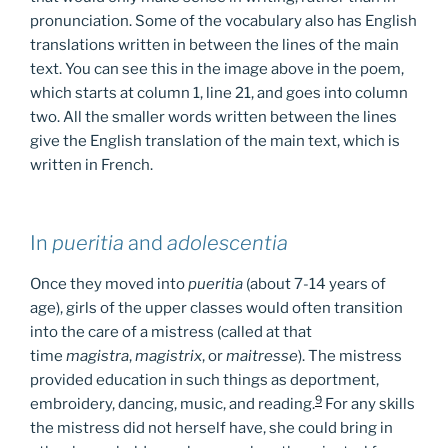
pronunciation. Some of the vocabulary also has English
translations written in between the lines of the main
text. You can see this in the image above in the poem,
which starts at column 1, line 21, and goes into column
two. All the smaller words written between the lines
give the English translation of the main text, which is
written in French.
In
pueritia
and
adolescentia
Once they moved into
pueritia
(about 7-14 years of
age), girls of the upper classes would often transition
into the care of a mistress (called at that
time
magistra
,
magistrix
, or
maitresse
). The mistress
provided education in such things as deportment,
9
embroidery, dancing, music, and reading.
For any skills
the mistress did not herself have, she could bring in