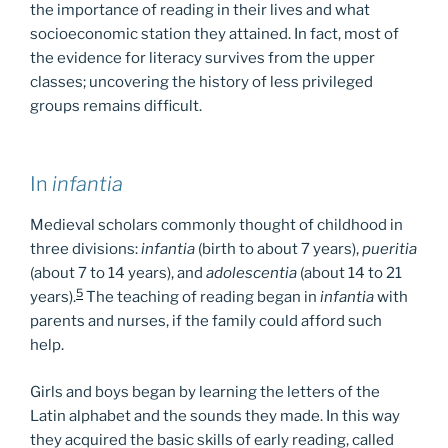
the importance of reading in their lives and what
socioeconomic station they attained. In fact, most of
the evidence for literacy survives from the upper
classes; uncovering the history of less privileged
groups remains difficult.
In
infantia
Medieval scholars commonly thought of childhood in
three divisions:
infantia
(birth to about 7 years),
pueritia
(about 7 to 14 years), and
adolescentia
(about 14 to 21
5
years).
The teaching of reading began in
infantia
with
parents and nurses, if the family could afford such
help.
Girls and boys began by learning the letters of the
Latin alphabet and the sounds they made. In this way
they acquired the basic skills of early reading, called