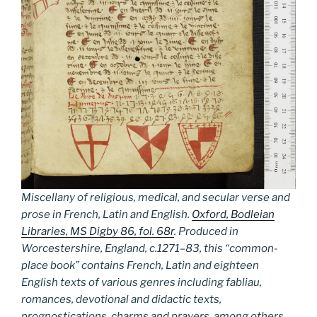
Miscellany of religious, medical, and secular verse and
prose in French, Latin and English.
Oxford, Bodleian
Libraries, MS Digby 86, fol. 68r
. Produced in
Worcestershire, England, c.1271–83, this “common-
place book” contains French, Latin and eighteen
English texts of various genres including fabliau,
romances, devotional and didactic texts,
prognostications, charms and prayers, among others