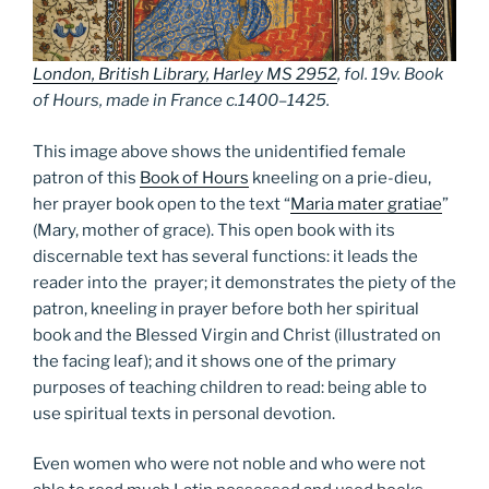
London, British Library, Harley MS 2952
, fol. 19v. Book
of Hours, made in France c.1400–1425.
This image above shows the unidentified female
patron of this
Book of Hours
kneeling on a prie-dieu,
her prayer book open to the text “
Maria mater gratiae
”
(Mary, mother of grace). This open book with its
discernable text has several functions: it leads the
reader into the prayer; it demonstrates the piety of the
patron, kneeling in prayer before both her spiritual
book and the Blessed Virgin and Christ (illustrated on
the facing leaf); and it shows one of the primary
purposes of teaching children to read: being able to
use spiritual texts in personal devotion.
Even women who were not noble and who were not