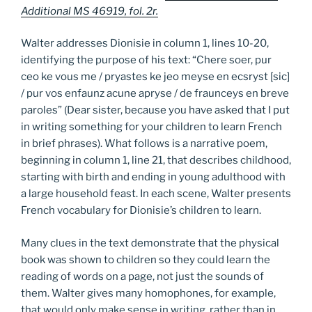
Additional MS 46919, fol. 2r.
Walter addresses Dionisie in column 1, lines 10-20,
identifying the purpose of his text: “Chere soer, pur
ceo ke vous me / pryastes ke jeo meyse en ecsryst [sic]
/ pur vos enfaunz acune apryse / de fraunceys en breve
paroles” (Dear sister, because you have asked that I put
in writing something for your children to learn French
in brief phrases). What follows is a narrative poem,
beginning in column 1, line 21, that describes childhood,
starting with birth and ending in young adulthood with
a large household feast. In each scene, Walter presents
French vocabulary for Dionisie’s children to learn.
Many clues in the text demonstrate that the physical
book was shown to children so they could learn the
reading of words on a page, not just the sounds of
them. Walter gives many homophones, for example,
that would only make sense in writing, rather than in