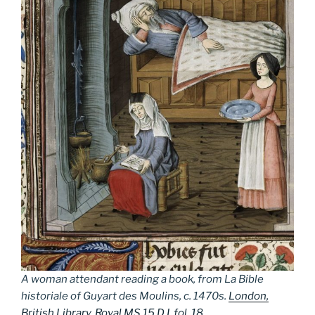
A woman attendant reading a book, from
La Bible
historiale
of Guyart des Moulins, c. 1470s.
London,
British Library, Royal MS 15 D I, fol. 18
.