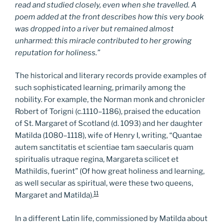
read and studied closely, even when she travelled. A
poem added at the front describes how this very book
was dropped into a river but remained almost
unharmed: this miracle contributed to her growing
reputation for holiness.”
The historical and literary records provide examples of
such sophisticated learning, primarily among the
nobility. For example, the Norman monk and chronicler
Robert of Torigni (c.1110–1186), praised the education
of St. Margaret of Scotland (d. 1093) and her daughter
Matilda (1080–1118), wife of Henry I, writing, “Quantae
autem sanctitatis et scientiae tam saecularis quam
spiritualis utraque regina, Margareta scilicet et
Mathildis, fuerint” (Of how great holiness and learning,
as well secular as spiritual, were these two queens,
11
Margaret and Matilda).
In a different Latin life, commissioned by Matilda about