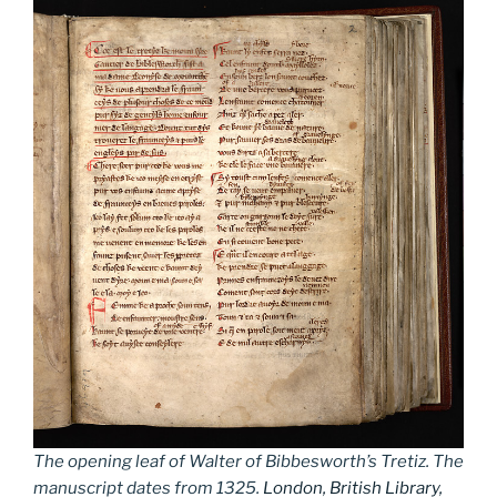
The opening leaf of Walter of Bibbesworth’s Tretiz. The
manuscript dates from 1325.
London, British Library,