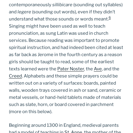
contemporaneously
sillibicare
(sounding out syllables)
and
legere
(sounding out words), even if they didn’t
6
understand what those sounds or words meant.
Singing might have been used as well to teach
pronunciation, as sung Latin was used in church
services. Because reading was important to promote
spiritual instruction, and had indeed been cited at least
as far back as Jerome in the fourth century as a reason
girls should be taught to read, some of the earliest
texts learned were the
Pater Noster
, the
Ave
, and the
Creed
. Alphabets and these simple prayers could be
written out on a variety of surfaces: boards, painted
walls, wooden trays covered in ash or sand, ceramic or
metal vessels, or hand-held tablets made of materials
such as slate, horn, or board covered in parchment
(more on this below).
Beginning around 1300 in England, medieval parents
had a model of teaching in
St. Anne
, the mother of the