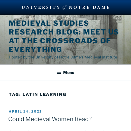
Skip
MEDIEVAL STUDIES
to
RESEARCH BLOG: MEET US
content
AT THE CROSSROADS OF
EVERYTHING
Hosted by the University of Notre Dame's Medieval Institute
Menu
TAG:
LATIN LEARNING
POSTED
APRIL 14, 2021
ON
Could Medieval Women Read?