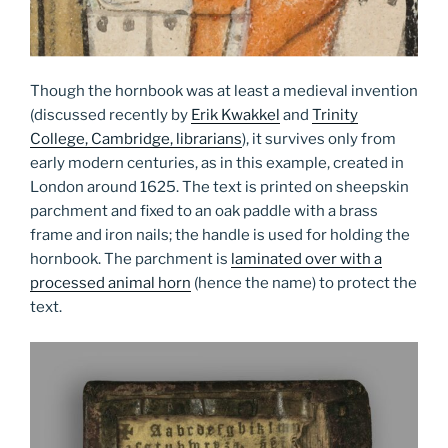
Though the hornbook was at least a medieval invention
(discussed recently by
Erik Kwakkel
and
Trinity
College, Cambridge, librarians
), it survives only from
early modern centuries, as in this example, created in
London around 1625. The text is printed on sheepskin
parchment and fixed to an oak paddle with a brass
frame and iron nails; the handle is used for holding the
hornbook. The parchment is
laminated over with a
processed animal horn
(hence the name) to protect the
text.