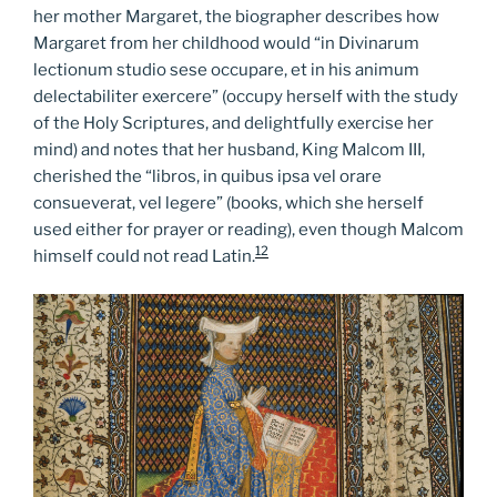
her mother Margaret, the biographer describes how
Margaret from her childhood would “in Divinarum
lectionum studio sese occupare, et in his animum
delectabiliter exercere” (occupy herself with the study
of the Holy Scriptures, and delightfully exercise her
mind) and notes that her husband, King Malcom III,
cherished the “libros, in quibus ipsa vel orare
consueverat, vel legere” (books, which she herself
used either for prayer or reading), even though Malcom
12
himself could not read Latin.