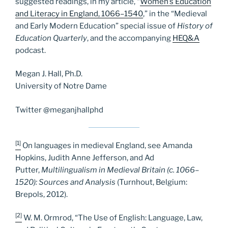
suggested readings, in my article, “
Women’s Education
and Literacy in England, 1066–1540
,” in the “Medieval
and Early Modern Education” special issue of
History of
Education Quarterly
, and the accompanying
HEQ&A
podcast.
Megan J. Hall, Ph.D.
University of Notre Dame
Twitter @meganjhallphd
[1]
On languages in medieval England, see Amanda
Hopkins, Judith Anne Jefferson, and Ad
Putter,
Multilingualism in Medieval Britain (c. 1066–
1520): Sources and Analysis
(Turnhout, Belgium:
Brepols, 2012).
[2]
W. M. Ormrod, “The Use of English: Language, Law,