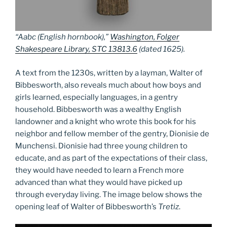
“Aabc (English hornbook),”
Washington, Folger
Shakespeare Library, STC 13813.6
(dated 1625).
A text from the 1230s, written by a layman, Walter of
Bibbesworth, also reveals much about how boys and
girls learned, especially languages, in a gentry
household. Bibbesworth was a wealthy English
landowner and a knight who wrote this book for his
neighbor and fellow member of the gentry, Dionisie de
Munchensi. Dionisie had three young children to
educate, and as part of the expectations of their class,
they would have needed to learn a French more
advanced than what they would have picked up
through everyday living. The image below shows the
opening leaf of Walter of Bibbesworth’s
Tretiz
.