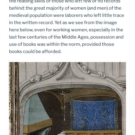
the reading skills of those who left few or no records
behind: the great majority of women (and men) of the
medieval population were laborers who left little trace
in the written record. Yet as we see from the image
here below, even for working women, especially in the
last few centuries of the Middle Ages, possession and
use of books was within the norm, provided those
books could be afforded.