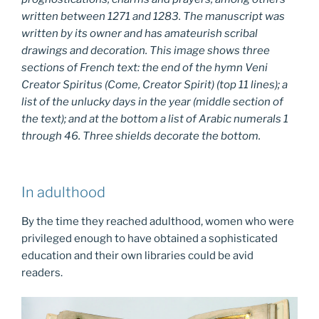
written between 1271 and 1283. The manuscript was
written by its owner and has amateurish scribal
drawings and decoration. This image shows three
sections of French text: the end of the hymn
Veni
Creator Spiritus
(Come, Creator Spirit) (top 11 lines); a
list of the unlucky days in the year (middle section of
the text); and at the bottom a list of Arabic numerals 1
through 46. Three shields decorate the bottom.
In adulthood
By the time they reached adulthood, women who were
privileged enough to have obtained a sophisticated
education and their own libraries could be avid
readers.