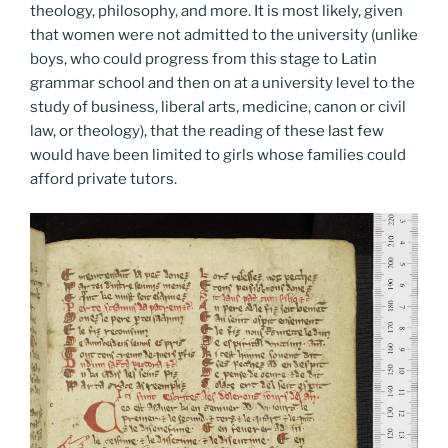
theology, philosophy, and more. It is most likely, given
that women were not admitted to the university (unlike
boys, who could progress from this stage to Latin
grammar school and then on at a university level to the
study of business, liberal arts, medicine, canon or civil
law, or theology), that the reading of these last few
would have been limited to girls whose families could
afford private tutors.