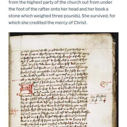
from the highest party of the church out from under
the foot of the rafter onto her head and her book a
stone which weighed three pounds). She survived, for
which she credited the mercy of Christ.