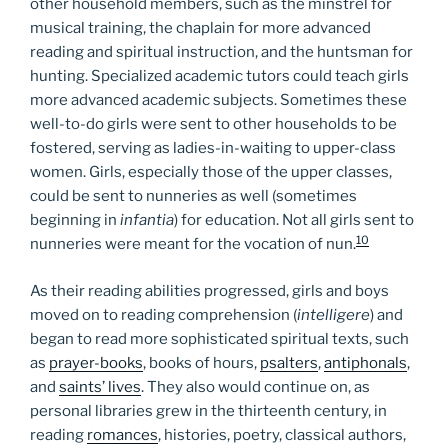
other household members, such as the minstrel for
musical training, the chaplain for more advanced
reading and spiritual instruction, and the huntsman for
hunting. Specialized academic tutors could teach girls
more advanced academic subjects. Sometimes these
well-to-do girls were sent to other households to be
fostered, serving as ladies-in-waiting to upper-class
women. Girls, especially those of the upper classes,
could be sent to nunneries as well (sometimes
beginning in
infantia
) for education. Not all girls sent to
10
nunneries were meant for the vocation of nun.
As their reading abilities progressed, girls and boys
moved on to reading comprehension (
intelligere
) and
began to read more sophisticated spiritual texts, such
as
prayer-books
, books of hours,
psalters
,
antiphonals
,
and
saints’ lives
. They also would continue on, as
personal libraries grew in the thirteenth century, in
reading
romances
, histories, poetry, classical authors,