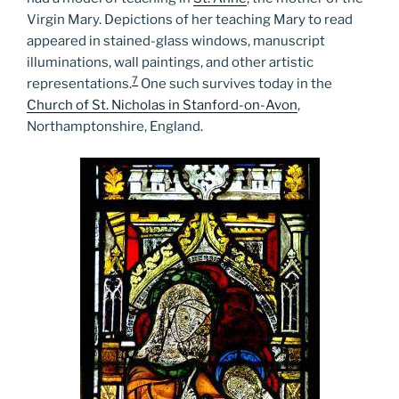
Virgin Mary. Depictions of her teaching Mary to read
appeared in stained-glass windows, manuscript
illuminations, wall paintings, and other artistic
7
representations.
One such survives today in the
Church of St. Nicholas in Stanford-on-Avon
,
Northamptonshire, England.