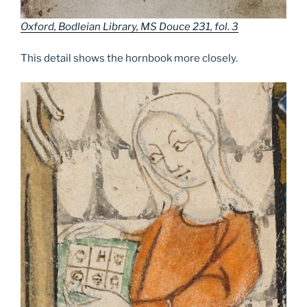
Oxford, Bodleian Library, MS Douce 231, fol. 3
This detail shows the hornbook more closely.