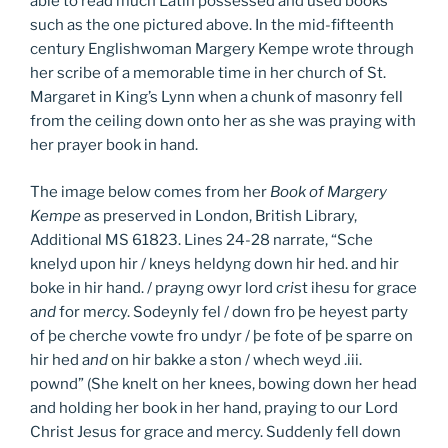
able to read much Latin possessed and used books
such as the one pictured above. In the mid-fifteenth
century Englishwoman Margery Kempe wrote through
her scribe of a memorable time in her church of St.
Margaret in King’s Lynn when a chunk of masonry fell
from the ceiling down onto her as she was praying with
her prayer book in hand.
The image below comes from her
Book of Margery
Kempe
as preserved in London, British Library,
Additional MS 61823. Lines 24-28 narrate, “Sche
knelyd upon hir / kneys heldyng down hir hed. and hir
boke in hir hand. / p
ra
yng owyr lord c
ri
st ih
es
u for grace
a
nd
for m
er
cy. Sodeynly fel / down fro þe heyest party
of þe cherch
e
vowte fro undyr / þe fote of þe sparre on
hir hed a
nd
on hir bakke a ston / whech weyd .iii.
pownd” (She knelt on her knees, bowing down her head
and holding her book in her hand, praying to our Lord
Christ Jesus for grace and mercy. Suddenly fell down