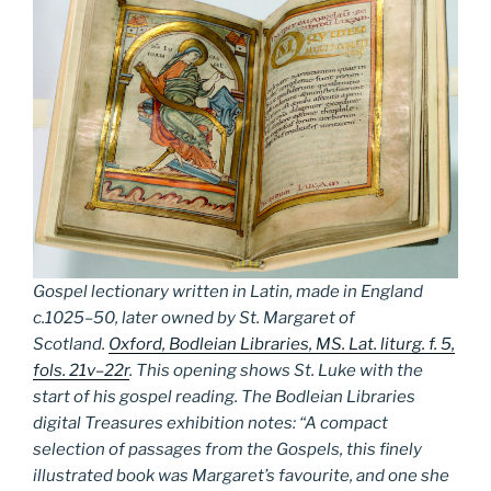
Gospel lectionary written in Latin, made in England
c.1025–50, later owned by St. Margaret of
Scotland.
Oxford, Bodleian Libraries, MS. Lat. liturg. f. 5,
fols. 21v–22r
. This opening shows St. Luke with the
start of his gospel reading. The Bodleian Libraries
digital Treasures exhibition notes: “A compact
selection of passages from the Gospels, this finely
illustrated book was Margaret’s favourite, and one she