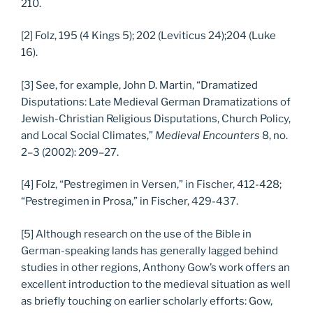
210.
[2] Folz, 195 (4 Kings 5); 202 (Leviticus 24);204 (Luke
16).
[3] See, for example, John D. Martin, “Dramatized
Disputations: Late Medieval German Dramatizations of
Jewish-Christian Religious Disputations, Church Policy,
and Local Social Climates,”
Medieval Encounters
8, no.
2–3 (2002): 209–27.
[4] Folz, “Pestregimen in Versen,” in Fischer, 412-428;
“Pestregimen in Prosa,” in Fischer, 429-437.
[5] Although research on the use of the Bible in
German-speaking lands has generally lagged behind
studies in other regions, Anthony Gow’s work offers an
excellent introduction to the medieval situation as well
as briefly touching on earlier scholarly efforts: Gow,