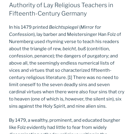
Authority of Lay Religious Teachers in
Fifteenth-Century Germany
In his 1479 printed
Beichtspiegel
(
Mirror for
Confession
), lay barber and Meistersinger Han Folz of
Nuremberg used rhyming verse to teach his readers
about the triangle of
rew, beicht, buß
(contrition,
confession, penance); the dangers of purgatory; and
above all, the seemingly endless numerical lists of
vices and virtues that so characterized fifteenth-
century religious literature. [1] There was no need to
limit oneself to the seven deadly sins and seven
cardinal virtues when there were also four sins that cry
to heaven (one of which is, however, the silent sin), six
sins against the Holy Spirit, and nine alien sins.
By 1479, a wealthy, prominent, and educated burgher
like Folz evidently had little to fear from widely