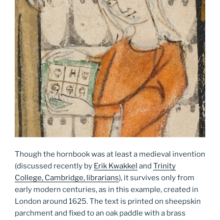
Though the hornbook was at least a medieval invention
(discussed recently by
Erik Kwakkel
and
Trinity
College, Cambridge, librarians
), it survives only from
early modern centuries, as in this example, created in
London around 1625. The text is printed on sheepskin
parchment and fixed to an oak paddle with a brass