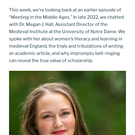
This week, we’re looking back at an earlier episode of
“Meeting in the Middle Ages.” In late 2022, we chatted
with Dr. Megan J. Hall, Assistant Director of the
Medieval Institute at the University of Notre Dame. We
spoke with her about women’s literacy and learning in
medieval England, the trials and tribulations of writing
an academic article, and why impromptu bell-ringing
can reveal the true value of scholarship.