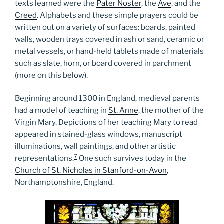
texts learned were the
Pater Noster
, the
Ave
, and the
Creed
. Alphabets and these simple prayers could be
written out on a variety of surfaces: boards, painted
walls, wooden trays covered in ash or sand, ceramic or
metal vessels, or hand-held tablets made of materials
such as slate, horn, or board covered in parchment
(more on this below).
Beginning around 1300 in England, medieval parents
had a model of teaching in
St. Anne
, the mother of the
Virgin Mary. Depictions of her teaching Mary to read
appeared in stained-glass windows, manuscript
illuminations, wall paintings, and other artistic
7
representations.
One such survives today in the
Church of St. Nicholas in Stanford-on-Avon
,
Northamptonshire, England.