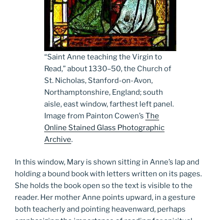
“Saint Anne teaching the Virgin to
Read,” about 1330­–50, the Church of
St. Nicholas, Stanford-on-Avon,
Northamptonshire, England; south
aisle, east window, farthest left panel.
Image from Painton Cowen’s
The
Online Stained Glass Photographic
Archive
.
In this window, Mary is shown sitting in Anne’s lap and
holding a bound book with letters written on its pages.
She holds the book open so the text is visible to the
reader. Her mother Anne points upward, in a gesture
both teacherly and pointing heavenward, perhaps