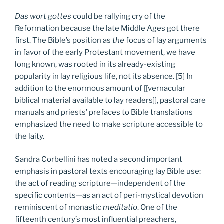
Das wort gottes
could be rallying cry of the
Reformation because the late Middle Ages got there
first. The Bible’s position as
the
focus of lay arguments
in favor of the early Protestant movement, we have
long known, was rooted in its already-existing
popularity in lay religious life, not its absence. [5] In
addition to the enormous amount of [[vernacular
biblical material available to lay readers]], pastoral care
manuals and priests’ prefaces to Bible translations
emphasized the need to make scripture accessible to
the laity.
Sandra Corbellini has noted a second important
emphasis in pastoral texts encouraging lay Bible use:
the act of reading scripture—independent of the
specific contents—as an act of peri-mystical devotion
reminiscent of monastic
meditatio
. One of the
fifteenth century’s most influential preachers,