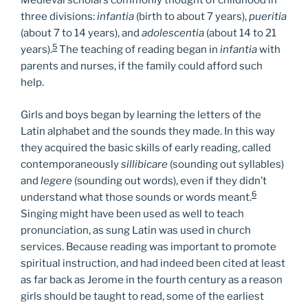
Medieval scholars commonly thought of childhood in
three divisions:
infantia
(birth to about 7 years),
pueritia
(about 7 to 14 years), and
adolescentia
(about 14 to 21
5
years).
The teaching of reading began in
infantia
with
parents and nurses, if the family could afford such
help.
Girls and boys began by learning the letters of the
Latin alphabet and the sounds they made. In this way
they acquired the basic skills of early reading, called
contemporaneously
sillibicare
(sounding out syllables)
and
legere
(sounding out words), even if they didn’t
6
understand what those sounds or words meant.
Singing might have been used as well to teach
pronunciation, as sung Latin was used in church
services. Because reading was important to promote
spiritual instruction, and had indeed been cited at least
as far back as Jerome in the fourth century as a reason
girls should be taught to read, some of the earliest