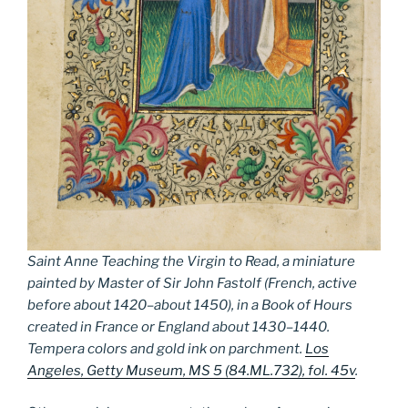
Saint Anne Teaching the Virgin to Read, a miniature
painted by Master of Sir John Fastolf (French, active
before about 1420–about 1450), in a Book of Hours
created in France or England about 1430–1440.
Tempera colors and gold ink on parchment.
Los
Angeles, Getty Museum, MS 5 (84.ML.732), fol. 45v
.