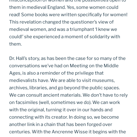
misconception of women and the possibilities open to
them in medieval England. Yes, some women could
read! Some books were written specifically for women!
This revelation changed the questioner’s view of
medieval women, and was a triumphant ‘I knew we
could!’ she experienced a moment of solidarity with
them.
Dr. Hall’s story, as has been the case for so many of the
conversations we’ve had on Meeting on the Middle
Ages, is also a reminder of the privilege that
medievalists have. We are able to visit museums,
archives, libraries, and go beyond the public spaces.
We can consult ancient materials. We don’t have to rely
on facsimiles (well, sometimes we do). We can work
with the original, turning it over in our hands and
connecting with its creator. In doing so, we become
another link in a chain that has been forged over
centuries. With the Ancrenne Wisse it begins with the