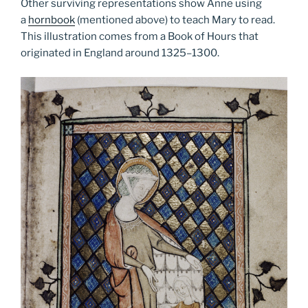
Other surviving representations show Anne using
a
hornbook
(mentioned above) to teach Mary to read.
This illustration comes from a Book of Hours that
originated in England around 1325­–1300.