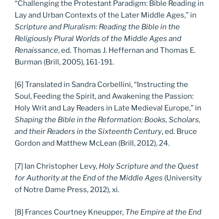
“Challenging the Protestant Paradigm: Bible Reading in
Lay and Urban Contexts of the Later Middle Ages,” in
Scripture and Pluralism: Reading the Bible in the
Religiously Plural Worlds of the Middle Ages and
Renaissance
, ed. Thomas J. Heffernan and Thomas E.
Burman (Brill, 2005), 161-191.
[6] Translated in Sandra Corbellini, “Instructing the
Soul, Feeding the Spirit, and Awakening the Passion:
Holy Writ and Lay Readers in Late Medieval Europe,” in
Shaping the Bible in the Reformation: Books, Scholars,
and their Readers in the Sixteenth Century
, ed. Bruce
Gordon and Matthew McLean (Brill, 2012), 24.
[7] Ian Christopher Levy,
Holy Scripture and the Quest
for Authority at the End of the Middle Ages
(University
of Notre Dame Press, 2012), xi.
[8] Frances Courtney Kneupper,
The Empire at the End