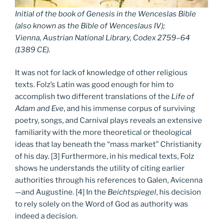
Initial of the book of Genesis in the Wenceslas Bible
(also known as the Bible of Wenceslaus IV);
Vienna, Austrian National Library, Codex 2759–64
(1389 CE).
It was not for lack of knowledge of other religious
texts. Folz’s Latin was good enough for him to
accomplish two different translations of the
Life of
Adam and Eve
, and his immense corpus of surviving
poetry, songs, and Carnival plays reveals an extensive
familiarity with the more theoretical or theological
ideas that lay beneath the “mass market” Christianity
of his day. [3] Furthermore, in his medical texts, Folz
shows he understands the utility of citing earlier
authorities through his references to Galen, Avicenna
—and Augustine. [4] In the
Beichtspiegel
, his decision
to rely solely on the Word of God as authority was
indeed a decision.