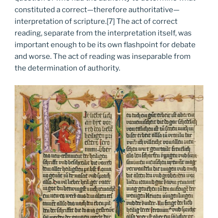
constituted a correct—therefore authoritative—
interpretation of scripture.[7] The act of correct
reading, separate from the interpretation itself, was
important enough to be its own flashpoint for debate
and worse. The act of reading was inseparable from
the determination of authority.