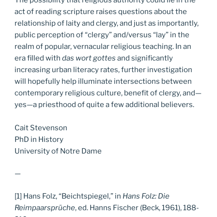
act of reading scripture raises questions about the
relationship of laity and clergy, and just as importantly,
public perception of “clergy” and/versus “lay” in the
realm of popular, vernacular religious teaching. In an
era filled with
das wort gottes
and significantly
increasing urban literacy rates, further investigation
will hopefully help illuminate intersections between
contemporary religious culture, benefit of clergy, and—
yes—a priesthood of quite a few additional believers.
Cait Stevenson
PhD in History
University of Notre Dame
—
[1] Hans Folz, “Beichtspiegel,” in
Hans Folz: Die
Reimpaarsprüche
, ed. Hanns Fischer (Beck, 1961), 188-