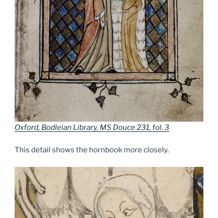
Oxford, Bodleian Library, MS Douce 231, fol. 3
This detail shows the hornbook more closely.