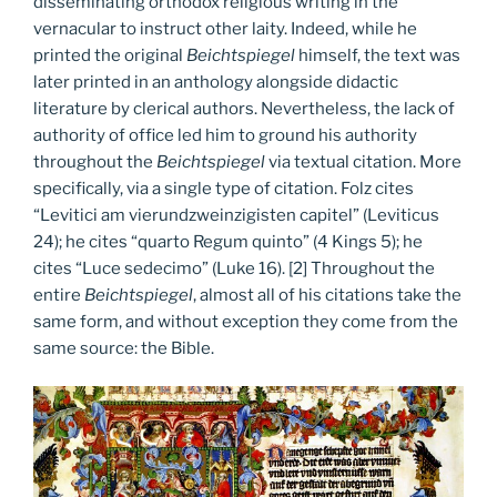
disseminating orthodox religious writing in the
vernacular to instruct other laity. Indeed, while he
printed the original
Beichtspiegel
himself, the text was
later printed in an anthology alongside didactic
literature by clerical authors. Nevertheless, the lack of
authority of office led him to ground his authority
throughout the
Beichtspiegel
via textual citation. More
specifically, via a single type of citation. Folz cites
“Levitici am vierundzweinzigisten capitel” (Leviticus
24); he cites “quarto Regum quinto” (4 Kings 5); he
cites “Luce sedecimo” (Luke 16). [2] Throughout the
entire
Beichtspiegel
, almost all of his citations take the
same form, and without exception they come from the
same source: the Bible.