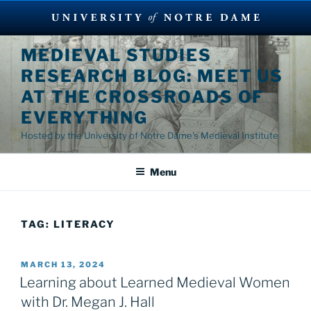
Skip
MEDIEVAL STUDIES
to
RESEARCH BLOG: MEET US
content
AT THE CROSSROADS OF
EVERYTHING
Hosted by the University of Notre Dame's Medieval Institute
Menu
TAG:
LITERACY
POSTED
MARCH 13, 2024
ON
Learning about Learned Medieval Women
with Dr. Megan J. Hall