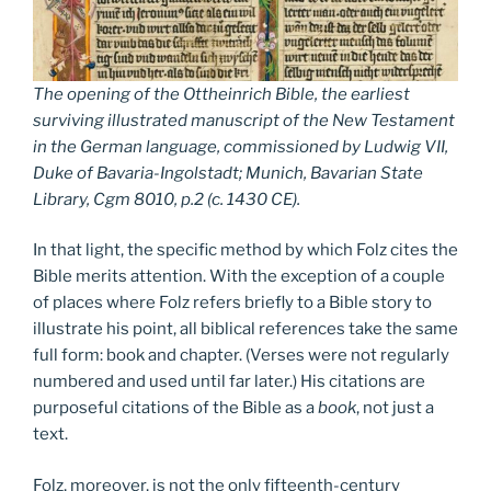
The opening of the Ottheinrich Bible, the earliest
surviving illustrated manuscript of the New Testament
in the German language, commissioned by Ludwig VII,
Duke of Bavaria-Ingolstadt; Munich, Bavarian State
Library, Cgm 8010, p.2 (c. 1430 CE).
In that light, the specific method by which Folz cites the
Bible merits attention. With the exception of a couple
of places where Folz refers briefly to a Bible story to
illustrate his point, all biblical references take the same
full form: book and chapter. (Verses were not regularly
numbered and used until far later.) His citations are
purposeful citations of the Bible as a
book
, not just a
text.
Folz, moreover, is not the only fifteenth-century