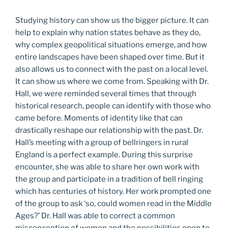
Studying history can show us the bigger picture. It can
help to explain why nation states behave as they do,
why complex geopolitical situations emerge, and how
entire landscapes have been shaped over time. But it
also allows us to connect with the past on a local level.
It can show us where we come from. Speaking with Dr.
Hall, we were reminded several times that through
historical research, people can identify with those who
came before. Moments of identity like that can
drastically reshape our relationship with the past. Dr.
Hall’s meeting with a group of bellringers in rural
England is a perfect example. During this surprise
encounter, she was able to share her own work with
the group and participate in a tradition of bell ringing
which has centuries of history. Her work prompted one
of the group to ask ‘so, could women read in the Middle
Ages?’ Dr. Hall was able to correct a common