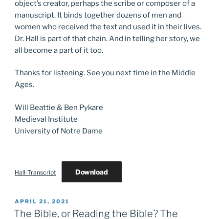
object’s creator, perhaps the scribe or composer of a
manuscript. It binds together dozens of men and
women who received the text and used it in their lives.
Dr. Hall is part of that chain. And in telling her story, we
all become a part of it too.
Thanks for listening. See you next time in the Middle
Ages.
Will Beattie & Ben Pykare
Medieval Institute
University of Notre Dame
Download
Hall-Transcript
POSTED
APRIL 21, 2021
ON
The Bible, or Reading the Bible? The