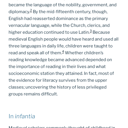
became the language of the nobility, government, and
2
diplomacy.
By the mid-fifteenth century, though,
English had reasserted dominance as the primary
vernacular language, while the Church, clerics, and
3
higher education continued to use Latin.
Because
medieval English people would have heard and used all
three languages in daily life, children were taught to
4
read and speak all of them.
Whether children’s
reading knowledge became advanced depended on
the importance of reading in their lives and what
socioeconomic station they attained. In fact, most of
the evidence for literacy survives from the upper
classes; uncovering the history of less privileged
groups remains difficult.
In
infantia