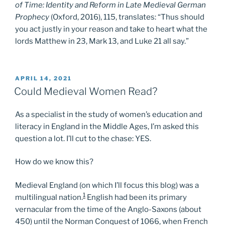
of Time: Identity and Reform in Late Medieval German
Prophecy
(Oxford, 2016), 115, translates: “Thus should
you act justly in your reason and take to heart what the
lords Matthew in 23, Mark 13, and Luke 21 all say.”
POSTED
APRIL 14, 2021
ON
Could Medieval Women Read?
As a specialist in the study of women’s education and
literacy in England in the Middle Ages, I’m asked this
question a lot. I’ll cut to the chase: YES.
How do we know this?
Medieval England (on which I’ll focus this blog) was a
1
multilingual nation.
English had been its primary
vernacular from the time of the Anglo-Saxons (about
450) until the Norman Conquest of 1066, when French