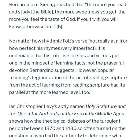
Bernardino of Siena, preached that “the more you read
and study [the Bible], the more sweetness you get, the
more you feel the taste of God. If you try it, you will
know; otherwise not.” [6]
No matter how rhythmic Folz’s verse (not really at all) or
how perfect his rhymes (very imperfect), it is
undeniable that his rote lists of sins and virtues put
one in the mindset of learning facts, not the prayerful
devotion Bernardino suggests. However, popular
teaching’s legitimization of the act of reading scripture
from the act of learning from reading scripture had its
parallel at the more learned level, too.
Ian Christopher Levy’s aptly named
Holy Scripture and
the Quest for Authority at the End of the Middle Ages
shows how the theological debates of the turbulent
period between 1370 and 1430 so often turned on the
question of who had the authority to determine what