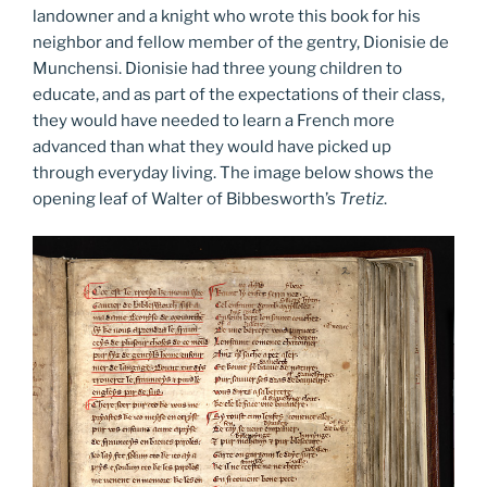
landowner and a knight who wrote this book for his
neighbor and fellow member of the gentry, Dionisie de
Munchensi. Dionisie had three young children to
educate, and as part of the expectations of their class,
they would have needed to learn a French more
advanced than what they would have picked up
through everyday living. The image below shows the
opening leaf of Walter of Bibbesworth’s
Tretiz
.