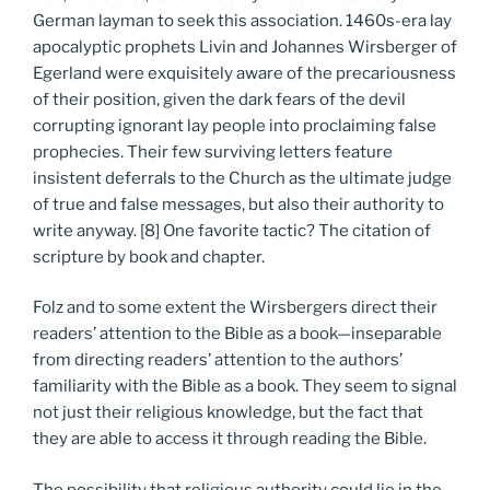
German layman to seek this association. 1460s-era lay
apocalyptic prophets Livin and Johannes Wirsberger of
Egerland were exquisitely aware of the precariousness
of their position, given the dark fears of the devil
corrupting ignorant lay people into proclaiming false
prophecies. Their few surviving letters feature
insistent deferrals to the Church as the ultimate judge
of true and false messages, but also their authority to
write anyway. [8] One favorite tactic? The citation of
scripture by book and chapter.
Folz and to some extent the Wirsbergers direct their
readers’ attention to the Bible as a book—inseparable
from directing readers’ attention to the authors’
familiarity with the Bible as a book. They seem to signal
not just their religious knowledge, but the fact that
they are able to access it through reading the Bible.
The possibility that religious authority could lie in the