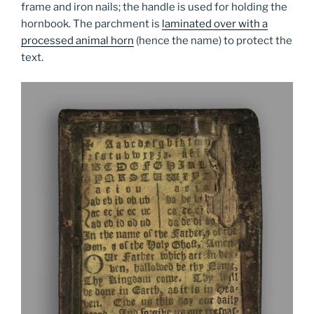
frame and iron nails; the handle is used for holding the
hornbook. The parchment is
laminated over with a
processed animal horn
(hence the name) to protect the
text.