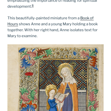
emphasizing the importance of reading for spiritual
8
development.
This beautifully-painted miniature from a
Book of
Hours
shows Anne and a young Mary holding a book
together. With her right hand, Anne isolates text for
Mary to examine.