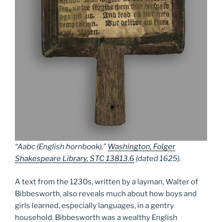
“Aabc (English hornbook),”
Washington, Folger
Shakespeare Library, STC 13813.6
(dated 1625).
A text from the 1230s, written by a layman, Walter of
Bibbesworth, also reveals much about how boys and
girls learned, especially languages, in a gentry
household. Bibbesworth was a wealthy English