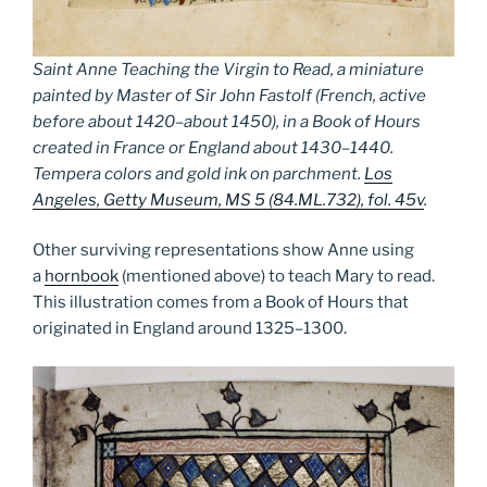
Saint Anne Teaching the Virgin to Read, a miniature
painted by Master of Sir John Fastolf (French, active
before about 1420–about 1450), in a Book of Hours
created in France or England about 1430–1440.
Tempera colors and gold ink on parchment.
Los
Angeles, Getty Museum, MS 5 (84.ML.732), fol. 45v
.
Other surviving representations show Anne using
a
hornbook
(mentioned above) to teach Mary to read.
This illustration comes from a Book of Hours that
originated in England around 1325­–1300.