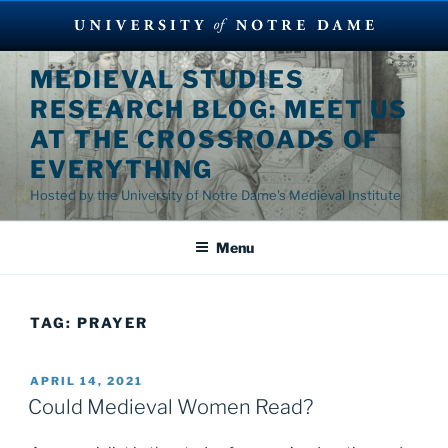
Skip
MEDIEVAL STUDIES
to
RESEARCH BLOG: MEET US
content
AT THE CROSSROADS OF
EVERYTHING
Hosted by the University of Notre Dame's Medieval Institute
Menu
TAG:
PRAYER
POSTED
APRIL 14, 2021
ON
Could Medieval Women Read?