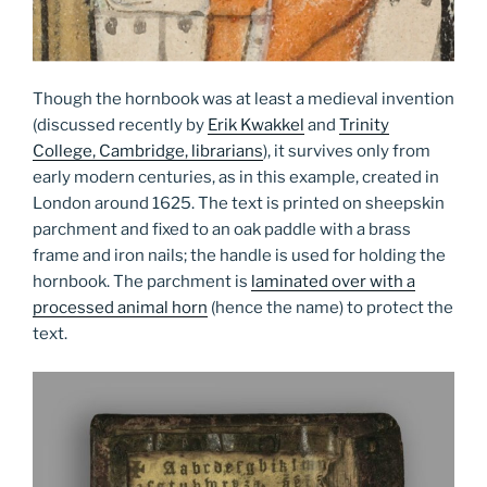
Though the hornbook was at least a medieval invention
(discussed recently by
Erik Kwakkel
and
Trinity
College, Cambridge, librarians
), it survives only from
early modern centuries, as in this example, created in
London around 1625. The text is printed on sheepskin
parchment and fixed to an oak paddle with a brass
frame and iron nails; the handle is used for holding the
hornbook. The parchment is
laminated over with a
processed animal horn
(hence the name) to protect the
text.