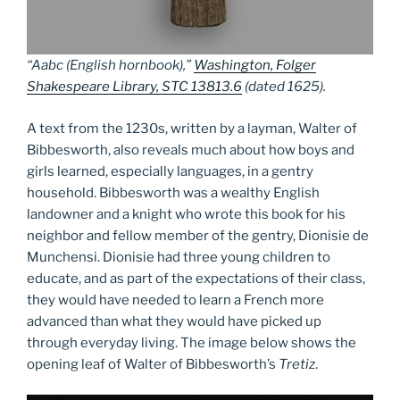
“Aabc (English hornbook),”
Washington, Folger
Shakespeare Library, STC 13813.6
(dated 1625).
A text from the 1230s, written by a layman, Walter of
Bibbesworth, also reveals much about how boys and
girls learned, especially languages, in a gentry
household. Bibbesworth was a wealthy English
landowner and a knight who wrote this book for his
neighbor and fellow member of the gentry, Dionisie de
Munchensi. Dionisie had three young children to
educate, and as part of the expectations of their class,
they would have needed to learn a French more
advanced than what they would have picked up
through everyday living. The image below shows the
opening leaf of Walter of Bibbesworth’s
Tretiz
.