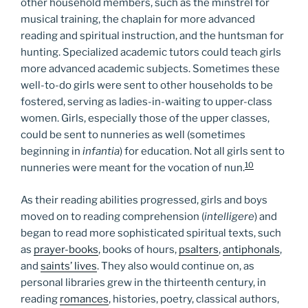
other household members, such as the minstrel for
musical training, the chaplain for more advanced
reading and spiritual instruction, and the huntsman for
hunting. Specialized academic tutors could teach girls
more advanced academic subjects. Sometimes these
well-to-do girls were sent to other households to be
fostered, serving as ladies-in-waiting to upper-class
women. Girls, especially those of the upper classes,
could be sent to nunneries as well (sometimes
beginning in
infantia
) for education. Not all girls sent to
10
nunneries were meant for the vocation of nun.
As their reading abilities progressed, girls and boys
moved on to reading comprehension (
intelligere
) and
began to read more sophisticated spiritual texts, such
as
prayer-books
, books of hours,
psalters
,
antiphonals
,
and
saints’ lives
. They also would continue on, as
personal libraries grew in the thirteenth century, in
reading
romances
, histories, poetry, classical authors,