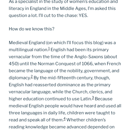
As a specialist in the study of women’s education and
literacy in England in the Middle Ages, I’m asked this
question a lot. I’ll cut to the chase: YES.
How do we know this?
Medieval England (on which I’ll focus this blog) was a
1
multilingual nation.
English had been its primary
vernacular from the time of the Anglo-Saxons (about
450) until the Norman Conquest of 1066, when French
became the language of the nobility, government, and
2
diplomacy.
By the mid-fifteenth century, though,
English had reasserted dominance as the primary
vernacular language, while the Church, clerics, and
3
higher education continued to use Latin.
Because
medieval English people would have heard and used all
three languages in daily life, children were taught to
4
read and speak all of them.
Whether children’s
reading knowledge became advanced depended on