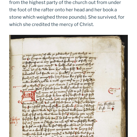
from the highest party of the church out from under
the foot of the rafter onto her head and her book a
stone which weighed three pounds). She survived, for
which she credited the mercy of Christ.