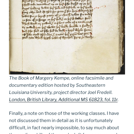
The Book of Margery Kempe, online facsimile and
documentary edition hosted by Southeastern
Louisiana University, project director Joel Fredell.
London, British Library, Additional MS 61823, fol. 11r
.
Finally, a note on those of the working classes. I have
not discussed them in detail as it is unfortunately
difficult, in fact nearly impossible, to say much about