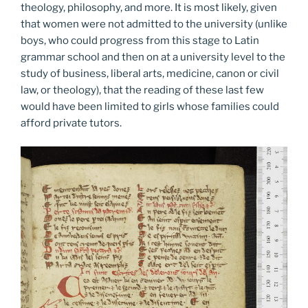
theology, philosophy, and more. It is most likely, given
that women were not admitted to the university (unlike
boys, who could progress from this stage to Latin
grammar school and then on at a university level to the
study of business, liberal arts, medicine, canon or civil
law, or theology), that the reading of these last few
would have been limited to girls whose families could
afford private tutors.