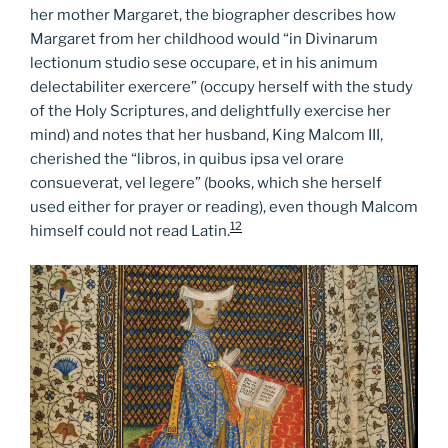
her mother Margaret, the biographer describes how
Margaret from her childhood would “in Divinarum
lectionum studio sese occupare, et in his animum
delectabiliter exercere” (occupy herself with the study
of the Holy Scriptures, and delightfully exercise her
mind) and notes that her husband, King Malcom III,
cherished the “libros, in quibus ipsa vel orare
consueverat, vel legere” (books, which she herself
used either for prayer or reading), even though Malcom
12
himself could not read Latin.