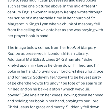
able to read much Latin possessed and used books
such as the one pictured above. In the mid-fifteenth
century Englishwoman Margery Kempe wrote through
her scribe of a memorable time in her church of St.
Margaret in King’s Lynn when a chunk of masonry fell
from the ceiling down onto her as she was praying with
her prayer book in hand.
The image below comes from her
Book of Margery
Kempe
as preserved in London, British Library,
Additional MS 61823. Lines 24-28 narrate, “Sche
knelyd upon hir / kneys heldyng down hir hed. and hir
boke in hir hand. / p
ra
yng owyr lord c
ri
st ih
es
u for grace
a
nd
for m
er
cy. Sodeynly fel / down fro þe heyest party
of þe cherch
e
vowte fro undyr / þe fote of þe sparre on
hir hed a
nd
on hir bakke a ston / whech weyd .iii.
pownd” (She knelt on her knees, bowing down her head
and holding her book in her hand, praying to our Lord
Christ Jesus for grace and mercy. Suddenly fell down