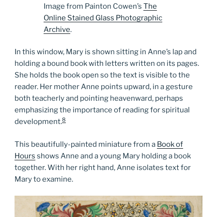
Image from Painton Cowen’s
The
Online Stained Glass Photographic
Archive
.
In this window, Mary is shown sitting in Anne’s lap and
holding a bound book with letters written on its pages.
She holds the book open so the text is visible to the
reader. Her mother Anne points upward, in a gesture
both teacherly and pointing heavenward, perhaps
emphasizing the importance of reading for spiritual
8
development.
This beautifully-painted miniature from a
Book of
Hours
shows Anne and a young Mary holding a book
together. With her right hand, Anne isolates text for
Mary to examine.