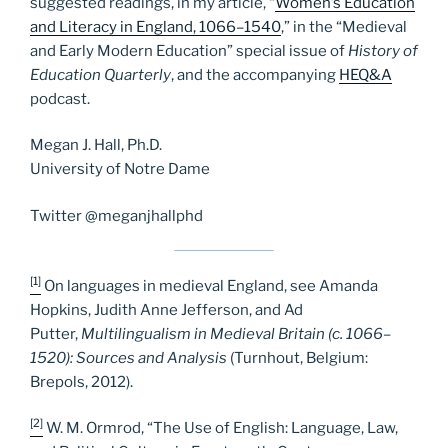
suggested readings, in my article, “
Women’s Education
and Literacy in England, 1066–1540
,” in the “Medieval
and Early Modern Education” special issue of
History of
Education Quarterly
, and the accompanying
HEQ&A
podcast.
Megan J. Hall, Ph.D.
University of Notre Dame
Twitter @meganjhallphd
[1]
On languages in medieval England, see Amanda
Hopkins, Judith Anne Jefferson, and Ad
Putter,
Multilingualism in Medieval Britain (c. 1066–
1520): Sources and Analysis
(Turnhout, Belgium:
Brepols, 2012).
[2]
W. M. Ormrod, “The Use of English: Language, Law,