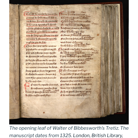
The opening leaf of Walter of Bibbesworth’s Tretiz. The
manuscript dates from 1325.
London, British Library,