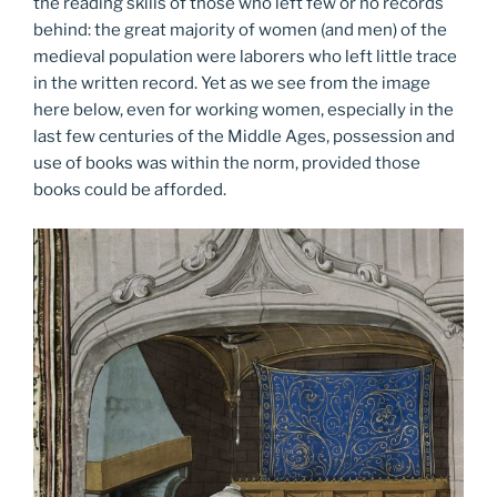
the reading skills of those who left few or no records
behind: the great majority of women (and men) of the
medieval population were laborers who left little trace
in the written record. Yet as we see from the image
here below, even for working women, especially in the
last few centuries of the Middle Ages, possession and
use of books was within the norm, provided those
books could be afforded.