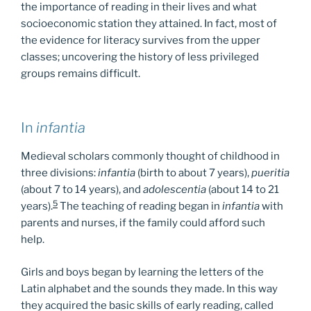
the importance of reading in their lives and what
socioeconomic station they attained. In fact, most of
the evidence for literacy survives from the upper
classes; uncovering the history of less privileged
groups remains difficult.
In
infantia
Medieval scholars commonly thought of childhood in
three divisions:
infantia
(birth to about 7 years),
pueritia
(about 7 to 14 years), and
adolescentia
(about 14 to 21
5
years).
The teaching of reading began in
infantia
with
parents and nurses, if the family could afford such
help.
Girls and boys began by learning the letters of the
Latin alphabet and the sounds they made. In this way
they acquired the basic skills of early reading, called