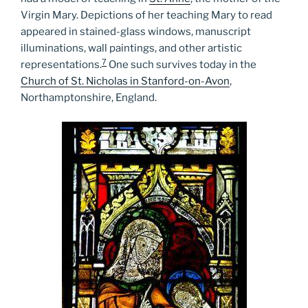
Virgin Mary. Depictions of her teaching Mary to read
appeared in stained-glass windows, manuscript
illuminations, wall paintings, and other artistic
7
representations.
One such survives today in the
Church of St. Nicholas in Stanford-on-Avon
,
Northamptonshire, England.