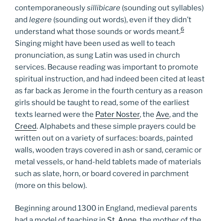
contemporaneously
sillibicare
(sounding out syllables)
and
legere
(sounding out words), even if they didn’t
6
understand what those sounds or words meant.
Singing might have been used as well to teach
pronunciation, as sung Latin was used in church
services. Because reading was important to promote
spiritual instruction, and had indeed been cited at least
as far back as Jerome in the fourth century as a reason
girls should be taught to read, some of the earliest
texts learned were the
Pater Noster
, the
Ave
, and the
Creed
. Alphabets and these simple prayers could be
written out on a variety of surfaces: boards, painted
walls, wooden trays covered in ash or sand, ceramic or
metal vessels, or hand-held tablets made of materials
such as slate, horn, or board covered in parchment
(more on this below).
Beginning around 1300 in England, medieval parents
had a model of teaching in
St. Anne
, the mother of the