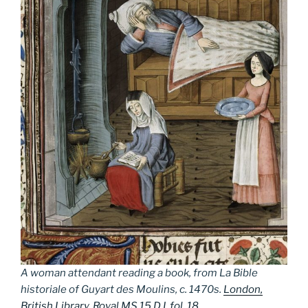
A woman attendant reading a book, from
La Bible
historiale
of Guyart des Moulins, c. 1470s.
London,
British Library, Royal MS 15 D I, fol. 18
.