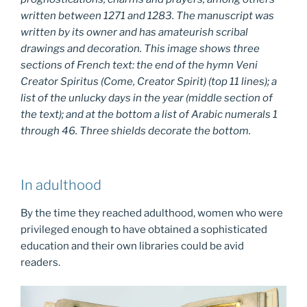
written between 1271 and 1283. The manuscript was
written by its owner and has amateurish scribal
drawings and decoration. This image shows three
sections of French text: the end of the hymn
Veni
Creator Spiritus
(Come, Creator Spirit) (top 11 lines); a
list of the unlucky days in the year (middle section of
the text); and at the bottom a list of Arabic numerals 1
through 46. Three shields decorate the bottom.
In adulthood
By the time they reached adulthood, women who were
privileged enough to have obtained a sophisticated
education and their own libraries could be avid
readers.