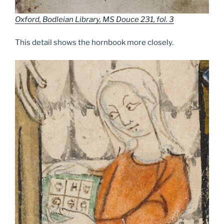
Oxford, Bodleian Library, MS Douce 231, fol. 3
This detail shows the hornbook more closely.