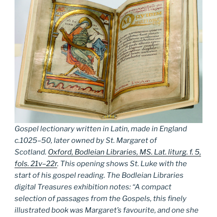
Gospel lectionary written in Latin, made in England
c.1025–50, later owned by St. Margaret of
Scotland.
Oxford, Bodleian Libraries, MS. Lat. liturg. f. 5,
fols. 21v–22r
. This opening shows St. Luke with the
start of his gospel reading. The Bodleian Libraries
digital Treasures exhibition notes: “A compact
selection of passages from the Gospels, this finely
illustrated book was Margaret’s favourite, and one she