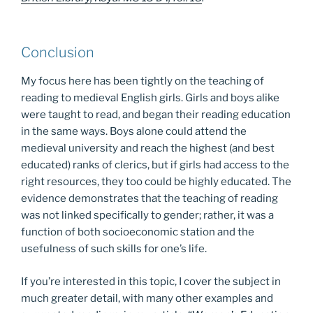
Conclusion
My focus here has been tightly on the teaching of
reading to medieval English girls. Girls and boys alike
were taught to read, and began their reading education
in the same ways. Boys alone could attend the
medieval university and reach the highest (and best
educated) ranks of clerics, but if girls had access to the
right resources, they too could be highly educated. The
evidence demonstrates that the teaching of reading
was not linked specifically to gender; rather, it was a
function of both socioeconomic station and the
usefulness of such skills for one’s life.
If you’re interested in this topic, I cover the subject in
much greater detail, with many other examples and