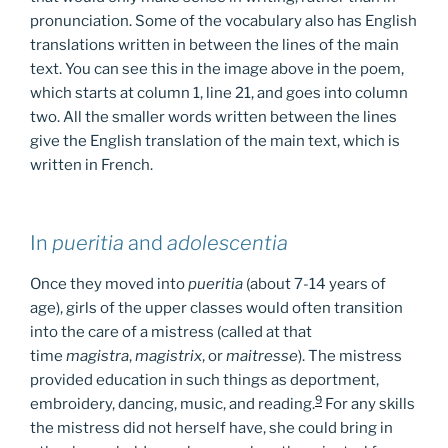
pronunciation. Some of the vocabulary also has English
translations written in between the lines of the main
text. You can see this in the image above in the poem,
which starts at column 1, line 21, and goes into column
two. All the smaller words written between the lines
give the English translation of the main text, which is
written in French.
In
pueritia
and
adolescentia
Once they moved into
pueritia
(about 7-14 years of
age), girls of the upper classes would often transition
into the care of a mistress (called at that
time
magistra
,
magistrix
, or
maitresse
). The mistress
provided education in such things as deportment,
9
embroidery, dancing, music, and reading.
For any skills
the mistress did not herself have, she could bring in