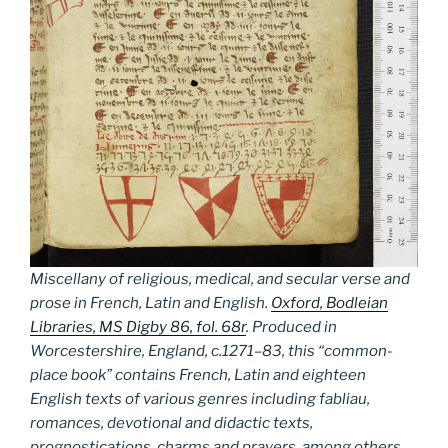
Miscellany of religious, medical, and secular verse and
prose in French, Latin and English.
Oxford, Bodleian
Libraries, MS Digby 86, fol. 68r
. Produced in
Worcestershire, England, c.1271–83, this “common-
place book” contains French, Latin and eighteen
English texts of various genres including fabliau,
romances, devotional and didactic texts,
prognostications, charms and prayers, among others