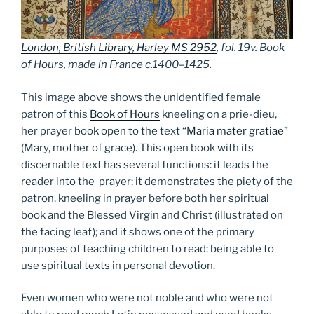
London, British Library, Harley MS 2952
, fol. 19v. Book
of Hours, made in France c.1400–1425.
This image above shows the unidentified female
patron of this
Book of Hours
kneeling on a prie-dieu,
her prayer book open to the text “
Maria mater gratiae
”
(Mary, mother of grace). This open book with its
discernable text has several functions: it leads the
reader into the prayer; it demonstrates the piety of the
patron, kneeling in prayer before both her spiritual
book and the Blessed Virgin and Christ (illustrated on
the facing leaf); and it shows one of the primary
purposes of teaching children to read: being able to
use spiritual texts in personal devotion.
Even women who were not noble and who were not