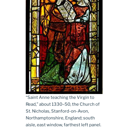
“Saint Anne teaching the Virgin to
Read,” about 1330­–50, the Church of
St. Nicholas, Stanford-on-Avon,
Northamptonshire, England; south
aisle, east window, farthest left panel.