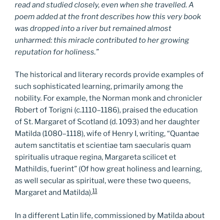
read and studied closely, even when she travelled. A
poem added at the front describes how this very book
was dropped into a river but remained almost
unharmed: this miracle contributed to her growing
reputation for holiness.”
The historical and literary records provide examples of
such sophisticated learning, primarily among the
nobility. For example, the Norman monk and chronicler
Robert of Torigni (c.1110–1186), praised the education
of St. Margaret of Scotland (d. 1093) and her daughter
Matilda (1080–1118), wife of Henry I, writing, “Quantae
autem sanctitatis et scientiae tam saecularis quam
spiritualis utraque regina, Margareta scilicet et
Mathildis, fuerint” (Of how great holiness and learning,
as well secular as spiritual, were these two queens,
11
Margaret and Matilda).
In a different Latin life, commissioned by Matilda about