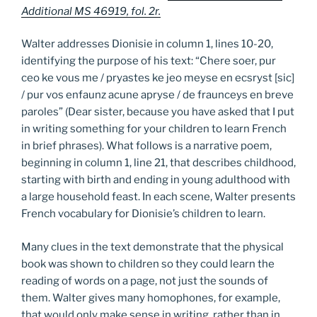
Additional MS 46919, fol. 2r.
Walter addresses Dionisie in column 1, lines 10-20,
identifying the purpose of his text: “Chere soer, pur
ceo ke vous me / pryastes ke jeo meyse en ecsryst [sic]
/ pur vos enfaunz acune apryse / de fraunceys en breve
paroles” (Dear sister, because you have asked that I put
in writing something for your children to learn French
in brief phrases). What follows is a narrative poem,
beginning in column 1, line 21, that describes childhood,
starting with birth and ending in young adulthood with
a large household feast. In each scene, Walter presents
French vocabulary for Dionisie’s children to learn.
Many clues in the text demonstrate that the physical
book was shown to children so they could learn the
reading of words on a page, not just the sounds of
them. Walter gives many homophones, for example,
that would only make sense in writing, rather than in